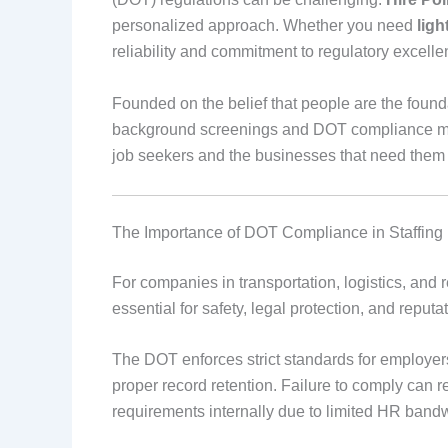
personalized approach. Whether you need
ligh
reliability and commitment to regulatory excell
Founded on the belief that people are the founda
background screenings and DOT compliance ma
job seekers and the businesses that need them
The Importance of DOT Compliance in Staffing
For companies in transportation, logistics, and r
essential for safety, legal protection, and repu
The DOT enforces strict standards for employers 
proper record retention. Failure to comply can r
requirements internally due to limited HR bandw