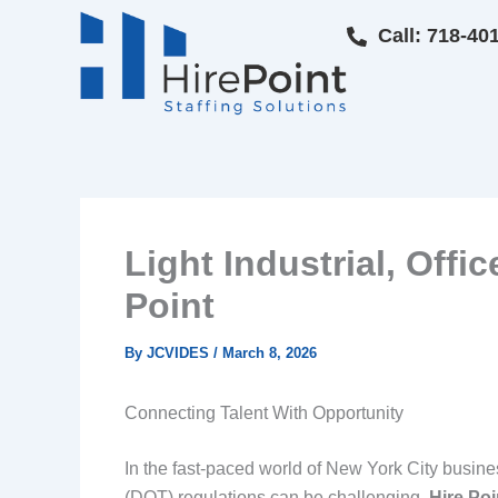
Skip
Call: 718-40
to
content
Light Industrial, Offi
Point
By
JCVIDES
/
March 8, 2026
Connecting Talent With Opportunity
In the fast-paced world of New York City busine
(DOT) regulations can be challenging.
Hire Poi