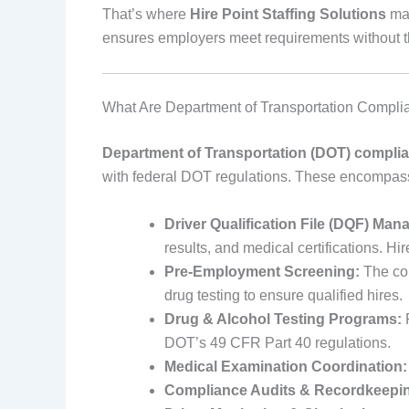
That’s where
Hire Point Staffing Solutions
mak
ensures employers meet requirements without th
What Are Department of Transportation Compli
Department of Transportation (DOT) complia
with federal DOT regulations. These encompass
Driver Qualification File (DQF) Ma
results, and medical certifications. Hi
Pre-Employment Screening:
The com
drug testing to ensure qualified hires.
Drug & Alcohol Testing Programs:
R
DOT’s 49 CFR Part 40 regulations.
Medical Examination Coordination:
Compliance Audits & Recordkeepi