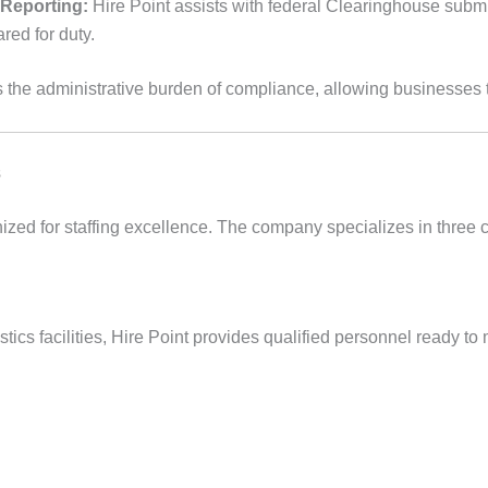
 Reporting:
Hire Point assists with federal Clearinghouse sub
red for duty.
s the administrative burden of compliance, allowing businesses t
s
zed for staffing excellence. The company specializes in three 
ics facilities, Hire Point provides qualified personnel ready to