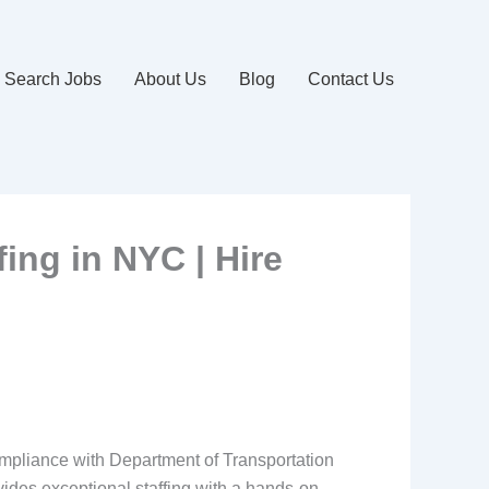
Search Jobs
About Us
Blog
Contact Us
fing in NYC | Hire
compliance with Department of Transportation
des exceptional staffing with a hands-on,