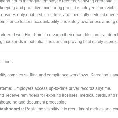
end hours managing employee records, verifying credentials, or
keeping and proactive monitoring protect employers from violati
nsures only qualified, drug-free, and medically certified drivers
mpliance fosters accountability and safety awareness among 
rtnered with Hire Point to revamp their driver files and random 
thousands in potential fines and improving fleet safety scores.
lutions
plify complex staffing and compliance workflows. Some tools and
stems:
Employers access up-to-date driver records anytime.
ts receive reminders for expiring licenses, medical cards, and 
nboarding and document processing.
 Dashboards:
Real-time visibility into recruitment metrics and c