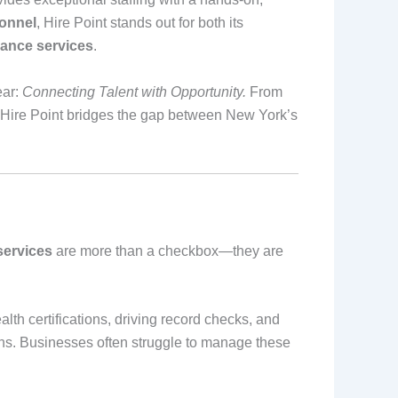
onnel
, Hire Point stands out for both its
iance services
.
ear:
Connecting Talent with Opportunity.
From
ire Point bridges the gap between New York’s
services
are more than a checkbox—they are
lth certifications, driving record checks, and
ions. Businesses often struggle to manage these