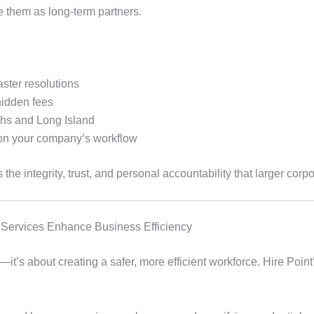
e them as long-term partners.
aster resolutions
hidden fees
ghs and Long Island
 on your company’s workflow
he integrity, trust, and personal accountability that larger corpor
Services Enhance Business Efficiency
it’s about creating a safer, more efficient workforce. Hire Poin