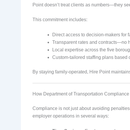
Point doesn’t treat clients as numbers—they se
This commitment includes:
Direct access to decision-makers for f
Transparent rates and contracts—no 
Local expertise across the five borou
Custom-tailored staffing plans based
By staying family-operated, Hire Point maintains t
How Department of Transportation Compliance 
Compliance is not just about avoiding penalties—
employer operations in several ways: