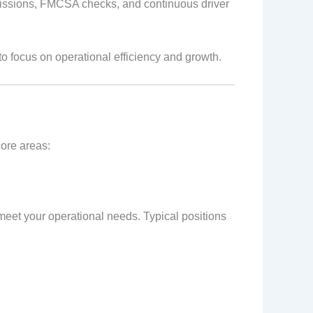
missions, FMCSA checks, and continuous driver
o focus on operational efficiency and growth.
core areas:
 meet your operational needs. Typical positions