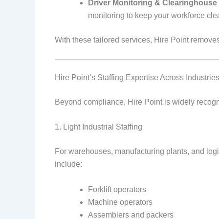
Driver Monitoring & Clearinghouse
monitoring to keep your workforce clea
With these tailored services, Hire Point remove
Hire Point’s Staffing Expertise Across Industrie
Beyond compliance, Hire Point is widely recogni
1. Light Industrial Staffing
For warehouses, manufacturing plants, and logist
include:
Forklift operators
Machine operators
Assemblers and packers