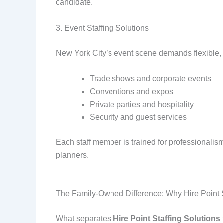
candidate.
3. Event Staffing Solutions
New York City’s event scene demands flexible, r
Trade shows and corporate events
Conventions and expos
Private parties and hospitality
Security and guest services
Each staff member is trained for professionali
planners.
The Family-Owned Difference: Why Hire Point 
What separates
Hire Point Staffing Solutions