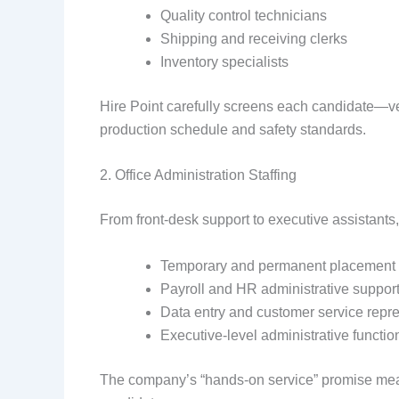
Quality control technicians
Shipping and receiving clerks
Inventory specialists
Hire Point carefully screens each candidate—ver
production schedule and safety standards.
2. Office Administration Staffing
From front-desk support to executive assistants
Temporary and permanent placement
Payroll and HR administrative suppor
Data entry and customer service repr
Executive-level administrative functio
The company’s “hands-on service” promise mean