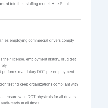
ement
into their staffing model, Hire Point
anies employing commercial drivers comply
 their license, employment history, drug test
rely.
and performs mandatory DOT pre-employment
on testing keep organizations compliant with
to ensure valid DOT physicals for all drivers.
udit-ready at all times.