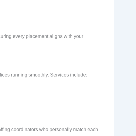
suring every placement aligns with your
fices running smoothly. Services include:
ffing coordinators who personally match each