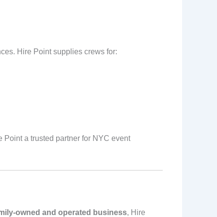
ces. Hire Point supplies crews for:
 Point a trusted partner for NYC event
mily-owned and operated business
, Hire