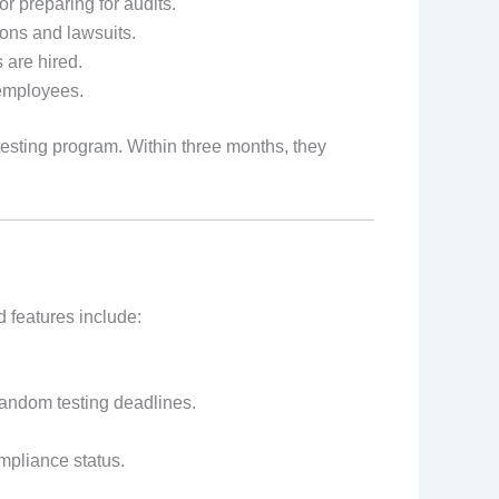
 preparing for audits.
ons and lawsuits.
 are hired.
employees.
testing program. Within three months, they
 features include:
random testing deadlines.
ompliance status.