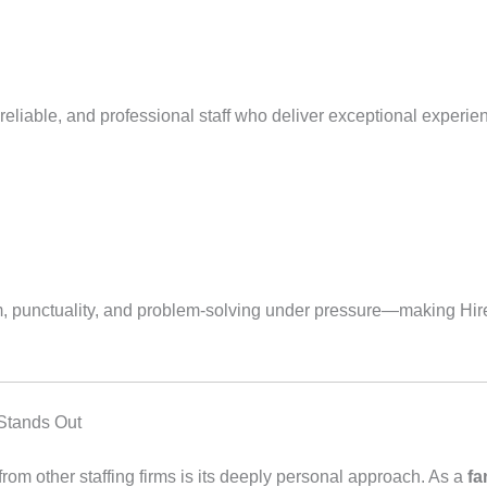
eliable, and professional staff who deliver exceptional experien
sm, punctuality, and problem-solving under pressure—making Hire
Stands Out
from other staffing firms is its deeply personal approach. As a
fa