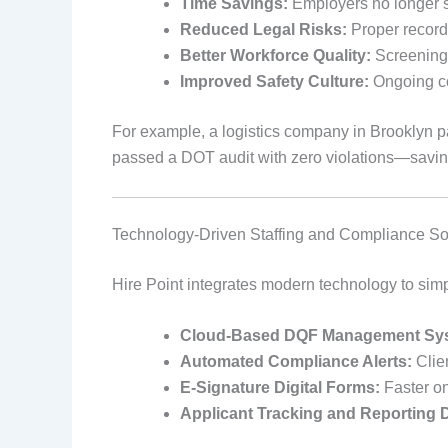
Time Savings:
Employers no longer sp
Reduced Legal Risks:
Proper record
Better Workforce Quality:
Screening e
Improved Safety Culture:
Ongoing co
For example, a logistics company in Brooklyn pa
passed a DOT audit with zero violations—saving 
Technology-Driven Staffing and Compliance So
Hire Point integrates modern technology to sim
Cloud-Based DQF Management Sy
Automated Compliance Alerts:
Clien
E-Signature Digital Forms:
Faster o
Applicant Tracking and Reporting