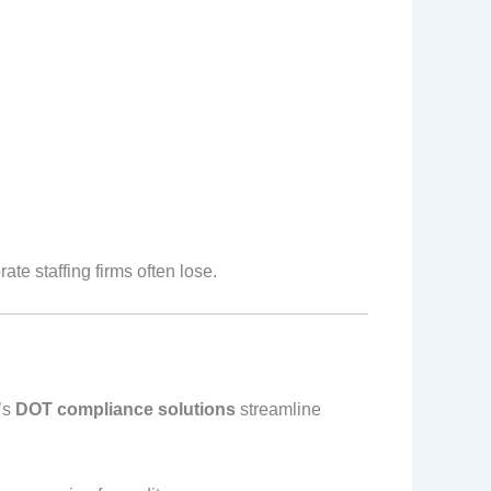
ate staffing firms often lose.
t’s
DOT compliance solutions
streamline