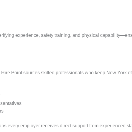
ifying experience, safety training, and physical capability—en
, Hire Point sources skilled professionals who keep New York of
t
esentatives
ns
s every employer receives direct support from experienced sta