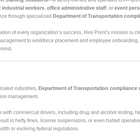
t industrial workers
,
office administrative staff
, or
event pers
ence through specialized
Department of Transportation compl
tion of every organization’s success, Hire Point’s mission is cl
nagement to workforce placement and employee onboarding, H
 most.
elated industries,
Department of Transportation compliance 
tation management.
with commercial drivers, including drug and alcohol testing, hea
esult in hefty fines, license suspensions, or even halted operat
idth or evolving federal regulations.