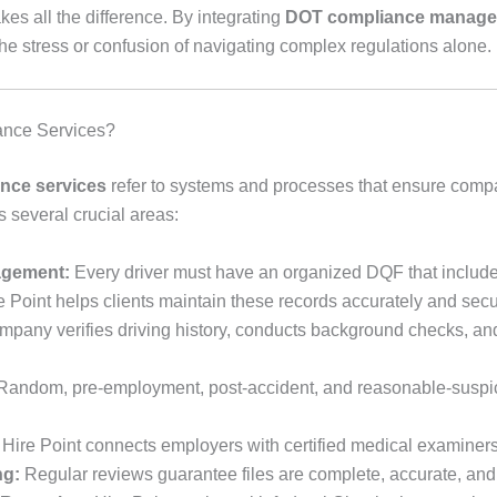
es all the difference. By integrating
DOT compliance manag
e stress or confusion of navigating complex regulations alone.
ance Services?
nce services
refer to systems and processes that ensure comp
 several crucial areas:
nagement:
Every driver must have an organized DQF that includes
re Point helps clients maintain these records accurately and secu
pany verifies driving history, conducts background checks, 
andom, pre-employment, post-accident, and reasonable-suspici
Hire Point connects employers with certified medical examiners 
ng:
Regular reviews guarantee files are complete, accurate, and a