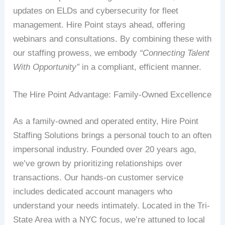
updates on ELDs and cybersecurity for fleet
management. Hire Point stays ahead, offering
webinars and consultations. By combining these with
our staffing prowess, we embody
“Connecting Talent
With Opportunity”
in a compliant, efficient manner.
The Hire Point Advantage: Family-Owned Excellence
As a family-owned and operated entity, Hire Point
Staffing Solutions brings a personal touch to an often
impersonal industry. Founded over 20 years ago,
we’ve grown by prioritizing relationships over
transactions. Our hands-on customer service
includes dedicated account managers who
understand your needs intimately. Located in the Tri-
State Area with a NYC focus, we’re attuned to local