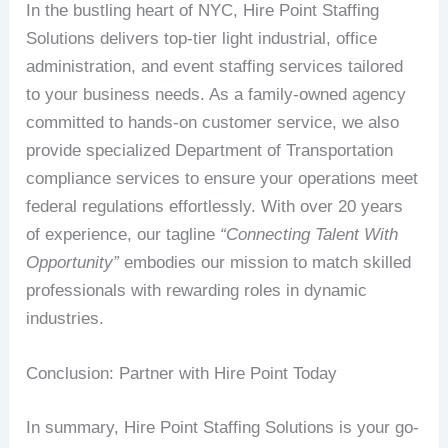
In the bustling heart of NYC, Hire Point Staffing
Solutions delivers top-tier light industrial, office
administration, and event staffing services tailored
to your business needs. As a family-owned agency
committed to hands-on customer service, we also
provide specialized Department of Transportation
compliance services to ensure your operations meet
federal regulations effortlessly. With over 20 years
of experience, our tagline
“Connecting Talent With
Opportunity”
embodies our mission to match skilled
professionals with rewarding roles in dynamic
industries.
Conclusion: Partner with Hire Point Today
In summary, Hire Point Staffing Solutions is your go-