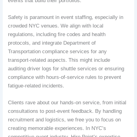
events that build their portfolios.
Safety is paramount in event staffing, especially in
crowded NYC venues. We align with local
regulations, including fire codes and health
protocols, and integrate Department of
Transportation compliance services for any
transport-related aspects. This might include
auditing driver logs for shuttle services or ensuring
compliance with hours-of-service rules to prevent
fatigue-related incidents.
Clients rave about our hands-on service, from initial
consultations to post-event feedback. By handling
recruitment and logistics, we free you to focus on
creating memorable experiences. In NYC’s
competitive event industry, Hire Point’s expertise