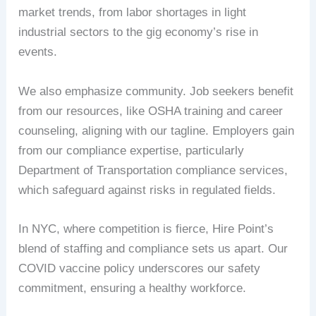
market trends, from labor shortages in light
industrial sectors to the gig economy’s rise in
events.
We also emphasize community. Job seekers benefit
from our resources, like OSHA training and career
counseling, aligning with our tagline. Employers gain
from our compliance expertise, particularly
Department of Transportation compliance services,
which safeguard against risks in regulated fields.
In NYC, where competition is fierce, Hire Point’s
blend of staffing and compliance sets us apart. Our
COVID vaccine policy underscores our safety
commitment, ensuring a healthy workforce.