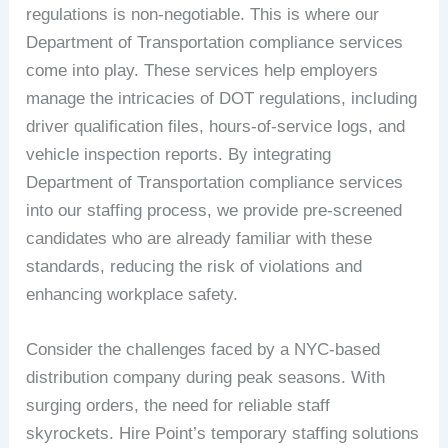
regulations is non-negotiable. This is where our
Department of Transportation compliance services
come into play. These services help employers
manage the intricacies of DOT regulations, including
driver qualification files, hours-of-service logs, and
vehicle inspection reports. By integrating
Department of Transportation compliance services
into our staffing process, we provide pre-screened
candidates who are already familiar with these
standards, reducing the risk of violations and
enhancing workplace safety.
Consider the challenges faced by a NYC-based
distribution company during peak seasons. With
surging orders, the need for reliable staff
skyrockets. Hire Point’s temporary staffing solutions