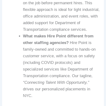
on the job before permanent hires. This
flexible approach is ideal for light industrial,
office administration, and event roles, with
added support for Department of
Transportation compliance services.
What makes Hire Point different from
other staffing agencies?
Hire Point is
family-owned and committed to hands-on
customer service, with a focus on safety
(including COVID protocols) and
specialized services like Department of
Transportation compliance. Our tagline,
“Connecting Talent With Opportunity,”
drives our personalized placements in
NYC.