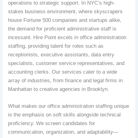
operations to strategic support. In NYC’s high-
stakes business environment, where skyscrapers
house Fortune 500 companies and startups alike,
the demand for proficient administrative staff is
incessant. Hire Point excels in office administration
staffing, providing talent for roles such as
receptionists, executive assistants, data entry
specialists, customer service representatives, and
accounting clerks. Our services cater to a wide
array of industries, from finance and legal firms in
Manhattan to creative agencies in Brooklyn.
What makes our office administration staffing unique
is the emphasis on soft skills alongside technical
proficiency. We screen candidates for
communication, organization, and adaptability—