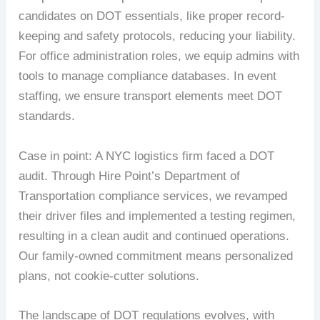
candidates on DOT essentials, like proper record-
keeping and safety protocols, reducing your liability.
For office administration roles, we equip admins with
tools to manage compliance databases. In event
staffing, we ensure transport elements meet DOT
standards.
Case in point: A NYC logistics firm faced a DOT
audit. Through Hire Point’s Department of
Transportation compliance services, we revamped
their driver files and implemented a testing regimen,
resulting in a clean audit and continued operations.
Our family-owned commitment means personalized
plans, not cookie-cutter solutions.
The landscape of DOT regulations evolves, with