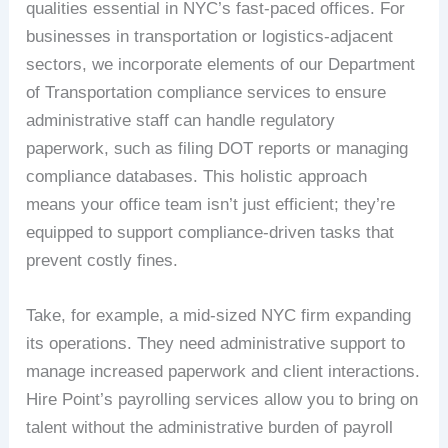
qualities essential in NYC’s fast-paced offices. For
businesses in transportation or logistics-adjacent
sectors, we incorporate elements of our Department
of Transportation compliance services to ensure
administrative staff can handle regulatory
paperwork, such as filing DOT reports or managing
compliance databases. This holistic approach
means your office team isn’t just efficient; they’re
equipped to support compliance-driven tasks that
prevent costly fines.
Take, for example, a mid-sized NYC firm expanding
its operations. They need administrative support to
manage increased paperwork and client interactions.
Hire Point’s payrolling services allow you to bring on
talent without the administrative burden of payroll