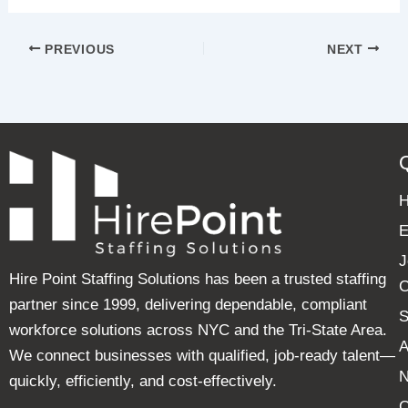
PREVIOUS
NEXT
E
J
Hire Point Staffing Solutions has been a trusted staffing
C
partner since 1999, delivering dependable, compliant
S
workforce solutions across NYC and the Tri-State Area.
A
We connect businesses with qualified, job-ready talent—
quickly, efficiently, and cost-effectively.
C