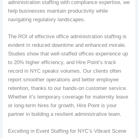
administration staffing with compliance expertise, we
help businesses maintain productivity while
navigating regulatory landscapes.
The ROI of effective office administration staffing is
evident in reduced downtime and enhanced morale.
Studies show that well-staffed offices experience up
to 20% higher efficiency, and Hire Point’s track
record in NYC speaks volumes. Our clients often
report smoother operations and better employee
retention, thanks to our hands-on customer service.
Whether it’s temporary coverage for maternity leave
or long-term hires for growth, Hire Point is your
partner in building a resilient administrative team.
Excelling in Event Staffing for NYC’s Vibrant Scene