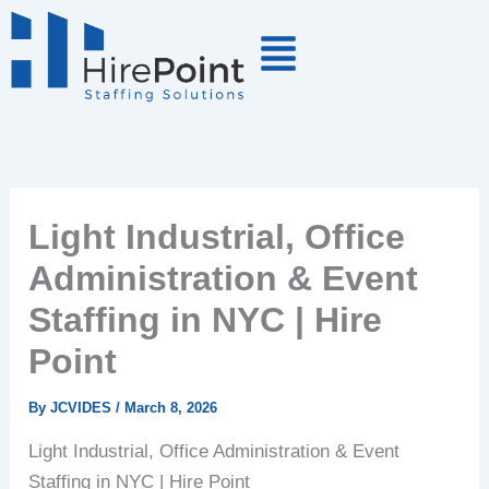
Skip
to
content
Light Industrial, Office
Administration & Event
Staffing in NYC | Hire
Point
By
JCVIDES
/
March 8, 2026
Light Industrial, Office Administration & Event
Staffing in NYC | Hire Point