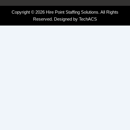
Copyright © 2026 Hire Point Staffing Solutions. All Rights
Reserved. Designed by
TechACS