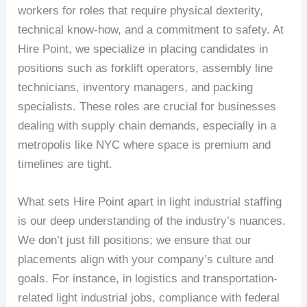
workers for roles that require physical dexterity,
technical know-how, and a commitment to safety. At
Hire Point, we specialize in placing candidates in
positions such as forklift operators, assembly line
technicians, inventory managers, and packing
specialists. These roles are crucial for businesses
dealing with supply chain demands, especially in a
metropolis like NYC where space is premium and
timelines are tight.
What sets Hire Point apart in light industrial staffing
is our deep understanding of the industry’s nuances.
We don’t just fill positions; we ensure that our
placements align with your company’s culture and
goals. For instance, in logistics and transportation-
related light industrial jobs, compliance with federal