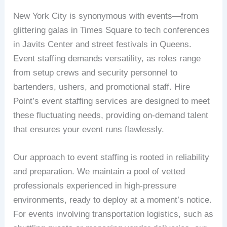
New York City is synonymous with events—from
glittering galas in Times Square to tech conferences
in Javits Center and street festivals in Queens.
Event staffing demands versatility, as roles range
from setup crews and security personnel to
bartenders, ushers, and promotional staff. Hire
Point’s event staffing services are designed to meet
these fluctuating needs, providing on-demand talent
that ensures your event runs flawlessly.
Our approach to event staffing is rooted in reliability
and preparation. We maintain a pool of vetted
professionals experienced in high-pressure
environments, ready to deploy at a moment’s notice.
For events involving transportation logistics, such as