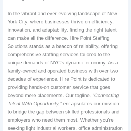
In the vibrant and ever-evolving landscape of New
York City, where businesses thrive on efficiency,
innovation, and adaptability, finding the right talent
can make all the difference. Hire Point Staffing
Solutions stands as a beacon of reliability, offering
comprehensive staffing services tailored to the
unique demands of NYC’s dynamic economy. As a
family-owned and operated business with over two
decades of experience, Hire Point is dedicated to
providing hands-on customer service that goes
beyond mere placements. Our tagline,
“Connecting
Talent With Opportunity,”
encapsulates our mission:
to bridge the gap between skilled professionals and
employers who need them most. Whether you’re
seeking light industrial workers, office administration