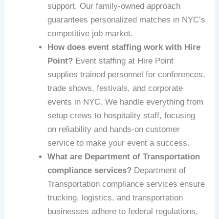
support. Our family-owned approach
guarantees personalized matches in NYC’s
competitive job market.
How does event staffing work with Hire
Point?
Event staffing at Hire Point
supplies trained personnel for conferences,
trade shows, festivals, and corporate
events in NYC. We handle everything from
setup crews to hospitality staff, focusing
on reliability and hands-on customer
service to make your event a success.
What are Department of Transportation
compliance services?
Department of
Transportation compliance services ensure
trucking, logistics, and transportation
businesses adhere to federal regulations,