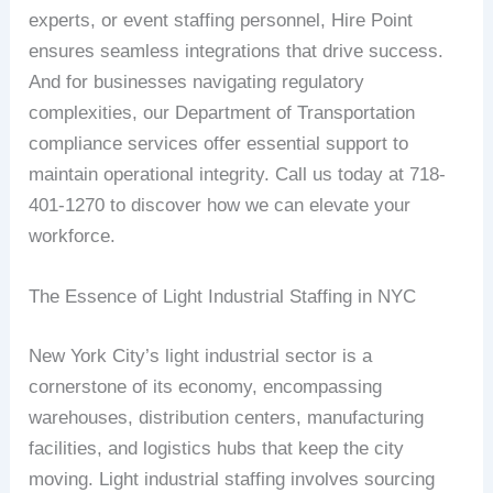
experts, or event staffing personnel, Hire Point
ensures seamless integrations that drive success.
And for businesses navigating regulatory
complexities, our Department of Transportation
compliance services offer essential support to
maintain operational integrity. Call us today at 718-
401-1270 to discover how we can elevate your
workforce.
The Essence of Light Industrial Staffing in NYC
New York City’s light industrial sector is a
cornerstone of its economy, encompassing
warehouses, distribution centers, manufacturing
facilities, and logistics hubs that keep the city
moving. Light industrial staffing involves sourcing