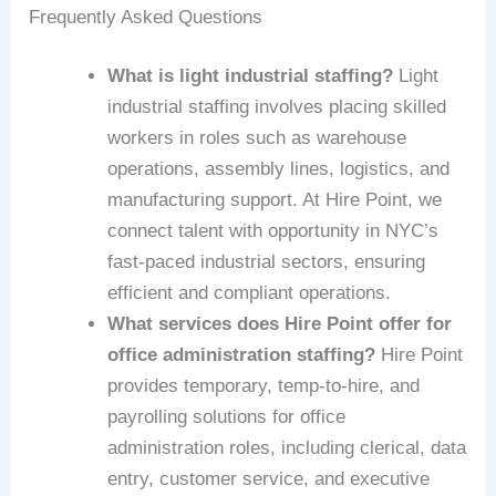
Frequently Asked Questions
What is light industrial staffing?
Light
industrial staffing involves placing skilled
workers in roles such as warehouse
operations, assembly lines, logistics, and
manufacturing support. At Hire Point, we
connect talent with opportunity in NYC’s
fast-paced industrial sectors, ensuring
efficient and compliant operations.
What services does Hire Point offer for
office administration staffing?
Hire Point
provides temporary, temp-to-hire, and
payrolling solutions for office
administration roles, including clerical, data
entry, customer service, and executive