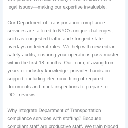
legal issues—making our expertise invaluable.
Our Department of Transportation compliance
services are tailored to NYC’s unique challenges,
such as congested traffic and stringent state
overlays on federal rules. We help with new entrant
safety audits, ensuring your operations pass muster
within the first 18 months. Our team, drawing from
years of industry knowledge, provides hands-on
support, including electronic filing of required
documents and mock inspections to prepare for
DOT reviews.
Why integrate Department of Transportation
compliance services with staffing? Because
compliant staff are productive staff. We train placed