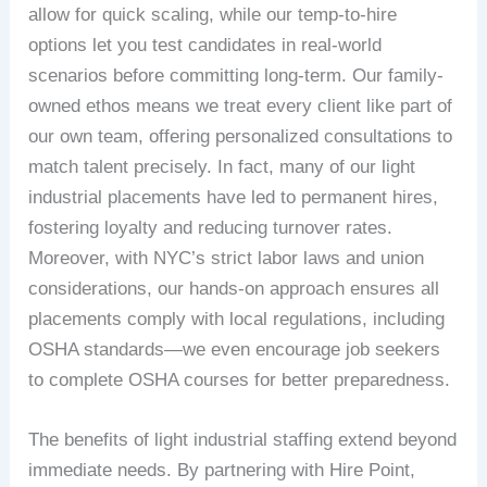
allow for quick scaling, while our temp-to-hire
options let you test candidates in real-world
scenarios before committing long-term. Our family-
owned ethos means we treat every client like part of
our own team, offering personalized consultations to
match talent precisely. In fact, many of our light
industrial placements have led to permanent hires,
fostering loyalty and reducing turnover rates.
Moreover, with NYC’s strict labor laws and union
considerations, our hands-on approach ensures all
placements comply with local regulations, including
OSHA standards—we even encourage job seekers
to complete OSHA courses for better preparedness.
The benefits of light industrial staffing extend beyond
immediate needs. By partnering with Hire Point,