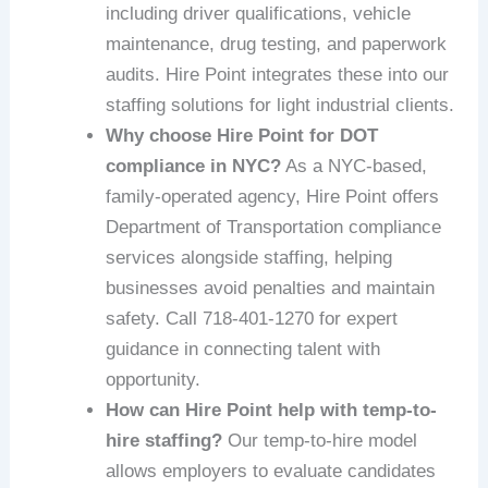
including driver qualifications, vehicle
maintenance, drug testing, and paperwork
audits. Hire Point integrates these into our
staffing solutions for light industrial clients.
Why choose Hire Point for DOT
compliance in NYC?
As a NYC-based,
family-operated agency, Hire Point offers
Department of Transportation compliance
services alongside staffing, helping
businesses avoid penalties and maintain
safety. Call 718-401-1270 for expert
guidance in connecting talent with
opportunity.
How can Hire Point help with temp-to-
hire staffing?
Our temp-to-hire model
allows employers to evaluate candidates