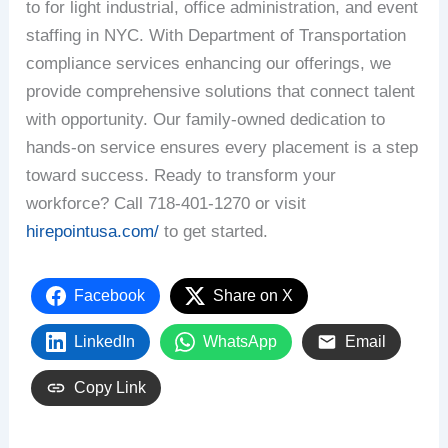
to for light industrial, office administration, and event
staffing in NYC. With Department of Transportation
compliance services enhancing our offerings, we
provide comprehensive solutions that connect talent
with opportunity. Our family-owned dedication to
hands-on service ensures every placement is a step
toward success. Ready to transform your
workforce? Call 718-401-1270 or visit
hirepointusa.com/
to get started.
Facebook
Share on X
LinkedIn
WhatsApp
Email
Copy Link