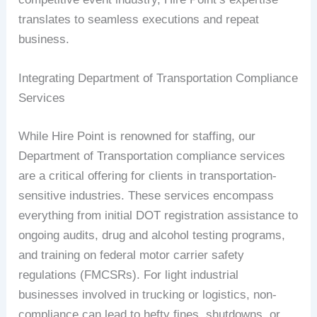
translates to seamless executions and repeat
business.
Integrating Department of Transportation Compliance
Services
While Hire Point is renowned for staffing, our
Department of Transportation compliance services
are a critical offering for clients in transportation-
sensitive industries. These services encompass
everything from initial DOT registration assistance to
ongoing audits, drug and alcohol testing programs,
and training on federal motor carrier safety
regulations (FMCSRs). For light industrial
businesses involved in trucking or logistics, non-
compliance can lead to hefty fines, shutdowns, or