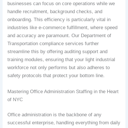
businesses can focus on core operations while we
handle recruitment, background checks, and
onboarding. This efficiency is particularly vital in
industries like e-commerce fulfillment, where speed
and accuracy are paramount. Our Department of
Transportation compliance services further
streamline this by offering auditing support and
training modules, ensuring that your light industrial
workforce not only performs but also adheres to
safety protocols that protect your bottom line.
Mastering Office Administration Staffing in the Heart
of NYC
Office administration is the backbone of any
successful enterprise, handling everything from daily