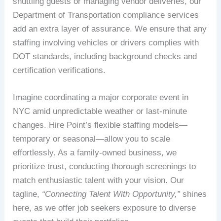
shuttling guests or managing vendor deliveries, our
Department of Transportation compliance services
add an extra layer of assurance. We ensure that any
staffing involving vehicles or drivers complies with
DOT standards, including background checks and
certification verifications.
Imagine coordinating a major corporate event in
NYC amid unpredictable weather or last-minute
changes. Hire Point’s flexible staffing models—
temporary or seasonal—allow you to scale
effortlessly. As a family-owned business, we
prioritize trust, conducting thorough screenings to
match enthusiastic talent with your vision. Our
tagline,
“Connecting Talent With Opportunity,”
shines
here, as we offer job seekers exposure to diverse