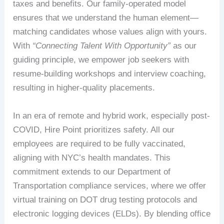
taxes and benefits. Our family-operated model
ensures that we understand the human element—
matching candidates whose values align with yours.
With
“Connecting Talent With Opportunity”
as our
guiding principle, we empower job seekers with
resume-building workshops and interview coaching,
resulting in higher-quality placements.
In an era of remote and hybrid work, especially post-
COVID, Hire Point prioritizes safety. All our
employees are required to be fully vaccinated,
aligning with NYC’s health mandates. This
commitment extends to our Department of
Transportation compliance services, where we offer
virtual training on DOT drug testing protocols and
electronic logging devices (ELDs). By blending office