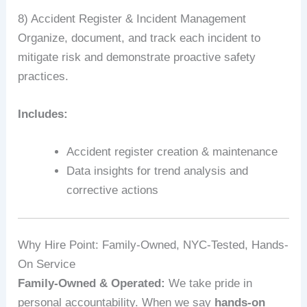
8) Accident Register & Incident Management
Organize, document, and track each incident to
mitigate risk and demonstrate proactive safety
practices.
Includes:
Accident register creation & maintenance
Data insights for trend analysis and
corrective actions
Why Hire Point: Family-Owned, NYC-Tested, Hands-
On Service
Family-Owned & Operated:
We take pride in
personal accountability. When we say
hands-on