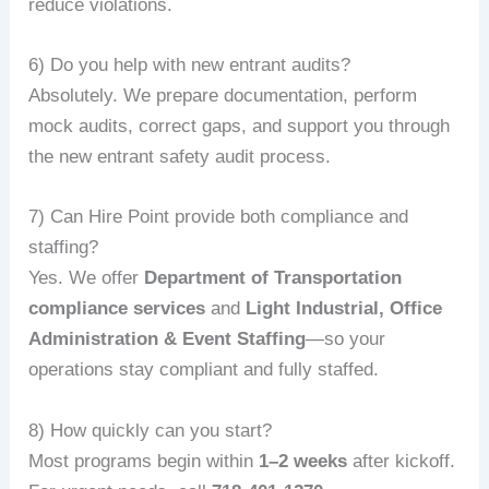
reduce violations.
6) Do you help with new entrant audits?
Absolutely. We prepare documentation, perform
mock audits, correct gaps, and support you through
the new entrant safety audit process.
7) Can Hire Point provide both compliance and
staffing?
Yes. We offer
Department of Transportation
compliance services
and
Light Industrial, Office
Administration & Event Staffing
—so your
operations stay compliant and fully staffed.
8) How quickly can you start?
Most programs begin within
1–2 weeks
after kickoff.