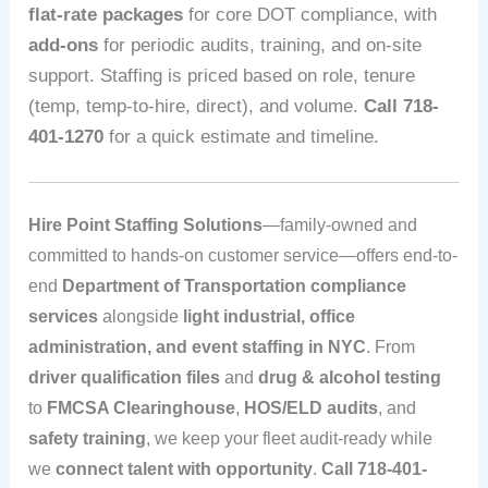
flat-rate packages
for core DOT compliance, with
add-ons
for periodic audits, training, and on-site
support. Staffing is priced based on role, tenure
(temp, temp-to-hire, direct), and volume.
Call 718-
401-1270
for a quick estimate and timeline.
Hire Point Staffing Solutions
—family-owned and
committed to hands-on customer service—offers end-to-
end
Department of Transportation compliance
services
alongside
light industrial, office
administration, and event staffing in NYC
. From
driver qualification files
and
drug & alcohol testing
to
FMCSA Clearinghouse
,
HOS/ELD audits
, and
safety training
, we keep your fleet audit-ready while
we
connect talent with opportunity
.
Call 718-401-