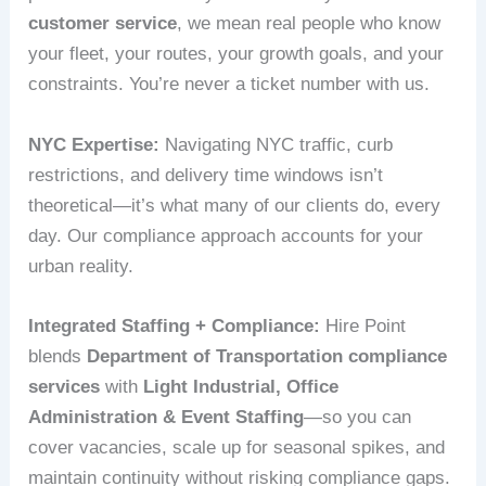
customer service
, we mean real people who know
your fleet, your routes, your growth goals, and your
constraints. You’re never a ticket number with us.
NYC Expertise:
Navigating NYC traffic, curb
restrictions, and delivery time windows isn’t
theoretical—it’s what many of our clients do, every
day. Our compliance approach accounts for your
urban reality.
Integrated Staffing + Compliance:
Hire Point
blends
Department of Transportation compliance
services
with
Light Industrial, Office
Administration & Event Staffing
—so you can
cover vacancies, scale up for seasonal spikes, and
maintain continuity without risking compliance gaps.