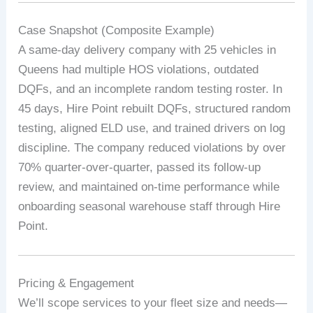
Case Snapshot (Composite Example)
A same-day delivery company with 25 vehicles in
Queens had multiple HOS violations, outdated
DQFs, and an incomplete random testing roster. In
45 days, Hire Point rebuilt DQFs, structured random
testing, aligned ELD use, and trained drivers on log
discipline. The company reduced violations by over
70% quarter-over-quarter, passed its follow-up
review, and maintained on-time performance while
onboarding seasonal warehouse staff through Hire
Point.
Pricing & Engagement
We’ll scope services to your fleet size and needs—