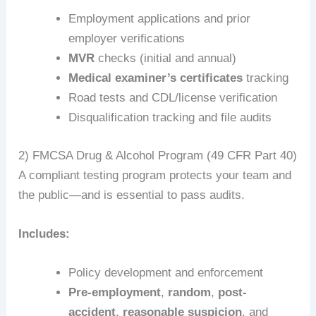
Employment applications and prior
employer verifications
MVR
checks (initial and annual)
Medical examiner’s certificates
tracking
Road tests and CDL/license verification
Disqualification tracking and file audits
2) FMCSA Drug & Alcohol Program (49 CFR Part 40)
A compliant testing program protects your team and
the public—and is essential to pass audits.
Includes:
Policy development and enforcement
Pre-employment
,
random
,
post-
accident
,
reasonable suspicion
, and