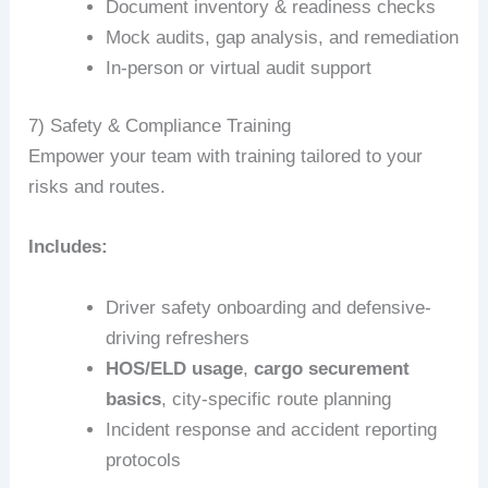
Document inventory & readiness checks
Mock audits, gap analysis, and remediation
In-person or virtual audit support
7) Safety & Compliance Training
Empower your team with training tailored to your
risks and routes.
Includes:
Driver safety onboarding and defensive-
driving refreshers
HOS/ELD usage
,
cargo securement
basics
, city-specific route planning
Incident response and accident reporting
protocols