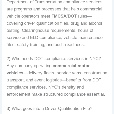
Department of Transportation compliance services
are programs and processes that help commercial
vehicle operators meet
FMCSA/DOT
rules—
covering driver qualification files, drug and alcohol
testing, Clearinghouse requirements, hours of
service and ELD compliance, vehicle maintenance
files, safety training, and audit readiness.
2) Who needs DOT compliance services in NYC?
Any company operating
commercial motor
vehicles
—delivery fleets, service vans, construction
transport, and event logistics—benefits from DOT
compliance services. NYC’s density and
enforcement make structured compliance essential.
3) What goes into a Driver Qualification File?