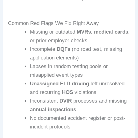
Common Red Flags We Fix Right Away
Missing or outdated
MVRs
,
medical cards
,
or prior employer checks
Incomplete
DQFs
(no road test, missing
application elements)
Lapses in random testing pools or
misapplied event types
Unassigned ELD driving
left unresolved
and recurring
HOS
violations
Inconsistent
DVIR
processes and missing
annual inspections
No documented accident register or post-
incident protocols