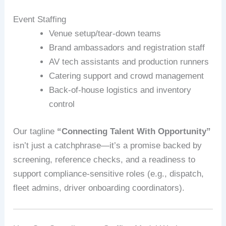
Event Staffing
Venue setup/tear-down teams
Brand ambassadors and registration staff
AV tech assistants and production runners
Catering support and crowd management
Back-of-house logistics and inventory
control
Our tagline
“Connecting Talent With Opportunity”
isn’t just a catchphrase—it’s a promise backed by
screening, reference checks, and a readiness to
support compliance-sensitive roles (e.g., dispatch,
fleet admins, driver onboarding coordinators).