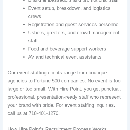
Brand ambassadors and promotional staff
Event setup, breakdown, and logistics
crews
Registration and guest services personnel
Ushers, greeters, and crowd management
staff
Food and beverage support workers
AV and technical event assistants
Our event staffing clients range from boutique
agencies to Fortune 500 companies. No event is too
large or too small. With Hire Point, you get punctual,
professional, presentation-ready staff who represent
your brand with pride. For event staffing inquiries,
call us at 718-401-1270.
How Hire Point’s Recruitment Process Works