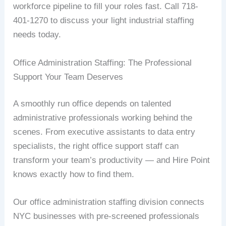
workforce pipeline to fill your roles fast. Call 718-
401-1270 to discuss your light industrial staffing
needs today.
Office Administration Staffing: The Professional
Support Your Team Deserves
A smoothly run office depends on talented
administrative professionals working behind the
scenes. From executive assistants to data entry
specialists, the right office support staff can
transform your team’s productivity — and Hire Point
knows exactly how to find them.
Our office administration staffing division connects
NYC businesses with pre-screened professionals