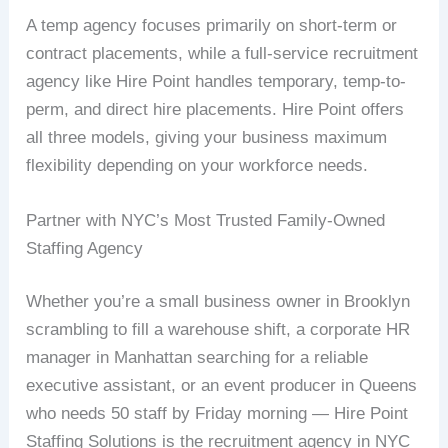
A temp agency focuses primarily on short-term or
contract placements, while a full-service recruitment
agency like Hire Point handles temporary, temp-to-
perm, and direct hire placements. Hire Point offers
all three models, giving your business maximum
flexibility depending on your workforce needs.
Partner with NYC’s Most Trusted Family-Owned
Staffing Agency
Whether you’re a small business owner in Brooklyn
scrambling to fill a warehouse shift, a corporate HR
manager in Manhattan searching for a reliable
executive assistant, or an event producer in Queens
who needs 50 staff by Friday morning — Hire Point
Staffing Solutions is the recruitment agency in NYC