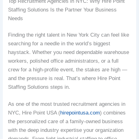
Top Recruitment Agencies in NYC: Why Hire Point
Staffing Solutions Is the Partner Your Business
Needs
Finding the right talent in New York City can feel like
searching for a needle in the world’s biggest
haystack. Whether you need dependable warehouse
workers, polished office administrators, or a full
crew for a high-profile event, the stakes are high —
and the pressure is real. That’s where Hire Point
Staffing Solutions steps in.
As one of the most trusted recruitment agencies in
NYC, Hire Point USA (
hirepointusa.com
) combines
the personalized care of a family-owned business
with the deep industry expertise your organization
demands. From light industrial staffing to office