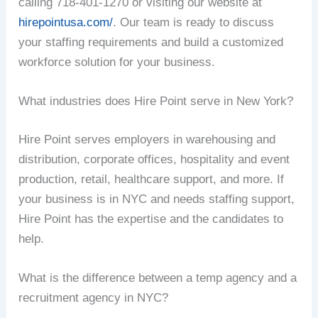
calling 718-401-1270 or visiting our website at
hirepointusa.com/
. Our team is ready to discuss
your staffing requirements and build a customized
workforce solution for your business.
What industries does Hire Point serve in New York?
Hire Point serves employers in warehousing and
distribution, corporate offices, hospitality and event
production, retail, healthcare support, and more. If
your business is in NYC and needs staffing support,
Hire Point has the expertise and the candidates to
help.
What is the difference between a temp agency and a
recruitment agency in NYC?