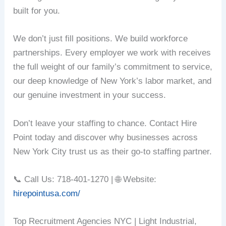
built for you.
We don’t just fill positions. We build workforce
partnerships. Every employer we work with receives
the full weight of our family’s commitment to service,
our deep knowledge of New York’s labor market, and
our genuine investment in your success.
Don’t leave your staffing to chance. Contact Hire
Point today and discover why businesses across
New York City trust us as their go-to staffing partner.
📞 Call Us: 718-401-1270 | 🌐 Website:
hirepointusa.com/
Top Recruitment Agencies NYC | Light Industrial,