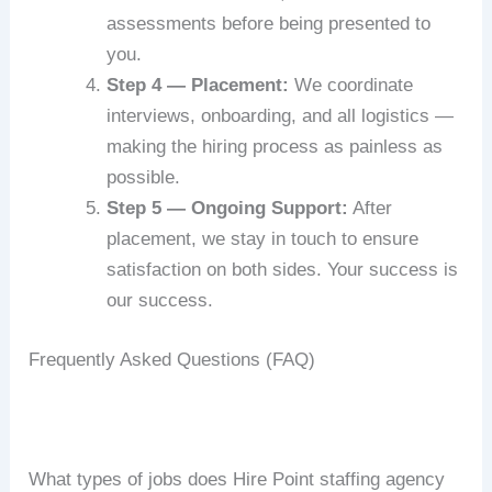
assessments before being presented to
you.
Step 4 — Placement:
We coordinate
interviews, onboarding, and all logistics —
making the hiring process as painless as
possible.
Step 5 — Ongoing Support:
After
placement, we stay in touch to ensure
satisfaction on both sides. Your success is
our success.
Frequently Asked Questions (FAQ)
What types of jobs does Hire Point staffing agency