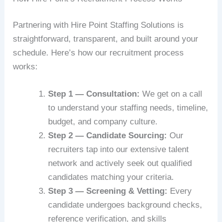
Partnering with Hire Point Staffing Solutions is
straightforward, transparent, and built around your
schedule. Here’s how our recruitment process
works:
Step 1 — Consultation:
We get on a call
to understand your staffing needs, timeline,
budget, and company culture.
Step 2 — Candidate Sourcing:
Our
recruiters tap into our extensive talent
network and actively seek out qualified
candidates matching your criteria.
Step 3 — Screening & Vetting:
Every
candidate undergoes background checks,
reference verification, and skills