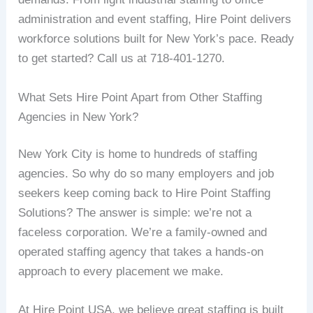
administration and event staffing, Hire Point delivers
workforce solutions built for New York’s pace. Ready
to get started? Call us at 718-401-1270.
What Sets Hire Point Apart from Other Staffing
Agencies in New York?
New York City is home to hundreds of staffing
agencies. So why do so many employers and job
seekers keep coming back to Hire Point Staffing
Solutions? The answer is simple: we’re not a
faceless corporation. We’re a family-owned and
operated staffing agency that takes a hands-on
approach to every placement we make.
At Hire Point USA, we believe great staffing is built