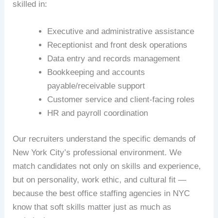
skilled in:
Executive and administrative assistance
Receptionist and front desk operations
Data entry and records management
Bookkeeping and accounts
payable/receivable support
Customer service and client-facing roles
HR and payroll coordination
Our recruiters understand the specific demands of
New York City’s professional environment. We
match candidates not only on skills and experience,
but on personality, work ethic, and cultural fit —
because the best office staffing agencies in NYC
know that soft skills matter just as much as