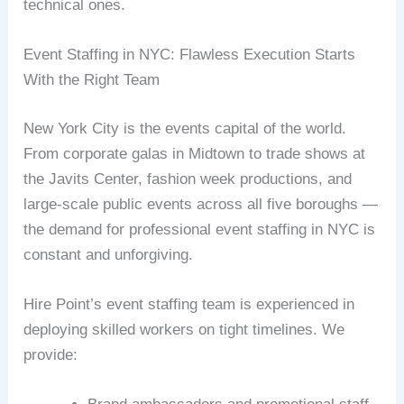
technical ones.
Event Staffing in NYC: Flawless Execution Starts
With the Right Team
New York City is the events capital of the world.
From corporate galas in Midtown to trade shows at
the Javits Center, fashion week productions, and
large-scale public events across all five boroughs —
the demand for professional event staffing in NYC is
constant and unforgiving.
Hire Point’s event staffing team is experienced in
deploying skilled workers on tight timelines. We
provide: