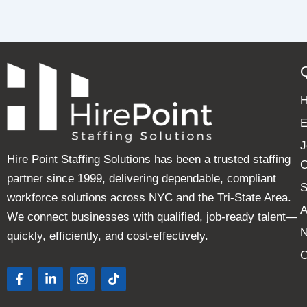
E
J
Hire Point Staffing Solutions has been a trusted staffing
C
partner since 1999, delivering dependable, compliant
S
workforce solutions across NYC and the Tri-State Area.
A
We connect businesses with qualified, job-ready talent—
quickly, efficiently, and cost-effectively.
C
F
L
I
T
a
i
n
i
c
n
s
k