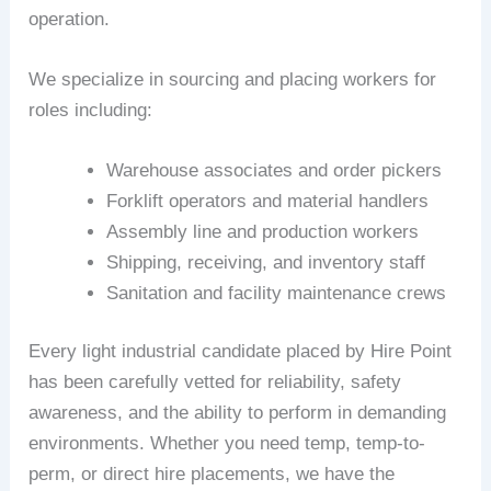
operation.
We specialize in sourcing and placing workers for
roles including:
Warehouse associates and order pickers
Forklift operators and material handlers
Assembly line and production workers
Shipping, receiving, and inventory staff
Sanitation and facility maintenance crews
Every light industrial candidate placed by Hire Point
has been carefully vetted for reliability, safety
awareness, and the ability to perform in demanding
environments. Whether you need temp, temp-to-
perm, or direct hire placements, we have the