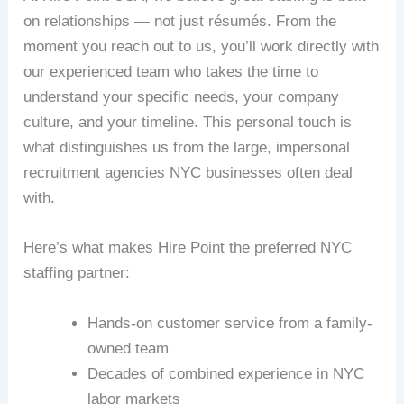
on relationships — not just résumés. From the
moment you reach out to us, you’ll work directly with
our experienced team who takes the time to
understand your specific needs, your company
culture, and your timeline. This personal touch is
what distinguishes us from the large, impersonal
recruitment agencies NYC businesses often deal
with.
Here’s what makes Hire Point the preferred NYC
staffing partner:
Hands-on customer service from a family-
owned team
Decades of combined experience in NYC
labor markets