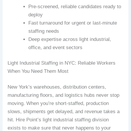
Pre-screened, reliable candidates ready to
deploy
Fast turnaround for urgent or last-minute
staffing needs
Deep expertise across light industrial,
office, and event sectors
Light Industrial Staffing in NYC: Reliable Workers
When You Need Them Most
New York’s warehouses, distribution centers,
manufacturing floors, and logistics hubs never stop
moving. When you’re short-staffed, production
slows, shipments get delayed, and revenue takes a
hit. Hire Point’s light industrial staffing division
exists to make sure that never happens to your