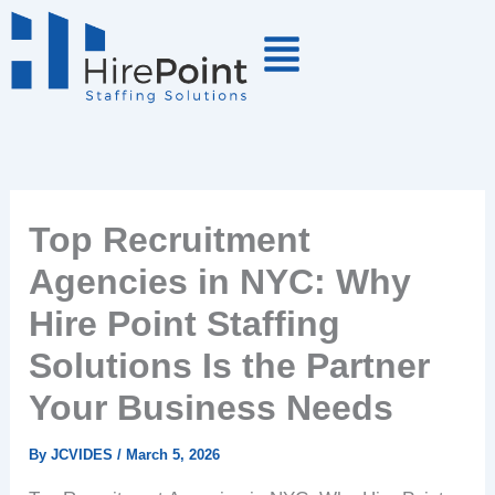
Skip
to
content
Top Recruitment
Agencies in NYC: Why
Hire Point Staffing
Solutions Is the Partner
Your Business Needs
By
JCVIDES
/
March 5, 2026