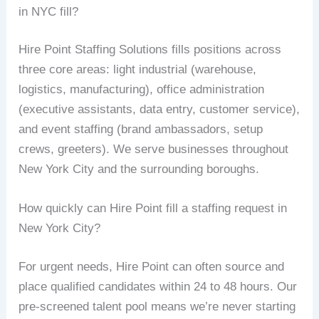
in NYC fill?
Hire Point Staffing Solutions fills positions across
three core areas: light industrial (warehouse,
logistics, manufacturing), office administration
(executive assistants, data entry, customer service),
and event staffing (brand ambassadors, setup
crews, greeters). We serve businesses throughout
New York City and the surrounding boroughs.
How quickly can Hire Point fill a staffing request in
New York City?
For urgent needs, Hire Point can often source and
place qualified candidates within 24 to 48 hours. Our
pre-screened talent pool means we’re never starting