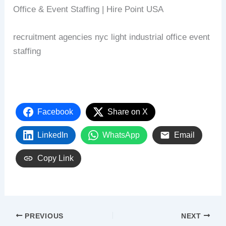
Office & Event Staffing | Hire Point USA
recruitment agencies nyc light industrial office event
staffing
Facebook
Share on X
LinkedIn
WhatsApp
Email
Copy Link
PREVIOUS
NEXT