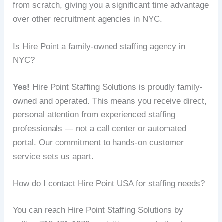
from scratch, giving you a significant time advantage
over other recruitment agencies in NYC.
Is Hire Point a family-owned staffing agency in
NYC?
Yes!
Hire Point Staffing Solutions is proudly family-
owned and operated. This means you receive direct,
personal attention from experienced staffing
professionals — not a call center or automated
portal. Our commitment to hands-on customer
service sets us apart.
How do I contact Hire Point USA for staffing needs?
You can reach Hire Point Staffing Solutions by