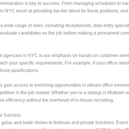
administration is key to success. From managing schedules to han
 NYC excel at providing top-tier talent for these positions, and 
 a wide range of roles, including receptionists, data entry special
u evaluate candidates on the job before making a permanent co
ent agencies in NYC is our emphasis on hands-on customer serv
tch your specific requirements. For example, if your office need
ose qualifications.
ey gain access to enriching opportunities in vibrant office env
etitive in the job market. Whether you’re a startup in Midtown o
ve efficiency without the overhead of in-house recruiting.
 a Success
galas and trade shows to festivals and private functions. Event 