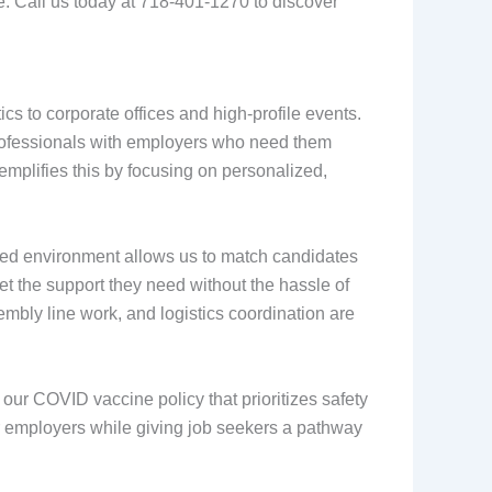
e. Call us today at 718-401-1270 to discover
ics to corporate offices and high-profile events.
professionals with employers who need them
emplifies this by focusing on personalized,
ced environment allows us to match candidates
get the support they need without the hassle of
embly line work, and logistics coordination are
our COVID vaccine policy that prioritizes safety
for employers while giving job seekers a pathway