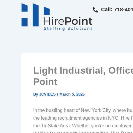
Skip
Call: 718-40
to
content
Light Industrial, Offi
Point
By
JCVIDES
/
March 5, 2026
In the bustling heart of New York City, where bu
the leading recruitment agencies in NYC, Hire Po
the Tri-State Area. Whether you’re an employer se