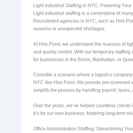
Light Industrial Staffing in NYC: Powering Your
Light industrial staffing is a cornerstone of m
Recruitment agencies in NYC, such as Hire Point
seasons or unexpected shortages.
At Hire Point, we understand the nuances of ligh
and quality control. With our temporary staffing o
for businesses in the Bronx, Manhattan, or Que
Consider a scenario where a logistics company f
NYC like Hire Point. We provide pre-screened wo
simplify the process by handling payroll, taxes
Over the years, we’ve helped countless clients 
it’s for our own business, fostering long-term rel
Office Administration Staffing: Streamlining Yo