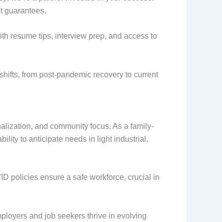
t guarantees.
th resume tips, interview prep, and access to
shifts, from post-pandemic recovery to current
alization, and community focus. As a family-
ity to anticipate needs in light industrial,
D policies ensure a safe workforce, crucial in
mployers and job seekers thrive in evolving