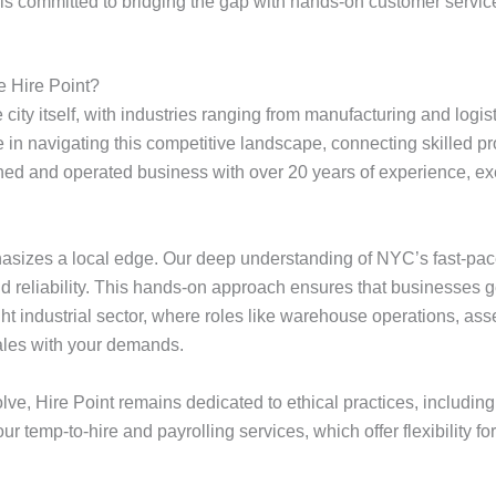
t is committed to bridging the gap with hands-on customer servic
 Hire Point?
ity itself, with industries ranging from manufacturing and logist
e in navigating this competitive landscape, connecting skilled 
wned and operated business with over 20 years of experience, ex
phasizes a local edge. Our deep understanding of NYC’s fast-pa
 and reliability. This hands-on approach ensures that businesses 
ight industrial sector, where roles like warehouse operations, ass
cales with your demands.
e, Hire Point remains dedicated to ethical practices, including 
r temp-to-hire and payrolling services, which offer flexibility 