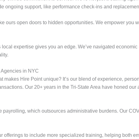
de ongoing support, like performance check-ins and replacemen
ike ours open doors to hidden opportunities. We empower you wi
t’s local expertise gives you an edge. We’ve navigated economic 
lity.
 Agencies in NYC
 makes Hire Point unique? It’s our blend of experience, person
sactions. Our 20+ years in the Tri-State Area have honed our abil
e payrolling, which outsources administrative burdens. Our COVI
ur offerings to include more specialized training, helping both e