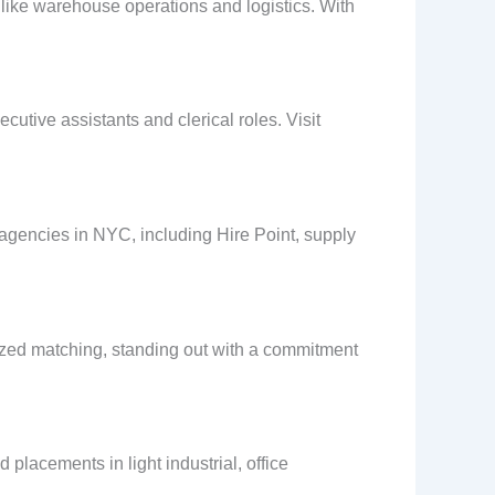
s like warehouse operations and logistics. With
utive assistants and clerical roles. Visit
 agencies in NYC, including Hire Point, supply
ized matching, standing out with a commitment
placements in light industrial, office