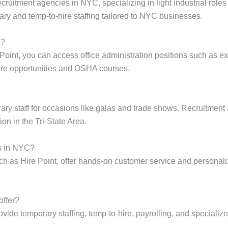
ecruitment agencies in NYC, specializing in light industrial role
ry and temp-to-hire staffing tailored to NYC businesses.
C?
int, you can access office administration positions such as exec
ore opportunities and OSHA courses.
ary staff for occasions like galas and trade shows. Recruitment
on in the Tri-State Area.
s in NYC?
h as Hire Point, offer hands-on customer service and personal
offer?
ide temporary staffing, temp-to-hire, payrolling, and specialized 