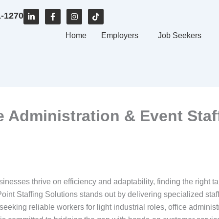
L
F
I
T
1-1270
i
a
n
i
n
c
s
k
k
e
Home
t
t
Employers
Job Seekers
e
b
a
o
d
o
g
k
i
o
r
n
k
a
-
-
m
i
f
n
ce Administration & Event Staf
sinesses thrive on efficiency and adaptability, finding the right 
int Staffing Solutions stands out by delivering specialized staf
eking reliable workers for light industrial roles, office administr