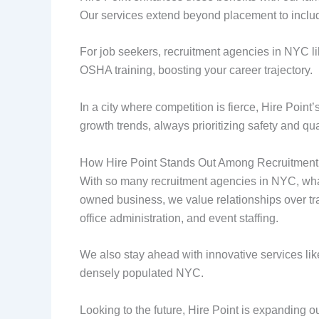
Our services extend beyond placement to inclu
For job seekers, recruitment agencies in NYC l
OSHA training, boosting your career trajectory.
In a city where competition is fierce, Hire Poin
growth trends, always prioritizing safety and qua
How Hire Point Stands Out Among Recruitment
With so many recruitment agencies in NYC, what
owned business, we value relationships over tran
office administration, and event staffing.
We also stay ahead with innovative services lik
densely populated NYC.
Looking to the future, Hire Point is expanding o