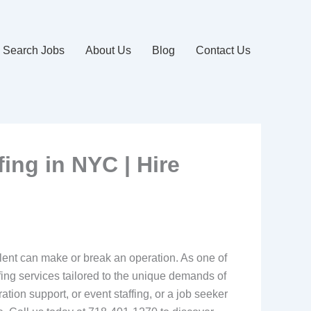
Search Jobs
About Us
Blog
Contact Us
fing in NYC | Hire
talent can make or break an operation. As one of
fing services tailored to the unique demands of
ation support, or event staffing, or a job seeker