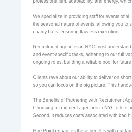
professionalism, adaptability, and energy, which
We specialize in providing staff for events of al
the seasonal nature of events, allowing you to 
charity balls, ensuring flawless execution.
Recruitment agencies in NYC must understand the
and event-specific tasks, adhering to our full v
ongoing roles, building a reliable pool for future
Clients rave about our ability to deliver on shor
so you can focus on the big picture. This hands
The Benefits of Partnering with Recruitment A
Choosing recruitment agencies in NYC offers num
Second, it reduces costs associated with bad hires
Hire Point enhances these benefits with our fam