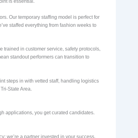
int is essential.
ors. Our temporary staffing model is perfect for
e’ve staffed everything from fashion weeks to
 trained in customer service, safety protocols,
mean standout performers can transition to
t steps in with vetted staff, handling logistics
Tri-State Area.
gh applications, you get curated candidates.
y; we’re a partner invested in your success.