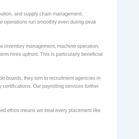
ribution, and supply chain management.
our operations run smoothly even during peak
 like inventory management, machine operation,
erm hires upfront. This is particularly beneficial
b boards, they turn to recruitment agencies in
ertifications. Our payrolling services further
owned ethos means we treat every placement like