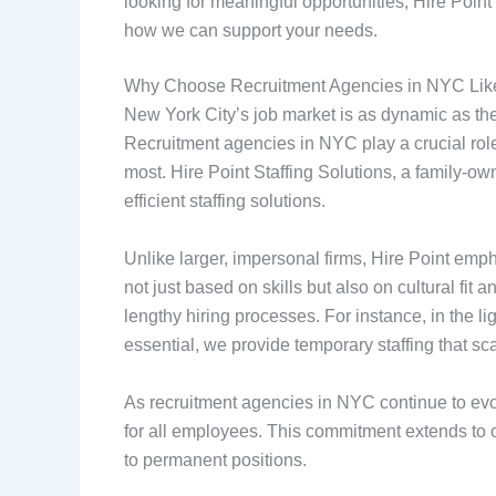
looking for meaningful opportunities, Hire Poin
how we can support your needs.
Why Choose Recruitment Agencies in NYC Like
New York City’s job market is as dynamic as the c
Recruitment agencies in NYC play a crucial rol
most. Hire Point Staffing Solutions, a family-o
efficient staffing solutions.
Unlike larger, impersonal firms, Hire Point em
not just based on skills but also on cultural fit
lengthy hiring processes. For instance, in the l
essential, we provide temporary staffing that s
As recruitment agencies in NYC continue to evolv
for all employees. This commitment extends to ou
to permanent positions.