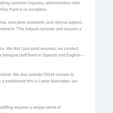
dling customer inquiries, administrative roles
Hire Point is no exception.
ists, executive assistants, and clerical support.
mmitment. This reduces turnover and ensures a
ice. We don’t just send resumes; we conduct
s bilingual staff fluent in Spanish and English—
ironments. We also provide OSHA courses to
r a established firm in Lower Manhattan, our
staffing requires a unique blend of