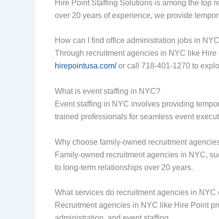
Hire Point Staffing Solutions is among the top r
over 20 years of experience, we provide tempora
How can I find office administration jobs in NY
Through recruitment agencies in NYC like Hire Po
hirepointusa.com/
or call 718-401-1270 to expl
What is event staffing in NYC?
Event staffing in NYC involves providing tempor
trained professionals for seamless event executi
Why choose family-owned recruitment agencie
Family-owned recruitment agencies in NYC, suc
to long-term relationships over 20 years.
What services do recruitment agencies in NYC 
Recruitment agencies in NYC like Hire Point prov
administration, and event staffing.