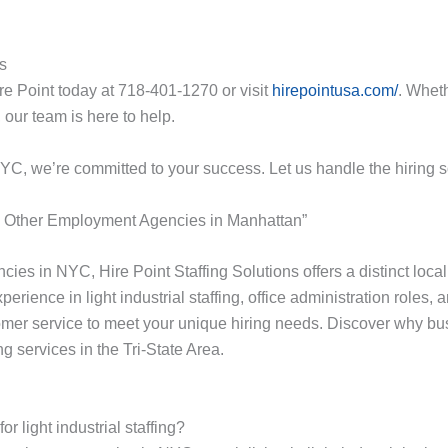
ns
re Point today at 718-401-1270 or visit
hirepointusa.com/
. Wheth
 our team is here to help.
NYC, we’re committed to your success. Let us handle the hiring 
e Other Employment Agencies in Manhattan”
cies in NYC, Hire Point Staffing Solutions offers a distinct loc
erience in light industrial staffing, office administration roles,
er service to meet your unique hiring needs. Discover why busin
ng services in the Tri-State Area.
 light industrial staffing?