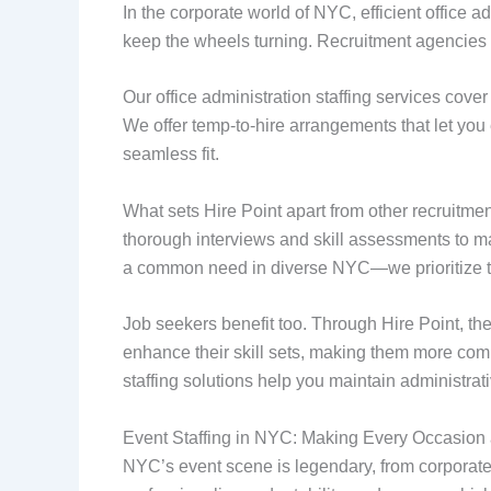
In the corporate world of NYC, efficient office 
keep the wheels turning. Recruitment agencies in
Our office administration staffing services cover
We offer temp-to-hire arrangements that let yo
seamless fit.
What sets Hire Point apart from other recruitm
thorough interviews and skill assessments to ma
a common need in diverse NYC—we prioritize th
Job seekers benefit too. Through Hire Point, th
enhance their skill sets, making them more comp
staffing solutions help you maintain administrati
Event Staffing in NYC: Making Every Occasion
NYC’s event scene is legendary, from corporate 