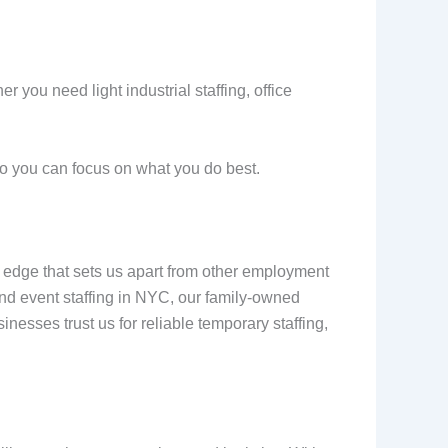
er you need light industrial staffing, office
so you can focus on what you do best.
al edge that sets us apart from other employment
 and event staffing in NYC, our family-owned
esses trust us for reliable temporary staffing,