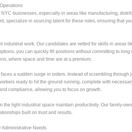
 Operations
any NYC businesses, especially in areas like manufacturing, dist
, specialize in sourcing talent for these roles, ensuring that y
t industrial work. Our candidates are vetted for skills in areas
ptions, you can quickly fill positions without committing to long-t
ens, where space and time are at a premium.
aces a sudden surge in orders. Instead of scrambling through jo
rkers ready to hit the ground running, complete with necessary c
, and compliance, allowing you to focus on growth.
in the light industrial space maintain productivity. Our family-
ationships built on trust and results.
ur Administrative Needs