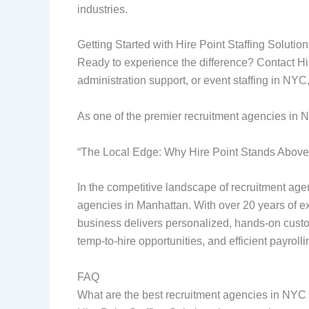
industries.
Getting Started with Hire Point Staffing Solutio
Ready to experience the difference? Contact Hi
administration support, or event staffing in NYC,
As one of the premier recruitment agencies in 
“The Local Edge: Why Hire Point Stands Abov
In the competitive landscape of recruitment agen
agencies in Manhattan. With over 20 years of exp
business delivers personalized, hands-on custom
temp-to-hire opportunities, and efficient payrolli
FAQ
What are the best recruitment agencies in NYC for