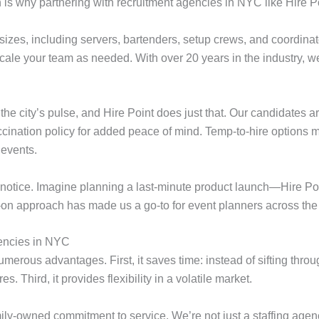
 is why partnering with recruitment agencies in NYC like Hire Po
l sizes, including servers, bartenders, setup crews, and coordinat
scale your team as needed. With over 20 years in the industry, w
 city’s pulse, and Hire Point does just that. Our candidates are
accination policy for added peace of mind. Temp-to-hire options 
 events.
t notice. Imagine planning a last-minute product launch—Hire Poin
-on approach has made us a go-to for event planners across the 
gencies in NYC
erous advantages. First, it saves time: instead of sifting throu
. Third, it provides flexibility in a volatile market.
ily-owned commitment to service. We’re not just a staffing agenc