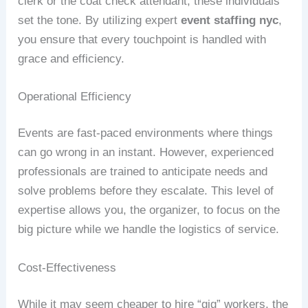
clerk or the coat check attendant, these individuals
set the tone. By utilizing expert
event staffing nyc
,
you ensure that every touchpoint is handled with
grace and efficiency.
Operational Efficiency
Events are fast-paced environments where things
can go wrong in an instant. However, experienced
professionals are trained to anticipate needs and
solve problems before they escalate. This level of
expertise allows you, the organizer, to focus on the
big picture while we handle the logistics of service.
Cost-Effectiveness
While it may seem cheaper to hire “gig” workers, the