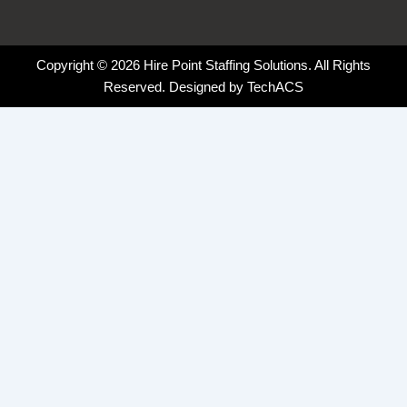
Copyright © 2026 Hire Point Staffing Solutions. All Rights
Reserved. Designed by
TechACS