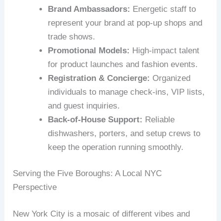
Brand Ambassadors:
Energetic staff to
represent your brand at pop-up shops and
trade shows.
Promotional Models:
High-impact talent
for product launches and fashion events.
Registration & Concierge:
Organized
individuals to manage check-ins, VIP lists,
and guest inquiries.
Back-of-House Support:
Reliable
dishwashers, porters, and setup crews to
keep the operation running smoothly.
Serving the Five Boroughs: A Local NYC
Perspective
New York City is a mosaic of different vibes and