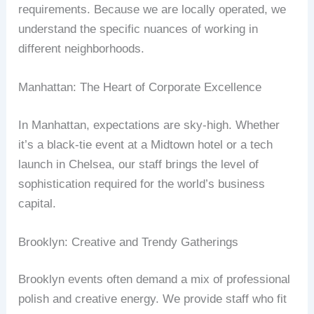
requirements. Because we are locally operated, we
understand the specific nuances of working in
different neighborhoods.
Manhattan: The Heart of Corporate Excellence
In Manhattan, expectations are sky-high. Whether
it’s a black-tie event at a Midtown hotel or a tech
launch in Chelsea, our staff brings the level of
sophistication required for the world’s business
capital.
Brooklyn: Creative and Trendy Gatherings
Brooklyn events often demand a mix of professional
polish and creative energy. We provide staff who fit