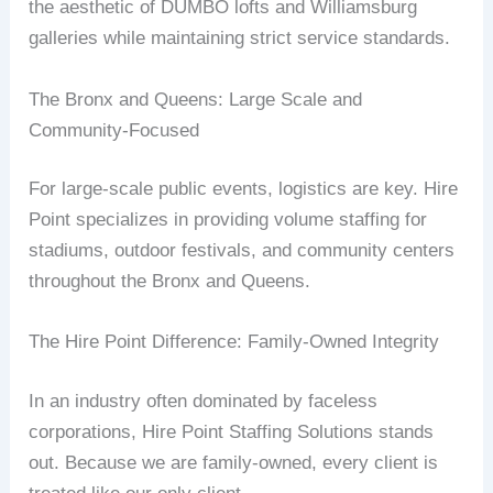
the aesthetic of DUMBO lofts and Williamsburg
galleries while maintaining strict service standards.
The Bronx and Queens: Large Scale and
Community-Focused
For large-scale public events, logistics are key. Hire
Point specializes in providing volume staffing for
stadiums, outdoor festivals, and community centers
throughout the Bronx and Queens.
The Hire Point Difference: Family-Owned Integrity
In an industry often dominated by faceless
corporations, Hire Point Staffing Solutions stands
out. Because we are family-owned, every client is