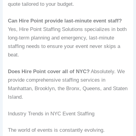
quote tailored to your budget.
Can Hire Point provide last-minute event staff?
Yes, Hire Point Staffing Solutions specializes in both
long-term planning and emergency, last-minute
staffing needs to ensure your event never skips a
beat.
Does Hire Point cover all of NYC?
Absolutely. We
provide comprehensive staffing services in
Manhattan, Brooklyn, the Bronx, Queens, and Staten
Island.
Industry Trends in NYC Event Staffing
The world of events is constantly evolving.