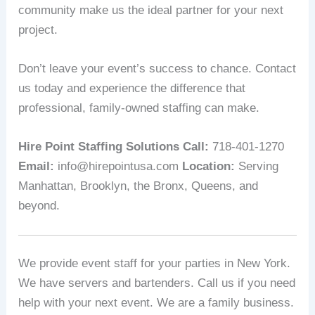
community make us the ideal partner for your next
project.
Don’t leave your event’s success to chance. Contact
us today and experience the difference that
professional, family-owned staffing can make.
Hire Point Staffing Solutions
Call:
718-401-1270
Email:
info@hirepointusa.com
Location:
Serving
Manhattan, Brooklyn, the Bronx, Queens, and
beyond.
We provide event staff for your parties in New York.
We have servers and bartenders. Call us if you need
help with your next event. We are a family business.