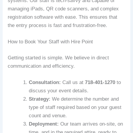
systems. Our staff is tech-savvy and capable of
managing iPads, QR code scanners, and complex
registration software with ease. This ensures that
the entry process is fast and frustration-free.
How to Book Your Staff with Hire Point
Getting started is simple. We believe in direct
communication and efficiency.
Consultation:
Call us at
718-401-1270
to
discuss your event details.
Strategy:
We determine the number and
type of staff required based on your guest
count and venue.
Deployment:
Our team arrives on-site, on
time, and in the required attire, ready to