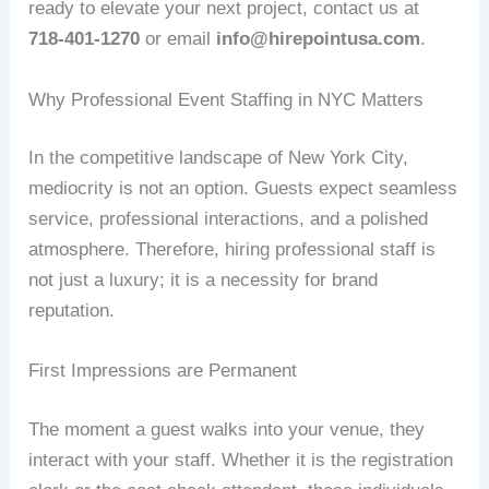
ready to elevate your next project, contact us at
718-401-1270
or email
info@hirepointusa.com
.
Why Professional Event Staffing in NYC Matters
In the competitive landscape of New York City,
mediocrity is not an option. Guests expect seamless
service, professional interactions, and a polished
atmosphere. Therefore, hiring professional staff is
not just a luxury; it is a necessity for brand
reputation.
First Impressions are Permanent
The moment a guest walks into your venue, they
interact with your staff. Whether it is the registration