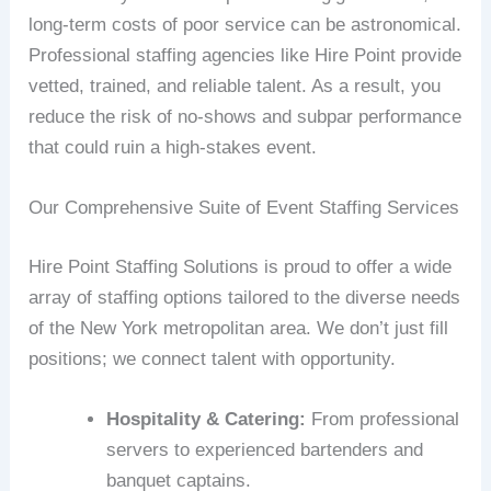
long-term costs of poor service can be astronomical.
Professional staffing agencies like Hire Point provide
vetted, trained, and reliable talent. As a result, you
reduce the risk of no-shows and subpar performance
that could ruin a high-stakes event.
Our Comprehensive Suite of Event Staffing Services
Hire Point Staffing Solutions is proud to offer a wide
array of staffing options tailored to the diverse needs
of the New York metropolitan area. We don’t just fill
positions; we connect talent with opportunity.
Hospitality & Catering:
From professional
servers to experienced bartenders and
banquet captains.