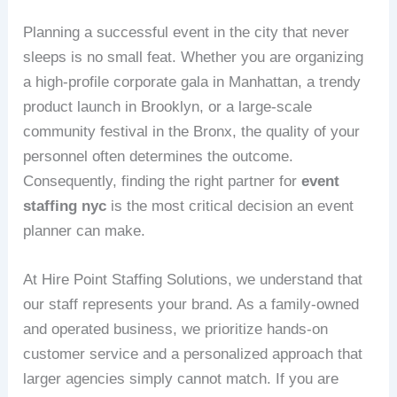
Planning a successful event in the city that never
sleeps is no small feat. Whether you are organizing
a high-profile corporate gala in Manhattan, a trendy
product launch in Brooklyn, or a large-scale
community festival in the Bronx, the quality of your
personnel often determines the outcome.
Consequently, finding the right partner for
event
staffing nyc
is the most critical decision an event
planner can make.
At Hire Point Staffing Solutions, we understand that
our staff represents your brand. As a family-owned
and operated business, we prioritize hands-on
customer service and a personalized approach that
larger agencies simply cannot match. If you are