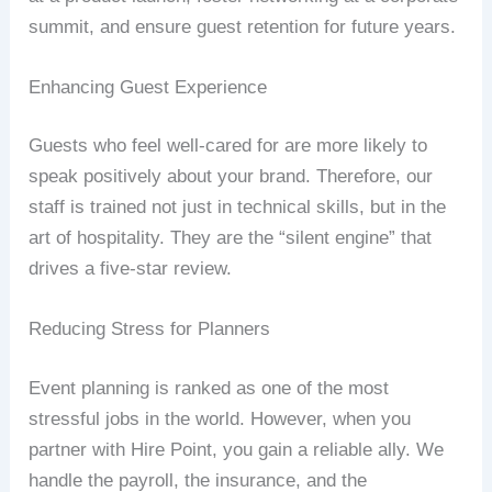
summit, and ensure guest retention for future years.
Enhancing Guest Experience
Guests who feel well-cared for are more likely to
speak positively about your brand. Therefore, our
staff is trained not just in technical skills, but in the
art of hospitality. They are the “silent engine” that
drives a five-star review.
Reducing Stress for Planners
Event planning is ranked as one of the most
stressful jobs in the world. However, when you
partner with Hire Point, you gain a reliable ally. We
handle the payroll, the insurance, and the