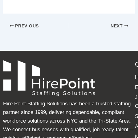
PREVIOUS
NEXT
E
J
Hire Point Staffing Solutions has been a trusted staffing
C
partner since 1999, delivering dependable, compliant
S
workforce solutions across NYC and the Tri-State Area.
A
We connect businesses with qualified, job-ready talent—