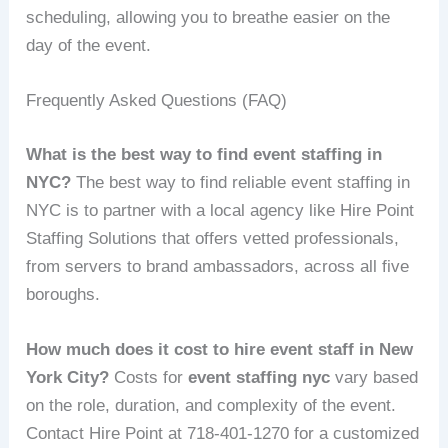
scheduling, allowing you to breathe easier on the
day of the event.
Frequently Asked Questions (FAQ)
What is the best way to find event staffing in
NYC?
The best way to find reliable event staffing in
NYC is to partner with a local agency like Hire Point
Staffing Solutions that offers vetted professionals,
from servers to brand ambassadors, across all five
boroughs.
How much does it cost to hire event staff in New
York City?
Costs for
event staffing nyc
vary based
on the role, duration, and complexity of the event.
Contact Hire Point at 718-401-1270 for a customized