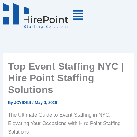
Skip
to
content
Top Event Staffing NYC |
Hire Point Staffing
Solutions
By
JCVIDES
/
May 3, 2026
The Ultimate Guide to Event Staffing in NYC:
Elevating Your Occasions with Hire Point Staffing
Solutions