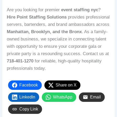
Are you looking for premier
event staffing nyc
?
Hire Point Staffing Solutions
provides professional
servers, bartenders, and brand ambassadors across
Manhattan, Brooklyn, and the Bronx
. As a family-
owned business, we specialize in connecting talent
with opportunity to ensure your corporate gala or
private party is a resounding success. Contact us at
718-401-1270
for reliable, high-quality hospitality
professionals today.
Facebook
Share on X
LinkedIn
WhatsApp
Email
Copy Link