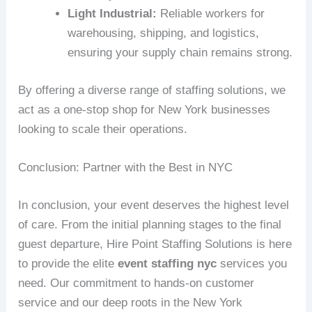
Light Industrial:
Reliable workers for
warehousing, shipping, and logistics,
ensuring your supply chain remains strong.
By offering a diverse range of staffing solutions, we
act as a one-stop shop for New York businesses
looking to scale their operations.
Conclusion: Partner with the Best in NYC
In conclusion, your event deserves the highest level
of care. From the initial planning stages to the final
guest departure, Hire Point Staffing Solutions is here
to provide the elite
event staffing nyc
services you
need. Our commitment to hands-on customer
service and our deep roots in the New York