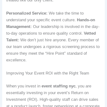
treated like our only client.
Personalized Service:
We take the time to
understand your specific event culture.
Hands-on
Management:
Our leadership is involved in the day-
to-day operations to ensure quality control.
Vetted
Talent:
We don’t just hire anyone. Every member of
our team undergoes a rigorous screening process to
ensure they meet the “Hire Point” standard of
excellence.
Improving Your Event ROI with the Right Team
When you invest in
event staffing nyc
, you are
essentially investing in your event’s Return on
Investment (ROI). High-quality staff can drive sales
at a product launch, foster networking at a corporate