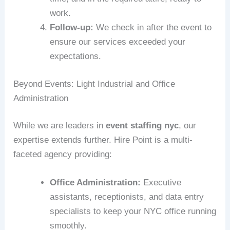
work.
Follow-up:
We check in after the event to
ensure our services exceeded your
expectations.
Beyond Events: Light Industrial and Office
Administration
While we are leaders in
event staffing nyc
, our
expertise extends further. Hire Point is a multi-
faceted agency providing:
Office Administration:
Executive
assistants, receptionists, and data entry
specialists to keep your NYC office running
smoothly.