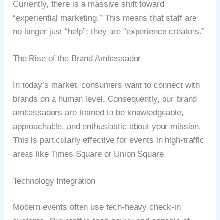
Currently, there is a massive shift toward
“experiential marketing.” This means that staff are
no longer just “help”; they are “experience creators.”
The Rise of the Brand Ambassador
In today’s market, consumers want to connect with
brands on a human level. Consequently, our brand
ambassadors are trained to be knowledgeable,
approachable, and enthusiastic about your mission.
This is particularly effective for events in high-traffic
areas like Times Square or Union Square.
Technology Integration
Modern events often use tech-heavy check-in