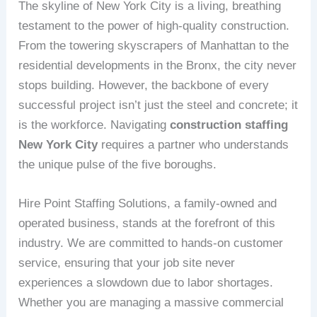
The skyline of New York City is a living, breathing
testament to the power of high-quality construction.
From the towering skyscrapers of Manhattan to the
residential developments in the Bronx, the city never
stops building. However, the backbone of every
successful project isn’t just the steel and concrete; it
is the workforce. Navigating
construction staffing
New York City
requires a partner who understands
the unique pulse of the five boroughs.
Hire Point Staffing Solutions, a family-owned and
operated business, stands at the forefront of this
industry. We are committed to hands-on customer
service, ensuring that your job site never
experiences a slowdown due to labor shortages.
Whether you are managing a massive commercial