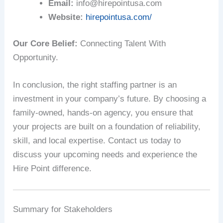
Email:
info@hirepointusa.com
Website:
hirepointusa.com/
Our Core Belief:
Connecting Talent With
Opportunity.
In conclusion, the right staffing partner is an
investment in your company’s future. By choosing a
family-owned, hands-on agency, you ensure that
your projects are built on a foundation of reliability,
skill, and local expertise. Contact us today to
discuss your upcoming needs and experience the
Hire Point difference.
Summary for Stakeholders