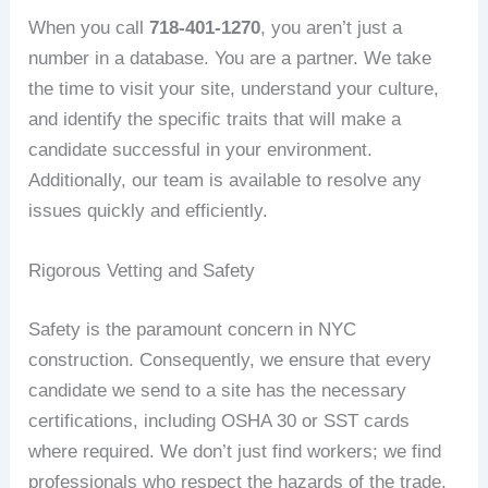
When you call
718-401-1270
, you aren’t just a
number in a database. You are a partner. We take
the time to visit your site, understand your culture,
and identify the specific traits that will make a
candidate successful in your environment.
Additionally, our team is available to resolve any
issues quickly and efficiently.
Rigorous Vetting and Safety
Safety is the paramount concern in NYC
construction. Consequently, we ensure that every
candidate we send to a site has the necessary
certifications, including OSHA 30 or SST cards
where required. We don’t just find workers; we find
professionals who respect the hazards of the trade.