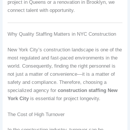
project in Queens or a renovation in Brooklyn, we
connect talent with opportunity.
Why Quality Staffing Matters in NYC Construction
New York City’s construction landscape is one of the
most regulated and fast-paced environments in the
world. Consequently, finding the right personnel is
not just a matter of convenience—it is a matter of
safety and compliance. Therefore, choosing a
specialized agency for
construction staffing New
York City
is essential for project longevity.
The Cost of High Turnover
In the construction industry, turnover can be