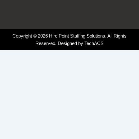
Copyright © 2026 Hire Point Staffing Solutions. All Rights
Reserved. Designed by
TechACS