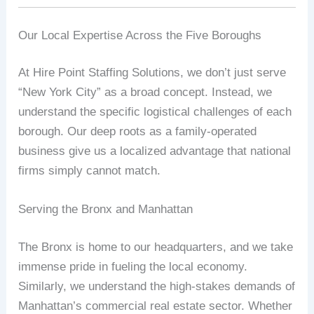
Our Local Expertise Across the Five Boroughs
At Hire Point Staffing Solutions, we don’t just serve
“New York City” as a broad concept. Instead, we
understand the specific logistical challenges of each
borough. Our deep roots as a family-operated
business give us a localized advantage that national
firms simply cannot match.
Serving the Bronx and Manhattan
The Bronx is home to our headquarters, and we take
immense pride in fueling the local economy.
Similarly, we understand the high-stakes demands of
Manhattan’s commercial real estate sector. Whether