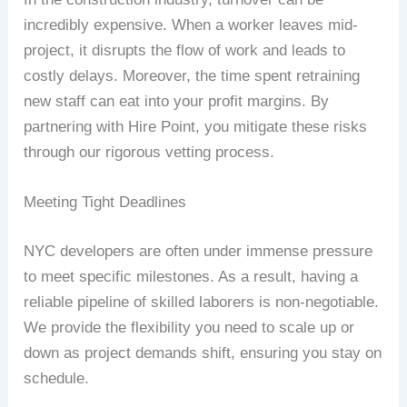
incredibly expensive. When a worker leaves mid-
project, it disrupts the flow of work and leads to
costly delays. Moreover, the time spent retraining
new staff can eat into your profit margins. By
partnering with Hire Point, you mitigate these risks
through our rigorous vetting process.
Meeting Tight Deadlines
NYC developers are often under immense pressure
to meet specific milestones. As a result, having a
reliable pipeline of skilled laborers is non-negotiable.
We provide the flexibility you need to scale up or
down as project demands shift, ensuring you stay on
schedule.