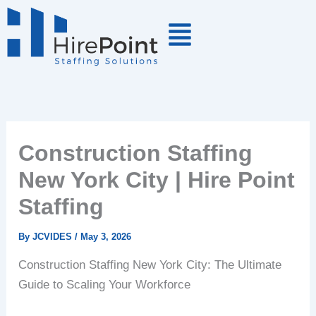
Skip
to
content
Construction Staffing
New York City | Hire Point
Staffing
By
JCVIDES
/
May 3, 2026
Construction Staffing New York City: The Ultimate
Guide to Scaling Your Workforce