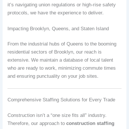
it’s navigating union regulations or high-rise safety
protocols, we have the experience to deliver.
Impacting Brooklyn, Queens, and Staten Island
From the industrial hubs of Queens to the booming
residential sectors of Brooklyn, our reach is
extensive. We maintain a database of local talent
who are ready to work, minimizing commute times
and ensuring punctuality on your job sites.
Comprehensive Staffing Solutions for Every Trade
Construction isn’t a “one size fits all” industry.
Therefore, our approach to
construction staffing