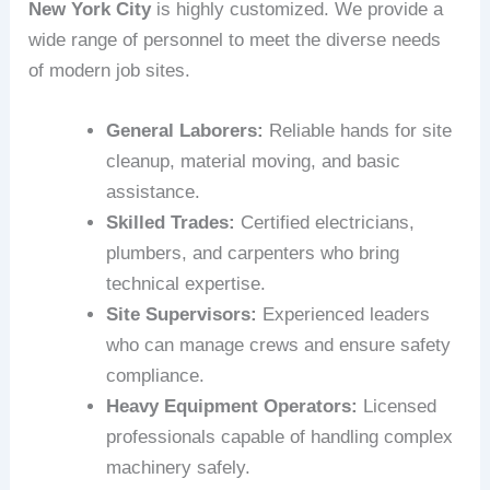
New York City
is highly customized. We provide a
wide range of personnel to meet the diverse needs
of modern job sites.
General Laborers:
Reliable hands for site
cleanup, material moving, and basic
assistance.
Skilled Trades:
Certified electricians,
plumbers, and carpenters who bring
technical expertise.
Site Supervisors:
Experienced leaders
who can manage crews and ensure safety
compliance.
Heavy Equipment Operators:
Licensed
professionals capable of handling complex
machinery safely.