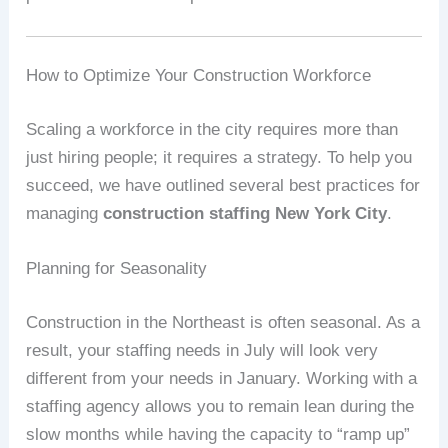
How to Optimize Your Construction Workforce
Scaling a workforce in the city requires more than
just hiring people; it requires a strategy. To help you
succeed, we have outlined several best practices for
managing
construction staffing New York City
.
Planning for Seasonality
Construction in the Northeast is often seasonal. As a
result, your staffing needs in July will look very
different from your needs in January. Working with a
staffing agency allows you to remain lean during the
slow months while having the capacity to “ramp up”