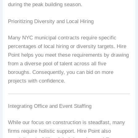
during the peak building season.
Prioritizing Diversity and Local Hiring
Many NYC municipal contracts require specific
percentages of local hiring or diversity targets. Hire
Point helps you meet these requirements by drawing
from a diverse pool of talent across all five
boroughs. Consequently, you can bid on more
projects with confidence.
Integrating Office and Event Staffing
While our focus on construction is steadfast, many
firms require holistic support. Hire Point also