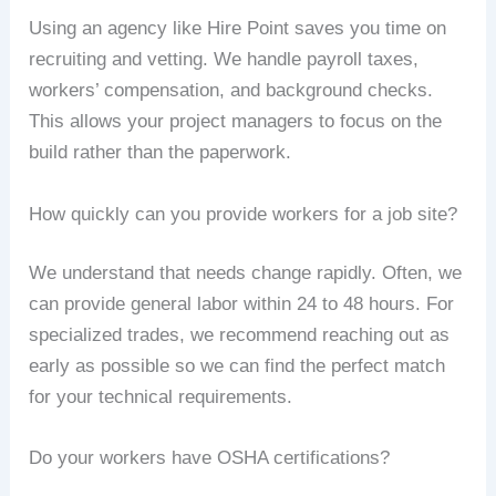
Using an agency like Hire Point saves you time on
recruiting and vetting. We handle payroll taxes,
workers’ compensation, and background checks.
This allows your project managers to focus on the
build rather than the paperwork.
How quickly can you provide workers for a job site?
We understand that needs change rapidly. Often, we
can provide general labor within 24 to 48 hours. For
specialized trades, we recommend reaching out as
early as possible so we can find the perfect match
for your technical requirements.
Do your workers have OSHA certifications?