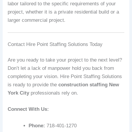
labor tailored to the specific requirements of your
project, whether it is a private residential build or a
larger commercial project.
Contact Hire Point Staffing Solutions Today
Are you ready to take your project to the next level?
Don’t let a lack of manpower hold you back from
completing your vision. Hire Point Staffing Solutions
is ready to provide the
construction staffing New
York City
professionals rely on.
Connect With Us:
Phone:
718-401-1270