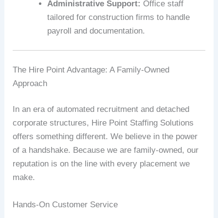
Administrative Support:
Office staff
tailored for construction firms to handle
payroll and documentation.
The Hire Point Advantage: A Family-Owned
Approach
In an era of automated recruitment and detached
corporate structures, Hire Point Staffing Solutions
offers something different. We believe in the power
of a handshake. Because we are family-owned, our
reputation is on the line with every placement we
make.
Hands-On Customer Service