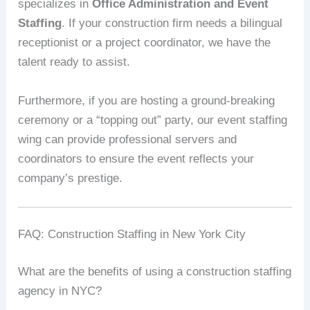
specializes in
Office Administration and Event
Staffing
. If your construction firm needs a bilingual
receptionist or a project coordinator, we have the
talent ready to assist.
Furthermore, if you are hosting a ground-breaking
ceremony or a “topping out” party, our event staffing
wing can provide professional servers and
coordinators to ensure the event reflects your
company’s prestige.
FAQ: Construction Staffing in New York City
What are the benefits of using a construction staffing
agency in NYC?