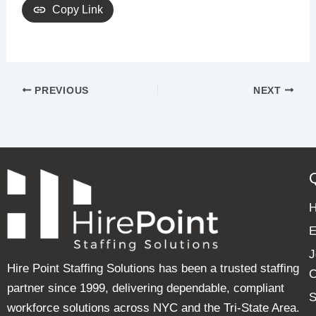
Copy Link
PREVIOUS
NEXT
E
J
Hire Point Staffing Solutions has been a trusted staffing
C
partner since 1999, delivering dependable, compliant
S
workforce solutions across NYC and the Tri-State Area.