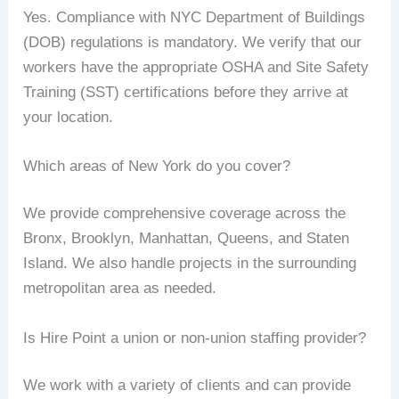
Yes. Compliance with NYC Department of Buildings
(DOB) regulations is mandatory. We verify that our
workers have the appropriate OSHA and Site Safety
Training (SST) certifications before they arrive at
your location.
Which areas of New York do you cover?
We provide comprehensive coverage across the
Bronx, Brooklyn, Manhattan, Queens, and Staten
Island. We also handle projects in the surrounding
metropolitan area as needed.
Is Hire Point a union or non-union staffing provider?
We work with a variety of clients and can provide