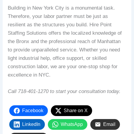
Building in New York City is a monumental task.
Therefore, your labor partner must be just as
resilient as the structures you build. Hire Point
Staffing Solutions offers the localized knowledge of
the Bronx and the professional reach of Manhattan
to provide unparalleled service. Whether you need
light industrial help, office support, or skilled
construction labor, we are your one-stop shop for
excellence in NYC.
Call 718-401-1270 to start your consultation today.
Facebook
Share on X
LinkedIn
WhatsApp
Email