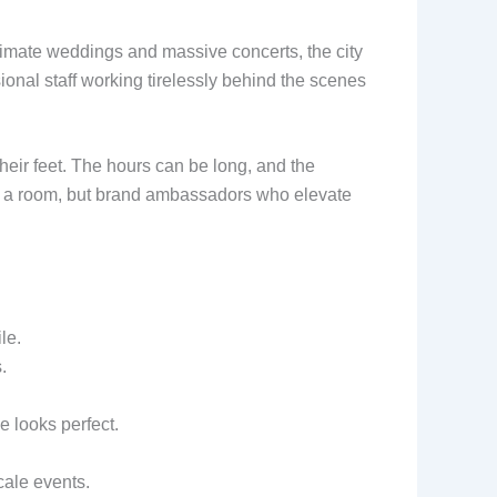
ntimate weddings and massive concerts, the city
onal staff working tirelessly behind the scenes
heir feet. The hours can be long, and the
 in a room, but brand ambassadors who elevate
le.
.
 looks perfect.
cale events.