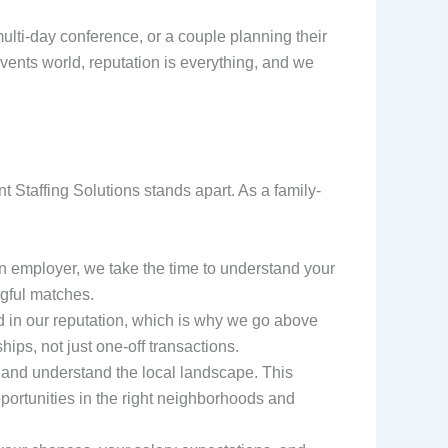
ulti-day conference, or a couple planning their
events world, reputation is everything, and we
 Staffing Solutions stands apart. As a family-
n employer, we take the time to understand your
gful matches.
d in our reputation, which is why we go above
ips, not just one-off transactions.
 and understand the local landscape. This
portunities in the right neighborhoods and