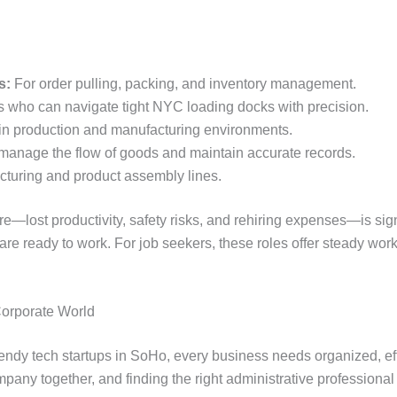
s:
For order pulling, packing, and inventory management.
s who can navigate tight NYC loading docks with precision.
 in production and manufacturing environments.
manage the flow of goods and maintain accurate records.
cturing and product assembly lines.
ire—lost productivity, safety risks, and rehiring expenses—is signi
 ready to work. For job seekers, these roles offer steady work, 
Corporate World
rendy tech startups in SoHo, every business needs organized, eff
ompany together, and finding the right administrative professiona