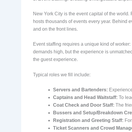
New York City is the event capital of the world
hosts thousands of events every year. Behind ev
and on the front lines.
Event staffing requires a unique kind of worker:
demands high, but the experience is unmatched.
the guest experience.
Typical roles we fill include:
Servers and Bartenders:
Experienced
Captains and Head Waitstaff:
To lea
Coat Check and Door Staff:
The frie
Bussers and Setup/Breakdown Cre
Registration and Greeting Staff:
For
Ticket Scanners and Crowd Manag