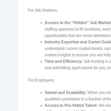
For Job Seekers:
Access to the “Hidden” Job Market
staffing agencies to fill positions, sa
opportunities that are never advertised
Industry Expertise and Career Gui
understand current market trends, sala
market insights to ensure you are fully
Time and Efficiency:
Job hunting is a
and submitting applications for you, p
For Employers:
Speed and Scalability:
When you need
qualified candidates in a fraction of the
Access to Pre-Vetted Talent:
We don’