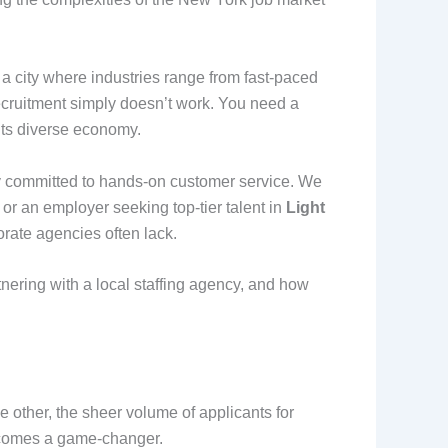
a city where industries range from fast-paced
 recruitment simply doesn’t work. You need a
 its diverse economy.
ly committed to hands-on customer service. We
y or an employer seeking top-tier talent in
Light
porate agencies often lack.
tnering with a local staffing agency, and how
 other, the sheer volume of applicants for
ecomes a game-changer.