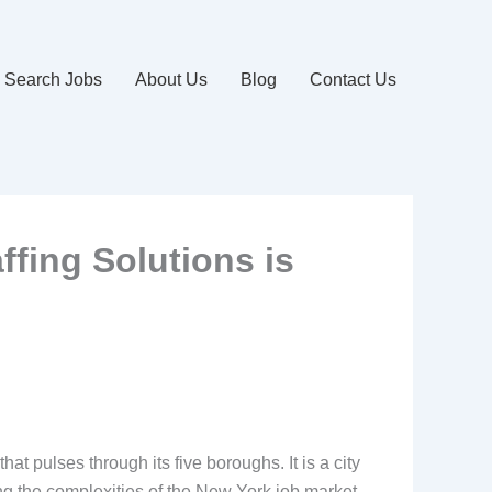
Search Jobs
About Us
Blog
Contact Us
ffing Solutions is
t pulses through its five boroughs. It is a city
ng the complexities of the New York job market