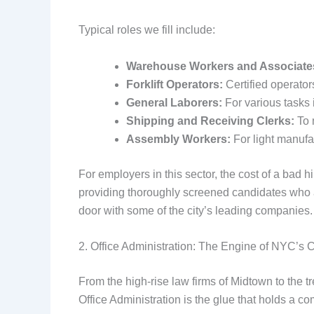
Typical roles we fill include:
Warehouse Workers and Associate
Forklift Operators:
Certified operator
General Laborers:
For various tasks
Shipping and Receiving Clerks:
To 
Assembly Workers:
For light manufa
For employers in this sector, the cost of a bad h
providing thoroughly screened candidates who are
door with some of the city’s leading companies.
2. Office Administration: The Engine of NYC’s 
From the high-rise law firms of Midtown to the t
Office Administration is the glue that holds a c