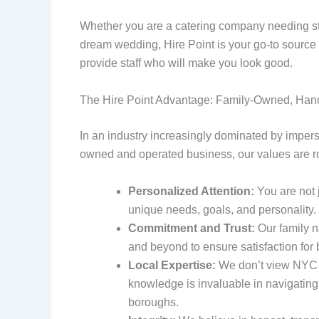
Whether you are a catering company needing staf
dream wedding, Hire Point is your go-to source f
provide staff who will make you look good.
The Hire Point Advantage: Family-Owned, Han
In an industry increasingly dominated by impers
owned and operated business, our values are r
Personalized Attention:
You are not 
unique needs, goals, and personality
Commitment and Trust:
Our family n
and beyond to ensure satisfaction for b
Local Expertise:
We don’t view NYC f
knowledge is invaluable in navigating
boroughs.