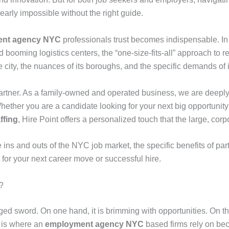
arly impossible without the right guide.
nt agency NYC
professionals trust becomes indispensable. In 
d booming logistics centers, the “one-size-fits-all” approach to
e city, the nuances of its boroughs, and the specific demands of
partner. As a family-owned and operated business, we are deep
. Whether you are a candidate looking for your next big opportunit
ffing
, Hire Point offers a personalized touch that the large, cor
 ins and outs of the NYC job market, the specific benefits of par
 for your next career move or successful hire.
?
ed sword. On one hand, it is brimming with opportunities. On the
is is where an
employment agency NYC
based firms rely on b