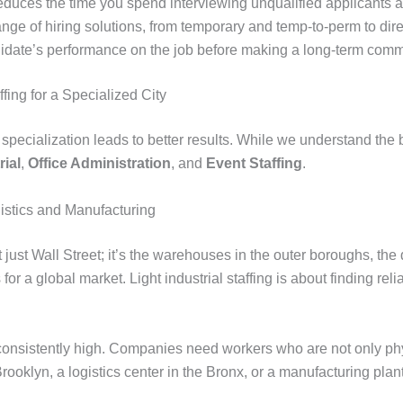
lly reduces the time you spend interviewing unqualified applicant
ange of hiring solutions, from temporary and temp-to-perm to direc
ndidate’s performance on the job before making a long-term comm
fing for a Specialized City
t specialization leads to better results. While we understand th
rial
,
Office Administration
, and
Event Staffing
.
gistics and Manufacturing
st Wall Street; it’s the warehouses in the outer boroughs, the d
r a global market. Light industrial staffing is about finding reli
 consistently high. Companies need workers who are not only phy
rooklyn, a logistics center in the Bronx, or a manufacturing pl