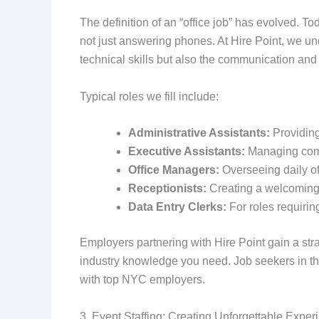
The definition of an “office job” has evolved. 
not just answering phones. At Hire Point, we u
technical skills but also the communication and 
Typical roles we fill include:
Administrative Assistants:
Providing
Executive Assistants:
Managing compl
Office Managers:
Overseeing daily of
Receptionists:
Creating a welcoming f
Data Entry Clerks:
For roles requiri
Employers partnering with Hire Point gain a st
industry knowledge you need. Job seekers in the 
with top NYC employers.
3. Event Staffing: Creating Unforgettable Exper