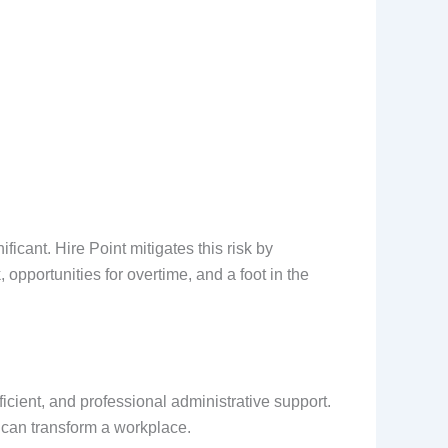
ficant. Hire Point mitigates this risk by
opportunities for overtime, and a foot in the
icient, and professional administrative support.
l can transform a workplace.