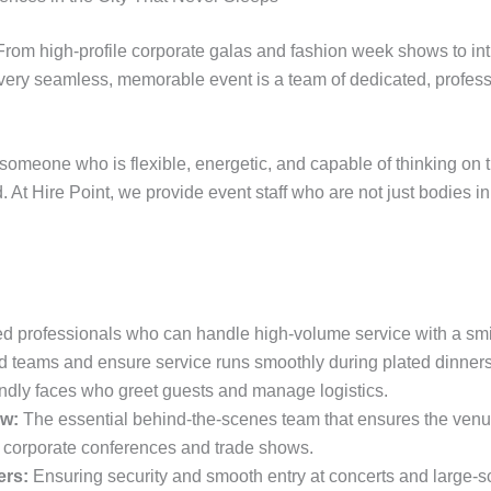
. From high-profile corporate galas and fashion week shows to i
ery seamless, memorable event is a team of dedicated, professi
 someone who is flexible, energetic, and capable of thinking on t
 At Hire Point, we provide event staff who are not just bodies
 professionals who can handle high-volume service with a smi
d teams and ensure service runs smoothly during plated dinners
ndly faces who greet guests and manage logistics.
w:
The essential behind-the-scenes team that ensures the venue
 corporate conferences and trade shows.
ers:
Ensuring security and smooth entry at concerts and large-s