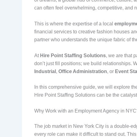
can often feel overwhelming, competitive, and ne
This is where the expertise of a local
employme
financial services to creative fashion houses an
partner who understands the unique fabric of th
At
Hire Point Staffing Solutions
, we are that 
don’t just fill positions; we build relationships
Industrial
,
Office Administration
, or
Event Sta
In this comprehensive guide, we will explore the
Hire Point Staffing Solutions can be the catalyst
Why Work with an Employment Agency in NYC
The job market in New York City is a double-edg
every role can make it difficult to stand out. Th