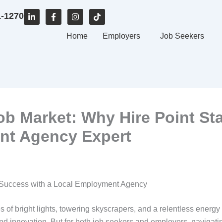
L
F
I
T
1-1270
i
a
n
i
n
c
s
k
k
e
Home
t
t
Employers
Job Seekers
e
b
a
o
d
o
g
k
i
o
r
n
k
a
-
-
m
i
f
n
b Market: Why Hire Point Sta
nt Agency Expert
 Success with a Local Employment Agency
 bright lights, towering skyscrapers, and a relentless energy tha
nd innovation. But for both job seekers and employers, navigati