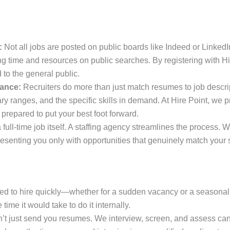
:
Not all jobs are posted on public boards like Indeed or LinkedI
ving time and resources on public searches. By registering with H
 to the general public.
dance:
Recruiters do more than just match resumes to job descri
ry ranges, and the specific skills in demand. At Hire Point, we
 prepared to put your best foot forward.
 full-time job itself. A staffing agency streamlines the process.
resenting you only with opportunities that genuinely match your s
 to hire quickly—whether for a sudden vacancy or a seasonal
 time it would take to do it internally.
t just send you resumes. We interview, screen, and assess can