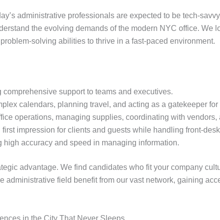
Today’s administrative professionals are expected to be tech-sav
nderstand the evolving demands of the modern NYC office. We l
problem-solving abilities to thrive in a fast-paced environment.
 comprehensive support to teams and executives.
ex calendars, planning travel, and acting as a gatekeeper for 
fice operations, managing supplies, coordinating with vendors,
irst impression for clients and guests while handling front-desk
ng high accuracy and speed in managing information.
rategic advantage. We find candidates who fit your company cult
administrative field benefit from our vast network, gaining acce
iences in the City That Never Sleeps