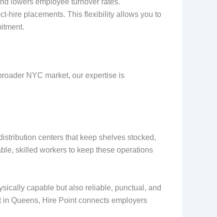
s and lowers employee turnover rates.
t-hire placements. This flexibility allows you to
itment.
e broader NYC market, our expertise is
istribution centers that keep shelves stocked,
able, skilled workers to keep these operations
sically capable but also reliable, punctual, and
ant in Queens, Hire Point connects employers