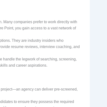
n. Many companies prefer to work directly with
ire Point, you gain access to a vast network of
ptions. They are industry insiders who
 provide resume reviews, interview coaching, and
 We handle the legwork of searching, screening,
kills and career aspirations.
 project—an agency can deliver pre-screened,
didates to ensure they possess the required