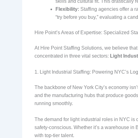
skills and cultural fit. This drastica
Flexibility:
Staffing agencies offer a r
“try before you buy,” evaluating a ca
Hire Point’s Areas of Expertise: Specialized Staf
At Hire Point Staffing Solutions, we believe tha
concentrated in three vital sectors:
Light Indust
1. Light Industrial Staffing: Powering NYC’s Lo
The backbone of New York City’s economy isn’t ju
and the manufacturing hubs that produce goods fo
running smoothly.
The demand for light industrial roles in NYC is
safety-conscious. Whether it’s a warehouse in B
with top-tier talent.