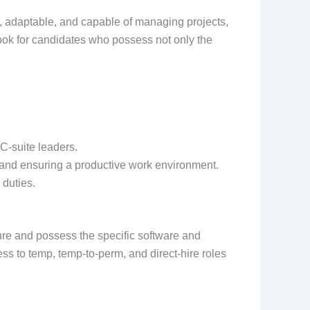
vy, adaptable, and capable of managing projects,
ook for candidates who possess not only the
C-suite leaders.
 and ensuring a productive work environment.
 duties.
ure and possess the specific software and
ss to temp, temp-to-perm, and direct-hire roles