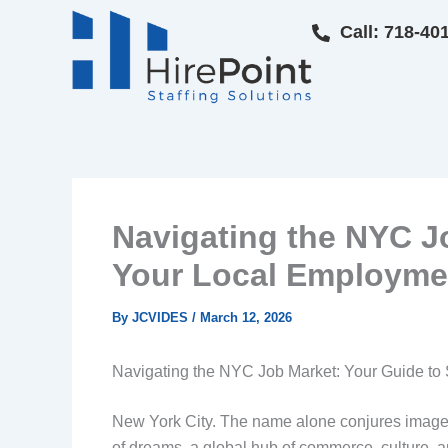
Skip
Call: 718-40
to
content
Navigating the NYC Jo
Your Local Employme
By
JCVIDES
/
March 12, 2026
Navigating the NYC Job Market: Your Guide to
New York City. The name alone conjures images of
of dreams, a global hub of commerce, culture, a