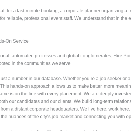
f for a last-minute booking, a corporate planner organizing a m
or reliable, professional event staff. We understand that in the 
ds-On Service
onal, automated processes and global conglomerates, Hire Point
ooted in the communities we serve.
just a number in our database. Whether you’re a job seeker or a
. This hands-on approach allows us to make better, more meanin
ame is on the line with every placement. We are deeply investe
oth our candidates and our clients. We build long-term relationsh
rom a distant corporate headquarters. We live here, work here,
 the nuances of the city’s job market and connecting you with op