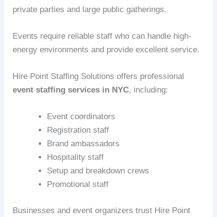
private parties and large public gatherings.
Events require reliable staff who can handle high-
energy environments and provide excellent service.
Hire Point Staffing Solutions offers professional
event staffing services in NYC
, including:
Event coordinators
Registration staff
Brand ambassadors
Hospitality staff
Setup and breakdown crews
Promotional staff
Businesses and event organizers trust Hire Point