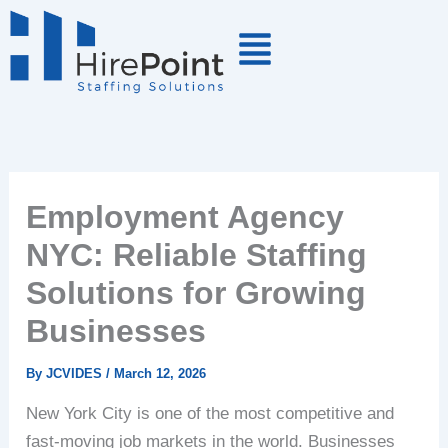
Skip
to
content
Employment Agency
NYC: Reliable Staffing
Solutions for Growing
Businesses
By
JCVIDES
/
March 12, 2026
New York City is one of the most competitive and
fast-moving job markets in the world. Businesses