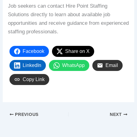
Job seekers can contact Hire Point Staffing
Solutions directly to learn about available job
opportunities and receive guidance from experienced
staffing professionals.
Facebook
Share on X
LinkedIn
WhatsApp
Email
Copy Link
PREVIOUS
NEXT