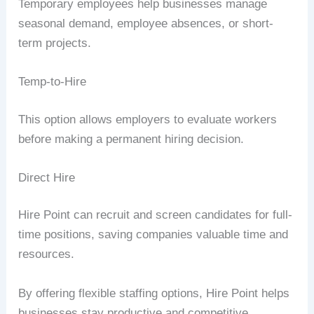
Temporary employees help businesses manage
seasonal demand, employee absences, or short-
term projects.
Temp-to-Hire
This option allows employers to evaluate workers
before making a permanent hiring decision.
Direct Hire
Hire Point can recruit and screen candidates for full-
time positions, saving companies valuable time and
resources.
By offering flexible staffing options, Hire Point helps
businesses stay productive and competitive.