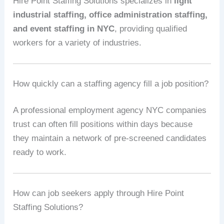
Hire Point Staffing Solutions specializes in
light
industrial staffing, office administration staffing,
and event staffing in NYC
, providing qualified
workers for a variety of industries.
How quickly can a staffing agency fill a job position?
A professional employment agency NYC companies
trust can often fill positions within days because
they maintain a network of pre-screened candidates
ready to work.
How can job seekers apply through Hire Point
Staffing Solutions?