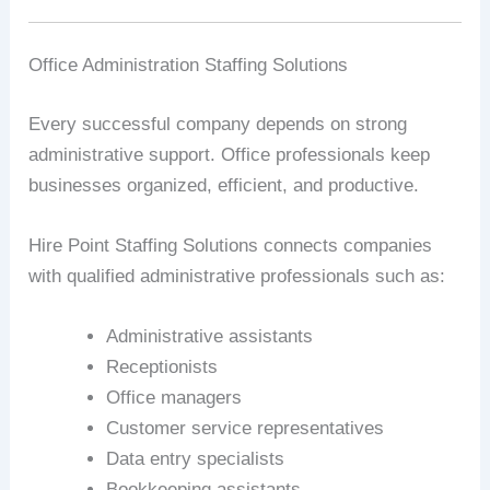
Office Administration Staffing Solutions
Every successful company depends on strong
administrative support. Office professionals keep
businesses organized, efficient, and productive.
Hire Point Staffing Solutions connects companies
with qualified administrative professionals such as:
Administrative assistants
Receptionists
Office managers
Customer service representatives
Data entry specialists
Bookkeeping assistants