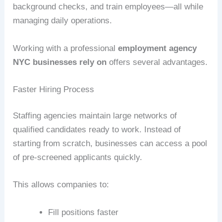
background checks, and train employees—all while
managing daily operations.
Working with a professional
employment agency
NYC businesses rely on
offers several advantages.
Faster Hiring Process
Staffing agencies maintain large networks of
qualified candidates ready to work. Instead of
starting from scratch, businesses can access a pool
of pre-screened applicants quickly.
This allows companies to:
Fill positions faster