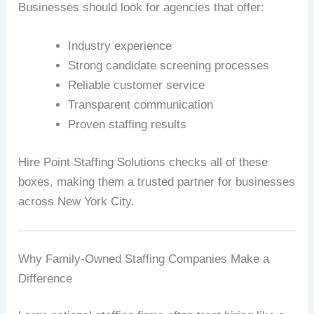
Businesses should look for agencies that offer:
Industry experience
Strong candidate screening processes
Reliable customer service
Transparent communication
Proven staffing results
Hire Point Staffing Solutions checks all of these
boxes, making them a trusted partner for businesses
across New York City.
Why Family-Owned Staffing Companies Make a
Difference