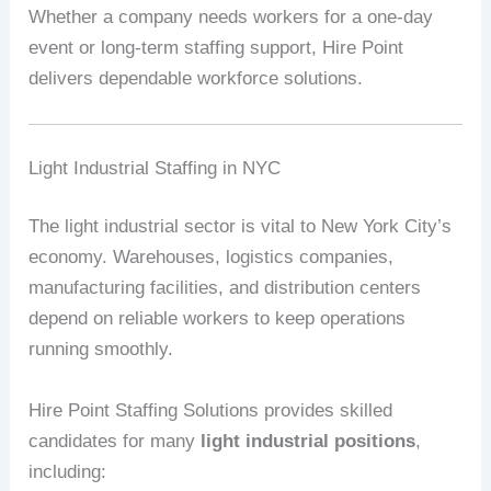
Whether a company needs workers for a one-day
event or long-term staffing support, Hire Point
delivers dependable workforce solutions.
Light Industrial Staffing in NYC
The light industrial sector is vital to New York City’s
economy. Warehouses, logistics companies,
manufacturing facilities, and distribution centers
depend on reliable workers to keep operations
running smoothly.
Hire Point Staffing Solutions provides skilled
candidates for many
light industrial positions
,
including: