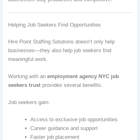
Helping Job Seekers Find Opportunities
Hire Point Staffing Solutions doesn’t only help
businesses—they also help job seekers find
meaningful work.
Working with an
employment agency NYC job
seekers trust
provides several benefits.
Job seekers gain:
Access to exclusive job opportunities
Career guidance and support
Faster job placement