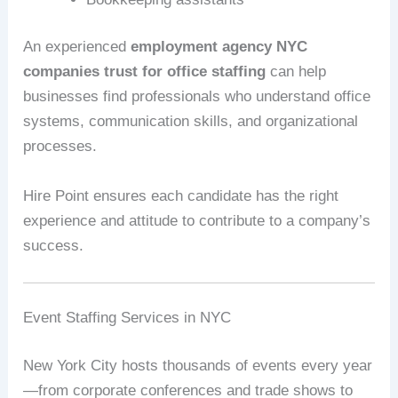
An experienced
employment agency NYC
companies trust for office staffing
can help
businesses find professionals who understand office
systems, communication skills, and organizational
processes.
Hire Point ensures each candidate has the right
experience and attitude to contribute to a company’s
success.
Event Staffing Services in NYC
New York City hosts thousands of events every year
—from corporate conferences and trade shows to