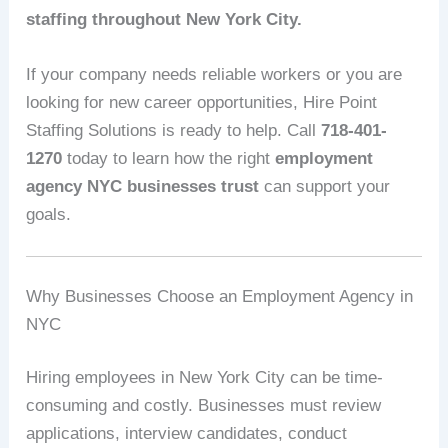
staffing throughout New York City.
If your company needs reliable workers or you are
looking for new career opportunities, Hire Point
Staffing Solutions is ready to help. Call
718-401-
1270
today to learn how the right
employment
agency NYC businesses trust
can support your
goals.
Why Businesses Choose an Employment Agency in
NYC
Hiring employees in New York City can be time-
consuming and costly. Businesses must review
applications, interview candidates, conduct