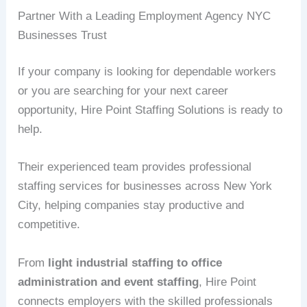
Partner With a Leading Employment Agency NYC
Businesses Trust
If your company is looking for dependable workers
or you are searching for your next career
opportunity, Hire Point Staffing Solutions is ready to
help.
Their experienced team provides professional
staffing services for businesses across New York
City, helping companies stay productive and
competitive.
From
light industrial staffing to office
administration and event staffing
, Hire Point
connects employers with the skilled professionals