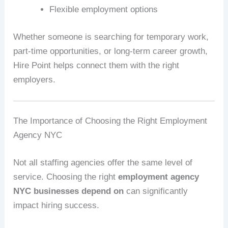
Flexible employment options
Whether someone is searching for temporary work,
part-time opportunities, or long-term career growth,
Hire Point helps connect them with the right
employers.
The Importance of Choosing the Right Employment
Agency NYC
Not all staffing agencies offer the same level of
service. Choosing the right
employment agency
NYC businesses depend on
can significantly
impact hiring success.