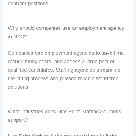
contract positions.
Why should companies use an employment agency
in NYC?
Companies use employment agencies to save time,
reduce hiring costs, and access a large pool of
qualified candidates. Staffing agencies streamline
the hiring process and provide reliable workforce
solutions.
What industries does Hire Point Staffing Solutions
support?