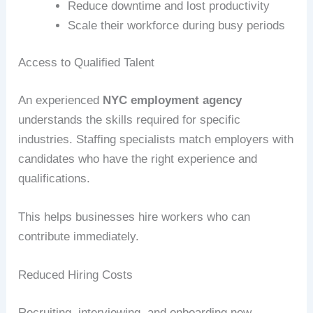
Reduce downtime and lost productivity
Scale their workforce during busy periods
Access to Qualified Talent
An experienced
NYC employment agency
understands the skills required for specific
industries. Staffing specialists match employers with
candidates who have the right experience and
qualifications.
This helps businesses hire workers who can
contribute immediately.
Reduced Hiring Costs
Recruiting, interviewing, and onboarding new