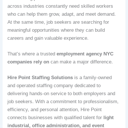
across industries constantly need skilled workers
who can help them grow, adapt, and meet demand.
At the same time, job seekers are searching for
meaningful opportunities where they can build
careers and gain valuable experience.
That’s where a trusted
employment agency NYC
companies rely on
can make a major difference.
Hire Point Staffing Solutions
is a family-owned
and operated staffing company dedicated to
delivering hands-on service to both employers and
job seekers. With a commitment to professionalism,
efficiency, and personal attention, Hire Point
connects businesses with qualified talent for
light
industrial, office administration, and event