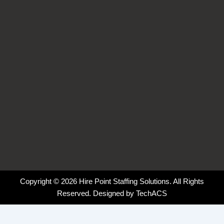
o
i
r
k
n
a
-
-
m
f
i
n
Copyright © 2026 Hire Point Staffing Solutions. All Rights
Reserved. Designed by
TechACS