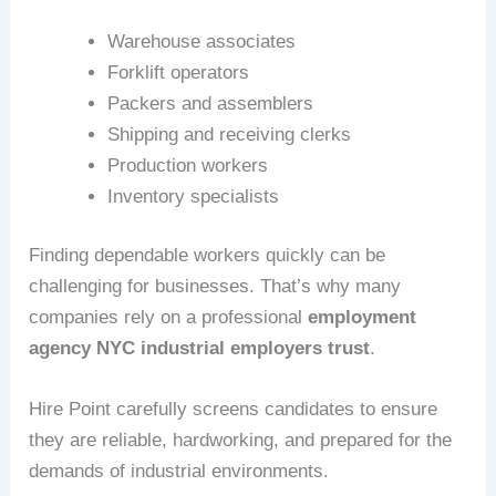
Warehouse associates
Forklift operators
Packers and assemblers
Shipping and receiving clerks
Production workers
Inventory specialists
Finding dependable workers quickly can be
challenging for businesses. That’s why many
companies rely on a professional
employment
agency NYC industrial employers trust
.
Hire Point carefully screens candidates to ensure
they are reliable, hardworking, and prepared for the
demands of industrial environments.