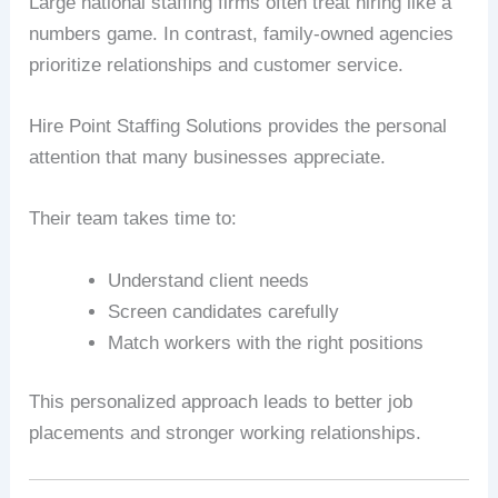
Large national staffing firms often treat hiring like a
numbers game. In contrast, family-owned agencies
prioritize relationships and customer service.
Hire Point Staffing Solutions provides the personal
attention that many businesses appreciate.
Their team takes time to:
Understand client needs
Screen candidates carefully
Match workers with the right positions
This personalized approach leads to better job
placements and stronger working relationships.