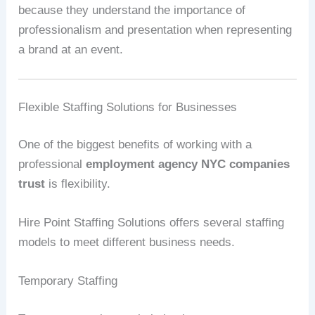
because they understand the importance of
professionalism and presentation when representing
a brand at an event.
Flexible Staffing Solutions for Businesses
One of the biggest benefits of working with a
professional
employment agency NYC companies
trust
is flexibility.
Hire Point Staffing Solutions offers several staffing
models to meet different business needs.
Temporary Staffing