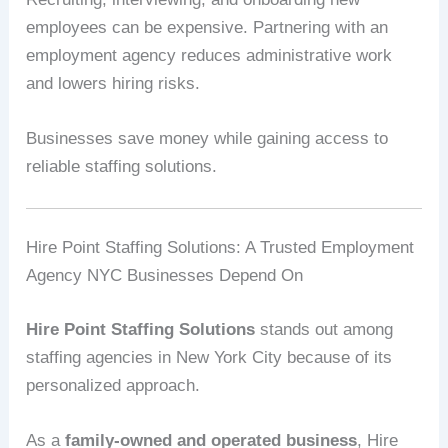
employees can be expensive. Partnering with an
employment agency reduces administrative work
and lowers hiring risks.
Businesses save money while gaining access to
reliable staffing solutions.
Hire Point Staffing Solutions: A Trusted Employment
Agency NYC Businesses Depend On
Hire Point Staffing Solutions
stands out among
staffing agencies in New York City because of its
personalized approach.
As a
family-owned and operated business
, Hire