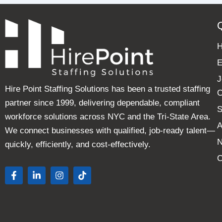
E
J
Hire Point Staffing Solutions has been a trusted staffing
C
partner since 1999, delivering dependable, compliant
S
workforce solutions across NYC and the Tri-State Area.
A
We connect businesses with qualified, job-ready talent—
quickly, efficiently, and cost-effectively.
C
F
L
I
T
a
i
n
i
c
n
s
k
e
k
t
t
b
e
a
o
o
d
g
k