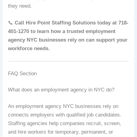
they need.
📞
Call Hire Point Staffing Solutions today at 718-
401-1270 to learn how a trusted employment
agency NYC businesses rely on can support your
workforce needs.
FAQ Section
What does an employment agency in NYC do?
An employment agency NYC businesses rely on
connects employers with qualified job candidates.
Staffing agencies help companies recruit, screen,
and hire workers for temporary, permanent, or