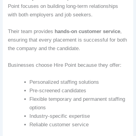
Point focuses on building long-term relationships
with both employers and job seekers.
Their team provides
hands-on customer service
,
ensuring that every placement is successful for both
the company and the candidate.
Businesses choose Hire Point because they offer:
Personalized staffing solutions
Pre-screened candidates
Flexible temporary and permanent staffing
options
Industry-specific expertise
Reliable customer service