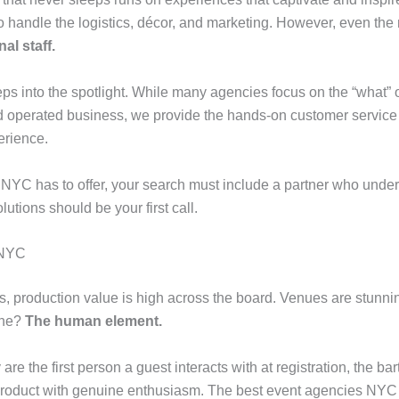
o handle the logistics, décor, and marketing. However, even the m
al staff.
ps into the spotlight. While many agencies focus on the “what” 
operated business, we provide the hands-on customer service and
erience.
NYC has to offer, your search must include a partner who understa
lutions should be your first call.
 NYC
, production value is high across the board. Venues are stunnin
one?
The human element.
 are the first person a guest interacts with at registration, the 
oduct with genuine enthusiasm. The best event agencies NYC u