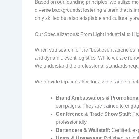
Based on our founding principles, we utilize mod
diverse backgrounds, fostering a team that is inn
only skilled but also adaptable and culturally a
Our Specializations: From Light Industrial to Hi
When you search for the “best event agencies ny
and dynamic event logistics. While we are renow
We understand the professional standards require
We provide top-tier talent for a wide range of rol
Brand Ambassadors & Promotional
campaigns. They are trained to engage
Conference & Trade Show Staff:
Fro
professionally.
Bartenders & Waitstaff:
Certified, e
Hosts & Hostesses:
Polished, articul