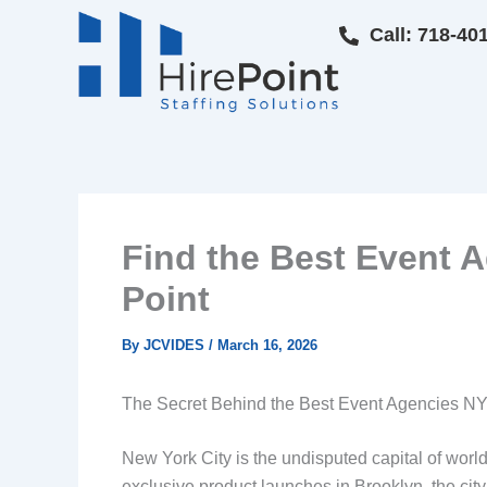
Skip
Call: 718-40
to
content
Find the Best Event A
Point
By
JCVIDES
/
March 16, 2026
The Secret Behind the Best Event Agencies NYC
New York City is the undisputed capital of worl
exclusive product launches in Brooklyn, the ci