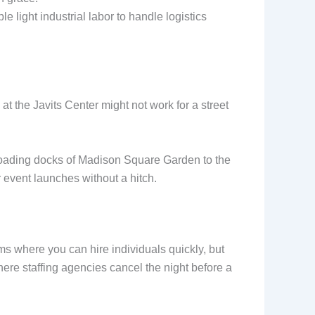
e light industrial labor to handle logistics
 the Javits Center might not work for a street
he loading docks of Madison Square Garden to the
 event launches without a hitch.
ms where you can hire individuals quickly, but
ere staffing agencies cancel the night before a