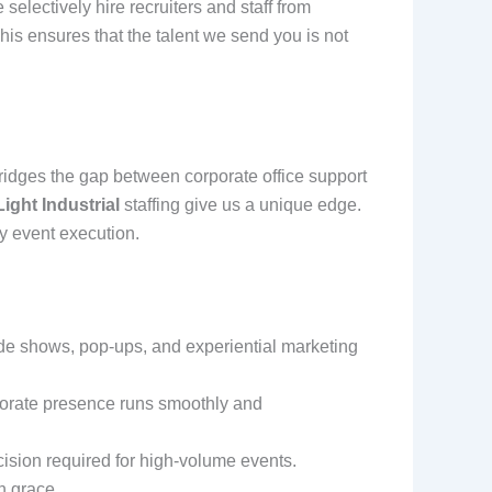
electively hire recruiters and staff from
This ensures that the talent we send you is not
bridges the gap between corporate office support
ight Industrial
staffing give us a unique edge.
ty event execution.
ade shows, pop-ups, and experiential marketing
porate presence runs smoothly and
ision required for high-volume events.
h grace.