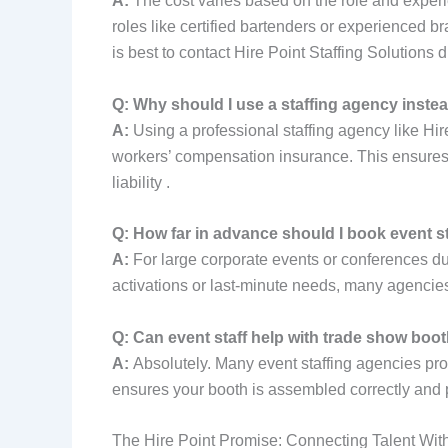
A:
The cost varies based on the role and experie
roles like certified bartenders or experienced 
is best to contact Hire Point Staffing Solutions di
Q: Why should I use a staffing agency instea
A:
Using a professional staffing agency like Hir
workers’ compensation insurance. This ensures y
liability .
Q: How far in advance should I book event st
A:
For large corporate events or conferences dur
activations or last-minute needs, many agencies,
Q: Can event staff help with trade show boo
A:
Absolutely. Many event staffing agencies provid
ensures your booth is assembled correctly and 
The Hire Point Promise: Connecting Talent Wit