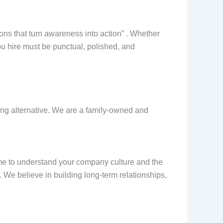
ions that turn awareness into action” . Whether
ou hire must be punctual, polished, and
hing alternative. We are a family-owned and
me to understand your company culture and the
 We believe in building long-term relationships,