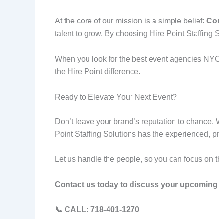
At the core of our mission is a simple belief:
Con
talent to grow. By choosing Hire Point Staffing So
When you look for the best event agencies NYC, 
the Hire Point difference.
Ready to Elevate Your Next Event?
Don’t leave your brand’s reputation to chance. 
Point Staffing Solutions has the experienced, pr
Let us handle the people, so you can focus on t
Contact us today to discuss your upcoming 
📞 CALL: 718-401-1270