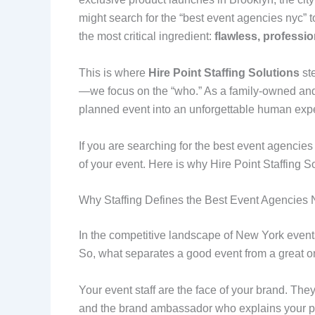
might search for the “best event agencies nyc” t
the most critical ingredient:
flawless, profession
This is where
Hire Point Staffing Solutions
ste
—we focus on the “who.” As a family-owned and 
planned event into an unforgettable human exp
If you are searching for the best event agencies 
of your event. Here is why Hire Point Staffing So
Why Staffing Defines the Best Event Agencies
In the competitive landscape of New York events
So, what separates a good event from a great 
Your event staff are the face of your brand. They
and the brand ambassador who explains your pr