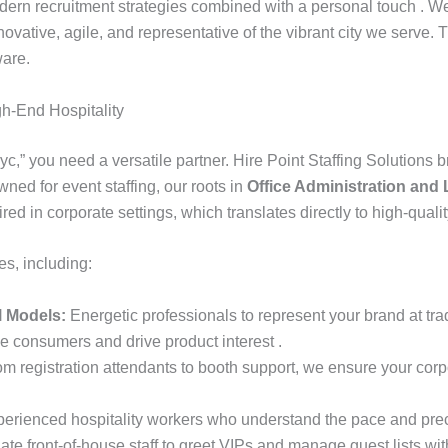
ern recruitment strategies combined with a personal touch . We s
ovative, agile, and representative of the vibrant city we serve. 
ware.
gh-End Hospitality
c,” you need a versatile partner. Hire Point Staffing Solutions 
ned for event staffing, our roots in
Office Administration and L
d in corporate settings, which translates directly to high-quali
es, including:
 Models:
Energetic professionals to represent your brand at tr
 consumers and drive product interest .
m registration attendants to booth support, we ensure your cor
xperienced hospitality workers who understand the pace and prec
ate front-of-house staff to greet VIPs and manage guest lists wit