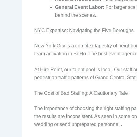
General Event Labor:
For larger scal
behind the scenes.
NYC Expertise: Navigating the Five Boroughs
New York City is a complex tapestry of neighbo
team activation in SoHo. The best event agenc
At Hire Point, our talent pool is local. Our sta
pedestrian traffic patterns of Grand Central St
The Cost of Bad Staffing: A Cautionary Tale
The importance of choosing the right staffing pa
the results are inconsistent. As seen in some o
wedding or send unprepared personnel .