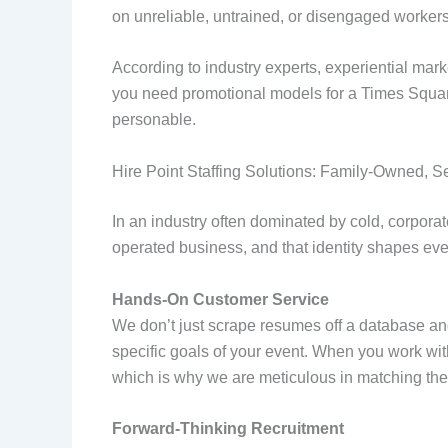
on unreliable, untrained, or disengaged workers
According to industry experts, experiential mark
you need promotional models for a Times Square 
personable.
Hire Point Staffing Solutions: Family-Owned, S
In an industry often dominated by cold, corporat
operated business, and that identity shapes ever
Hands-On Customer Service
We don’t just scrape resumes off a database a
specific goals of your event. When you work with
which is why we are meticulous in matching the r
Forward-Thinking Recruitment