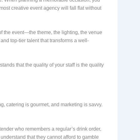
ost creative event agency will fall flat without
of the event—the theme, the lighting, the venue
 top-tier talent that transforms a well-
nds that the quality of your staff is the quality
g, catering is gourmet, and marketing is savvy.
bartender who remembers a regular’s drink order,
nderstand that they cannot afford to gamble