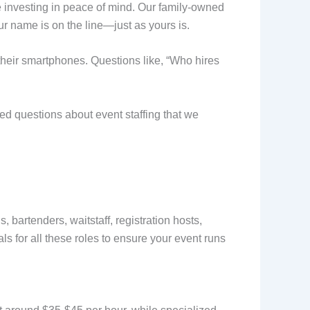
e investing in peace of mind. Our family-owned
r name is on the line—just as yours is.
their smartphones. Questions like, “Who hires
ed questions about event staffing that we
bartenders, waitstaff, registration hosts,
ls for all these roles to ensure your event runs