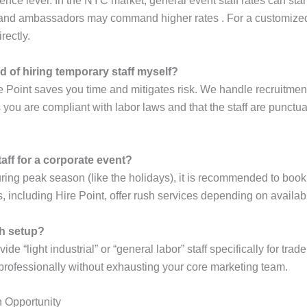
nce level. In the NYC market, general event staff rates can sta
brand ambassadors may command higher rates . For a customized q
rectly.
d of hiring temporary staff myself?
e Point saves you time and mitigates risk. We handle recruitment
ou are compliant with labor laws and that the staff are punctual
aff for a corporate event?
ing peak season (like the holidays), it is recommended to book 
 including Hire Point, offer rush services depending on availabil
th setup?
e “light industrial” or “general labor” staff specifically for tra
professionally without exhausting your core marketing team.
h Opportunity