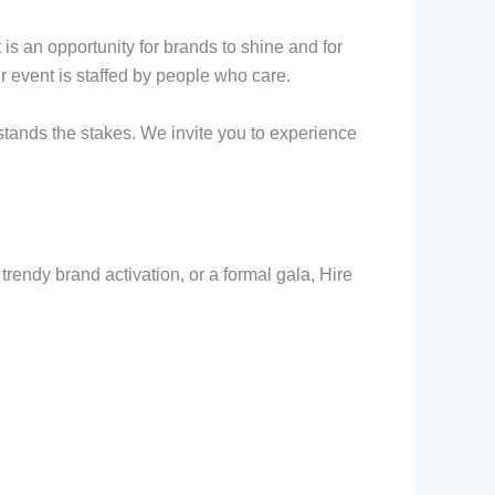
is an opportunity for brands to shine and for
our event is staffed by people who care.
rstands the stakes. We invite you to experience
rendy brand activation, or a formal gala, Hire