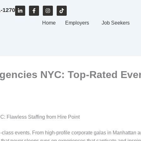
L
F
I
T
1-1270
i
a
n
i
n
c
s
k
k
e
Home
t
t
Employers
Job Seekers
e
b
a
o
d
o
g
k
i
o
r
n
k
a
-
-
m
i
f
n
gencies NYC: Top-Rated Event
: Flawless Staffing from Hire Point
d-class events. From high-profile corporate galas in Manhattan 
ty that never sleeps runs on experiences that captivate and ins