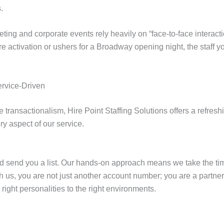
.
eting and corporate events rely heavily on “face-to-face interact
activation or ushers for a Broadway opening night, the staff y
ervice-Driven
e transactionalism, Hire Point Staffing Solutions offers a refres
y aspect of our service.
nd send you a list. Our hands-on approach means we take the ti
 us, you are not just another account number; you are a partner.
ight personalities to the right environments.