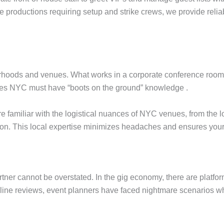
e productions requiring setup and strike crews, we provide reliabl
rhoods and venues. What works in a corporate conference room at
ies NYC must have “boots on the ground” knowledge .
ff are familiar with the logistical nuances of NYC venues, from t
ation. This local expertise minimizes headaches and ensures your
rtner cannot be overstated. In the gig economy, there are platfor
nline reviews, event planners have faced nightmare scenarios wh