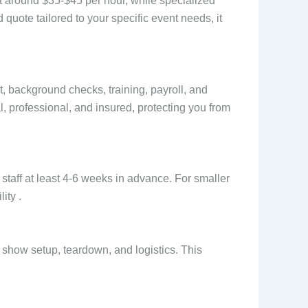
rt around $35-$45 per hour, while specialized
uote tailored to your specific event needs, it
, background checks, training, payroll, and
, professional, and insured, protecting you from
staff at least 4-6 weeks in advance. For smaller
ity .
de show setup, teardown, and logistics. This