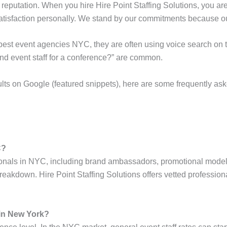
reputation. When you hire Hire Point Staffing Solutions, you ar
atisfaction personally. We stand by our commitments because ou
e best event agencies NYC, they are often using voice search on 
d event staff for a conference?” are common.
ults on Google (featured snippets), here are some frequently ask
C?
onals in NYC, including brand ambassadors, promotional models, 
breakdown. Hire Point Staffing Solutions offers vetted professiona
 in New York?