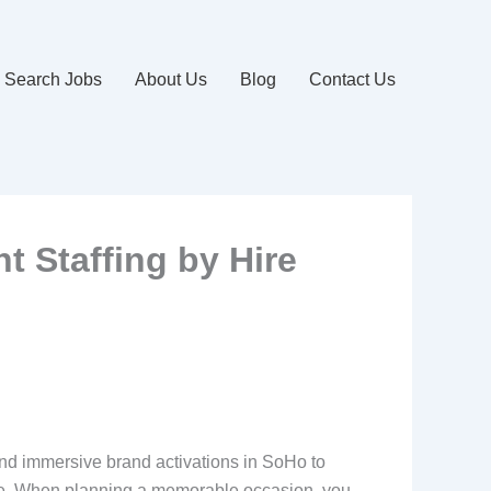
Search Jobs
About Us
Blog
Contact Us
 Staffing by Hire
and immersive brand activations in SoHo to
pire. When planning a memorable occasion, you