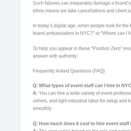
Such failures can irreparably damage a brand’s 
ethos means we take cancellations and client s
In today’s digital age, when people look for th
brand ambassadors in NYC?” or “Where can I fin
To help you appear in these “Position Zero” res
answer with authority:
Frequently Asked Questions (FAQ)
Q: What types of event staff can I hire in NY
A:
You can hire a wide variety of event professi
ushers, and light industrial labor for setup and 
smoothly .
Q: How much does it cost to hire event staff