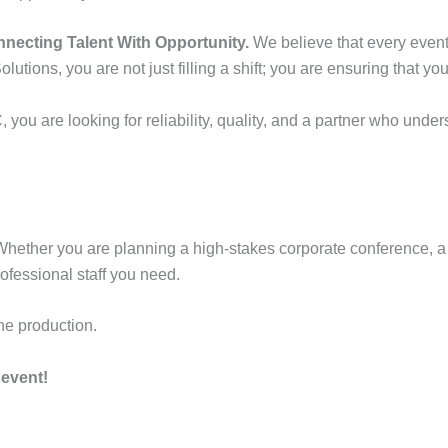
necting Talent With Opportunity.
We believe that every event 
lutions, you are not just filling a shift; you are ensuring that y
you are looking for reliability, quality, and a partner who unde
Whether you are planning a high-stakes corporate conference, a t
ofessional staff you need.
he production.
event!