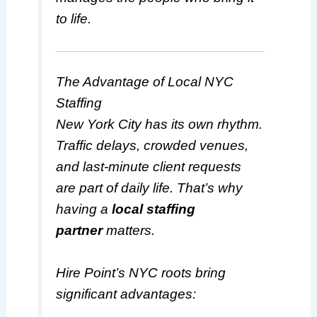
to life.
The Advantage of Local NYC
Staffing
New York City has its own rhythm.
Traffic delays, crowded venues,
and last-minute client requests
are part of daily life. That’s why
having a
local staffing
partner
matters.
Hire Point’s NYC roots bring
significant advantages: