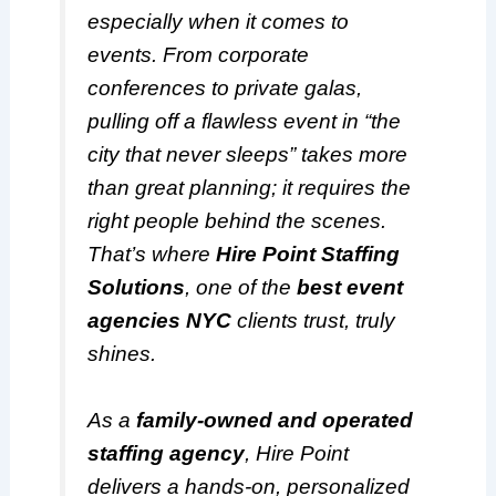
especially when it comes to
events. From corporate
conferences to private galas,
pulling off a flawless event in “the
city that never sleeps” takes more
than great planning; it requires the
right people behind the scenes.
That’s where
Hire Point Staffing
Solutions
, one of the
best event
agencies NYC
clients trust, truly
shines.
As a
family-owned and operated
staffing agency
, Hire Point
delivers a hands-on, personalized