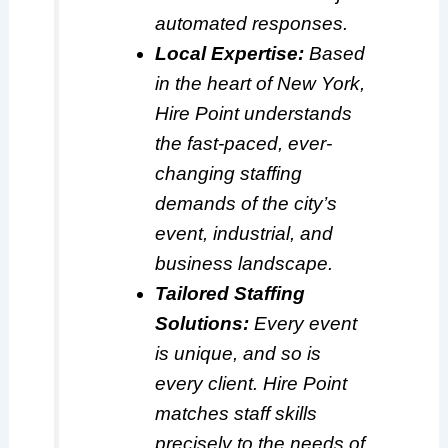
automated responses.
Local Expertise:
Based
in the heart of New York,
Hire Point understands
the fast-paced, ever-
changing staffing
demands of the city’s
event, industrial, and
business landscape.
Tailored Staffing
Solutions:
Every event
is unique, and so is
every client. Hire Point
matches staff skills
precisely to the needs of