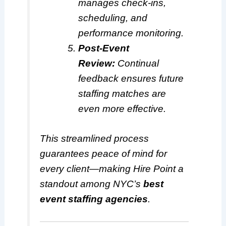
manages check-ins,
scheduling, and
performance monitoring.
Post-Event
Review:
Continual
feedback ensures future
staffing matches are
even more effective.
This streamlined process
guarantees peace of mind for
every client—making Hire Point a
standout among NYC’s
best
event staffing agencies
.