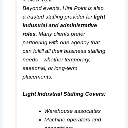
Beyond events, Hire Point is also
a trusted staffing provider for
light
industrial and administrative
roles
. Many clients prefer
partnering with one agency that
can fulfill all their business staffing
needs—whether temporary,
seasonal, or long-term
placements.
Light Industrial Staffing Covers:
Warehouse associates
Machine operators and