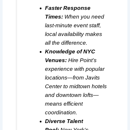
Faster Response
Times:
When you need
last-minute event staff,
local availability makes
all the difference.
Knowledge of NYC
Venues:
Hire Point’s
experience with popular
locations—from Javits
Center to midtown hotels
and downtown lofts—
means efficient
coordination.
Diverse Talent
Pool:
New York’s