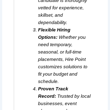
candidate is thoroughly
vetted for experience,
skillset, and
dependability.
Flexible Hiring
Options:
Whether you
need temporary,
seasonal, or full-time
placements, Hire Point
customizes solutions to
fit your budget and
schedule.
Proven Track
Record:
Trusted by local
businesses, event