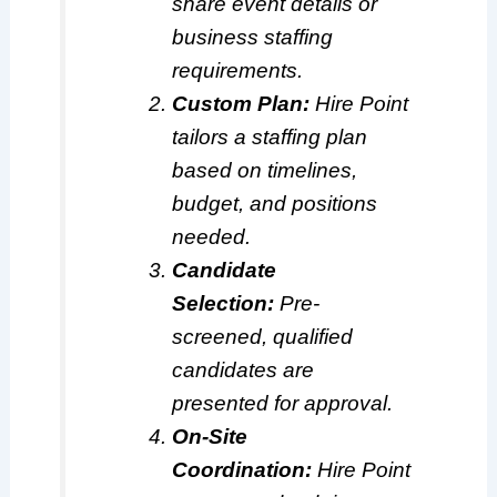
share event details or
business staffing
requirements.
Custom Plan:
Hire Point
tailors a staffing plan
based on timelines,
budget, and positions
needed.
Candidate
Selection:
Pre-
screened, qualified
candidates are
presented for approval.
On-Site
Coordination:
Hire Point