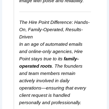
image with poise and reliability.
The Hire Point Difference: Hands-
On, Family-Operated, Results-
Driven
In an age of automated emails
and online-only agencies, Hire
Point stays true to its
family-
operated roots
. The founders
and team members remain
actively involved in daily
operations—ensuring that every
client request is handled
personally and professionally.