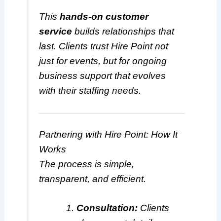
This
hands-on customer
service
builds relationships that
last. Clients trust Hire Point not
just for events, but for ongoing
business support that evolves
with their staffing needs.
Partnering with Hire Point: How It
Works
The process is simple,
transparent, and efficient.
Consultation:
Clients