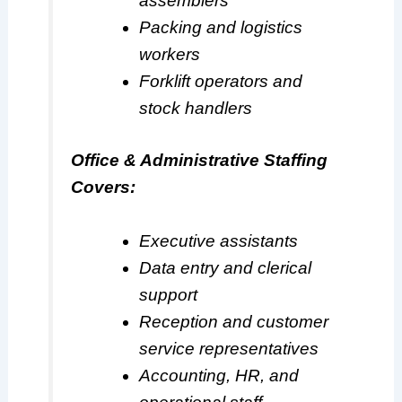
assemblers
Packing and logistics
workers
Forklift operators and
stock handlers
Office & Administrative Staffing
Covers:
Executive assistants
Data entry and clerical
support
Reception and customer
service representatives
Accounting, HR, and