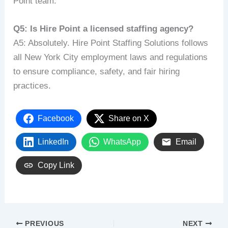
Point team.
Q5: Is Hire Point a licensed staffing agency?
A5: Absolutely. Hire Point Staffing Solutions follows
all New York City employment laws and regulations
to ensure compliance, safety, and fair hiring
practices.
Facebook
Share on X
LinkedIn
WhatsApp
Email
Copy Link
PREVIOUS
NEXT