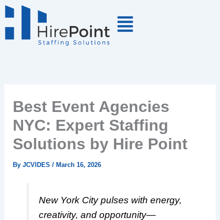
Skip
to
content
Best Event Agencies
NYC: Expert Staffing
Solutions by Hire Point
By
JCVIDES
/
March 16, 2026
New York City pulses with energy,
creativity, and opportunity—