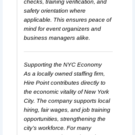
checks, training verification, and
safety orientation where
applicable. This ensures peace of
mind for event organizers and
business managers alike.
Supporting the NYC Economy
As a locally owned staffing firm,
Hire Point contributes directly to
the economic vitality of New York
City. The company supports local
hiring, fair wages, and job training
opportunities, strengthening the
city’s workforce. For many