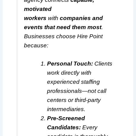
motivated
workers
with
companies and
events that need them most
.
Businesses choose Hire Point
because:
Personal Touch:
Clients
work directly with
experienced staffing
professionals—not call
centers or third-party
intermediaries.
Pre-Screened
Candidates:
Every