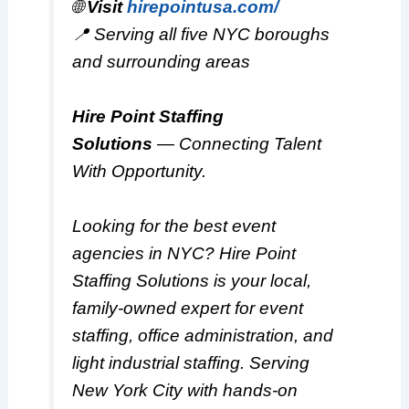
🌐
Visit
hirepointusa.com/
📍 Serving all five NYC boroughs
and surrounding areas
Hire Point Staffing
Solutions
—
Connecting Talent
With Opportunity.
Looking for the best event
agencies in NYC? Hire Point
Staffing Solutions is your local,
family-owned expert for event
staffing, office administration, and
light industrial staffing. Serving
New York City with hands-on