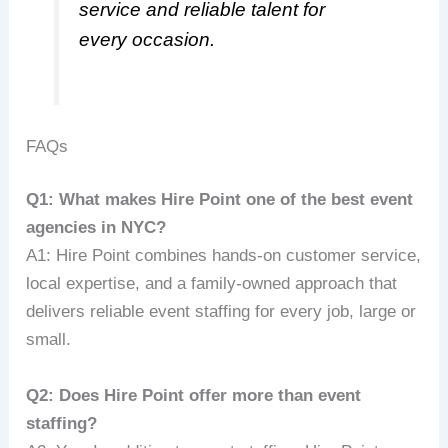
service and reliable talent for
every occasion.
FAQs
Q1: What makes Hire Point one of the best event
agencies in NYC?
A1: Hire Point combines hands-on customer service,
local expertise, and a family-owned approach that
delivers reliable event staffing for every job, large or
small.
Q2: Does Hire Point offer more than event
staffing?