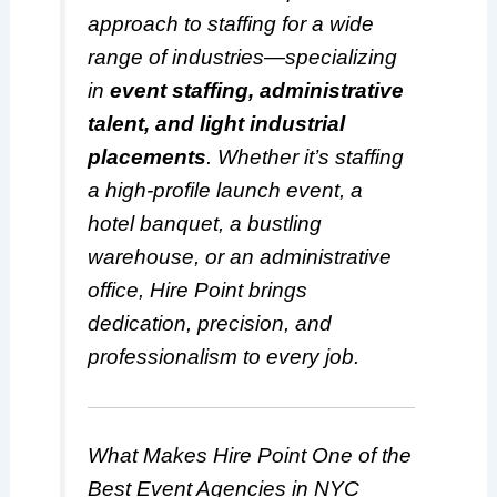
approach to staffing for a wide
range of industries—specializing
in
event staffing, administrative
talent, and light industrial
placements
. Whether it’s staffing
a high-profile launch event, a
hotel banquet, a bustling
warehouse, or an administrative
office, Hire Point brings
dedication, precision, and
professionalism to every job.
What Makes Hire Point One of the
Best Event Agencies in NYC