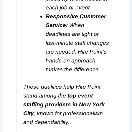
each job or event.
Responsive Customer
Service:
When
deadlines are tight or
last-minute staff changes
are needed, Hire Point’s
hands-on approach
makes the difference.
These qualities help Hire Point
stand among the
top event
staffing providers in New York
City
, known for professionalism
and dependability.