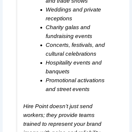
and trade shows
Weddings and private
receptions
Charity galas and
fundraising events
Concerts, festivals, and
cultural celebrations
Hospitality events and
banquets
Promotional activations
and street events
Hire Point doesn’t just send
workers; they provide teams
trained to represent your brand