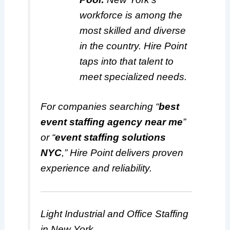
workforce is among the
most skilled and diverse
in the country. Hire Point
taps into that talent to
meet specialized needs.
For companies searching “
best
event staffing agency near me
”
or “
event staffing solutions
NYC
,” Hire Point delivers proven
experience and reliability.
Light Industrial and Office Staffing
in New York