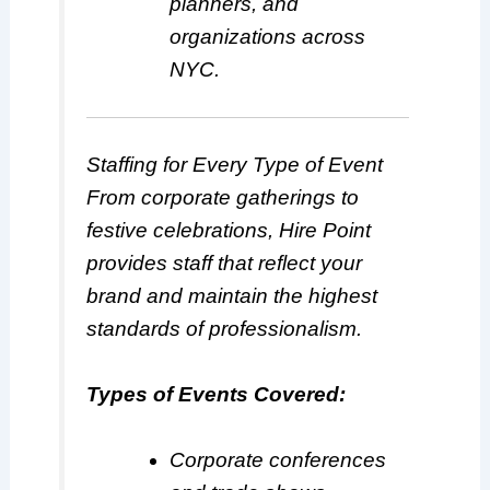
planners, and
organizations across
NYC.
Staffing for Every Type of Event
From corporate gatherings to
festive celebrations, Hire Point
provides staff that reflect your
brand and maintain the highest
standards of professionalism.
Types of Events Covered:
Corporate conferences