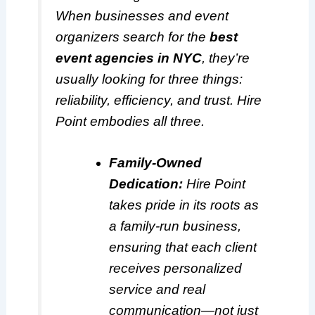
When businesses and event
organizers search for the
best
event agencies in NYC
, they’re
usually looking for three things:
reliability, efficiency, and trust. Hire
Point embodies all three.
Family-Owned
Dedication:
Hire Point
takes pride in its roots as
a family-run business,
ensuring that each client
receives personalized
service and real
communication—not just