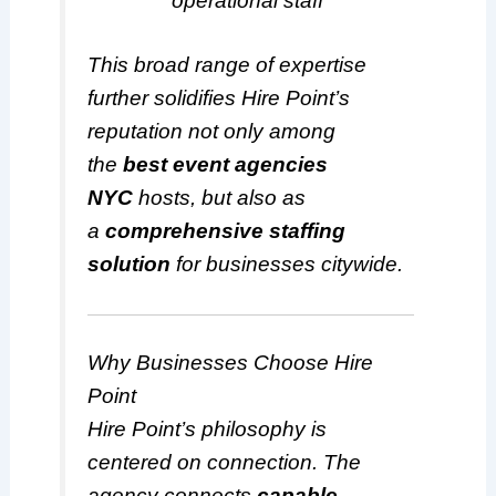
operational staff
This broad range of expertise
further solidifies Hire Point’s
reputation not only among
the
best event agencies
NYC
hosts, but also as
a
comprehensive staffing
solution
for businesses citywide.
Why Businesses Choose Hire
Point
Hire Point’s philosophy is
centered on connection. The
agency connects
capable,