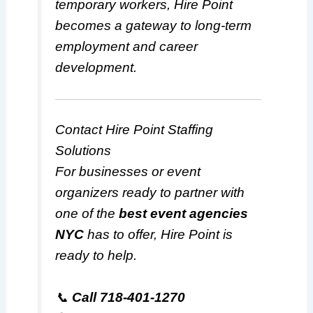
temporary workers, Hire Point
becomes a gateway to long-term
employment and career
development.
Contact Hire Point Staffing
Solutions
For businesses or event
organizers ready to partner with
one of the
best event agencies
NYC
has to offer, Hire Point is
ready to help.
📞
Call 718-401-1270