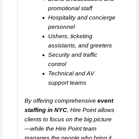
promotional staff
Hospitality and concierge
personnel
Ushers, ticketing
assistants, and greeters
Security and traffic
control
Technical and AV
support teams
By offering comprehensive
event
staffing in NYC
, Hire Point allows
clients to focus on the big picture
—while the Hire Point team
manages the people who bring it