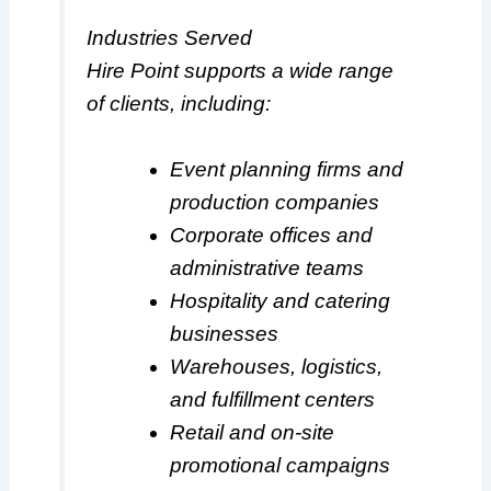
Industries Served
Hire Point supports a wide range
of clients, including:
Event planning firms and
production companies
Corporate offices and
administrative teams
Hospitality and catering
businesses
Warehouses, logistics,
and fulfillment centers
Retail and on-site
promotional campaigns