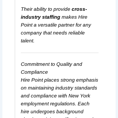
Their ability to provide
cross-
industry staffing
makes Hire
Point a versatile partner for any
company that needs reliable
talent.
Commitment to Quality and
Compliance
Hire Point places strong emphasis
on maintaining industry standards
and compliance with New York
employment regulations. Each
hire undergoes background