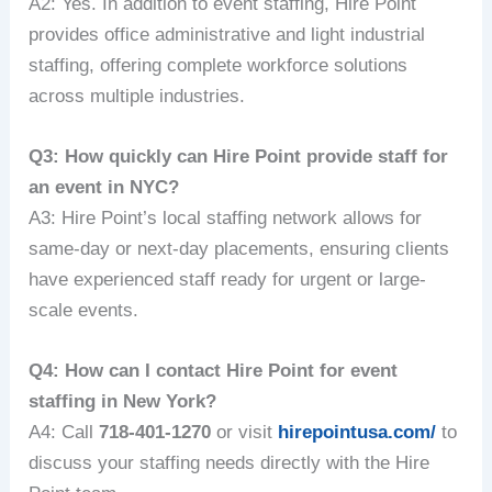
A2: Yes. In addition to event staffing, Hire Point
provides office administrative and light industrial
staffing, offering complete workforce solutions
across multiple industries.
Q3: How quickly can Hire Point provide staff for
an event in NYC?
A3: Hire Point’s local staffing network allows for
same-day or next-day placements, ensuring clients
have experienced staff ready for urgent or large-
scale events.
Q4: How can I contact Hire Point for event
staffing in New York?
A4: Call
718-401-1270
or visit
hirepointusa.com/
to
discuss your staffing needs directly with the Hire