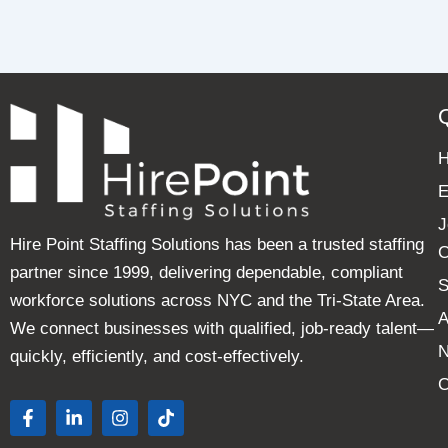
E
J
Hire Point Staffing Solutions has been a trusted staffing
C
partner since 1999, delivering dependable, compliant
S
workforce solutions across NYC and the Tri-State Area.
A
We connect businesses with qualified, job-ready talent—
quickly, efficiently, and cost-effectively.
C
F
L
I
T
a
i
n
i
c
n
s
k