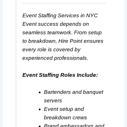
Event Staffing Services in NYC
Event success depends on
seamless teamwork. From setup
to breakdown, Hire Point ensures
every role is covered by
experienced professionals.
Event Staffing Roles Include:
Bartenders and banquet
servers
Event setup and
breakdown crews
Brand ambassadors and