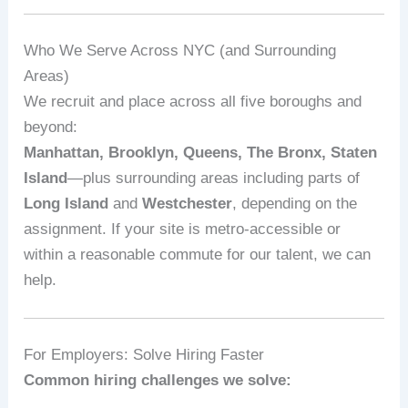
Who We Serve Across NYC (and Surrounding
Areas)
We recruit and place across all five boroughs and
beyond:
Manhattan, Brooklyn, Queens, The Bronx, Staten
Island
—plus surrounding areas including parts of
Long Island
and
Westchester
, depending on the
assignment. If your site is metro‑accessible or
within a reasonable commute for our talent, we can
help.
For Employers: Solve Hiring Faster
Common hiring challenges we solve: