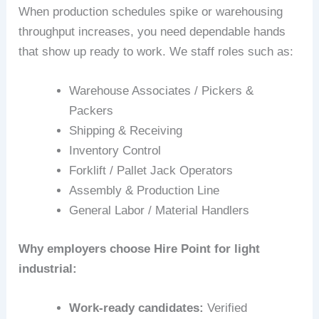
When production schedules spike or warehousing
throughput increases, you need dependable hands
that show up ready to work. We staff roles such as:
Warehouse Associates / Pickers &
Packers
Shipping & Receiving
Inventory Control
Forklift / Pallet Jack Operators
Assembly & Production Line
General Labor / Material Handlers
Why employers choose Hire Point for light
industrial:
Work-ready candidates:
Verified