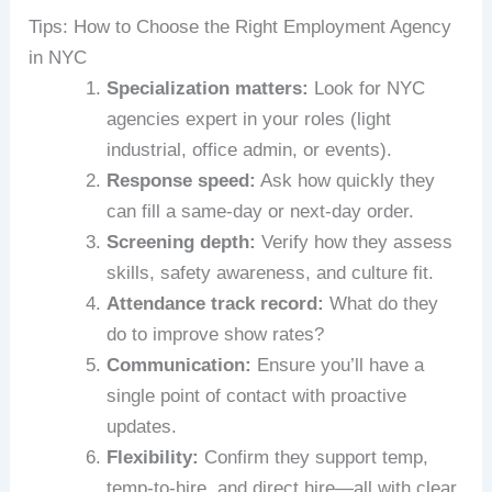
Tips: How to Choose the Right Employment Agency
in NYC
Specialization matters:
Look for NYC
agencies expert in your roles (light
industrial, office admin, or events).
Response speed:
Ask how quickly they
can fill a same‑day or next‑day order.
Screening depth:
Verify how they assess
skills, safety awareness, and culture fit.
Attendance track record:
What do they
do to improve show rates?
Communication:
Ensure you’ll have a
single point of contact with proactive
updates.
Flexibility:
Confirm they support temp,
temp‑to‑hire, and direct hire—all with clear