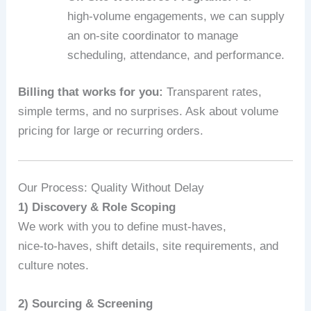
high‑volume engagements, we can supply
an on‑site coordinator to manage
scheduling, attendance, and performance.
Billing that works for you:
Transparent rates,
simple terms, and no surprises. Ask about volume
pricing for large or recurring orders.
Our Process: Quality Without Delay
1) Discovery & Role Scoping
We work with you to define must-haves,
nice‑to‑haves, shift details, site requirements, and
culture notes.
2) Sourcing & Screening