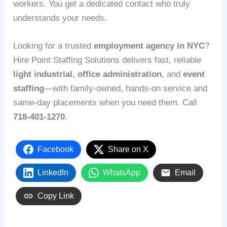
workers. You get a dedicated contact who truly
understands your needs.
Looking for a trusted
employment agency in NYC
?
Hire Point Staffing Solutions delivers fast, reliable
light industrial
,
office administration
, and
event
staffing
—with family‑owned, hands‑on service and
same‑day placements when you need them. Call
718-401-1270
.
Facebook
Share on X
LinkedIn
WhatsApp
Email
Copy Link