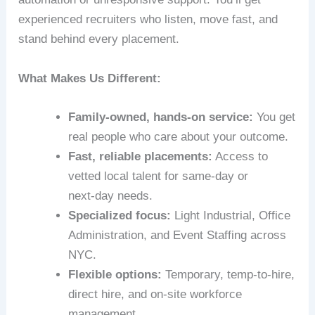
experienced recruiters who listen, move fast, and
stand behind every placement.
What Makes Us Different:
Family-owned, hands-on service:
You get
real people who care about your outcome.
Fast, reliable placements:
Access to
vetted local talent for same-day or
next‑day needs.
Specialized focus:
Light Industrial, Office
Administration, and Event Staffing across
NYC.
Flexible options:
Temporary, temp-to-hire,
direct hire, and on-site workforce
management.