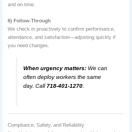
and on-time.
6) Follow‑Through
We check in proactively to confirm performance,
attendance, and satisfaction—adjusting quickly if
you need changes.
When urgency matters:
We can
often deploy workers the same
day. Call
718-401-1270
.
Compliance, Safety, and Reliability