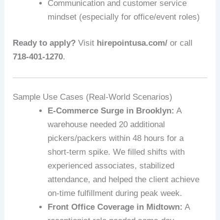
Communication and customer service
mindset (especially for office/event roles)
Ready to apply?
Visit
hirepointusa.com/
or call
718-401-1270
.
Sample Use Cases (Real-World Scenarios)
E‑Commerce Surge in Brooklyn:
A
warehouse needed 20 additional
pickers/packers within 48 hours for a
short‑term spike. We filled shifts with
experienced associates, stabilized
attendance, and helped the client achieve
on-time fulfillment during peak week.
Front Office Coverage in Midtown:
A