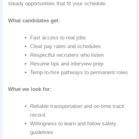
steady opportunities that fit your schedule.
What candidates get:
Fast access to real jobs
Clear pay rates and schedules
Respectful recruiters who listen
Resume tips and interview prep
Temp-to-hire pathways to permanent roles
What we look for:
Reliable transportation and on-time track
record
Willingness to learn and follow safety
guidelines