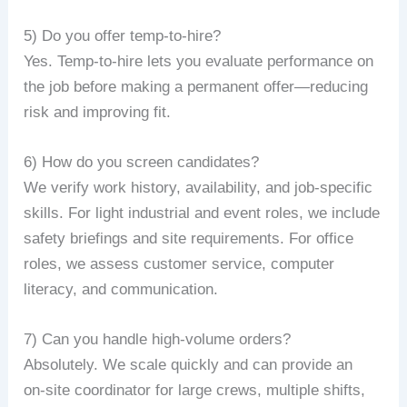
5) Do you offer temp-to-hire?
Yes. Temp-to-hire lets you evaluate performance on
the job before making a permanent offer—reducing
risk and improving fit.
6) How do you screen candidates?
We verify work history, availability, and job‑specific
skills. For light industrial and event roles, we include
safety briefings and site requirements. For office
roles, we assess customer service, computer
literacy, and communication.
7) Can you handle high-volume orders?
Absolutely. We scale quickly and can provide an
on‑site coordinator for large crews, multiple shifts,