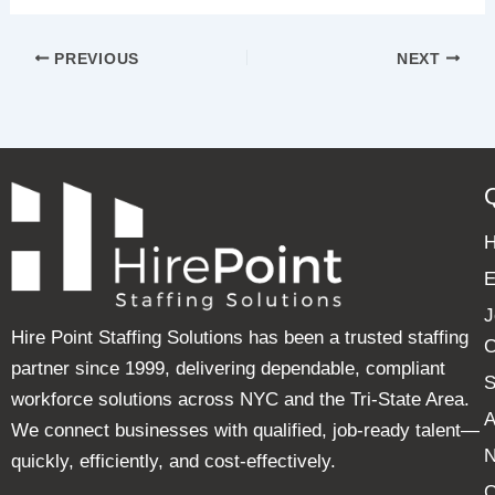
PREVIOUS
NEXT
E
J
Hire Point Staffing Solutions has been a trusted staffing
C
partner since 1999, delivering dependable, compliant
S
workforce solutions across NYC and the Tri-State Area.
A
We connect businesses with qualified, job-ready talent—
quickly, efficiently, and cost-effectively.
C