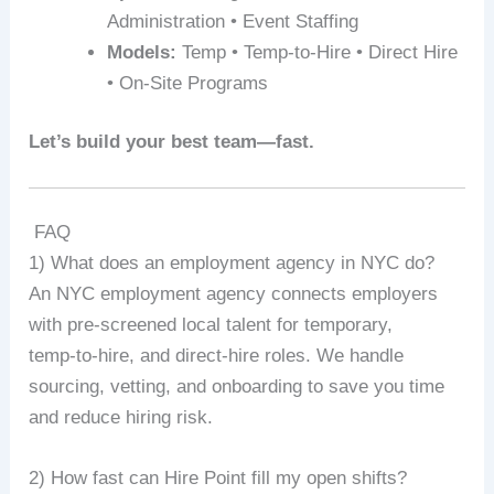
Administration • Event Staffing
Models:
Temp • Temp-to-Hire • Direct Hire
• On-Site Programs
Let’s build your best team—fast.
FAQ
1) What does an employment agency in NYC do?
An NYC employment agency connects employers
with pre‑screened local talent for temporary,
temp‑to‑hire, and direct‑hire roles. We handle
sourcing, vetting, and onboarding to save you time
and reduce hiring risk.
2) How fast can Hire Point fill my open shifts?