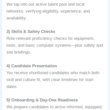
We tap into our active talent pool and local
networks, verifying eligibility, experience, and
availability.
3) Skills & Safety Checks
Role‑relevant proficiency checks for equipment,
tools, and basic computer systems—plus safety and
site briefings.
4) Candidate Presentation
You receive shortlisted candidates who match both
skill and culture fit, with clear timelines for start
dates.
5) Onboarding & Day‑One Readiness
We prepare candidates to arrive informed, equipped,