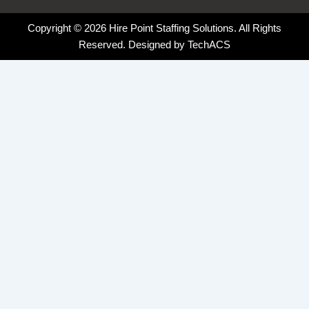
Copyright © 2026 Hire Point Staffing Solutions. All Rights
Reserved. Designed by
TechACS