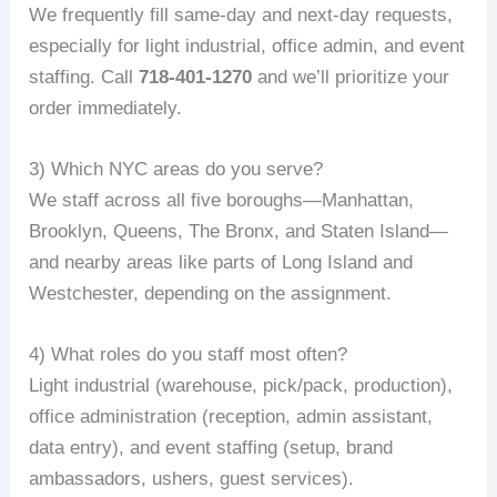
We frequently fill same‑day and next‑day requests,
especially for light industrial, office admin, and event
staffing. Call
718-401-1270
and we’ll prioritize your
order immediately.
3) Which NYC areas do you serve?
We staff across all five boroughs—Manhattan,
Brooklyn, Queens, The Bronx, and Staten Island—
and nearby areas like parts of Long Island and
Westchester, depending on the assignment.
4) What roles do you staff most often?
Light industrial (warehouse, pick/pack, production),
office administration (reception, admin assistant,
data entry), and event staffing (setup, brand
ambassadors, ushers, guest services).