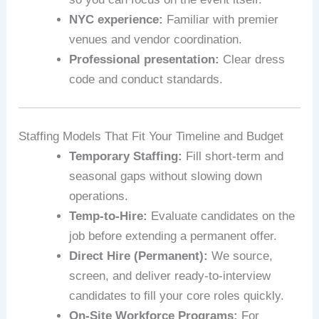
NYC experience:
Familiar with premier
venues and vendor coordination.
Professional presentation:
Clear dress
code and conduct standards.
Staffing Models That Fit Your Timeline and Budget
Temporary Staffing:
Fill short-term and
seasonal gaps without slowing down
operations.
Temp-to-Hire:
Evaluate candidates on the
job before extending a permanent offer.
Direct Hire (Permanent):
We source,
screen, and deliver ready-to-interview
candidates to fill your core roles quickly.
On-Site Workforce Programs:
For