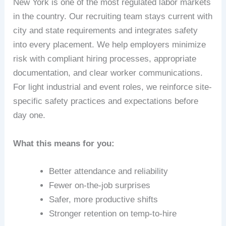
New York is one of the most regulated labor markets
in the country. Our recruiting team stays current with
city and state requirements and integrates safety
into every placement. We help employers minimize
risk with compliant hiring processes, appropriate
documentation, and clear worker communications.
For light industrial and event roles, we reinforce site-
specific safety practices and expectations before
day one.
What this means for you:
Better attendance and reliability
Fewer on-the-job surprises
Safer, more productive shifts
Stronger retention on temp-to-hire