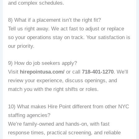
and complex schedules.
8) What if a placement isn’t the right fit?
Tell us right away. We act fast to adjust or replace
so your operations stay on track. Your satisfaction is
our priority.
9) How do job seekers apply?
Visit
hirepointusa.com/
or call
718-401-1270
. We’ll
review your experience, discuss openings, and
match you with the right shifts or roles.
10) What makes Hire Point different from other NYC
staffing agencies?
We’re family‑owned and hands‑on, with fast
response times, practical screening, and reliable