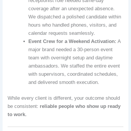
receptionist role needed same‑day
coverage after an unexpected absence.
We dispatched a polished candidate within
hours who handled phones, visitors, and
calendar requests seamlessly.
Event Crew for a Weekend Activation:
A
major brand needed a 30‑person event
team with overnight setup and daytime
ambassadors. We staffed the entire event
with supervisors, coordinated schedules,
and delivered smooth execution.
While every client is different, your outcome should
be consistent:
reliable people who show up ready
to work.