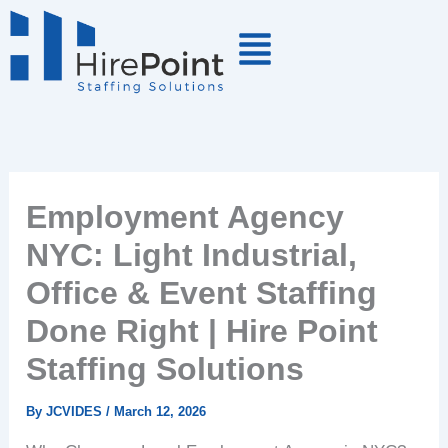
Skip
to
content
Employment Agency
NYC: Light Industrial,
Office & Event Staffing
Done Right | Hire Point
Staffing Solutions
By
JCVIDES
/
March 12, 2026