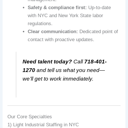
Safety & compliance first:
Up-to-date
with NYC and New York State labor
regulations.
Clear communication:
Dedicated point of
contact with proactive updates.
Need talent today?
Call
718-401-
1270
and tell us what you need—
we’ll get to work immediately.
Our Core Specialties
1) Light Industrial Staffing in NYC