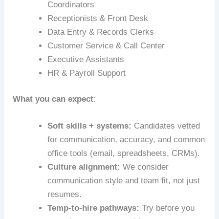
Coordinators
Receptionists & Front Desk
Data Entry & Records Clerks
Customer Service & Call Center
Executive Assistants
HR & Payroll Support
What you can expect:
Soft skills + systems:
Candidates vetted
for communication, accuracy, and common
office tools (email, spreadsheets, CRMs).
Culture alignment:
We consider
communication style and team fit, not just
resumes.
Temp-to-hire pathways:
Try before you