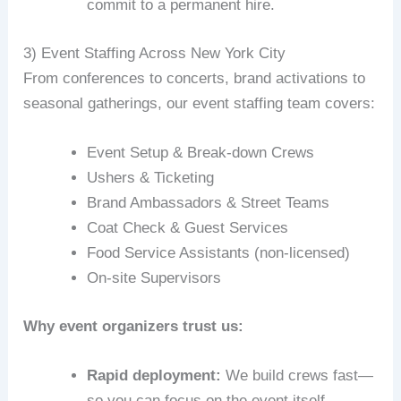
commit to a permanent hire.
3) Event Staffing Across New York City
From conferences to concerts, brand activations to
seasonal gatherings, our event staffing team covers:
Event Setup & Break‑down Crews
Ushers & Ticketing
Brand Ambassadors & Street Teams
Coat Check & Guest Services
Food Service Assistants (non-licensed)
On‑site Supervisors
Why event organizers trust us:
Rapid deployment:
We build crews fast—
so you can focus on the event itself.