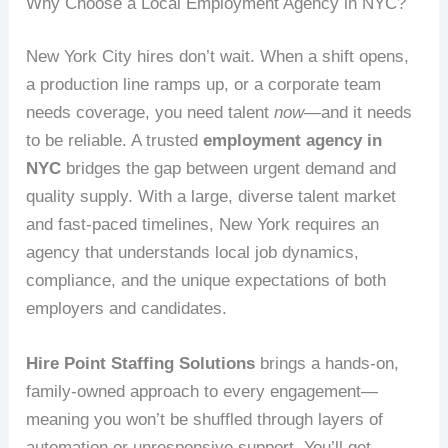
Why Choose a Local Employment Agency in NYC?
New York City hires don’t wait. When a shift opens,
a production line ramps up, or a corporate team
needs coverage, you need talent
now
—and it needs
to be reliable. A trusted
employment agency in
NYC
bridges the gap between urgent demand and
quality supply. With a large, diverse talent market
and fast-paced timelines, New York requires an
agency that understands local job dynamics,
compliance, and the unique expectations of both
employers and candidates.
Hire Point Staffing Solutions
brings a hands-on,
family-owned approach to every engagement—
meaning you won’t be shuffled through layers of
automation or unresponsive support. You’ll get