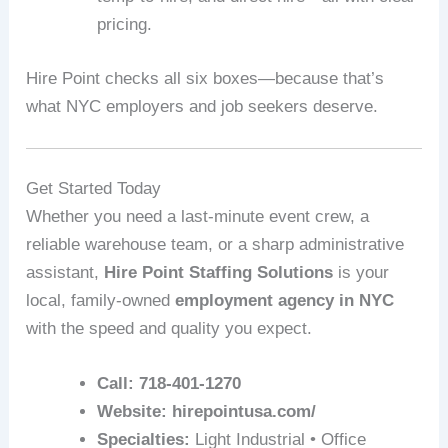
pricing.
Hire Point checks all six boxes—because that’s
what NYC employers and job seekers deserve.
Get Started Today
Whether you need a last-minute event crew, a
reliable warehouse team, or a sharp administrative
assistant,
Hire Point Staffing Solutions
is your
local, family-owned
employment agency in NYC
with the speed and quality you expect.
Call:
718-401-1270
Website:
hirepointusa.com/
Specialties:
Light Industrial • Office