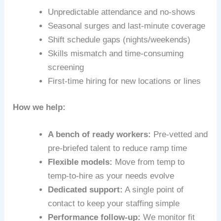
Unpredictable attendance and no‑shows
Seasonal surges and last‑minute coverage
Shift schedule gaps (nights/weekends)
Skills mismatch and time‑consuming
screening
First‑time hiring for new locations or lines
How we help:
A bench of ready workers:
Pre‑vetted and
pre‑briefed talent to reduce ramp time
Flexible models:
Move from temp to
temp-to-hire as your needs evolve
Dedicated support:
A single point of
contact to keep your staffing simple
Performance follow-up:
We monitor fit