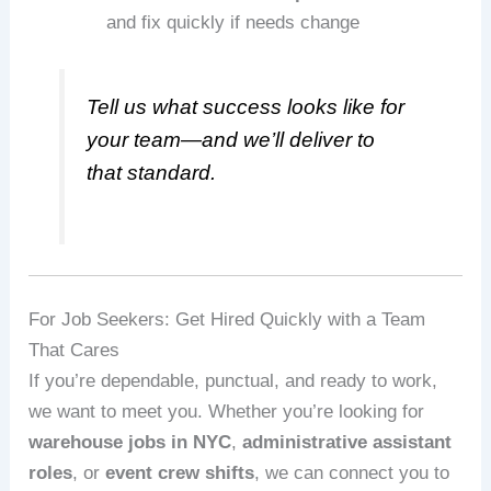
and fix quickly if needs change
Tell us what success looks like for
your team—and we’ll deliver to
that standard.
For Job Seekers: Get Hired Quickly with a Team
That Cares
If you’re dependable, punctual, and ready to work,
we want to meet you. Whether you’re looking for
warehouse jobs in NYC
,
administrative assistant
roles
, or
event crew shifts
, we can connect you to