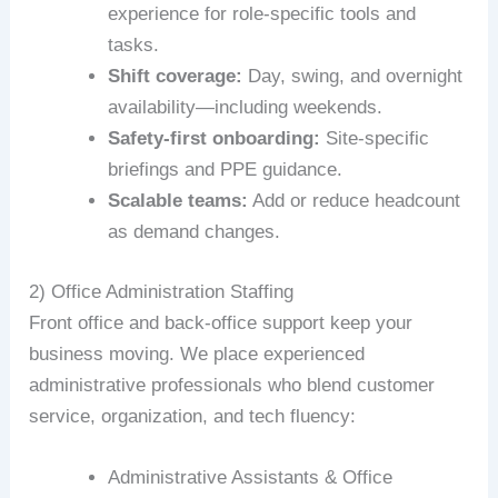
experience for role-specific tools and
tasks.
Shift coverage:
Day, swing, and overnight
availability—including weekends.
Safety-first onboarding:
Site-specific
briefings and PPE guidance.
Scalable teams:
Add or reduce headcount
as demand changes.
2) Office Administration Staffing
Front office and back-office support keep your
business moving. We place experienced
administrative professionals who blend customer
service, organization, and tech fluency:
Administrative Assistants & Office