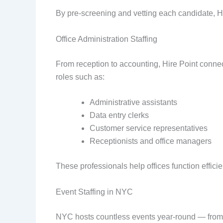
By pre-screening and vetting each candidate, Hir
Office Administration Staffing
From reception to accounting, Hire Point conne
roles such as:
Administrative assistants
Data entry clerks
Customer service representatives
Receptionists and office managers
These professionals help offices function effic
Event Staffing in NYC
NYC hosts countless events year-round — from tr