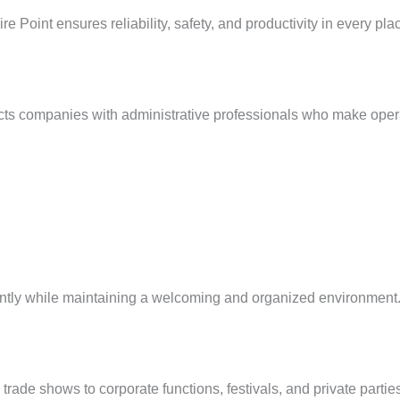
e Point ensures reliability, safety, and productivity in every pl
cts companies with administrative professionals who make operat
iently while maintaining a welcoming and organized environment
ade shows to corporate functions, festivals, and private parties