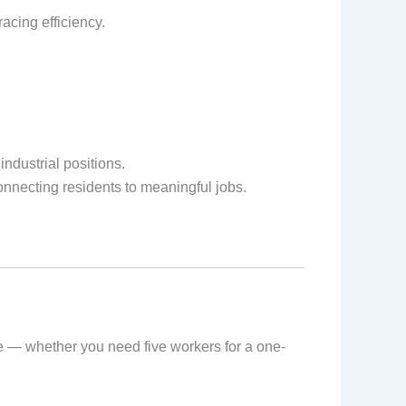
acing efficiency.
ndustrial positions.
nnecting residents to meaningful jobs.
le — whether you need five workers for a one-