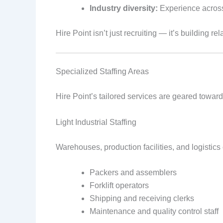
Industry diversity:
Experience across m
Hire Point isn’t just recruiting — it’s building 
Specialized Staffing Areas
Hire Point’s tailored services are geared toward 
Light Industrial Staffing
Warehouses, production facilities, and logistics
Packers and assemblers
Forklift operators
Shipping and receiving clerks
Maintenance and quality control staff