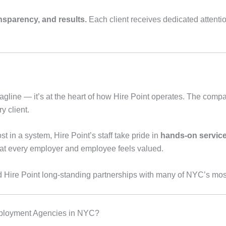
ansparency, and results.
Each client receives dedicated attent
 tagline — it’s at the heart of how Hire Point operates. The compan
y client.
t in a system, Hire Point’s staff take pride in
hands-on servic
that every employer and employee feels valued.
d Hire Point long-standing partnerships with many of NYC’s m
mployment Agencies in NYC?