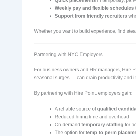
Quick placements
in temporary, part-t
Weekly pay and flexible schedules
t
Support from friendly recruiters
who
Whether you want to build experience, find stead
Partnering with NYC Employers
For business owners and HR managers, Hire Point
seasonal surges — can drain productivity and i
By partnering with Hire Point, employers gain:
A reliable source of
qualified candid
Reduced hiring time and overhead
On-demand
temporary staffing
for p
The option for
temp-to-perm placem