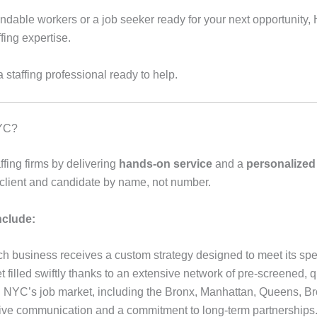
able workers or a job seeker ready for your next opportunity, 
fing expertise.
a staffing professional ready to help.
NYC?
ffing firms by delivering
hands-on service
and a
personalized
 client and candidate by name, not number.
nclude:
h business receives a custom strategy designed to meet its spe
 filled swiftly thanks to an extensive network of pre-screened, q
h NYC’s job market, including the Bronx, Manhattan, Queens, Br
e communication and a commitment to long-term partnerships