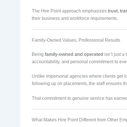
The Hire Point approach emphasizes
trust, tr
their business and workforce requirements.
Family-Owned Values, Professional Results
Being
family-owned and operated
isn’t just a
accountability, and personal commitment to ever
Unlike impersonal agencies where clients get los
following up on placements, the staff ensures 
That commitment to genuine service has earne
What Makes Hire Point Different from Other E