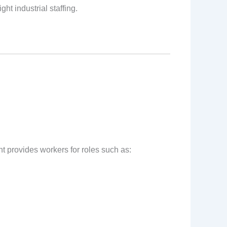
ht industrial staffing.
nt provides workers for roles such as: