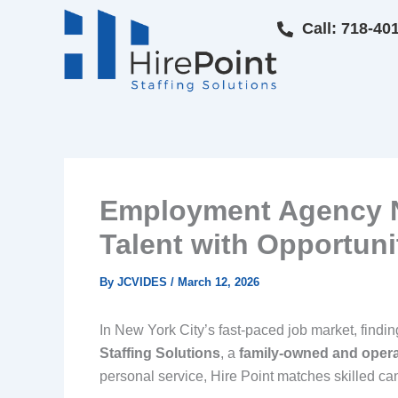
Skip
Call: 718-40
to
content
Employment Agency NY
Talent with Opportuni
By
JCVIDES
/
March 12, 2026
In New York City’s fast-paced job market, find
Staffing Solutions
, a
family-owned and oper
personal service, Hire Point matches skilled c