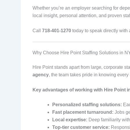
Whether you’re an employer searching for depend
local insight, personal attention, and proven staf
Call
718-401-1270
today to speak directly with 
Why Choose Hire Point Staffing Solutions in 
Hire Point stands apart from large, corporate sta
agency
, the team takes pride in knowing every
Key advantages of working with Hire Point i
Personalized staffing solutions:
Eac
Fast placement turnaround:
Jobs get
Local expertise:
Deep familiarity wit
Top-tier customer service:
Responsiv