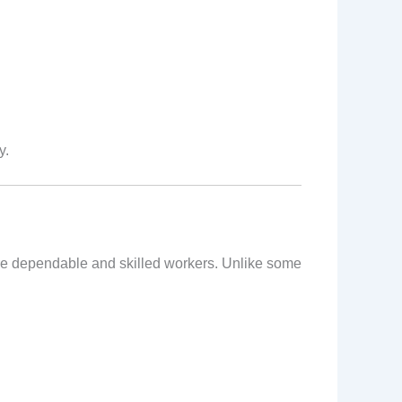
y.
ire dependable and skilled workers. Unlike some