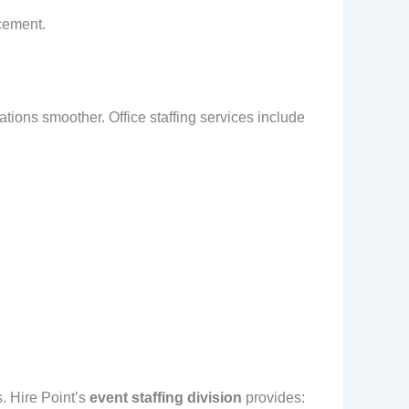
acement.
ions smoother. Office staffing services include
.
. Hire Point’s
event staffing division
provides: