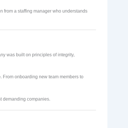
ion from a staffing manager who understands
y was built on principles of integrity,
e
. From onboarding new team members to
ost demanding companies.