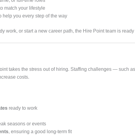
ime, or full-time roles
o match your lifestyle
 help you every step of the way
y work, or start a new career path, the Hire Point team is ready 
 takes the stress out of hiring. Staffing challenges — such as 
ncrease costs.
ates
ready to work
eak seasons or events
ents
, ensuring a good long-term fit