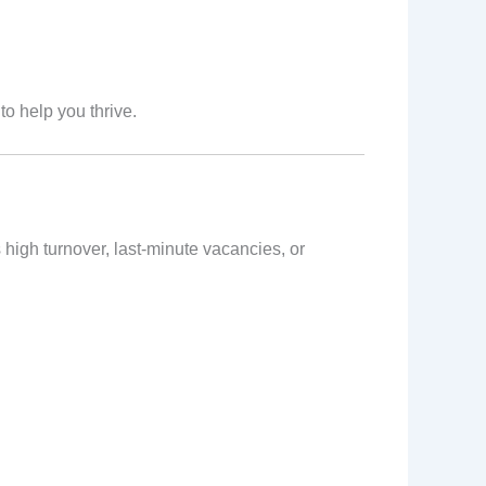
to help you thrive.
high turnover, last-minute vacancies, or