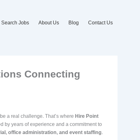
Search Jobs
About Us
Blog
Contact Us
tions Connecting
 be a real challenge. That’s where
Hire Point
ed by years of experience and a commitment to
rial, office administration, and event staffing
.