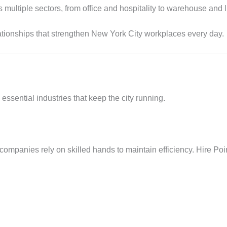
ultiple sectors, from office and hospitality to warehouse and lig
relationships that strengthen New York City workplaces every day.
essential industries that keep the city running.
 companies rely on skilled hands to maintain efficiency. Hire Poi