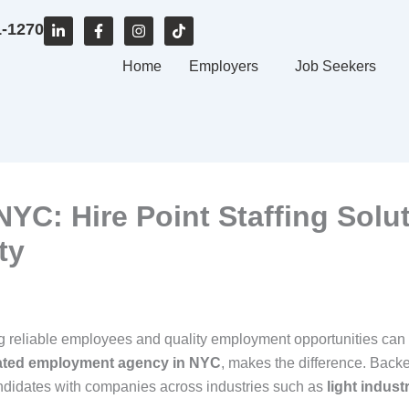
L
F
I
T
1-1270
i
a
n
i
n
c
s
k
k
e
Home
t
t
Employers
Job Seekers
e
b
a
o
d
o
g
k
i
o
r
n
k
a
-
-
m
i
f
n
C: Hire Point Staffing Solu
ty
ing reliable employees and quality employment opportunities can
ated employment agency in NYC
, makes the difference. Back
andidates with companies across industries such as
light indust