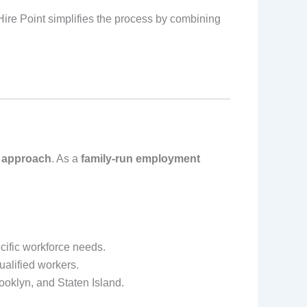
Hire Point simplifies the process by combining
 approach
. As a
family-run employment
cific workforce needs.
ualified workers.
ooklyn, and Staten Island.
.