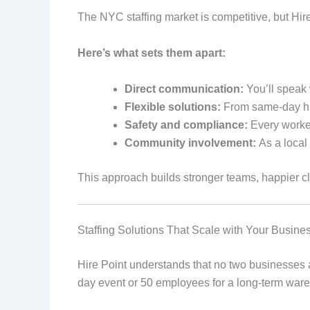
The NYC staffing market is competitive, but Hir
Here’s what sets them apart:
Direct communication:
You’ll speak 
Flexible solutions:
From same-day hir
Safety and compliance:
Every worker
Community involvement:
As a local
This approach builds stronger teams, happier cl
Staffing Solutions That Scale with Your Busine
Hire Point understands that no two businesses a
day event or 50 employees for a long-term war