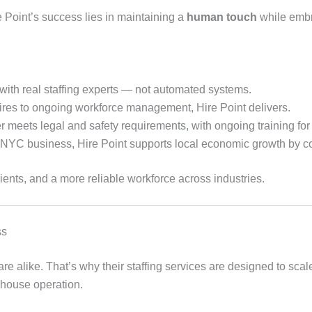
e Point’s success lies in maintaining a
human touch
while embr
with real staffing experts — not automated systems.
es to ongoing workforce management, Hire Point delivers.
 meets legal and safety requirements, with ongoing training for i
 NYC business, Hire Point supports local economic growth by co
ients, and a more reliable workforce across industries.
ss
re alike. That’s why their staffing services are designed to sca
ehouse operation.