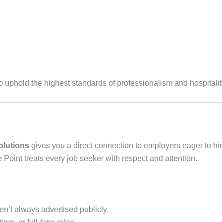
o uphold the highest standards of professionalism and hospitalit
olutions
gives you a direct connection to employers eager to h
e Point treats every job seeker with respect and attention.
en’t always advertised publicly