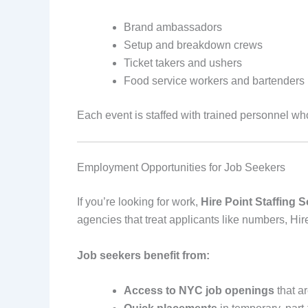
Brand ambassadors
Setup and breakdown crews
Ticket takers and ushers
Food service workers and bartenders
Each event is staffed with trained personnel wh
Employment Opportunities for Job Seekers
If you’re looking for work,
Hire Point Staffing S
agencies that treat applicants like numbers, Hir
Job seekers benefit from:
Access to NYC job openings
that ar