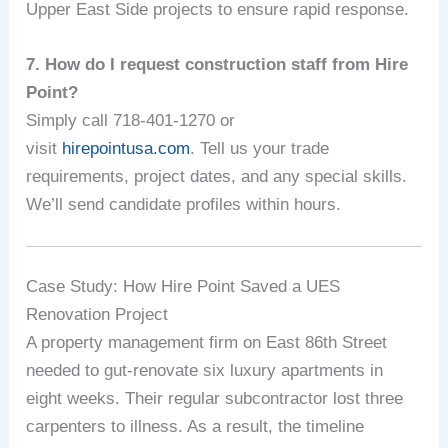
Upper East Side projects to ensure rapid response.
7. How do I request construction staff from Hire
Point?
Simply call 718-401-1270 or
visit
hirepointusa.com
. Tell us your trade
requirements, project dates, and any special skills.
We’ll send candidate profiles within hours.
Case Study: How Hire Point Saved a UES
Renovation Project
A property management firm on East 86th Street
needed to gut-renovate six luxury apartments in
eight weeks. Their regular subcontractor lost three
carpenters to illness. As a result, the timeline