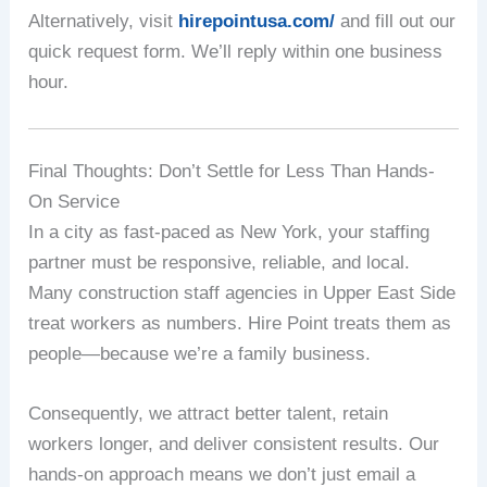
Alternatively, visit
hirepointusa.com/
and fill out our
quick request form. We’ll reply within one business
hour.
Final Thoughts: Don’t Settle for Less Than Hands-
On Service
In a city as fast-paced as New York, your staffing
partner must be responsive, reliable, and local.
Many construction staff agencies in Upper East Side
treat workers as numbers. Hire Point treats them as
people—because we’re a family business.
Consequently, we attract better talent, retain
workers longer, and deliver consistent results. Our
hands-on approach means we don’t just email a