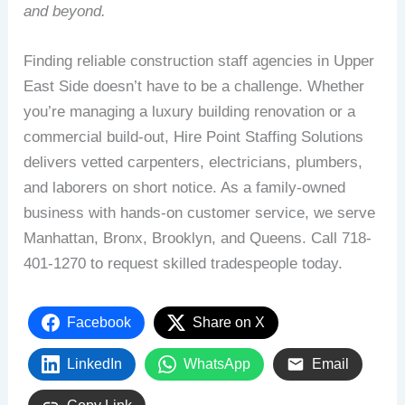
and beyond.
Finding reliable construction staff agencies in Upper
East Side doesn’t have to be a challenge. Whether
you’re managing a luxury building renovation or a
commercial build-out, Hire Point Staffing Solutions
delivers vetted carpenters, electricians, plumbers,
and laborers on short notice. As a family-owned
business with hands-on customer service, we serve
Manhattan, Bronx, Brooklyn, and Queens. Call 718-
401-1270 to request skilled tradespeople today.
Facebook
Share on X
LinkedIn
WhatsApp
Email