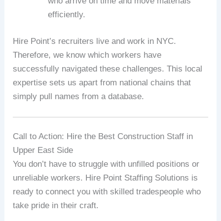
who arrive on time and move materials
efficiently.
Hire Point’s recruiters live and work in NYC.
Therefore, we know which workers have
successfully navigated these challenges. This local
expertise sets us apart from national chains that
simply pull names from a database.
Call to Action: Hire the Best Construction Staff in
Upper East Side
You don’t have to struggle with unfilled positions or
unreliable workers. Hire Point Staffing Solutions is
ready to connect you with skilled tradespeople who
take pride in their craft.