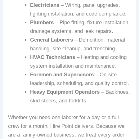
Electricians
– Wiring, panel upgrades,
lighting installation, and code compliance.
Plumbers
– Pipe fitting, fixture installation,
drainage systems, and leak repairs.
General Laborers
– Demolition, material
handling, site cleanup, and trenching.
HVAC Technicians
– Heating and cooling
system installation and maintenance.
Foremen and Supervisors
– On-site
leadership, scheduling, and quality control.
Heavy Equipment Operators
– Backhoes,
skid steers, and forklifts.
Whether you need one laborer for a day or a full
crew for a month, Hire Point delivers. Because we
are a family-owned business, we treat every order