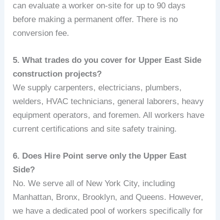
can evaluate a worker on-site for up to 90 days
before making a permanent offer. There is no
conversion fee.
5. What trades do you cover for Upper East Side
construction projects?
We supply carpenters, electricians, plumbers,
welders, HVAC technicians, general laborers, heavy
equipment operators, and foremen. All workers have
current certifications and site safety training.
6. Does Hire Point serve only the Upper East
Side?
No. We serve all of New York City, including
Manhattan, Bronx, Brooklyn, and Queens. However,
we have a dedicated pool of workers specifically for