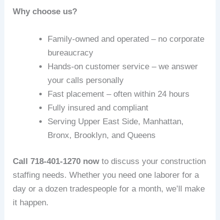
Why choose us?
Family-owned and operated – no corporate
bureaucracy
Hands-on customer service – we answer
your calls personally
Fast placement – often within 24 hours
Fully insured and compliant
Serving Upper East Side, Manhattan,
Bronx, Brooklyn, and Queens
Call 718-401-1270 now
to discuss your construction
staffing needs. Whether you need one laborer for a
day or a dozen tradespeople for a month, we’ll make
it happen.