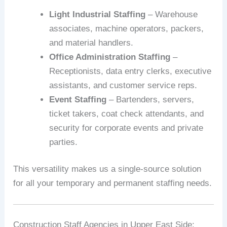
Light Industrial Staffing
– Warehouse
associates, machine operators, packers,
and material handlers.
Office Administration Staffing
–
Receptionists, data entry clerks, executive
assistants, and customer service reps.
Event Staffing
– Bartenders, servers,
ticket takers, coat check attendants, and
security for corporate events and private
parties.
This versatility makes us a single-source solution
for all your temporary and permanent staffing needs.
Construction Staff Agencies in Upper East Side: