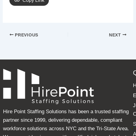
Copy Link
PREVIOUS
NEXT
E
J
Hire Point Staffing Solutions has been a trusted staffing
C
partner since 1999, delivering dependable, compliant
S
workforce solutions across NYC and the Tri-State Area.
A