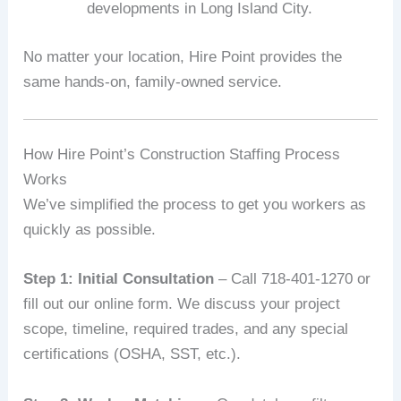
developments in Long Island City.
No matter your location, Hire Point provides the
same hands-on, family-owned service.
How Hire Point’s Construction Staffing Process
Works
We’ve simplified the process to get you workers as
quickly as possible.
Step 1: Initial Consultation
– Call 718-401-1270 or
fill out our online form. We discuss your project
scope, timeline, required trades, and any special
certifications (OSHA, SST, etc.).