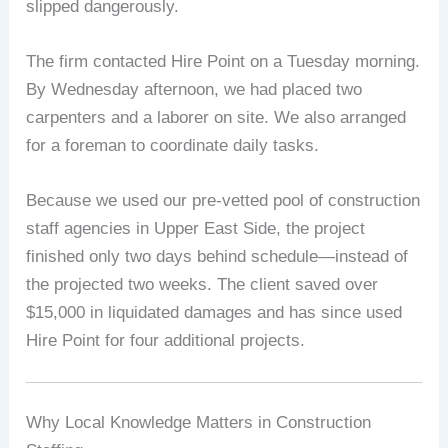
slipped dangerously.
The firm contacted Hire Point on a Tuesday morning.
By Wednesday afternoon, we had placed two
carpenters and a laborer on site. We also arranged
for a foreman to coordinate daily tasks.
Because we used our pre-vetted pool of construction
staff agencies in Upper East Side, the project
finished only two days behind schedule—instead of
the projected two weeks. The client saved over
$15,000 in liquidated damages and has since used
Hire Point for four additional projects.
Why Local Knowledge Matters in Construction