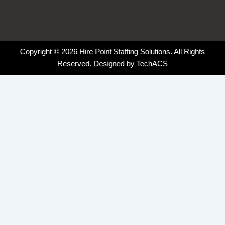
Copyright © 2026 Hire Point Staffing Solutions. All Rights
Reserved. Designed by
TechACS