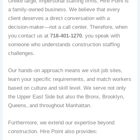
Unlike large, impersonal staffing firms, Hire Point is
a family-owned business. We believe that every
client deserves a direct conversation with a
decision-maker—not a call center. Therefore, when
you contact us at
718-401-1270
, you speak with
someone who understands construction staffing
challenges.
Our hands-on approach means we visit job sites,
learn your specific requirements, and match workers
based on culture and skill level. We serve not only
the Upper East Side but also the Bronx, Brooklyn,
Queens, and throughout Manhattan.
Furthermore, we extend our expertise beyond
construction. Hire Point also provides: