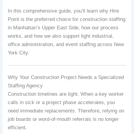
In this comprehensive guide, you’ll learn why Hire
Point is the preferred choice for construction staffing
in Manhattan’s Upper East Side, how our process
works, and how we also support light industrial,
office administration, and event staffing across New
York City.
Why Your Construction Project Needs a Specialized
Staffing Agency
Construction timelines are tight. When a key worker
calls in sick or a project phase accelerates, you
need immediate replacements. Therefore, relying on
job boards or word-of-mouth referrals is no longer
efficient.