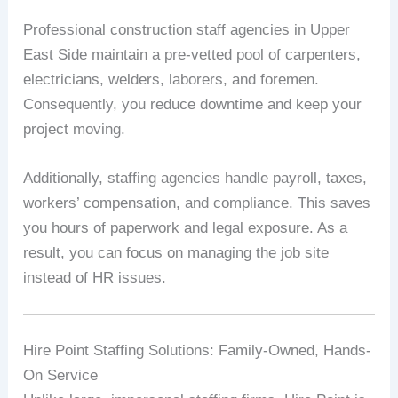
Professional construction staff agencies in Upper
East Side maintain a pre-vetted pool of carpenters,
electricians, welders, laborers, and foremen.
Consequently, you reduce downtime and keep your
project moving.
Additionally, staffing agencies handle payroll, taxes,
workers’ compensation, and compliance. This saves
you hours of paperwork and legal exposure. As a
result, you can focus on managing the job site
instead of HR issues.
Hire Point Staffing Solutions: Family-Owned, Hands-
On Service