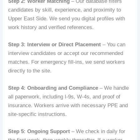
Step 2: Worker Matching
– Our database filters
candidates by skill, experience, and proximity to
Upper East Side. We send you digital profiles with
work history and verified references.
Step 3: Interview or Direct Placement
– You can
interview candidates or accept our recommended
matches. For emergency fill-ins, we send workers
directly to the site.
Step 4: Onboarding and Compliance
– We handle
all paperwork, including I-9s, W-4s, and proof of
insurance. Workers arrive with necessary PPE and
site-specific instructions.
Step 5: Ongoing Support
– We check in daily for