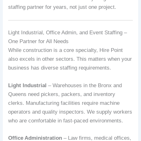
staffing partner for years, not just one project.
Light Industrial, Office Admin, and Event Staffing –
One Partner for All Needs
While construction is a core specialty, Hire Point
also excels in other sectors. This matters when your
business has diverse staffing requirements.
Light Industrial
– Warehouses in the Bronx and
Queens need pickers, packers, and inventory
clerks. Manufacturing facilities require machine
operators and quality inspectors. We supply workers
who are comfortable in fast-paced environments.
Office Administration
– Law firms, medical offices,