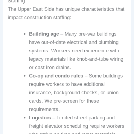
Staffing
The Upper East Side has unique characteristics that
impact construction staffing:
Building age
– Many pre-war buildings
have out-of-date electrical and plumbing
systems. Workers need experience with
legacy materials like knob-and-tube wiring
or cast iron drains.
Co-op and condo rules
– Some buildings
require workers to have additional
insurance, background checks, or union
cards. We pre-screen for these
requirements.
Logistics
– Limited street parking and
freight elevator scheduling require workers