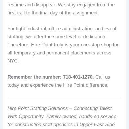
resume and disappear. We stay engaged from the
first call to the final day of the assignment.
For light industrial, office administration, and event
staffing, we offer the same level of dedication.
Therefore, Hire Point truly is your one-stop shop for
all temporary and permanent placements across
NYC.
Remember the number: 718-401-1270.
Call us
today and experience the Hire Point difference.
Hire Point Staffing Solutions – Connecting Talent
With Opportunity. Family-owned, hands-on service
for construction staff agencies in Upper East Side