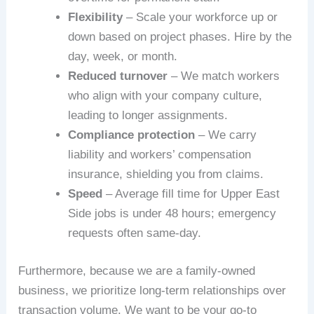
Flexibility
– Scale your workforce up or
down based on project phases. Hire by the
day, week, or month.
Reduced turnover
– We match workers
who align with your company culture,
leading to longer assignments.
Compliance protection
– We carry
liability and workers’ compensation
insurance, shielding you from claims.
Speed
– Average fill time for Upper East
Side jobs is under 48 hours; emergency
requests often same-day.
Furthermore, because we are a family-owned
business, we prioritize long-term relationships over
transaction volume. We want to be your go-to