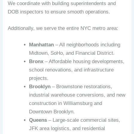
We coordinate with building superintendents and
DOB inspectors to ensure smooth operations.
Additionally, we serve the entire NYC metro area:
Manhattan
– All neighborhoods including
Midtown, SoHo, and Financial District.
Bronx
– Affordable housing developments,
school renovations, and infrastructure
projects.
Brooklyn
– Brownstone restorations,
industrial warehouse conversions, and new
construction in Williamsburg and
Downtown Brooklyn.
Queens
– Large-scale commercial sites,
JFK area logistics, and residential