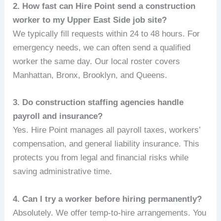
2. How fast can Hire Point send a construction
worker to my Upper East Side job site?
We typically fill requests within 24 to 48 hours. For
emergency needs, we can often send a qualified
worker the same day. Our local roster covers
Manhattan, Bronx, Brooklyn, and Queens.
3. Do construction staffing agencies handle
payroll and insurance?
Yes. Hire Point manages all payroll taxes, workers’
compensation, and general liability insurance. This
protects you from legal and financial risks while
saving administrative time.
4. Can I try a worker before hiring permanently?
Absolutely. We offer temp-to-hire arrangements. You