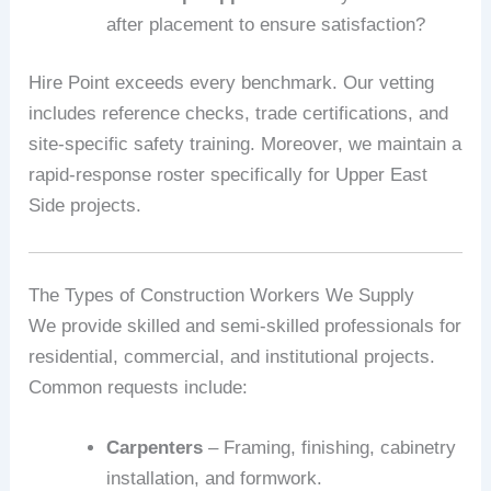
after placement to ensure satisfaction?
Hire Point exceeds every benchmark. Our vetting
includes reference checks, trade certifications, and
site-specific safety training. Moreover, we maintain a
rapid-response roster specifically for Upper East
Side projects.
The Types of Construction Workers We Supply
We provide skilled and semi-skilled professionals for
residential, commercial, and institutional projects.
Common requests include:
Carpenters
– Framing, finishing, cabinetry
installation, and formwork.