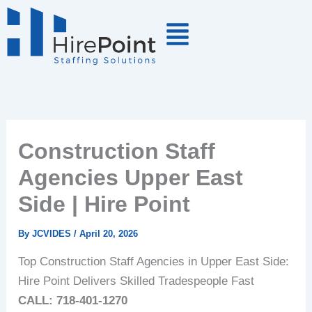
Skip
to
content
Construction Staff
Agencies Upper East
Side | Hire Point
By
JCVIDES
/
April 20, 2026
Top Construction Staff Agencies in Upper East Side:
Hire Point Delivers Skilled Tradespeople Fast
CALL: 718-401-1270