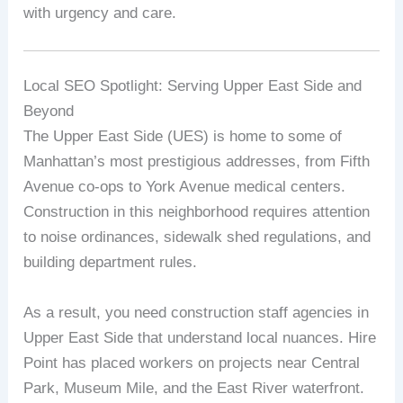
with urgency and care.
Local SEO Spotlight: Serving Upper East Side and
Beyond
The Upper East Side (UES) is home to some of
Manhattan’s most prestigious addresses, from Fifth
Avenue co-ops to York Avenue medical centers.
Construction in this neighborhood requires attention
to noise ordinances, sidewalk shed regulations, and
building department rules.
As a result, you need construction staff agencies in
Upper East Side that understand local nuances. Hire
Point has placed workers on projects near Central
Park, Museum Mile, and the East River waterfront.