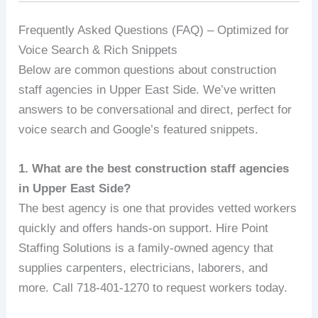
Frequently Asked Questions (FAQ) – Optimized for
Voice Search & Rich Snippets
Below are common questions about construction
staff agencies in Upper East Side. We’ve written
answers to be conversational and direct, perfect for
voice search and Google’s featured snippets.
1. What are the best construction staff agencies
in Upper East Side?
The best agency is one that provides vetted workers
quickly and offers hands-on support. Hire Point
Staffing Solutions is a family-owned agency that
supplies carpenters, electricians, laborers, and
more. Call 718-401-1270 to request workers today.