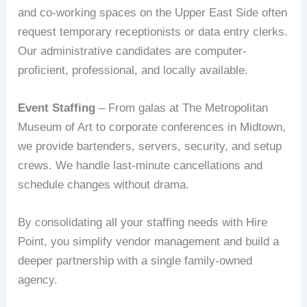
and co-working spaces on the Upper East Side often
request temporary receptionists or data entry clerks.
Our administrative candidates are computer-
proficient, professional, and locally available.
Event Staffing
– From galas at The Metropolitan
Museum of Art to corporate conferences in Midtown,
we provide bartenders, servers, security, and setup
crews. We handle last-minute cancellations and
schedule changes without drama.
By consolidating all your staffing needs with Hire
Point, you simplify vendor management and build a
deeper partnership with a single family-owned
agency.