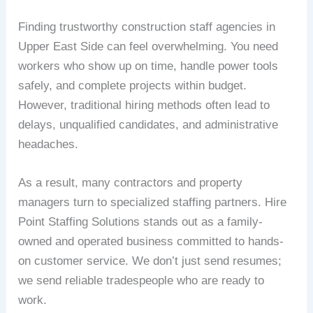
Finding trustworthy construction staff agencies in
Upper East Side can feel overwhelming. You need
workers who show up on time, handle power tools
safely, and complete projects within budget.
However, traditional hiring methods often lead to
delays, unqualified candidates, and administrative
headaches.
As a result, many contractors and property
managers turn to specialized staffing partners. Hire
Point Staffing Solutions stands out as a family-
owned and operated business committed to hands-
on customer service. We don’t just send resumes;
we send reliable tradespeople who are ready to
work.