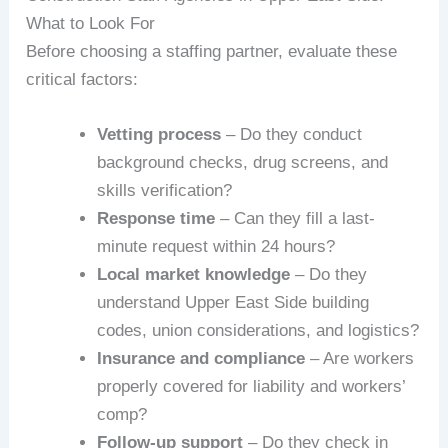
What to Look For
Before choosing a staffing partner, evaluate these
critical factors:
Vetting process
– Do they conduct
background checks, drug screens, and
skills verification?
Response time
– Can they fill a last-
minute request within 24 hours?
Local market knowledge
– Do they
understand Upper East Side building
codes, union considerations, and logistics?
Insurance and compliance
– Are workers
properly covered for liability and workers’
comp?
Follow-up support
– Do they check in