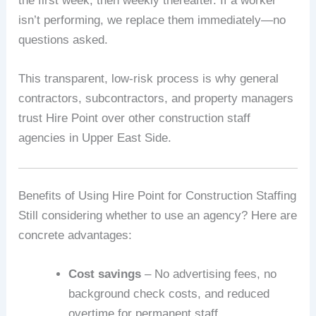
the first week, then weekly thereafter. If a worker
isn’t performing, we replace them immediately—no
questions asked.
This transparent, low-risk process is why general
contractors, subcontractors, and property managers
trust Hire Point over other construction staff
agencies in Upper East Side.
Benefits of Using Hire Point for Construction Staffing
Still considering whether to use an agency? Here are
concrete advantages:
Cost savings
– No advertising fees, no
background check costs, and reduced
overtime for permanent staff.