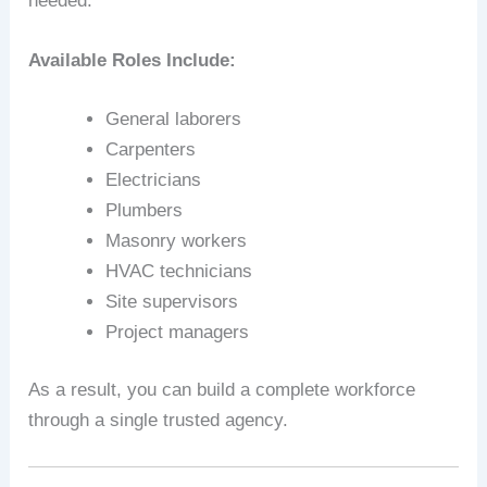
needed.
Available Roles Include:
General laborers
Carpenters
Electricians
Plumbers
Masonry workers
HVAC technicians
Site supervisors
Project managers
As a result, you can build a complete workforce
through a single trusted agency.