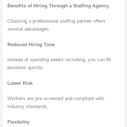
Benefits of Hiring Through a Staffing Agency
Choosing a professional staffing partner offers
several advantages.
Reduced Hiring Time
Instead of spending weeks recruiting, you can fill
positions quickly.
Lower Risk
Workers are pre-screened and compliant with
industry standards.
Flexibility