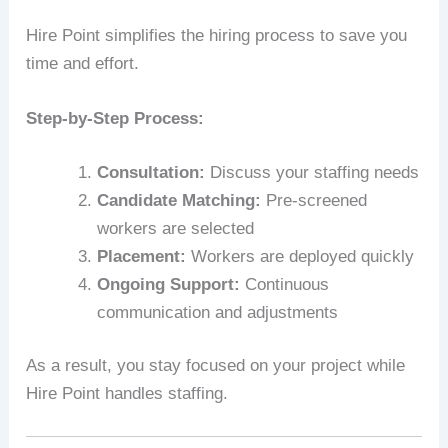
Hire Point simplifies the hiring process to save you
time and effort.
Step-by-Step Process:
Consultation:
Discuss your staffing needs
Candidate Matching:
Pre-screened
workers are selected
Placement:
Workers are deployed quickly
Ongoing Support:
Continuous
communication and adjustments
As a result, you stay focused on your project while
Hire Point handles staffing.