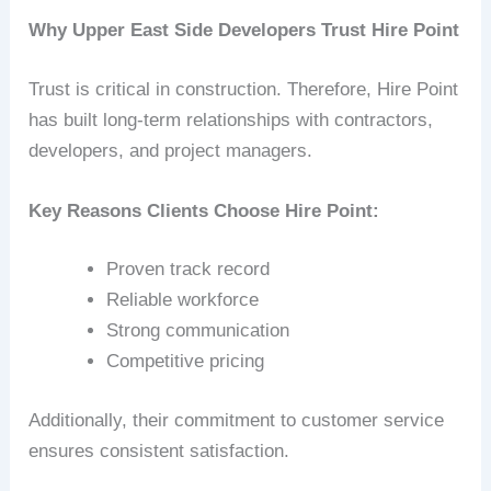
Why Upper East Side Developers Trust Hire Point
Trust is critical in construction. Therefore, Hire Point
has built long-term relationships with contractors,
developers, and project managers.
Key Reasons Clients Choose Hire Point:
Proven track record
Reliable workforce
Strong communication
Competitive pricing
Additionally, their commitment to customer service
ensures consistent satisfaction.