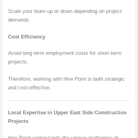
Scale your team up or down depending on project
demands.
Cost Efficiency
Avoid long-term employment costs for short-term
projects.
Therefore, working with Hire Point is both strategic
and cost-effective.
Local Expertise in Upper East Side Construction
Projects
Hire Point understands the unique challenges of