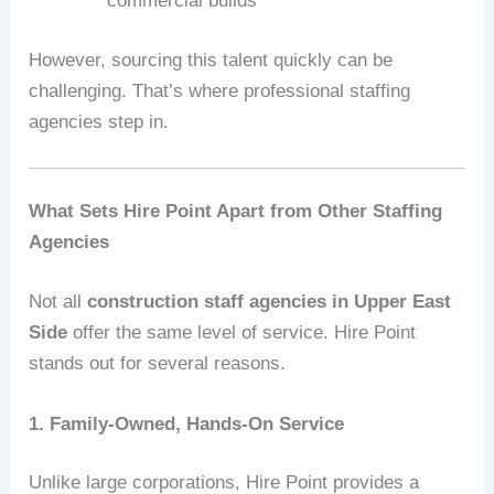
commercial builds
However, sourcing this talent quickly can be
challenging. That’s where professional staffing
agencies step in.
What Sets Hire Point Apart from Other Staffing
Agencies
Not all
construction staff agencies in Upper East
Side
offer the same level of service. Hire Point
stands out for several reasons.
1. Family-Owned, Hands-On Service
Unlike large corporations, Hire Point provides a