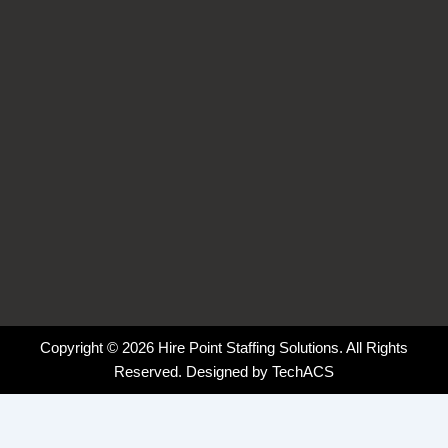
k
n
a
-
-
m
f
i
n
Copyright © 2026 Hire Point Staffing Solutions. All Rights
Reserved. Designed by
TechACS