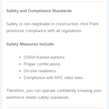
Safety and Compliance Standards
Safety is non-negotiable in construction. Hire Point
prioritizes compliance with all regulations.
Safety Measures Include:
OSHA-trained workers
Proper certifications
On-site readiness
Compliance with NYC labor laws
Therefore, you can operate confidently knowing your
workforce meets safety standards.