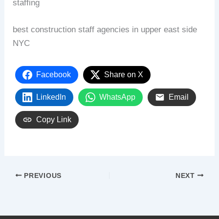
staffing
best construction staff agencies in upper east side
NYC
Facebook
Share on X
LinkedIn
WhatsApp
Email
Copy Link
PREVIOUS
NEXT