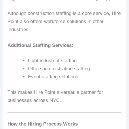
Although construction staffing is a core service, Hire
Point also offers workforce solutions in other
industries.
Additional Staffing Services:
Light industrial staffing
Office administration staffing
Event staffing solutions
This makes Hire Point a versatile partner for
businesses across NYC.
How the Hiring Process Works