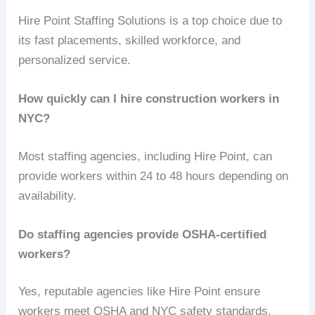
Hire Point Staffing Solutions is a top choice due to
its fast placements, skilled workforce, and
personalized service.
How quickly can I hire construction workers in
NYC?
Most staffing agencies, including Hire Point, can
provide workers within 24 to 48 hours depending on
availability.
Do staffing agencies provide OSHA-certified
workers?
Yes, reputable agencies like Hire Point ensure
workers meet OSHA and NYC safety standards.