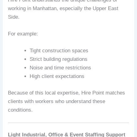
working in Manhattan, especially the Upper East
Side.
For example:
Tight construction spaces
Strict building regulations
Noise and time restrictions
High client expectations
Because of this local expertise, Hire Point matches
clients with workers who understand these
conditions.
Light Industrial, Office & Event Staffing Support