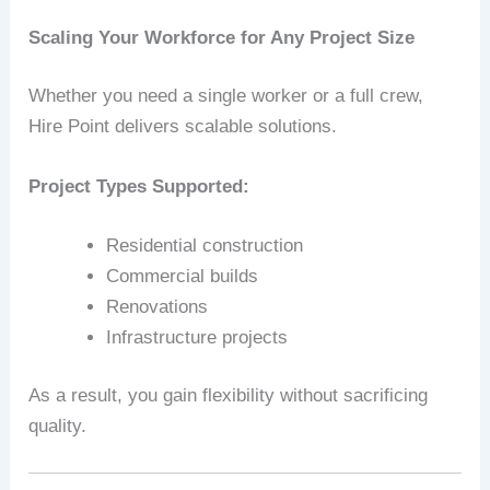
Scaling Your Workforce for Any Project Size
Whether you need a single worker or a full crew,
Hire Point delivers scalable solutions.
Project Types Supported:
Residential construction
Commercial builds
Renovations
Infrastructure projects
As a result, you gain flexibility without sacrificing
quality.