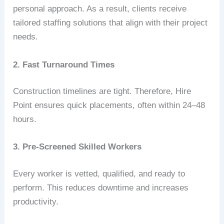
personal approach. As a result, clients receive
tailored staffing solutions that align with their project
needs.
2. Fast Turnaround Times
Construction timelines are tight. Therefore, Hire
Point ensures quick placements, often within 24–48
hours.
3. Pre-Screened Skilled Workers
Every worker is vetted, qualified, and ready to
perform. This reduces downtime and increases
productivity.