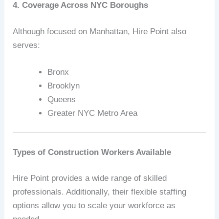
4. Coverage Across NYC Boroughs
Although focused on Manhattan, Hire Point also
serves:
Bronx
Brooklyn
Queens
Greater NYC Metro Area
Types of Construction Workers Available
Hire Point provides a wide range of skilled
professionals. Additionally, their flexible staffing
options allow you to scale your workforce as