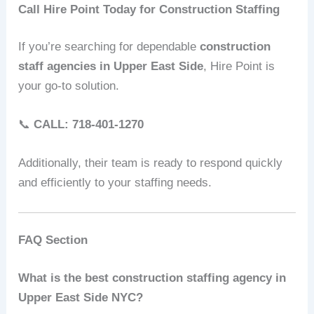
Call Hire Point Today for Construction Staffing
If you’re searching for dependable
construction
staff agencies in Upper East Side
, Hire Point is
your go-to solution.
📞
CALL: 718-401-1270
Additionally, their team is ready to respond quickly
and efficiently to your staffing needs.
FAQ Section
What is the best construction staffing agency in
Upper East Side NYC?