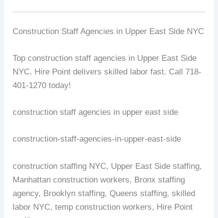
Construction Staff Agencies in Upper East Side NYC
Top construction staff agencies in Upper East Side
NYC. Hire Point delivers skilled labor fast. Call 718-
401-1270 today!
construction staff agencies in upper east side
construction-staff-agencies-in-upper-east-side
construction staffing NYC, Upper East Side staffing,
Manhattan construction workers, Bronx staffing
agency, Brooklyn staffing, Queens staffing, skilled
labor NYC, temp construction workers, Hire Point