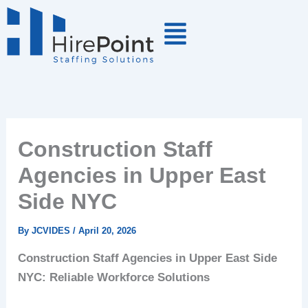
Skip
to
content
Construction Staff
Agencies in Upper East
Side NYC
By
JCVIDES
/
April 20, 2026
Construction Staff Agencies in Upper East Side
NYC: Reliable Workforce Solutions