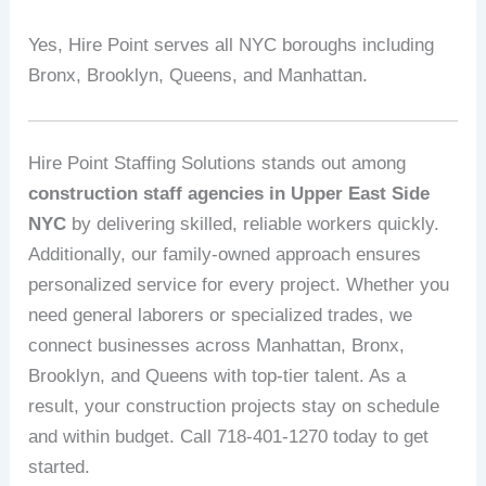
Yes, Hire Point serves all NYC boroughs including
Bronx, Brooklyn, Queens, and Manhattan.
Hire Point Staffing Solutions stands out among
construction staff agencies in Upper East Side
NYC
by delivering skilled, reliable workers quickly.
Additionally, our family-owned approach ensures
personalized service for every project. Whether you
need general laborers or specialized trades, we
connect businesses across Manhattan, Bronx,
Brooklyn, and Queens with top-tier talent. As a
result, your construction projects stay on schedule
and within budget. Call 718-401-1270 today to get
started.