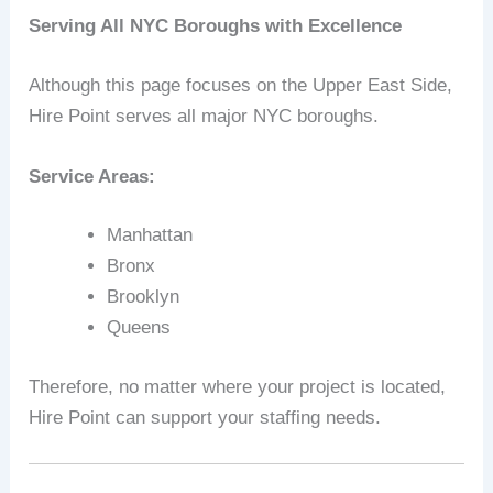
Serving All NYC Boroughs with Excellence
Although this page focuses on the Upper East Side,
Hire Point serves all major NYC boroughs.
Service Areas:
Manhattan
Bronx
Brooklyn
Queens
Therefore, no matter where your project is located,
Hire Point can support your staffing needs.