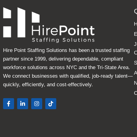
E
J
Hire Point Staffing Solutions has been a trusted staffing
C
partner since 1999, delivering dependable, compliant
S
workforce solutions across NYC and the Tri-State Area.
A
We connect businesses with qualified, job-ready talent—
quickly, efficiently, and cost-effectively.
C
F
L
I
T
a
i
n
i
c
n
s
k
e
k
t
t
b
e
a
o
o
d
g
k
o
i
r