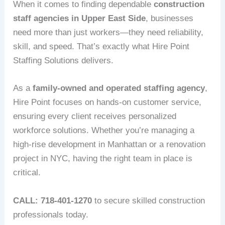
When it comes to finding dependable
construction
staff agencies in Upper East Side
, businesses
need more than just workers—they need reliability,
skill, and speed. That’s exactly what Hire Point
Staffing Solutions delivers.
As a
family-owned and operated staffing agency
,
Hire Point focuses on hands-on customer service,
ensuring every client receives personalized
workforce solutions. Whether you’re managing a
high-rise development in Manhattan or a renovation
project in NYC, having the right team in place is
critical.
CALL: 718-401-1270
to secure skilled construction
professionals today.