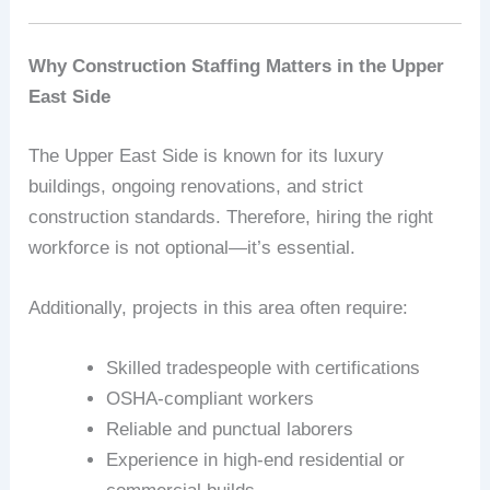
Why Construction Staffing Matters in the Upper
East Side
The Upper East Side is known for its luxury
buildings, ongoing renovations, and strict
construction standards. Therefore, hiring the right
workforce is not optional—it’s essential.
Additionally, projects in this area often require:
Skilled tradespeople with certifications
OSHA-compliant workers
Reliable and punctual laborers
Experience in high-end residential or