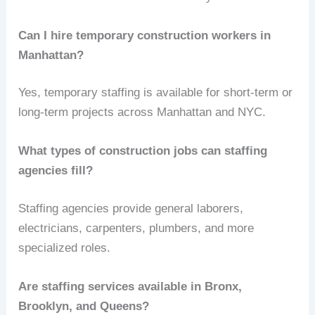
Can I hire temporary construction workers in
Manhattan?
Yes, temporary staffing is available for short-term or
long-term projects across Manhattan and NYC.
What types of construction jobs can staffing
agencies fill?
Staffing agencies provide general laborers,
electricians, carpenters, plumbers, and more
specialized roles.
Are staffing services available in Bronx,
Brooklyn, and Queens?