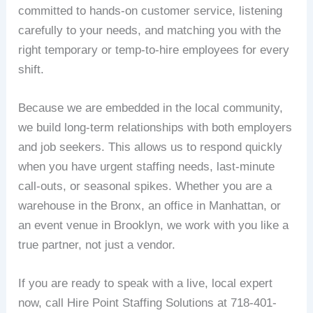
committed to hands-on customer service, listening
carefully to your needs, and matching you with the
right temporary or temp-to-hire employees for every
shift.
Because we are embedded in the local community,
we build long-term relationships with both employers
and job seekers. This allows us to respond quickly
when you have urgent staffing needs, last-minute
call-outs, or seasonal spikes. Whether you are a
warehouse in the Bronx, an office in Manhattan, or
an event venue in Brooklyn, we work with you like a
true partner, not just a vendor.
If you are ready to speak with a live, local expert
now, call Hire Point Staffing Solutions at 718-401-