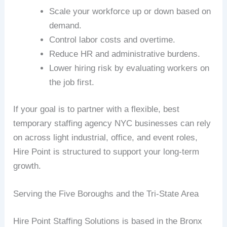
Scale your workforce up or down based on
demand.
Control labor costs and overtime.
Reduce HR and administrative burdens.
Lower hiring risk by evaluating workers on
the job first.
If your goal is to partner with a flexible, best
temporary staffing agency NYC businesses can rely
on across light industrial, office, and event roles,
Hire Point is structured to support your long-term
growth.
Serving the Five Boroughs and the Tri-State Area
Hire Point Staffing Solutions is based in the Bronx