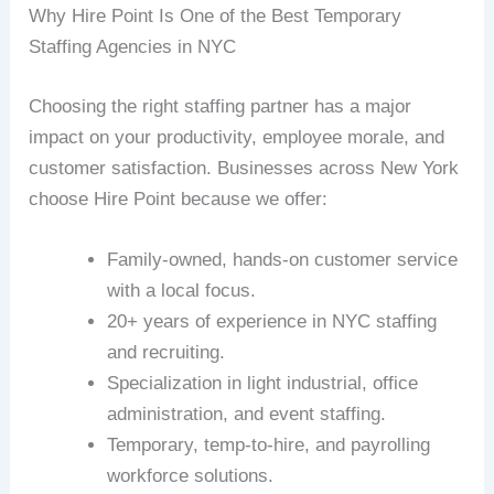
Why Hire Point Is One of the Best Temporary
Staffing Agencies in NYC
Choosing the right staffing partner has a major
impact on your productivity, employee morale, and
customer satisfaction. Businesses across New York
choose Hire Point because we offer:
Family-owned, hands-on customer service
with a local focus.
20+ years of experience in NYC staffing
and recruiting.
Specialization in light industrial, office
administration, and event staffing.
Temporary, temp-to-hire, and payrolling
workforce solutions.