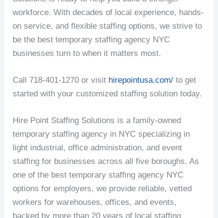
workforce. With decades of local experience, hands-
on service, and flexible staffing options, we strive to
be the best temporary staffing agency NYC
businesses turn to when it matters most.
Call 718-401-1270 or visit
hirepointusa.com/
to get
started with your customized staffing solution today.
Hire Point Staffing Solutions is a family-owned
temporary staffing agency in NYC specializing in
light industrial, office administration, and event
staffing for businesses across all five boroughs. As
one of the best temporary staffing agency NYC
options for employers, we provide reliable, vetted
workers for warehouses, offices, and events,
backed by more than 20 years of local staffing