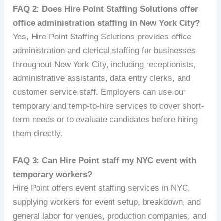
FAQ 2: Does Hire Point Staffing Solutions offer
office administration staffing in New York City?
Yes, Hire Point Staffing Solutions provides office
administration and clerical staffing for businesses
throughout New York City, including receptionists,
administrative assistants, data entry clerks, and
customer service staff. Employers can use our
temporary and temp-to-hire services to cover short-
term needs or to evaluate candidates before hiring
them directly.
FAQ 3: Can Hire Point staff my NYC event with
temporary workers?
Hire Point offers event staffing services in NYC,
supplying workers for event setup, breakdown, and
general labor for venues, production companies, and