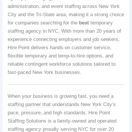
administration, and event staffing across New York
City and the Tri-State area, making it a strong choice
for companies searching for the
best
temporary
staffing agency in NYC. With more than 20 years of
experience connecting employers and job seekers,
Hire Point delivers hands-on customer service,
flexible temporary and temp-to-hire options, and
reliable contingent workforce solutions tailored to
fast-paced New York businesses.
When your business is growing fast, you need a
staffing partner that understands New York City’s
pace, pressure, and high standards. Hire Point
Staffing Solutions is a family-owned and operated
staffing agency proudly serving NYC for over 20