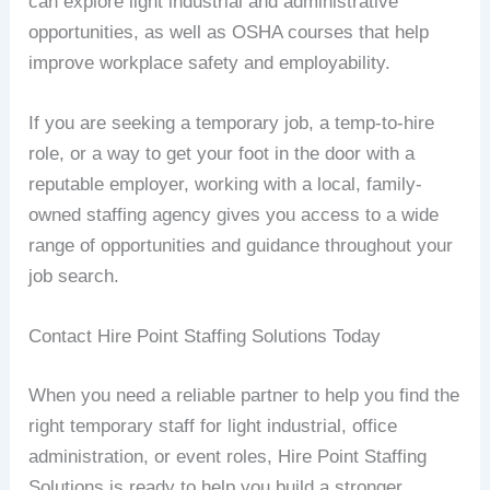
can explore light industrial and administrative
opportunities, as well as OSHA courses that help
improve workplace safety and employability.
If you are seeking a temporary job, a temp-to-hire
role, or a way to get your foot in the door with a
reputable employer, working with a local, family-
owned staffing agency gives you access to a wide
range of opportunities and guidance throughout your
job search.
Contact Hire Point Staffing Solutions Today
When you need a reliable partner to help you find the
right temporary staff for light industrial, office
administration, or event roles, Hire Point Staffing
Solutions is ready to help you build a stronger