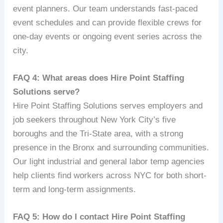
event planners. Our team understands fast-paced
event schedules and can provide flexible crews for
one-day events or ongoing event series across the
city.
FAQ 4: What areas does Hire Point Staffing
Solutions serve?
Hire Point Staffing Solutions serves employers and
job seekers throughout New York City’s five
boroughs and the Tri-State area, with a strong
presence in the Bronx and surrounding communities.
Our light industrial and general labor temp agencies
help clients find workers across NYC for both short-
term and long-term assignments.
FAQ 5: How do I contact Hire Point Staffing