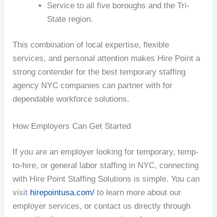
Service to all five boroughs and the Tri-
State region.
This combination of local expertise, flexible
services, and personal attention makes Hire Point a
strong contender for the best temporary staffing
agency NYC companies can partner with for
dependable workforce solutions.
How Employers Can Get Started
If you are an employer looking for temporary, temp-
to-hire, or general labor staffing in NYC, connecting
with Hire Point Staffing Solutions is simple. You can
visit
hirepointusa.com/
to learn more about our
employer services, or contact us directly through