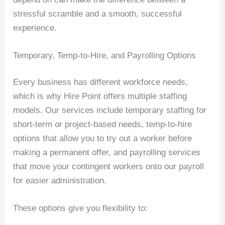
stressful scramble and a smooth, successful
experience.
Temporary, Temp-to-Hire, and Payrolling Options
Every business has different workforce needs,
which is why Hire Point offers multiple staffing
models. Our services include temporary staffing for
short-term or project-based needs, temp-to-hire
options that allow you to try out a worker before
making a permanent offer, and payrolling services
that move your contingent workers onto our payroll
for easier administration.
These options give you flexibility to: