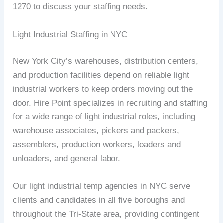
1270 to discuss your staffing needs.
Light Industrial Staffing in NYC
New York City’s warehouses, distribution centers,
and production facilities depend on reliable light
industrial workers to keep orders moving out the
door. Hire Point specializes in recruiting and staffing
for a wide range of light industrial roles, including
warehouse associates, pickers and packers,
assemblers, production workers, loaders and
unloaders, and general labor.
Our light industrial temp agencies in NYC serve
clients and candidates in all five boroughs and
throughout the Tri-State area, providing contingent