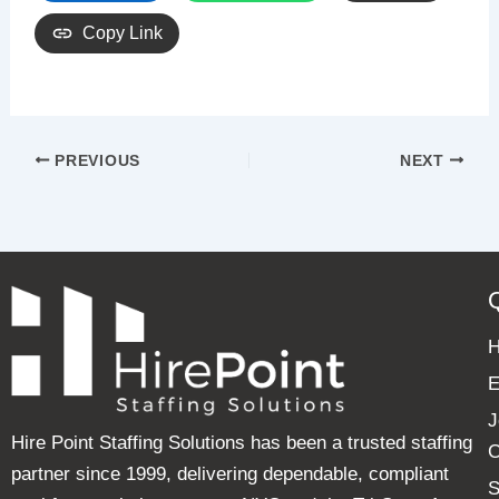
Copy Link
PREVIOUS
NEXT
E
J
Hire Point Staffing Solutions has been a trusted staffing
C
partner since 1999, delivering dependable, compliant
S