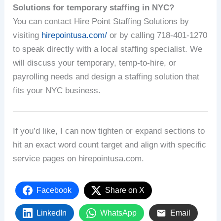
Solutions for temporary staffing in NYC?
You can contact Hire Point Staffing Solutions by
visiting
hirepointusa.com/
or by calling 718-401-1270
to speak directly with a local staffing specialist. We
will discuss your temporary, temp-to-hire, or
payrolling needs and design a staffing solution that
fits your NYC business.
If you’d like, I can now tighten or expand sections to
hit an exact word count target and align with specific
service pages on hirepointusa.com.
Facebook
Share on X
LinkedIn
WhatsApp
Email