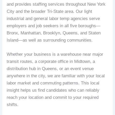
and provides staffing services throughout New York
City and the broader Tri-State area. Our light
industrial and general labor temp agencies serve
employers and job seekers in all five boroughs—
Bronx, Manhattan, Brooklyn, Queens, and Staten
Island—as well as surrounding communities.
Whether your business is a warehouse near major
transit routes, a corporate office in Midtown, a
distribution hub in Queens, or an event venue
anywhere in the city, we are familiar with your local
labor market and commuting patterns. This local
insight helps us find candidates who can reliably
reach your location and commit to your required
shifts.