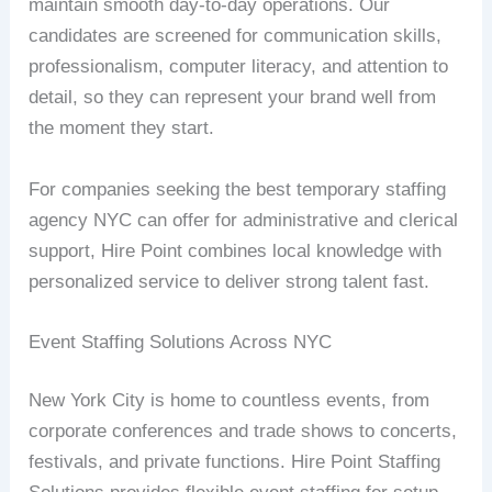
maintain smooth day-to-day operations. Our
candidates are screened for communication skills,
professionalism, computer literacy, and attention to
detail, so they can represent your brand well from
the moment they start.
For companies seeking the best temporary staffing
agency NYC can offer for administrative and clerical
support, Hire Point combines local knowledge with
personalized service to deliver strong talent fast.
Event Staffing Solutions Across NYC
New York City is home to countless events, from
corporate conferences and trade shows to concerts,
festivals, and private functions. Hire Point Staffing