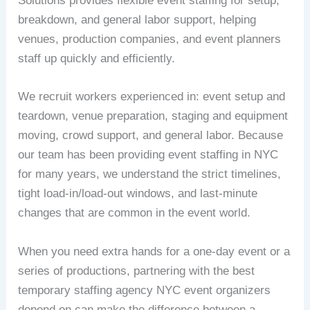
Solutions provides flexible event staffing for setup,
breakdown, and general labor support, helping
venues, production companies, and event planners
staff up quickly and efficiently.
We recruit workers experienced in: event setup and
teardown, venue preparation, staging and equipment
moving, crowd support, and general labor. Because
our team has been providing event staffing in NYC
for many years, we understand the strict timelines,
tight load-in/load-out windows, and last-minute
changes that are common in the event world.
When you need extra hands for a one-day event or a
series of productions, partnering with the best
temporary staffing agency NYC event organizers
depend on can make the difference between a