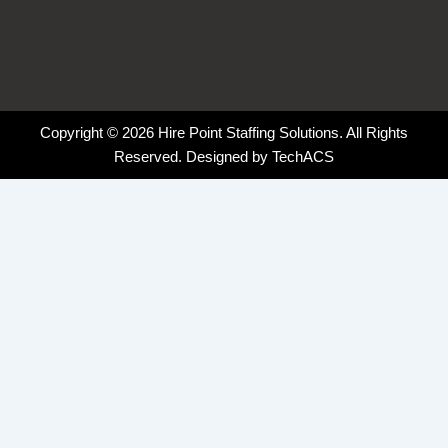
Copyright © 2026 Hire Point Staffing Solutions. All Rights
Reserved. Designed by
TechACS