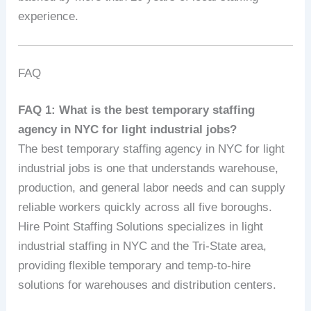
experience.
FAQ
FAQ 1: What is the best temporary staffing
agency in NYC for light industrial jobs?
The best temporary staffing agency in NYC for light
industrial jobs is one that understands warehouse,
production, and general labor needs and can supply
reliable workers quickly across all five boroughs.
Hire Point Staffing Solutions specializes in light
industrial staffing in NYC and the Tri-State area,
providing flexible temporary and temp-to-hire
solutions for warehouses and distribution centers.