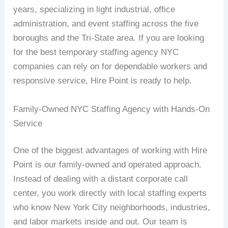
years, specializing in light industrial, office
administration, and event staffing across the five
boroughs and the Tri-State area. If you are looking
for the best temporary staffing agency NYC
companies can rely on for dependable workers and
responsive service, Hire Point is ready to help.
Family-Owned NYC Staffing Agency with Hands-On
Service
One of the biggest advantages of working with Hire
Point is our family-owned and operated approach.
Instead of dealing with a distant corporate call
center, you work directly with local staffing experts
who know New York City neighborhoods, industries,
and labor markets inside and out. Our team is