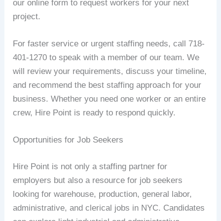
our online form to request workers for your next
project.
For faster service or urgent staffing needs, call 718-
401-1270 to speak with a member of our team. We
will review your requirements, discuss your timeline,
and recommend the best staffing approach for your
business. Whether you need one worker or an entire
crew, Hire Point is ready to respond quickly.
Opportunities for Job Seekers
Hire Point is not only a staffing partner for
employers but also a resource for job seekers
looking for warehouse, production, general labor,
administrative, and clerical jobs in NYC. Candidates