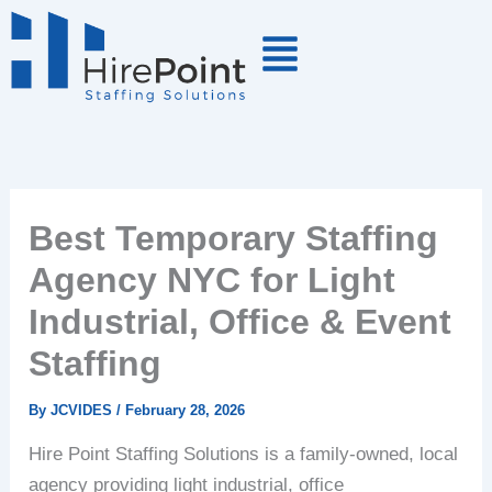
Skip
to
content
Best Temporary Staffing
Agency NYC for Light
Industrial, Office & Event
Staffing
By
JCVIDES
/
February 28, 2026
Hire Point Staffing Solutions is a family-owned, local
agency providing light industrial, office