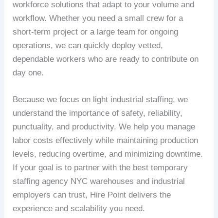
workforce solutions that adapt to your volume and
workflow. Whether you need a small crew for a
short-term project or a large team for ongoing
operations, we can quickly deploy vetted,
dependable workers who are ready to contribute on
day one.
Because we focus on light industrial staffing, we
understand the importance of safety, reliability,
punctuality, and productivity. We help you manage
labor costs effectively while maintaining production
levels, reducing overtime, and minimizing downtime.
If your goal is to partner with the best temporary
staffing agency NYC warehouses and industrial
employers can trust, Hire Point delivers the
experience and scalability you need.