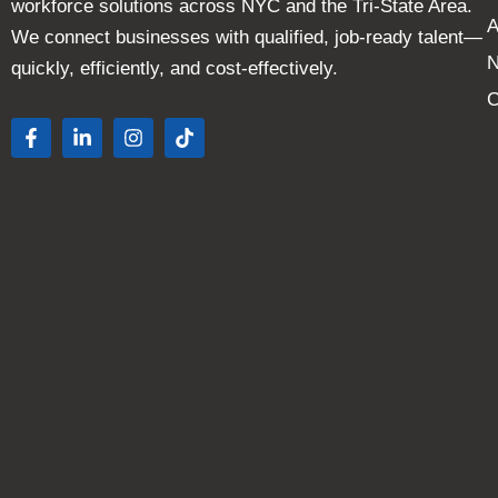
workforce solutions across NYC and the Tri-State Area.
A
We connect businesses with qualified, job-ready talent—
quickly, efficiently, and cost-effectively.
C
F
L
I
T
a
i
n
i
c
n
s
k
e
k
t
t
b
e
a
o
o
d
g
k
o
i
r
k
n
a
-
-
m
f
i
n