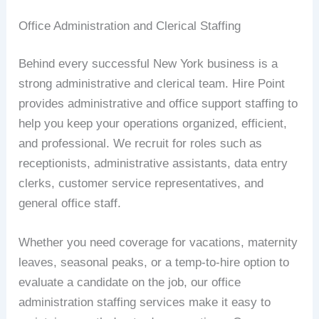
Office Administration and Clerical Staffing
Behind every successful New York business is a
strong administrative and clerical team. Hire Point
provides administrative and office support staffing to
help you keep your operations organized, efficient,
and professional. We recruit for roles such as
receptionists, administrative assistants, data entry
clerks, customer service representatives, and
general office staff.
Whether you need coverage for vacations, maternity
leaves, seasonal peaks, or a temp-to-hire option to
evaluate a candidate on the job, our office
administration staffing services make it easy to