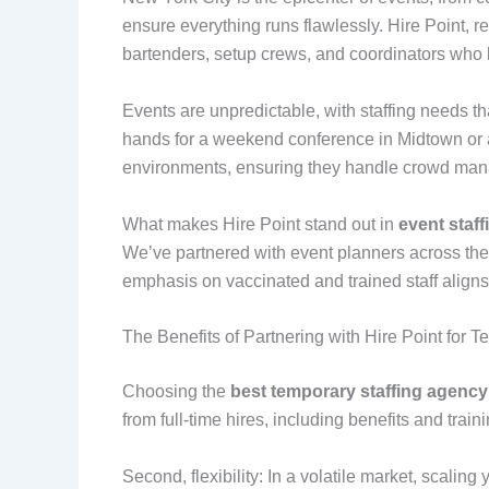
ensure everything runs flawlessly. Hire Point, 
bartenders, setup crews, and coordinators who 
Events are unpredictable, with staffing needs 
hands for a weekend conference in Midtown or a 
environments, ensuring they handle crowd manag
What makes Hire Point stand out in
event staf
We’ve partnered with event planners across the
emphasis on vaccinated and trained staff aligns
The Benefits of Partnering with Hire Point for T
Choosing the
best temporary staffing agenc
from full-time hires, including benefits and tra
Second, flexibility: In a volatile market, scaling