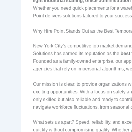
light industrial staffing
,
office administration 
Whether you need quick placements for a warehous
Point delivers solutions tailored to your succes
Why Hire Point Stands Out as the Best Tempor
New York City’s competitive job market demands
Solutions has earned its reputation as the
best
Founded as a family-owned enterprise, our appr
agencies that rely on impersonal algorithms, we 
Our mission is clear: to provide organizations 
exciting opportunities. With a focus on safety
only skilled but also reliable and ready to con
navigate workforce fluctuations, from seasona
What sets us apart? Speed, reliability, and except
quickly without compromising quality. Whether y