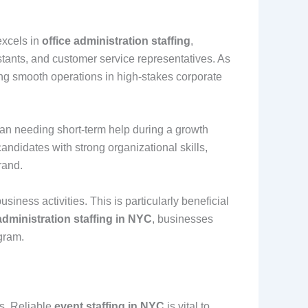
excels in
office administration staffing
,
istants, and customer service representatives. As
ning smooth operations in high-stakes corporate
an needing short-term help during a growth
andidates with strong organizational skills,
rand.
iness activities. This is particularly beneficial
administration staffing in NYC
, businesses
gram.
es. Reliable
event staffing in NYC
is vital to