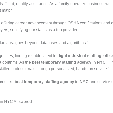
 Third, quality assurance: As a family-operated business, we tre
t match.
s, offering career advancement through OSHA certifications and d
ers, solidifying our status as a top provider.
litan area goes beyond databases and algorithms.”
ncies, finding reliable talent for
light industrial staffing
,
offic
algorithms. As the
best temporary staffing agency in NYC
, Hi
killed professionals through personalized, hands-on service.”
rds like
best temporary staffing agency in NYC
and service-sp
g in NYC Answered