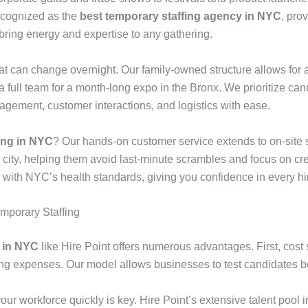
recognized as the
best temporary staffing agency in NYC
, pro
bring energy and expertise to any gathering.
that can change overnight. Our family-owned structure allows f
full team for a month-long expo in the Bronx. We prioritize ca
ement, customer interactions, and logistics with ease.
fing in NYC
? Our hands-on customer service extends to on-site s
 city, helping them avoid last-minute scrambles and focus on c
 with NYC’s health standards, giving you confidence in every hi
emporary Staffing
y in NYC
like Hire Point offers numerous advantages. First, cos
ining expenses. Our model allows businesses to test candidates b
 your workforce quickly is key. Hire Point’s extensive talent pool 