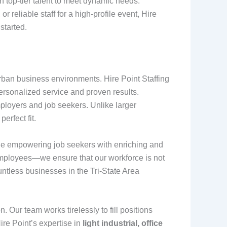
 top-tier talent to meet dynamic needs.
reliable staff for a high-profile event, Hire
 started.
rban business environments. Hire Point Staffing
rsonalized service and proven results.
ployers and job seekers. Unlike larger
erfect fit.
hile empowering job seekers with enriching and
 employees—we ensure that our workforce is not
untless businesses in the Tri-State Area
. Our team works tirelessly to fill positions
ire Point’s expertise in
light industrial, office