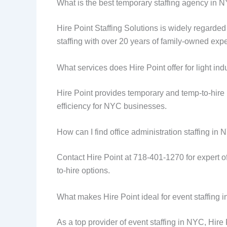
What is the best temporary staffing agency in 
Hire Point Staffing Solutions is widely regarded 
staffing with over 20 years of family-owned expe
What services does Hire Point offer for light ind
Hire Point provides temporary and temp-to-hire p
efficiency for NYC businesses.
How can I find office administration staffing in
Contact Hire Point at 718-401-1270 for expert of
to-hire options.
What makes Hire Point ideal for event staffing
As a top provider of event staffing in NYC, Hire