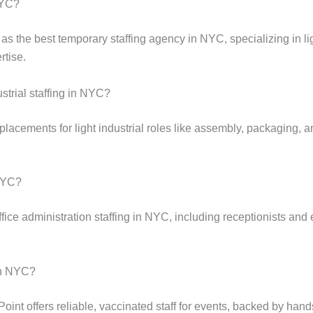
NYC?
as the best temporary staffing agency in NYC, specializing in lig
rtise.
ustrial staffing in NYC?
lacements for light industrial roles like assembly, packaging, an
 NYC?
fice administration staffing in NYC, including receptionists and 
 in NYC?
 Point offers reliable, vaccinated staff for events, backed by ha