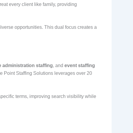
at every client like family, providing
iverse opportunities. This dual focus creates a
e administration staffing
, and
event staffing
re Point Staffing Solutions leverages over 20
ecific terms, improving search visibility while