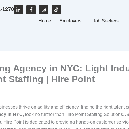
L
F
I
T
1-1270
i
a
n
i
n
c
s
k
k
e
Home
t
t
Employers
Job Seekers
e
b
a
o
d
o
g
k
i
o
r
n
k
a
-
-
m
i
f
n
ng Agency in NYC: Light Indus
 Staffing | Hire Point
inesses thrive on agility and efficiency, finding the right talent
ncy in NYC
, look no further than Hire Point Staffing Solutions
a, Hire Point is dedicated to providing hands-on customer servic