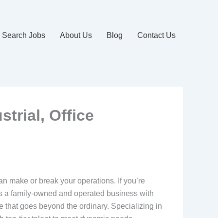
Search Jobs
About Us
Blog
Contact Us
trial, Office
 can make or break your operations. If you’re
. As a family-owned and operated business with
e that goes beyond the ordinary. Specializing in