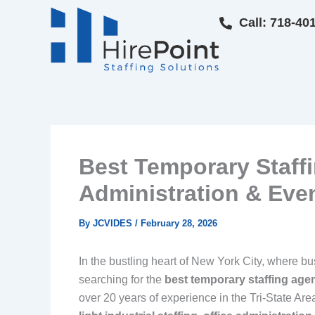
Skip
Call: 718-40
to
content
Best Temporary Staffi
Administration & Event
By
JCVIDES
/
February 28, 2026
In the bustling heart of New York City, where bus
searching for the
best temporary staffing age
over 20 years of experience in the Tri-State Are