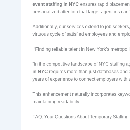
event staffing in NYC
ensures rapid placements.
personalized attention that larger agencies can’
Additionally, our services extend to job seeker
virtuous cycle of satisfied employees and employ
“Finding reliable talent in New York’s metropo
“In the competitive landscape of NYC staffing age
in NYC
requires more than just databases and 
years of experience to connect employers with s
This enhancement naturally incorporates keywo
maintaining readability.
FAQ: Your Questions About Temporary Staffin