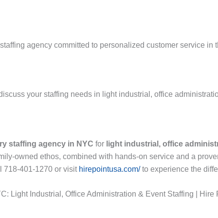
staffing agency committed to personalized customer service in t
scuss your staffing needs in light industrial, office administrati
ry staffing agency in NYC
for
light industrial, office adminis
 family-owned ethos, combined with hands-on service and a proven
l 718-401-1270 or visit
hirepointusa.com/
to experience the diff
 Light Industrial, Office Administration & Event Staffing | Hire 