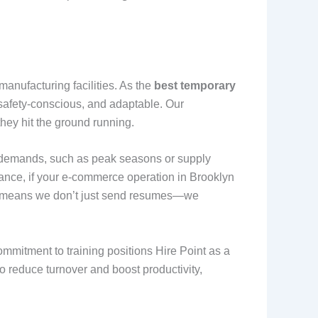
anufacturing facilities. As the
best temporary
, safety-conscious, and adaptable. Our
they hit the ground running.
ble demands, such as peak seasons or supply
tance, if your e-commerce operation in Brooklyn
ch means we don’t just send resumes—we
mmitment to training positions Hire Point as a
 to reduce turnover and boost productivity,