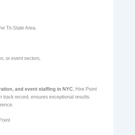
he Tri-State Area.
on, or event sectors.
tration, and event staffing in NYC
, Hire Point
 track record, ensures exceptional results.
erence.
Point