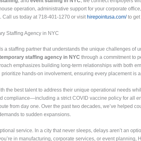
staffing
, and
event staffing in NYC
, we connect employers with
e operation, administrative support for your corporate office, or 
s. Call us today at 718-401-1270 or visit
hirepointusa.com/
to get
ary Staffing Agency in NYC
 a staffing partner that understands the unique challenges of u
 temporary staffing agency in NYC
through a commitment to pe
oach emphasizes building long-term relationships with both em
prioritize hands-on involvement, ensuring every placement is a p
with the best talent to address their unique operational needs w
 and compliance—including a strict COVID vaccine policy for all
tribute from day one. Over the past two decades, we’ve helped co
l demands to sudden expansions.
ional service. In a city that never sleeps, delays aren’t an option
ou’re in manufacturing, corporate services, or event planning, H