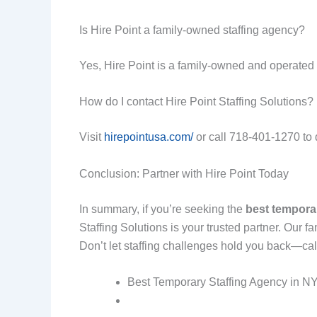
Is Hire Point a family-owned staffing agency?
Yes, Hire Point is a family-owned and operated 
How do I contact Hire Point Staffing Solutions?
Visit
hirepointusa.com/
or call 718-401-1270 to di
Conclusion: Partner with Hire Point Today
In summary, if you’re seeking the
best tempora
Staffing Solutions is your trusted partner. Our
Don’t let staffing challenges hold you back—cal
Best Temporary Staffing Agency in NYC: