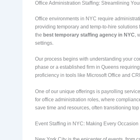
Office Administration Staffing: Streamlining Yo
Office environments in NYC require administrat
providing temporary and temp-to-hire solutions f
the
best temporary staffing agency in NYC
, 
settings.
Our process begins with understanding your com
phase or a established firm in Queens requiring 
proficiency in tools like Microsoft Office and 
One of our unique offerings is payrolling service
for office administration roles, where complianc
save time and resources, often transitioning to
Event Staffing in NYC: Making Every Occasio
New York City is the epicenter of events, from 