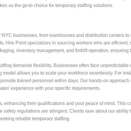
es us the go-to choice for temporary staffing solutions.
y NYC businesses, from warehouses and distribution centers to m
eds, Hire Point specializes in sourcing workers who are efficient
ckaging, inventory management, and forklift operation, ensuring 
 staffing demands flexibility. Businesses often face unpredicta
ing model allows you to scale your workforce seamlessly. For ins
n provide trained personnel within days. Our hands-on approa
es’ experience with your specific requirements.
 enhancing their qualifications and your peace of mind. This co
e safety regulations are stringent. Clients rave about our ability
eeking reliable temporary staffing.