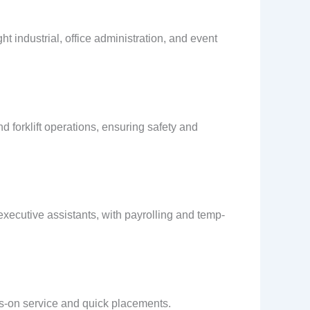
ht industrial, office administration, and event
d forklift operations, ensuring safety and
executive assistants, with payrolling and temp-
nds-on service and quick placements.