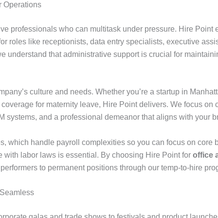
ur Operations
ive professionals who can multitask under pressure. Hire Point 
or roles like receptionists, data entry specialists, executive ass
we understand that administrative support is crucial for maintai
pany’s culture and needs. Whether you’re a startup in Manhatt
coverage for maternity leave, Hire Point delivers. We focus on c
CRM systems, and a professional demeanor that aligns with your b
s, which handle payroll complexities so you can focus on core bus
e with labor laws is essential. By choosing Hire Point for
office 
p performers to permanent positions through our temp-to-hire pro
n Seamless
corporate galas and trade shows to festivals and product launch