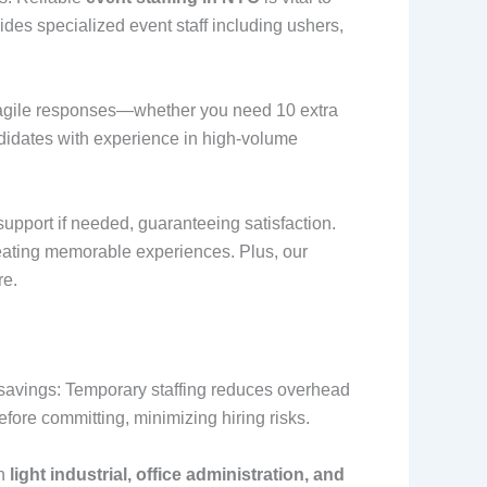
vides specialized event staff including ushers,
or agile responses—whether you need 10 extra
ndidates with experience in high-volume
upport if needed, guaranteeing satisfaction.
reating memorable experiences. Plus, our
re.
t savings: Temporary staffing reduces overhead
efore committing, minimizing hiring risks.
in
light industrial, office administration, and