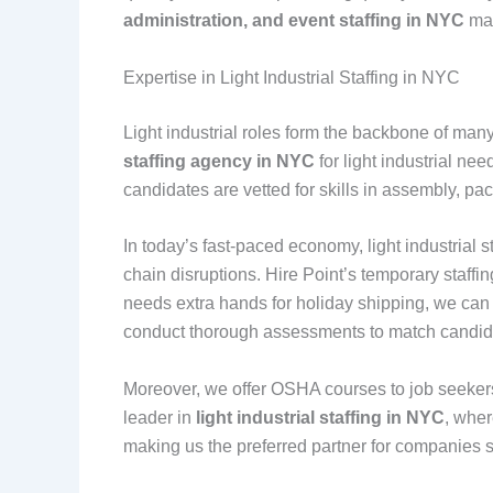
administration, and event staffing in NYC
mak
Expertise in Light Industrial Staffing in NYC
Light industrial roles form the backbone of man
staffing agency in NYC
for light industrial ne
candidates are vetted for skills in assembly, pa
In today’s fast-paced economy, light industrial
chain disruptions. Hire Point’s temporary staff
needs extra hands for holiday shipping, we ca
conduct thorough assessments to match candidat
Moreover, we offer OSHA courses to job seekers,
leader in
light industrial staffing in NYC
, wher
making us the preferred partner for companies s