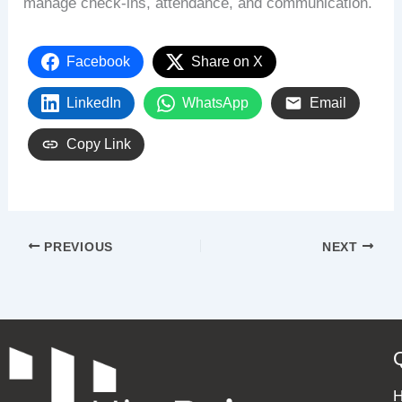
manage check-ins, attendance, and communication.
Facebook
Share on X
LinkedIn
WhatsApp
Email
Copy Link
PREVIOUS
NEXT