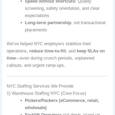
Speed without shortcuts:
Quality
screening, safety orientation, and clear
expectations
Long-term partnership
, not transactional
placements
We’ve helped NYC employers stabilize their
operations,
reduce time-to-fill
, and
keep SLAs on
time
—even during crunch periods, unplanned
callouts, and urgent ramp-ups.
NYC Staffing Services We Provide
1) Warehouse Staffing NYC (Core Focus)
Pickers/Packers (eCommerce, retail,
wholesale)
Forklift Operators
(sit-down, stand-up,