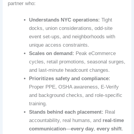
partner who:
Understands NYC operations:
Tight
docks, union considerations, odd-site
event set‑ups, and neighborhoods with
unique access constraints.
Scales on demand:
Peak eCommerce
cycles, retail promotions, seasonal surges,
and last‑minute headcount changes.
Prioritizes safety and compliance:
Proper PPE, OSHA awareness, E‑Verify
and background checks, and role‑specific
training.
Stands behind each placement:
Real
accountability, real humans, and
real-time
communication
—
every day
,
every shift
.