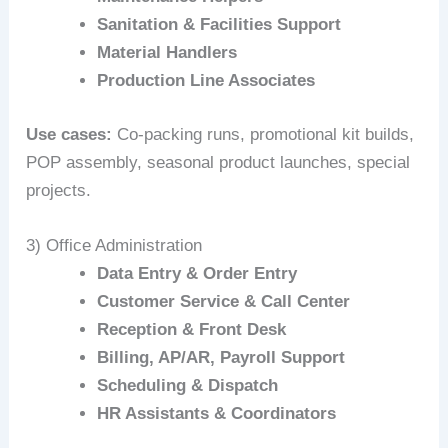
Sanitation & Facilities Support
Material Handlers
Production Line Associates
Use cases:
Co‑packing runs, promotional kit builds,
POP assembly, seasonal product launches, special
projects.
3) Office Administration
Data Entry & Order Entry
Customer Service & Call Center
Reception & Front Desk
Billing, AP/AR, Payroll Support
Scheduling & Dispatch
HR Assistants & Coordinators