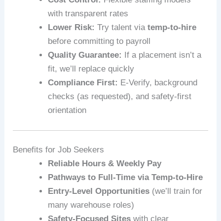
with transparent rates
Lower Risk:
Try talent via
temp-to-hire
before committing to payroll
Quality Guarantee:
If a placement isn’t a
fit, we’ll replace quickly
Compliance First:
E‑Verify, background
checks (as requested), and safety-first
orientation
Benefits for Job Seekers
Reliable Hours & Weekly Pay
Pathways to Full-Time via Temp-to-Hire
Entry-Level Opportunities
(we’ll train for
many warehouse roles)
Safety-Focused Sites
with clear