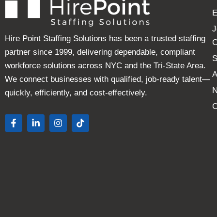
E
J
Hire Point Staffing Solutions has been a trusted staffing
C
partner since 1999, delivering dependable, compliant
S
workforce solutions across NYC and the Tri-State Area.
A
We connect businesses with qualified, job-ready talent—
quickly, efficiently, and cost-effectively.
C
F
L
I
T
a
i
n
i
c
n
s
k
e
k
t
t
b
e
a
o
o
d
g
k
o
i
r
k
n
a
-
-
m
f
i
n