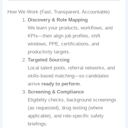
How We Work (Fast, Transparent, Accountable)
Discovery & Role Mapping
We learn your products, workflows, and
KPIs—then align job profiles, shift
windows, PPE, certifications, and
productivity targets.
Targeted Sourcing
Local talent pools, referral networks, and
skills-based matching—so candidates
arrive
ready to perform
.
Screening & Compliance
Eligibility checks, background screenings
(as requested), drug testing (where
applicable), and role-specific safety
briefings.