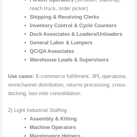
reach truck, order picker)
Shipping & Receiving Clerks
Inventory Control & Cycle Counters
Dock Associates & Loaders/Unloaders
General Labor & Lumpers
QC/QA Associates
Warehouse Leads & Supervisors
Use cases:
E‑commerce fulfillment, 3PL operations,
omnichannel distribution, returns processing, cross-
docking, last-mile consolidation.
2) Light Industrial Staffing
Assembly & Kitting
Machine Operators
Maintenance Helpers