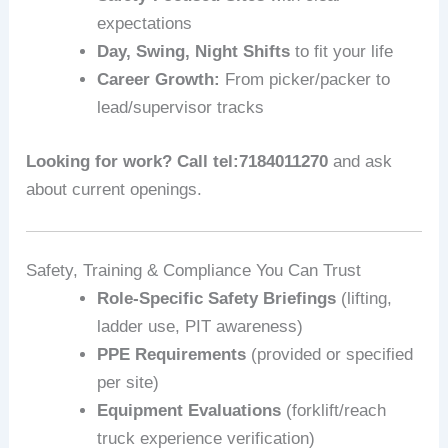
expectations
Day, Swing, Night Shifts
to fit your life
Career Growth:
From picker/packer to
lead/supervisor tracks
Looking for work? Call tel:7184011270
and ask
about current openings.
Safety, Training & Compliance You Can Trust
Role-Specific Safety Briefings
(lifting,
ladder use, PIT awareness)
PPE Requirements
(provided or specified
per site)
Equipment Evaluations
(forklift/reach
truck experience verification)