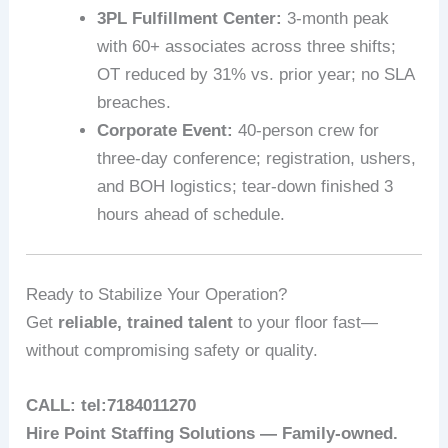
3PL Fulfillment Center:
3‑month peak
with 60+ associates across three shifts;
OT reduced by 31% vs. prior year; no SLA
breaches.
Corporate Event:
40-person crew for
three-day conference; registration, ushers,
and BOH logistics; tear‑down finished 3
hours ahead of schedule.
Ready to Stabilize Your Operation?
Get
reliable, trained talent
to your floor fast—
without compromising safety or quality.
CALL: tel:7184011270
Hire Point Staffing Solutions — Family‑owned.