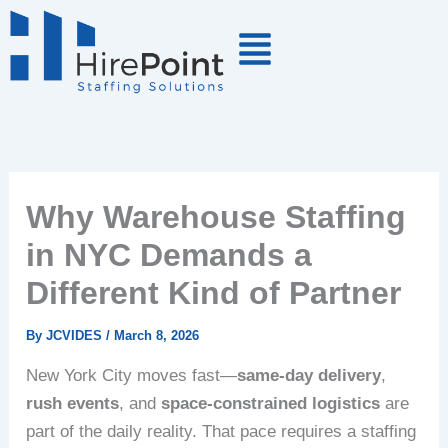
Skip
to
content
Why Warehouse Staffing
in NYC Demands a
Different Kind of Partner
By
JCVIDES
/
March 8, 2026
New York City moves fast—
same-day delivery
,
rush events
, and
space-constrained logistics
are
part of the daily reality. That pace requires a staffing