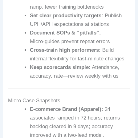
ramp, fewer training bottlenecks
Set clear productivity targets:
Publish
UPH/APH expectations at stations
Document SOPs & “pitfalls”:
Micro‑guides prevent repeat errors
Cross-train high performers:
Build
internal flexibility for last-minute changes
Keep scorecards simple:
Attendance,
accuracy, rate—review weekly with us
Micro Case Snapshots
E‑commerce Brand (Apparel):
24
associates ramped in 72 hours; returns
backlog cleared in 9 days; accuracy
improved with a two-lead model.