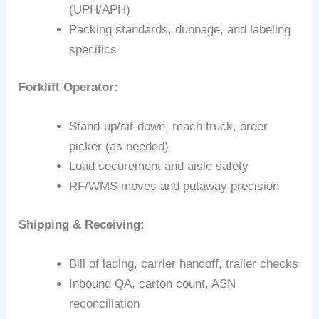
(UPH/APH)
Packing standards, dunnage, and labeling
specifics
Forklift Operator:
Stand-up/sit-down, reach truck, order
picker (as needed)
Load securement and aisle safety
RF/WMS moves and putaway precision
Shipping & Receiving:
Bill of lading, carrier handoff, trailer checks
Inbound QA, carton count, ASN
reconciliation