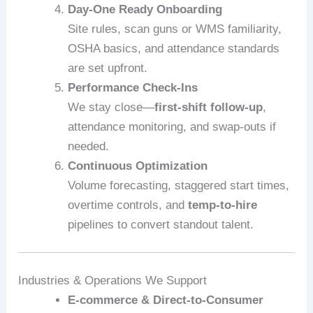
Day-One Ready Onboarding
Site rules, scan guns or WMS familiarity,
OSHA basics, and attendance standards
are set upfront.
Performance Check-Ins
We stay close—
first-shift follow-up
,
attendance monitoring, and swap-outs if
needed.
Continuous Optimization
Volume forecasting, staggered start times,
overtime controls, and
temp-to-hire
pipelines to convert standout talent.
Industries & Operations We Support
E‑commerce & Direct-to-Consumer