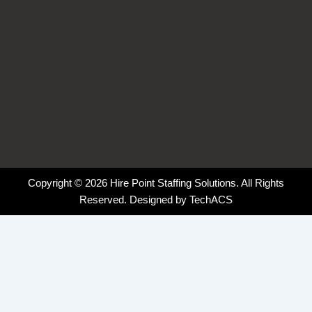
Copyright © 2026 Hire Point Staffing Solutions. All Rights
Reserved. Designed by
TechACS