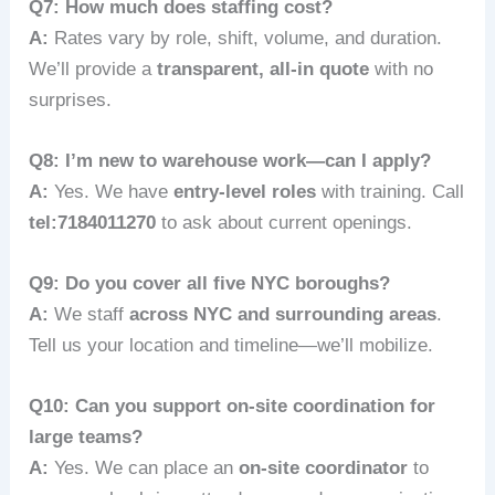
Q7: How much does staffing cost?
A:
Rates vary by role, shift, volume, and duration.
We’ll provide a
transparent, all‑in quote
with no
surprises.
Q8: I’m new to warehouse work—can I apply?
A:
Yes. We have
entry-level roles
with training. Call
tel:7184011270
to ask about current openings.
Q9: Do you cover all five NYC boroughs?
A:
We staff
across NYC and surrounding areas
.
Tell us your location and timeline—we’ll mobilize.
Q10: Can you support on-site coordination for
large teams?
A:
Yes. We can place an
on-site coordinator
to