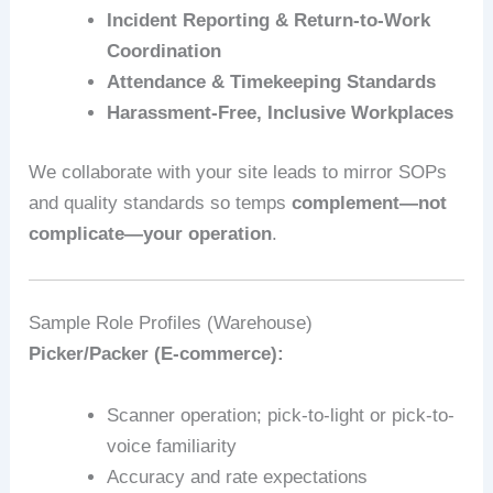
Incident Reporting & Return-to-Work
Coordination
Attendance & Timekeeping Standards
Harassment-Free, Inclusive Workplaces
We collaborate with your site leads to mirror SOPs
and quality standards so temps
complement—not
complicate—your operation
.
Sample Role Profiles (Warehouse)
Picker/Packer (E‑commerce):
Scanner operation; pick-to-light or pick-to-
voice familiarity
Accuracy and rate expectations