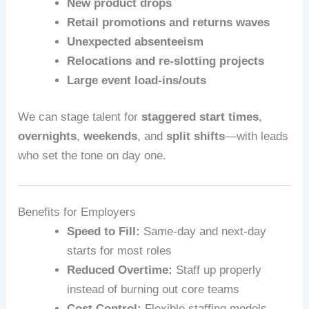
New product drops
Retail promotions and returns waves
Unexpected absenteeism
Relocations and re-slotting projects
Large event load-ins/outs
We can stage talent for
staggered start times
,
overnights
,
weekends
, and
split shifts
—with leads
who set the tone on day one.
Benefits for Employers
Speed to Fill:
Same-day and next-day
starts for most roles
Reduced Overtime:
Staff up properly
instead of burning out core teams
Cost Control:
Flexible staffing models