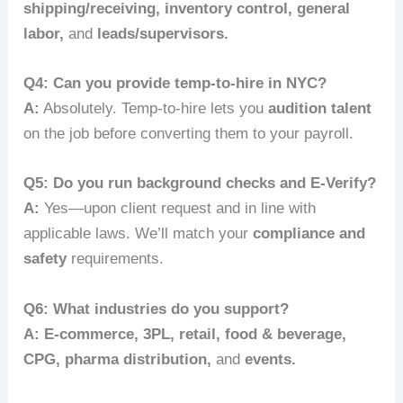
shipping/receiving, inventory control, general
labor,
and
leads/supervisors.
Q4: Can you provide temp-to-hire in NYC?
A:
Absolutely. Temp-to-hire lets you
audition talent
on the job before converting them to your payroll.
Q5: Do you run background checks and E‑Verify?
A:
Yes—upon client request and in line with
applicable laws. We’ll match your
compliance and
safety
requirements.
Q6: What industries do you support?
A:
E‑commerce, 3PL, retail, food & beverage,
CPG, pharma distribution,
and
events.