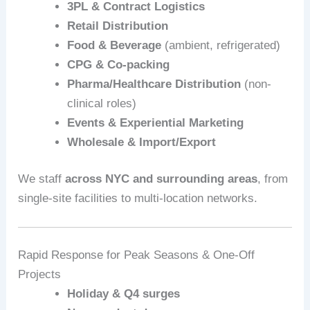
3PL & Contract Logistics
Retail Distribution
Food & Beverage
(ambient, refrigerated)
CPG & Co‑packing
Pharma/Healthcare Distribution
(non-
clinical roles)
Events & Experiential Marketing
Wholesale & Import/Export
We staff
across NYC and surrounding areas
, from
single-site facilities to multi-location networks.
Rapid Response for Peak Seasons & One-Off
Projects
Holiday & Q4 surges