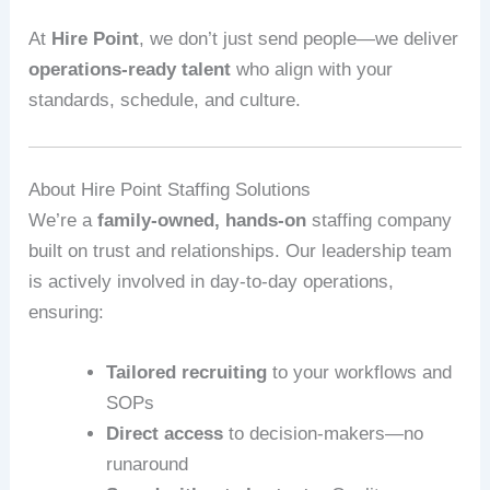
At
Hire Point
, we don’t just send people—we deliver
operations-ready talent
who align with your
standards, schedule, and culture.
About Hire Point Staffing Solutions
We’re a
family-owned, hands-on
staffing company
built on trust and relationships. Our leadership team
is actively involved in day-to-day operations,
ensuring:
Tailored recruiting
to your workflows and
SOPs
Direct access
to decision-makers—no
runaround