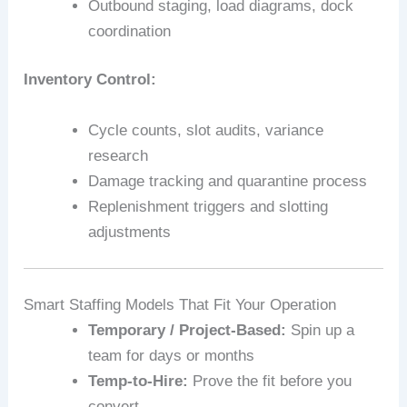
Outbound staging, load diagrams, dock
coordination
Inventory Control:
Cycle counts, slot audits, variance
research
Damage tracking and quarantine process
Replenishment triggers and slotting
adjustments
Smart Staffing Models That Fit Your Operation
Temporary / Project-Based:
Spin up a
team for days or months
Temp-to-Hire:
Prove the fit before you
convert