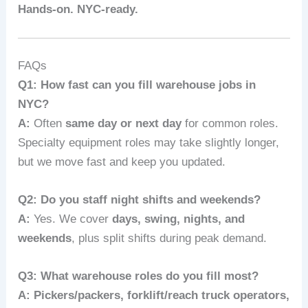
Hands‑on. NYC‑ready.
FAQs
Q1: How fast can you fill warehouse jobs in
NYC?
A:
Often
same day or next day
for common roles.
Specialty equipment roles may take slightly longer,
but we move fast and keep you updated.
Q2: Do you staff night shifts and weekends?
A:
Yes. We cover
days, swing, nights, and
weekends
, plus split shifts during peak demand.
Q3: What warehouse roles do you fill most?
A:
Pickers/packers, forklift/reach truck operators,