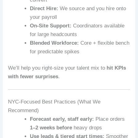
Direct Hire:
We source and you hire onto
your payroll
On-Site Support:
Coordinators available
for large headcounts
Blended Workforce:
Core + flexible bench
for predictable spikes
We’ll help you right-size your talent mix to
hit KPIs
with fewer surprises
.
NYC-Focused Best Practices (What We
Recommend)
Forecast early, staff early:
Place orders
1–2 weeks before
heavy drops
Use leads & tiered start times:
Smoother