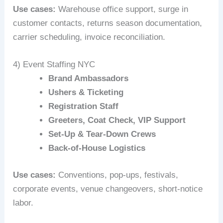
Use cases:
Warehouse office support, surge in
customer contacts, returns season documentation,
carrier scheduling, invoice reconciliation.
4) Event Staffing NYC
Brand Ambassadors
Ushers & Ticketing
Registration Staff
Greeters, Coat Check, VIP Support
Set-Up & Tear-Down Crews
Back-of-House Logistics
Use cases:
Conventions, pop-ups, festivals,
corporate events, venue changeovers, short-notice
labor.