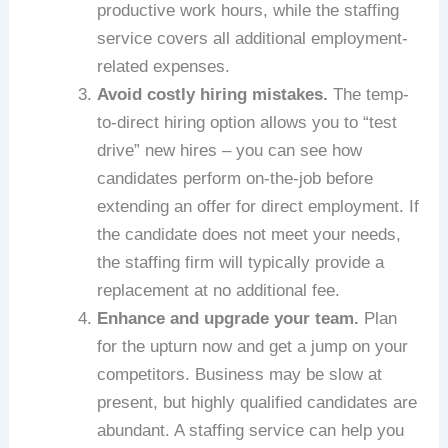
productive work hours, while the staffing
service covers all additional employment-
related expenses.
Avoid costly hiring mistakes.
The temp-
to-direct hiring option allows you to “test
drive” new hires – you can see how
candidates perform on-the-job before
extending an offer for direct employment. If
the candidate does not meet your needs,
the staffing firm will typically provide a
replacement at no additional fee.
Enhance and upgrade your team.
Plan
for the upturn now and get a jump on your
competitors. Business may be slow at
present, but highly qualified candidates are
abundant. A staffing service can help you