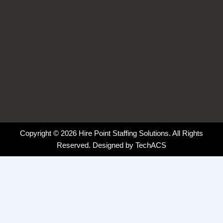
Copyright © 2026 Hire Point Staffing Solutions. All Rights
Reserved. Designed by
TechACS