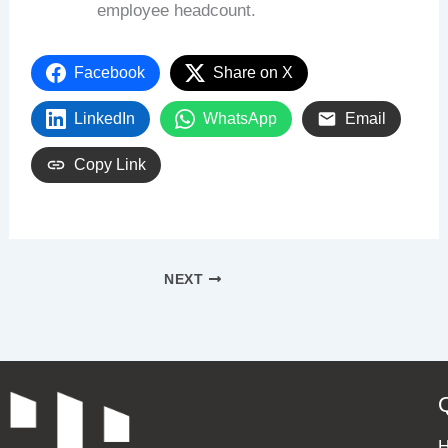
employee headcount.
Facebook
Share on X
LinkedIn
WhatsApp
Email
Copy Link
NEXT