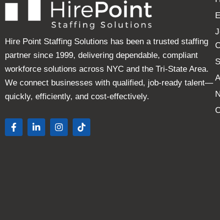
E
J
Hire Point Staffing Solutions has been a trusted staffing
C
partner since 1999, delivering dependable, compliant
S
workforce solutions across NYC and the Tri-State Area.
A
We connect businesses with qualified, job-ready talent—
quickly, efficiently, and cost-effectively.
C
F
L
I
T
a
i
n
i
c
n
s
k
e
k
t
t
b
e
a
o
o
d
g
k
o
i
r
k
n
a
-
-
m
f
i
n