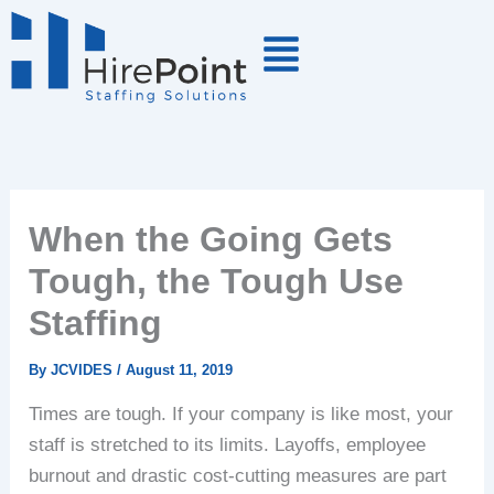
Skip
to
content
When the Going Gets
Tough, the Tough Use
Staffing
By
JCVIDES
/
August 11, 2019
Times are tough. If your company is like most, your
staff is stretched to its limits. Layoffs, employee
burnout and drastic cost-cutting measures are part