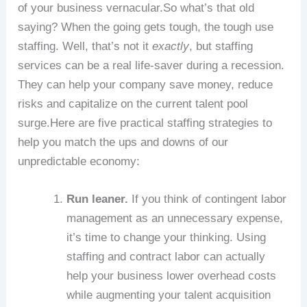
of your business vernacular.So what’s that old
saying? When the going gets tough, the tough use
staffing. Well, that’s not it
exactly
, but staffing
services can be a real life-saver during a recession.
They can help your company save money, reduce
risks and capitalize on the current talent pool
surge.Here are five practical staffing strategies to
help you match the ups and downs of our
unpredictable economy:
Run leaner.
If you think of contingent labor
management as an unnecessary expense,
it’s time to change your thinking. Using
staffing and contract labor can actually
help your business lower overhead costs
while augmenting your talent acquisition