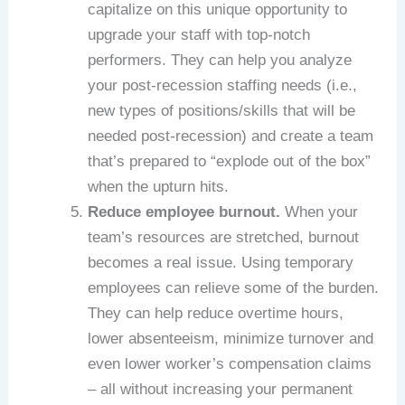
capitalize on this unique opportunity to
upgrade your staff with top-notch
performers. They can help you analyze
your post-recession staffing needs (i.e.,
new types of positions/skills that will be
needed post-recession) and create a team
that’s prepared to “explode out of the box”
when the upturn hits.
Reduce employee burnout.
When your
team’s resources are stretched, burnout
becomes a real issue. Using temporary
employees can relieve some of the burden.
They can help reduce overtime hours,
lower absenteeism, minimize turnover and
even lower worker’s compensation claims
– all without increasing your permanent