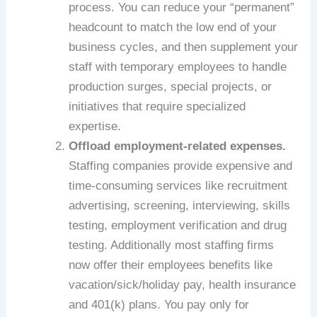
process. You can reduce your “permanent”
headcount to match the low end of your
business cycles, and then supplement your
staff with temporary employees to handle
production surges, special projects, or
initiatives that require specialized
expertise.
Offload employment-related expenses.
Staffing companies provide expensive and
time-consuming services like recruitment
advertising, screening, interviewing, skills
testing, employment verification and drug
testing. Additionally most staffing firms
now offer their employees benefits like
vacation/sick/holiday pay, health insurance
and 401(k) plans. You pay only for