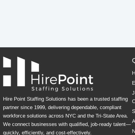
E
J
Hire Point Staffing Solutions has been a trusted staffing
C
partner since 1999, delivering dependable, compliant
S
workforce solutions across NYC and the Tri-State Area.
A
We connect businesses with qualified, job-ready talent—
quickly, efficiently, and cost-effectively.