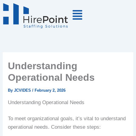
Skip
to
content
Understanding
Operational Needs
By
JCVIDES
/
February 2, 2026
Understanding Operational Needs
To meet organizational goals, it’s vital to understand
operational needs. Consider these steps: