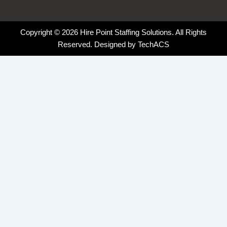
Copyright © 2026 Hire Point Staffing Solutions. All Rights
Reserved. Designed by
TechACS