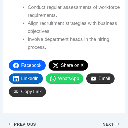
Conduct regular assessments of workforce
requirements.
Align recruitment strategies with business
objectives.
Involve department heads in the hiring
process.
Facebook
Share on X
LinkedIn
WhatsApp
Email
Copy Link
PREVIOUS
NEXT