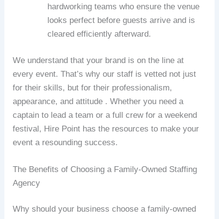
hardworking teams who ensure the venue
looks perfect before guests arrive and is
cleared efficiently afterward.
We understand that your brand is on the line at
every event. That’s why our staff is vetted not just
for their skills, but for their professionalism,
appearance, and attitude . Whether you need a
captain to lead a team or a full crew for a weekend
festival, Hire Point has the resources to make your
event a resounding success.
The Benefits of Choosing a Family-Owned Staffing
Agency
Why should your business choose a family-owned