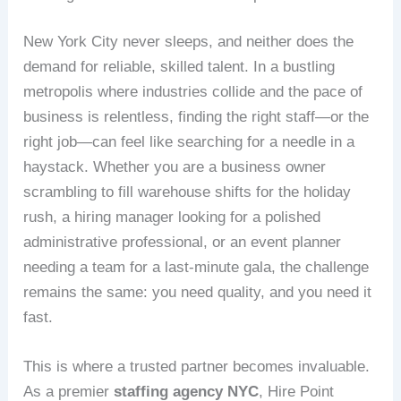
New York City never sleeps, and neither does the
demand for reliable, skilled talent. In a bustling
metropolis where industries collide and the pace of
business is relentless, finding the right staff—or the
right job—can feel like searching for a needle in a
haystack. Whether you are a business owner
scrambling to fill warehouse shifts for the holiday
rush, a hiring manager looking for a polished
administrative professional, or an event planner
needing a team for a last-minute gala, the challenge
remains the same: you need quality, and you need it
fast.
This is where a trusted partner becomes invaluable.
As a premier
staffing agency NYC
, Hire Point