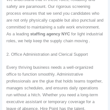
safety are paramount. Our rigorous screening
process ensures that we send you candidates who
are not only physically capable but also punctual and
committed to maintaining a safe work environment.
As a leading
staffing agency NYC
for light industrial
roles, we help keep the supply chain moving .
2. Office Administration and Clerical Support
Every thriving business needs a well-organized
office to function smoothly. Administrative
professionals are the glue that holds teams together,
manages schedules, and ensures daily operations
run without a hitch. Whether you need a long-term
executive assistant or temporary coverage for a
leave of absence, Hire Point has the talent.