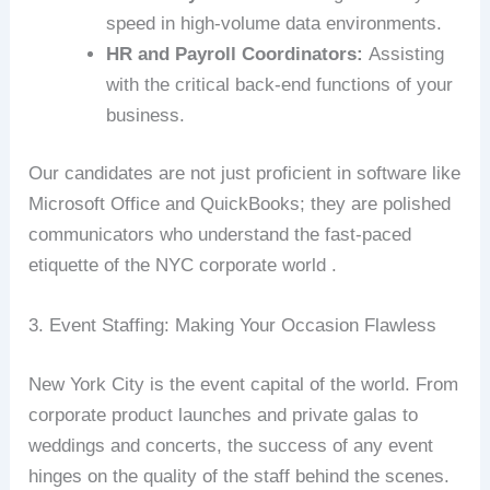
speed in high-volume data environments.
HR and Payroll Coordinators:
Assisting
with the critical back-end functions of your
business.
Our candidates are not just proficient in software like
Microsoft Office and QuickBooks; they are polished
communicators who understand the fast-paced
etiquette of the NYC corporate world .
3. Event Staffing: Making Your Occasion Flawless
New York City is the event capital of the world. From
corporate product launches and private galas to
weddings and concerts, the success of any event
hinges on the quality of the staff behind the scenes.