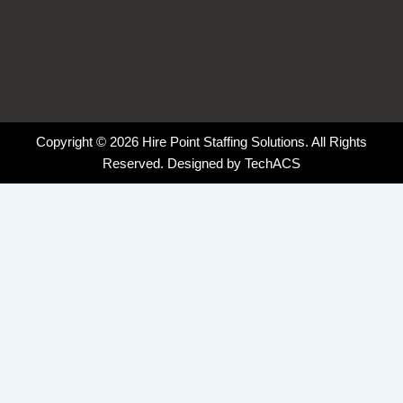
Copyright © 2026 Hire Point Staffing Solutions. All Rights
Reserved. Designed by
TechACS