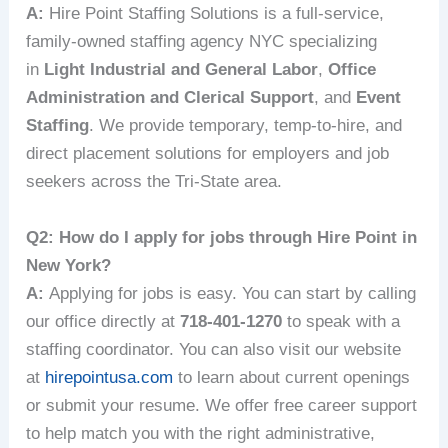
A:
Hire Point Staffing Solutions is a full-service,
family-owned staffing agency NYC specializing
in
Light Industrial and General Labor
,
Office
Administration and Clerical Support
, and
Event
Staffing
. We provide temporary, temp-to-hire, and
direct placement solutions for employers and job
seekers across the Tri-State area.
Q2: How do I apply for jobs through Hire Point in
New York?
A:
Applying for jobs is easy. You can start by calling
our office directly at
718-401-1270
to speak with a
staffing coordinator. You can also visit our website
at
hirepointusa.com
to learn about current openings
or submit your resume. We offer free career support
to help match you with the right administrative,