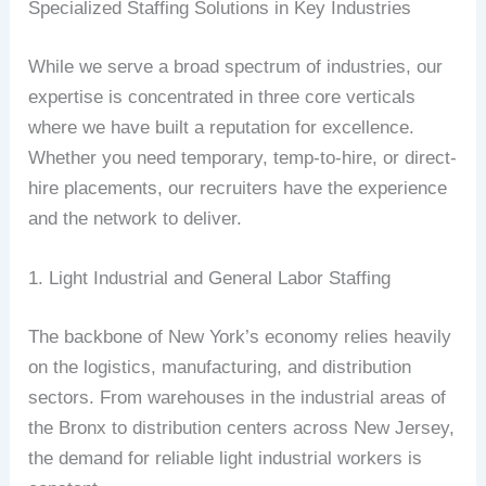
Specialized Staffing Solutions in Key Industries
While we serve a broad spectrum of industries, our
expertise is concentrated in three core verticals
where we have built a reputation for excellence.
Whether you need temporary, temp-to-hire, or direct-
hire placements, our recruiters have the experience
and the network to deliver.
1. Light Industrial and General Labor Staffing
The backbone of New York’s economy relies heavily
on the logistics, manufacturing, and distribution
sectors. From warehouses in the industrial areas of
the Bronx to distribution centers across New Jersey,
the demand for reliable light industrial workers is