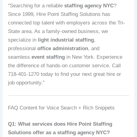
“Searching for a reliable
staffing agency NYC
?
Since 1999, Hire Point Staffing Solutions has
connected top talent with employers across the Tri-
State area. As a family-owned business, we
specialize in
light industrial staffing
,
professional
office administration
, and
seamless
event staffing
in New York. Experience
the difference of hands-on customer service. Call
718-401-1270 today to find your next great hire or
job opportunity.”
FAQ Content for Voice Search + Rich Snippets
Q1: What services does Hire Point Staffing
Solutions offer as a staffing agency NYC?