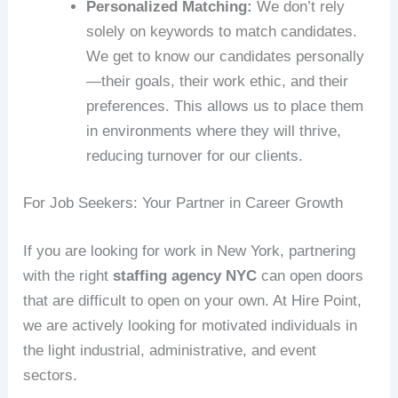
Personalized Matching:
We don’t rely
solely on keywords to match candidates.
We get to know our candidates personally
—their goals, their work ethic, and their
preferences. This allows us to place them
in environments where they will thrive,
reducing turnover for our clients.
For Job Seekers: Your Partner in Career Growth
If you are looking for work in New York, partnering
with the right
staffing agency NYC
can open doors
that are difficult to open on your own. At Hire Point,
we are actively looking for motivated individuals in
the light industrial, administrative, and event
sectors.