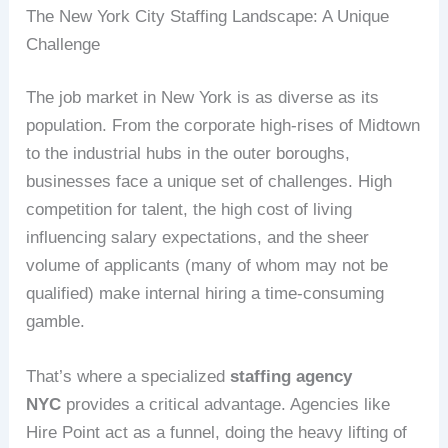
The New York City Staffing Landscape: A Unique
Challenge
The job market in New York is as diverse as its
population. From the corporate high-rises of Midtown
to the industrial hubs in the outer boroughs,
businesses face a unique set of challenges. High
competition for talent, the high cost of living
influencing salary expectations, and the sheer
volume of applicants (many of whom may not be
qualified) make internal hiring a time-consuming
gamble.
That’s where a specialized
staffing agency
NYC
provides a critical advantage. Agencies like
Hire Point act as a funnel, doing the heavy lifting of