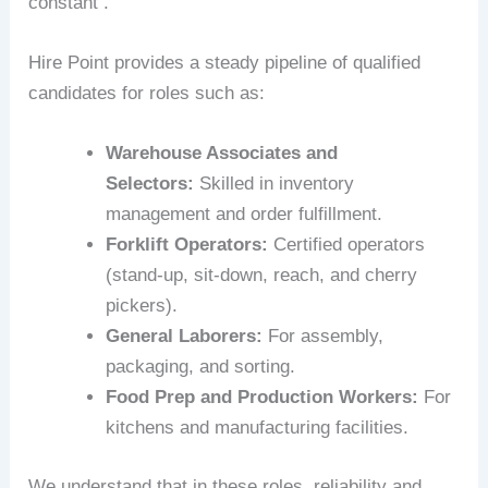
constant .
Hire Point provides a steady pipeline of qualified
candidates for roles such as:
Warehouse Associates and
Selectors:
Skilled in inventory
management and order fulfillment.
Forklift Operators:
Certified operators
(stand-up, sit-down, reach, and cherry
pickers).
General Laborers:
For assembly,
packaging, and sorting.
Food Prep and Production Workers:
For
kitchens and manufacturing facilities.
We understand that in these roles, reliability and