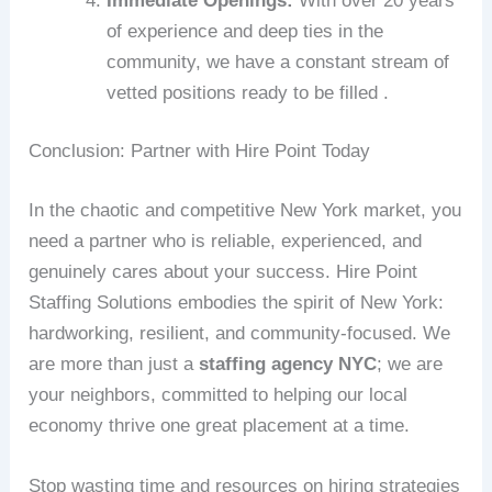
Immediate Openings:
With over 20 years
of experience and deep ties in the
community, we have a constant stream of
vetted positions ready to be filled .
Conclusion: Partner with Hire Point Today
In the chaotic and competitive New York market, you
need a partner who is reliable, experienced, and
genuinely cares about your success. Hire Point
Staffing Solutions embodies the spirit of New York:
hardworking, resilient, and community-focused. We
are more than just a
staffing agency NYC
; we are
your neighbors, committed to helping our local
economy thrive one great placement at a time.
Stop wasting time and resources on hiring strategies