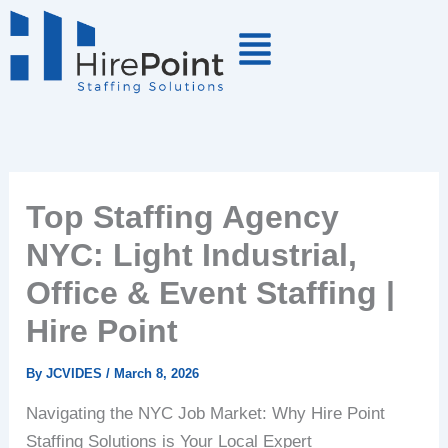
Skip
to
content
Top Staffing Agency
NYC: Light Industrial,
Office & Event Staffing |
Hire Point
By
JCVIDES
/
March 8, 2026
Navigating the NYC Job Market: Why Hire Point
Staffing Solutions is Your Local Expert