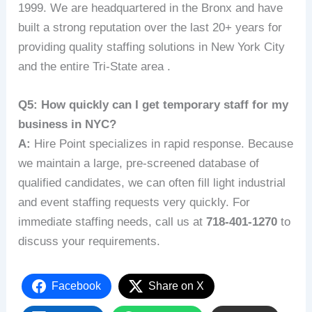
1999. We are headquartered in the Bronx and have
built a strong reputation over the last 20+ years for
providing quality staffing solutions in New York City
and the entire Tri-State area .
Q5: How quickly can I get temporary staff for my
business in NYC?
A:
Hire Point specializes in rapid response. Because
we maintain a large, pre-screened database of
qualified candidates, we can often fill light industrial
and event staffing requests very quickly. For
immediate staffing needs, call us at
718-401-1270
to
discuss your requirements.
Facebook
Share on X