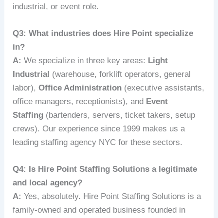
industrial, or event role.
Q3: What industries does Hire Point specialize
in?
A:
We specialize in three key areas:
Light
Industrial
(warehouse, forklift operators, general
labor),
Office Administration
(executive assistants,
office managers, receptionists), and
Event
Staffing
(bartenders, servers, ticket takers, setup
crews). Our experience since 1999 makes us a
leading staffing agency NYC for these sectors.
Q4: Is Hire Point Staffing Solutions a legitimate
and local agency?
A:
Yes, absolutely. Hire Point Staffing Solutions is a
family-owned and operated business founded in