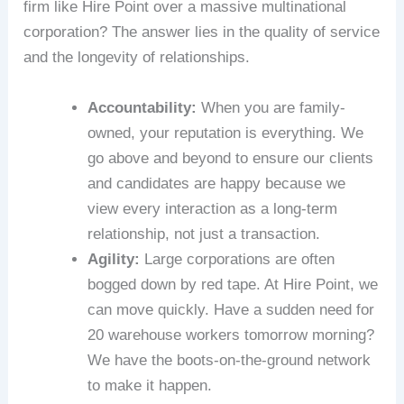
firm like Hire Point over a massive multinational
corporation? The answer lies in the quality of service
and the longevity of relationships.
Accountability:
When you are family-
owned, your reputation is everything. We
go above and beyond to ensure our clients
and candidates are happy because we
view every interaction as a long-term
relationship, not just a transaction.
Agility:
Large corporations are often
bogged down by red tape. At Hire Point, we
can move quickly. Have a sudden need for
20 warehouse workers tomorrow morning?
We have the boots-on-the-ground network
to make it happen.