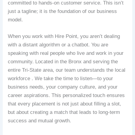
committed to hands-on customer service. This isn’t
just a tagline; it is the foundation of our business
model.
When you work with Hire Point, you aren’t dealing
with a distant algorithm or a chatbot. You are
speaking with real people who live and work in your
community. Located in the Bronx and serving the
entire Tri-State area, our team understands the local
workforce . We take the time to listen—to your
business needs, your company culture, and your
career aspirations. This personalized touch ensures
that every placement is not just about filling a slot,
but about creating a match that leads to long-term
success and mutual growth.