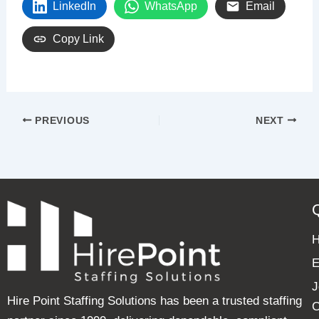
LinkedIn
WhatsApp
Email
Copy Link
PREVIOUS
NEXT
E
J
Hire Point Staffing Solutions has been a trusted staffing
C