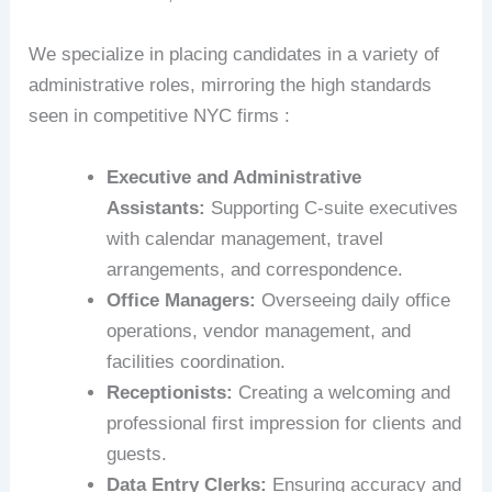
We specialize in placing candidates in a variety of
administrative roles, mirroring the high standards
seen in competitive NYC firms :
Executive and Administrative
Assistants:
Supporting C-suite executives
with calendar management, travel
arrangements, and correspondence.
Office Managers:
Overseeing daily office
operations, vendor management, and
facilities coordination.
Receptionists:
Creating a welcoming and
professional first impression for clients and
guests.
Data Entry Clerks:
Ensuring accuracy and