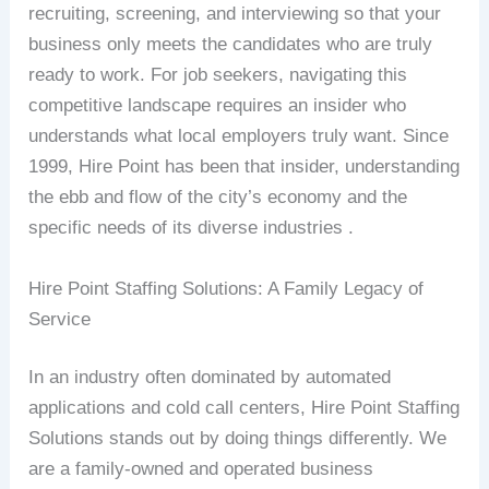
recruiting, screening, and interviewing so that your
business only meets the candidates who are truly
ready to work. For job seekers, navigating this
competitive landscape requires an insider who
understands what local employers truly want. Since
1999, Hire Point has been that insider, understanding
the ebb and flow of the city’s economy and the
specific needs of its diverse industries .
Hire Point Staffing Solutions: A Family Legacy of
Service
In an industry often dominated by automated
applications and cold call centers, Hire Point Staffing
Solutions stands out by doing things differently. We
are a family-owned and operated business