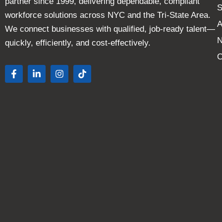
partner since 1999, delivering dependable, compliant
S
workforce solutions across NYC and the Tri-State Area.
A
We connect businesses with qualified, job-ready talent—
quickly, efficiently, and cost-effectively.
C
F
L
I
T
a
i
n
i
c
n
s
k
e
k
t
t
b
e
a
o
o
d
g
k
o
i
r
k
n
a
-
-
m
f
i
n