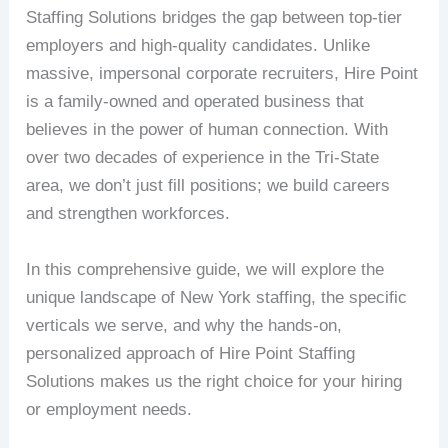
Staffing Solutions bridges the gap between top-tier
employers and high-quality candidates. Unlike
massive, impersonal corporate recruiters, Hire Point
is a family-owned and operated business that
believes in the power of human connection. With
over two decades of experience in the Tri-State
area, we don’t just fill positions; we build careers
and strengthen workforces.
In this comprehensive guide, we will explore the
unique landscape of New York staffing, the specific
verticals we serve, and why the hands-on,
personalized approach of Hire Point Staffing
Solutions makes us the right choice for your hiring
or employment needs.