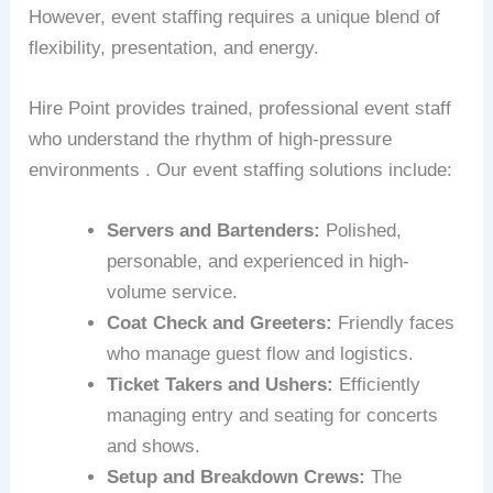
However, event staffing requires a unique blend of
flexibility, presentation, and energy.
Hire Point provides trained, professional event staff
who understand the rhythm of high-pressure
environments . Our event staffing solutions include:
Servers and Bartenders:
Polished,
personable, and experienced in high-
volume service.
Coat Check and Greeters:
Friendly faces
who manage guest flow and logistics.
Ticket Takers and Ushers:
Efficiently
managing entry and seating for concerts
and shows.
Setup and Breakdown Crews:
The