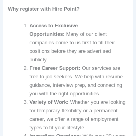
Why register with Hire Point?
Access to Exclusive
Opportunities:
Many of our client
companies come to us first to fill their
positions before they are advertised
publicly.
Free Career Support:
Our services are
free to job seekers. We help with resume
guidance, interview prep, and connecting
you with the right opportunities.
Variety of Work:
Whether you are looking
for temporary flexibility or a permanent
career, we offer a range of employment
types to fit your lifestyle.