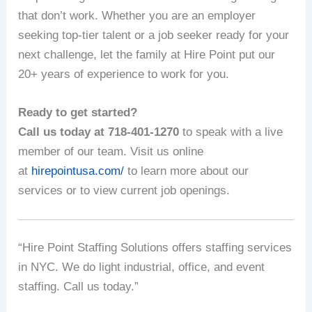
that don’t work. Whether you are an employer
seeking top-tier talent or a job seeker ready for your
next challenge, let the family at Hire Point put our
20+ years of experience to work for you.
Ready to get started?
Call us today at 718-401-1270
to speak with a live
member of our team. Visit us online
at
hirepointusa.com/
to learn more about our
services or to view current job openings.
“Hire Point Staffing Solutions offers staffing services
in NYC. We do light industrial, office, and event
staffing. Call us today.”