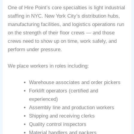
One of Hire Point’s core specialties is light industrial
staffing in NYC. New York City’s distribution hubs,
manufacturing facilities, and logistics operations run
on the strength of their floor crews — and those
crews need to show up on time, work safely, and
perform under pressure.
We place workers in roles including:
Warehouse associates and order pickers
Forklift operators (certified and
experienced)
Assembly line and production workers
Shipping and receiving clerks
Quality control inspectors
Material handlers and packers