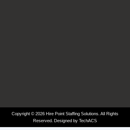
o
d
g
k
o
i
r
k
n
a
-
-
m
f
i
n
Copyright © 2026 Hire Point Staffing Solutions. All Rights
Reserved. Designed by
TechACS