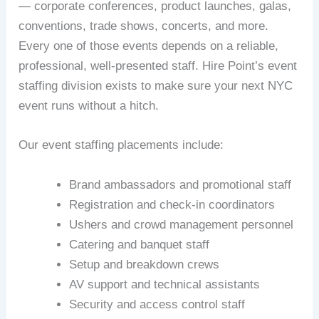
— corporate conferences, product launches, galas,
conventions, trade shows, concerts, and more.
Every one of those events depends on a reliable,
professional, well-presented staff. Hire Point’s event
staffing division exists to make sure your next NYC
event runs without a hitch.
Our event staffing placements include:
Brand ambassadors and promotional staff
Registration and check-in coordinators
Ushers and crowd management personnel
Catering and banquet staff
Setup and breakdown crews
AV support and technical assistants
Security and access control staff