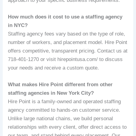
approach to your specific business requirements.
How much does it cost to use a staffing agency
in NYC?
Staffing agency fees vary based on the type of role,
number of workers, and placement model. Hire Point
offers competitive, transparent pricing. Contact us at
718-401-1270 or visit hirepointusa.com/ to discuss
your needs and receive a custom quote.
What makes Hire Point different from other
staffing agencies in New York City?
Hire Point is a family-owned and operated staffing
agency committed to hands-on customer service.
Unlike large national chains, we build personal
relationships with every client, offer direct access to
our team, and stand behind every placement. Our