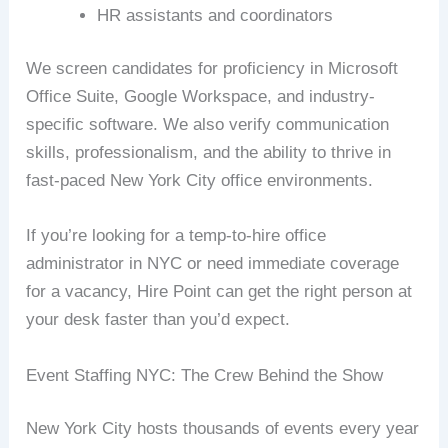
HR assistants and coordinators
We screen candidates for proficiency in Microsoft
Office Suite, Google Workspace, and industry-
specific software. We also verify communication
skills, professionalism, and the ability to thrive in
fast-paced New York City office environments.
If you’re looking for a temp-to-hire office
administrator in NYC or need immediate coverage
for a vacancy, Hire Point can get the right person at
your desk faster than you’d expect.
Event Staffing NYC: The Crew Behind the Show
New York City hosts thousands of events every year