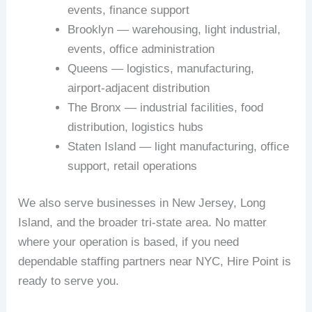
events, finance support
Brooklyn — warehousing, light industrial,
events, office administration
Queens — logistics, manufacturing,
airport-adjacent distribution
The Bronx — industrial facilities, food
distribution, logistics hubs
Staten Island — light manufacturing, office
support, retail operations
We also serve businesses in New Jersey, Long
Island, and the broader tri-state area. No matter
where your operation is based, if you need
dependable staffing partners near NYC, Hire Point is
ready to serve you.