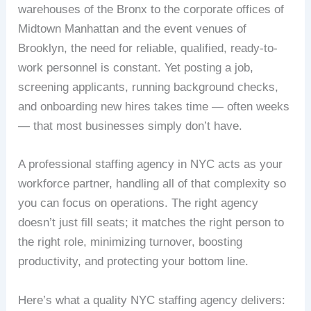
warehouses of the Bronx to the corporate offices of
Midtown Manhattan and the event venues of
Brooklyn, the need for reliable, qualified, ready-to-
work personnel is constant. Yet posting a job,
screening applicants, running background checks,
and onboarding new hires takes time — often weeks
— that most businesses simply don’t have.
A professional staffing agency in NYC acts as your
workforce partner, handling all of that complexity so
you can focus on operations. The right agency
doesn’t just fill seats; it matches the right person to
the right role, minimizing turnover, boosting
productivity, and protecting your bottom line.
Here’s what a quality NYC staffing agency delivers: