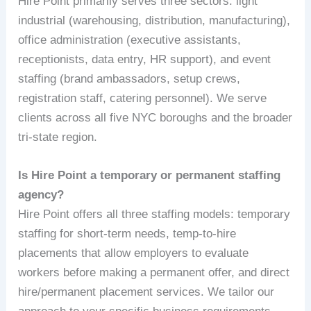
Hire Point primarily serves three sectors: light
industrial (warehousing, distribution, manufacturing),
office administration (executive assistants,
receptionists, data entry, HR support), and event
staffing (brand ambassadors, setup crews,
registration staff, catering personnel). We serve
clients across all five NYC boroughs and the broader
tri-state region.
Is Hire Point a temporary or permanent staffing
agency?
Hire Point offers all three staffing models: temporary
staffing for short-term needs, temp-to-hire
placements that allow employers to evaluate
workers before making a permanent offer, and direct
hire/permanent placement services. We tailor our