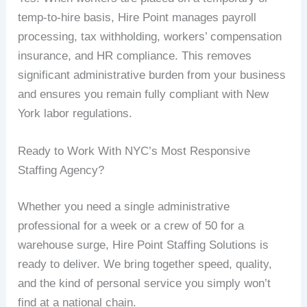
temp-to-hire basis, Hire Point manages payroll
processing, tax withholding, workers’ compensation
insurance, and HR compliance. This removes
significant administrative burden from your business
and ensures you remain fully compliant with New
York labor regulations.
Ready to Work With NYC’s Most Responsive
Staffing Agency?
Whether you need a single administrative
professional for a week or a crew of 50 for a
warehouse surge, Hire Point Staffing Solutions is
ready to deliver. We bring together speed, quality,
and the kind of personal service you simply won’t
find at a national chain.