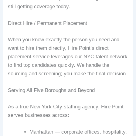
still getting coverage today.
Direct Hire / Permanent Placement
When you know exactly the person you need and
want to hire them directly, Hire Point’s direct
placement service leverages our NYC talent network
to find top candidates quickly. We handle the
sourcing and screening; you make the final decision.
Serving All Five Boroughs and Beyond
As a true New York City staffing agency, Hire Point
serves businesses across:
Manhattan — corporate offices, hospitality,