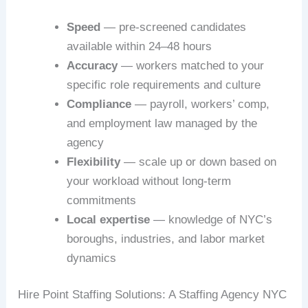
Speed
— pre-screened candidates
available within 24–48 hours
Accuracy
— workers matched to your
specific role requirements and culture
Compliance
— payroll, workers’ comp,
and employment law managed by the
agency
Flexibility
— scale up or down based on
your workload without long-term
commitments
Local expertise
— knowledge of NYC’s
boroughs, industries, and labor market
dynamics
Hire Point Staffing Solutions: A Staffing Agency NYC