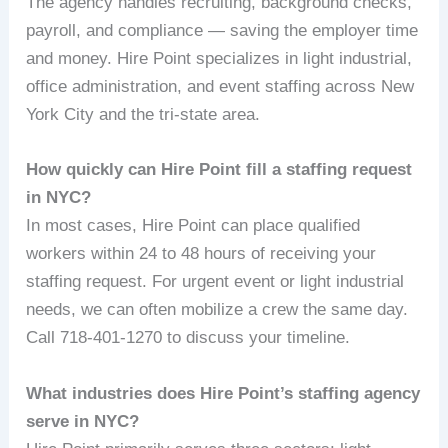
The agency handles recruiting, background checks,
payroll, and compliance — saving the employer time
and money. Hire Point specializes in light industrial,
office administration, and event staffing across New
York City and the tri-state area.
How quickly can Hire Point fill a staffing request
in NYC?
In most cases, Hire Point can place qualified
workers within 24 to 48 hours of receiving your
staffing request. For urgent event or light industrial
needs, we can often mobilize a crew the same day.
Call 718-401-1270 to discuss your timeline.
What industries does Hire Point’s staffing agency
serve in NYC?