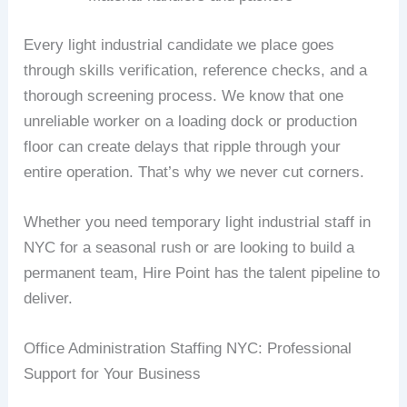
Every light industrial candidate we place goes
through skills verification, reference checks, and a
thorough screening process. We know that one
unreliable worker on a loading dock or production
floor can create delays that ripple through your
entire operation. That’s why we never cut corners.
Whether you need temporary light industrial staff in
NYC for a seasonal rush or are looking to build a
permanent team, Hire Point has the talent pipeline to
deliver.
Office Administration Staffing NYC: Professional
Support for Your Business