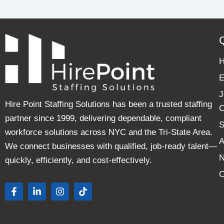
E
J
Hire Point Staffing Solutions has been a trusted staffing
C
partner since 1999, delivering dependable, compliant
S
workforce solutions across NYC and the Tri-State Area.
A
We connect businesses with qualified, job-ready talent—
quickly, efficiently, and cost-effectively.
C
F
L
I
T
a
i
n
i
c
n
s
k
e
k
t
t
b
e
a
o