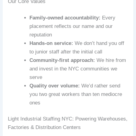
Our Core Values
Family-owned accountability:
Every
placement reflects our name and our
reputation
Hands-on service:
We don’t hand you off
to junior staff after the initial call
Community-first approach:
We hire from
and invest in the NYC communities we
serve
Quality over volume:
We’d rather send
you two great workers than ten mediocre
ones
Light Industrial Staffing NYC: Powering Warehouses,
Factories & Distribution Centers