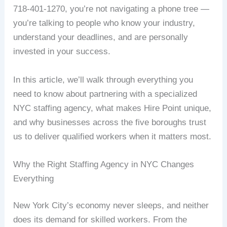
718-401-1270, you’re not navigating a phone tree —
you’re talking to people who know your industry,
understand your deadlines, and are personally
invested in your success.
In this article, we’ll walk through everything you
need to know about partnering with a specialized
NYC staffing agency, what makes Hire Point unique,
and why businesses across the five boroughs trust
us to deliver qualified workers when it matters most.
Why the Right Staffing Agency in NYC Changes
Everything
New York City’s economy never sleeps, and neither
does its demand for skilled workers. From the