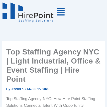
Skip
to
content
Top Staffing Agency NYC
| Light Industrial, Office &
Event Staffing | Hire
Point
By
JCVIDES
/
March 15, 2026
Top Staffing Agency NYC: How Hire Point Staffing
Solutions Connects Talent With Opportunity