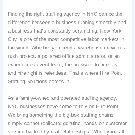
Finding the right staffing agency in NYC can be the
difference between a business running smoothly and
a business that’s constantly scrambling. New York
City is one of the most competitive labor markets in
the world. Whether you need a warehouse crew for a
rush project, a polished office administrator, or an
experienced event team, the pressure to hire fast
and hire right is relentless. That’s where Hire Point
Staffing Solutions comes in.
As a family-owned and operated staffing agency,
NYC businesses have come to rely on Hire Point.
We bring something the big-box staffing chains
simply cannot replicate: genuine, hands-on customer
service backed by real relationships. When you call