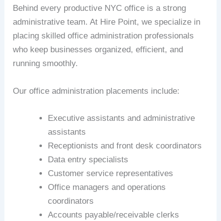
Behind every productive NYC office is a strong
administrative team. At Hire Point, we specialize in
placing skilled office administration professionals
who keep businesses organized, efficient, and
running smoothly.
Our office administration placements include:
Executive assistants and administrative
assistants
Receptionists and front desk coordinators
Data entry specialists
Customer service representatives
Office managers and operations
coordinators
Accounts payable/receivable clerks