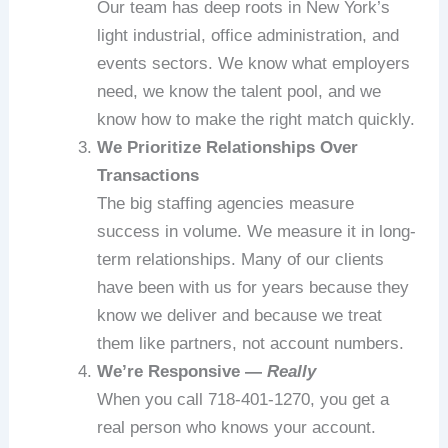
Our team has deep roots in New York’s
light industrial, office administration, and
events sectors. We know what employers
need, we know the talent pool, and we
know how to make the right match quickly.
We Prioritize Relationships Over
Transactions
The big staffing agencies measure
success in volume. We measure it in long-
term relationships. Many of our clients
have been with us for years because they
know we deliver and because we treat
them like partners, not account numbers.
We’re Responsive —
Really
When you call 718-401-1270, you get a
real person who knows your account.