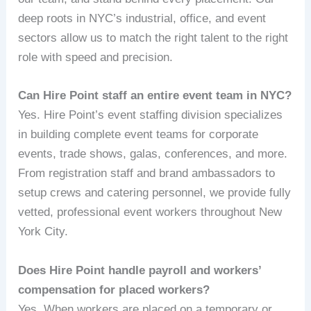
deep roots in NYC’s industrial, office, and event
sectors allow us to match the right talent to the right
role with speed and precision.
Can Hire Point staff an entire event team in NYC?
Yes. Hire Point’s event staffing division specializes
in building complete event teams for corporate
events, trade shows, galas, conferences, and more.
From registration staff and brand ambassadors to
setup crews and catering personnel, we provide fully
vetted, professional event workers throughout New
York City.
Does Hire Point handle payroll and workers’
compensation for placed workers?
Yes. When workers are placed on a temporary or