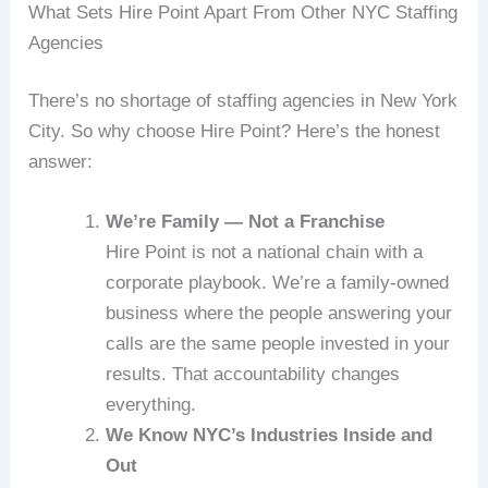
What Sets Hire Point Apart From Other NYC Staffing
Agencies
There’s no shortage of staffing agencies in New York
City. So why choose Hire Point? Here’s the honest
answer:
We’re Family — Not a Franchise
Hire Point is not a national chain with a
corporate playbook. We’re a family-owned
business where the people answering your
calls are the same people invested in your
results. That accountability changes
everything.
We Know NYC’s Industries Inside and
Out