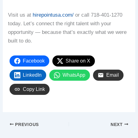
Visit us at
hirepointusa.com/
or call 718-401-1270
today. Let’s connect the right talent with your
opportunity — because that’s exactly what we were
built to do.
Facebook
Share on X
LinkedIn
WhatsApp
Email
Copy Link
PREVIOUS
NEXT