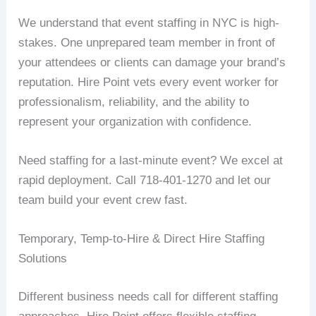
We understand that event staffing in NYC is high-
stakes. One unprepared team member in front of
your attendees or clients can damage your brand’s
reputation. Hire Point vets every event worker for
professionalism, reliability, and the ability to
represent your organization with confidence.
Need staffing for a last-minute event? We excel at
rapid deployment. Call 718-401-1270 and let our
team build your event crew fast.
Temporary, Temp-to-Hire & Direct Hire Staffing
Solutions
Different business needs call for different staffing