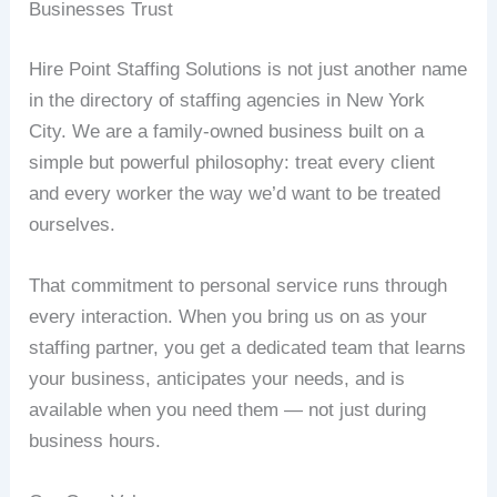
Businesses Trust
Hire Point Staffing Solutions is not just another name
in the directory of staffing agencies in New York
City. We are a family-owned business built on a
simple but powerful philosophy: treat every client
and every worker the way we’d want to be treated
ourselves.
That commitment to personal service runs through
every interaction. When you bring us on as your
staffing partner, you get a dedicated team that learns
your business, anticipates your needs, and is
available when you need them — not just during
business hours.