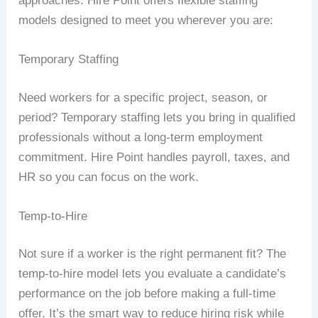
approaches. Hire Point offers flexible staffing
models designed to meet you wherever you are:
Temporary Staffing
Need workers for a specific project, season, or
period? Temporary staffing lets you bring in qualified
professionals without a long-term employment
commitment. Hire Point handles payroll, taxes, and
HR so you can focus on the work.
Temp-to-Hire
Not sure if a worker is the right permanent fit? The
temp-to-hire model lets you evaluate a candidate’s
performance on the job before making a full-time
offer. It’s the smart way to reduce hiring risk while