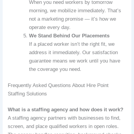
When you need workers by tomorrow
morning, we mobilize immediately. That’s
not a marketing promise — it’s how we
operate every day.
We Stand Behind Our Placements
If a placed worker isn’t the right fit, we
address it immediately. Our satisfaction
guarantee means we work until you have
the coverage you need.
Frequently Asked Questions About Hire Point
Staffing Solutions
What is a staffing agency and how does it work?
A staffing agency partners with businesses to find,
screen, and place qualified workers in open roles.