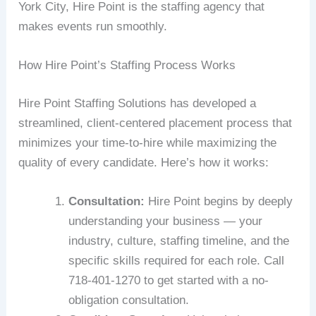
York City, Hire Point is the staffing agency that
makes events run smoothly.
How Hire Point’s Staffing Process Works
Hire Point Staffing Solutions has developed a
streamlined, client-centered placement process that
minimizes your time-to-hire while maximizing the
quality of every candidate. Here’s how it works:
Consultation:
Hire Point begins by deeply
understanding your business — your
industry, culture, staffing timeline, and the
specific skills required for each role. Call
718-401-1270 to get started with a no-
obligation consultation.