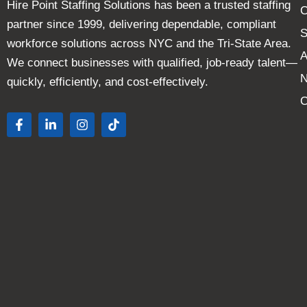
Hire Point Staffing Solutions has been a trusted staffing
C
partner since 1999, delivering dependable, compliant
S
workforce solutions across NYC and the Tri-State Area.
A
We connect businesses with qualified, job-ready talent—
quickly, efficiently, and cost-effectively.
C
F
L
I
T
a
i
n
i
c
n
s
k
e
k
t
t
b
e
a
o
o
d
g
k
o
i
r
k
n
a
-
-
m
f
i
n