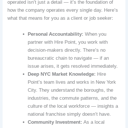
operated isn’t just a detail — it’s the foundation of
how the company operates every single day. Here’s
what that means for you as a client or job seeker:
Personal Accountability:
When you
partner with Hire Point, you work with
decision-makers directly. There’s no
bureaucratic chain to navigate — if an
issue arises, it gets resolved immediately.
Deep NYC Market Knowledge:
Hire
Point’s team lives and works in New York
City. They understand the boroughs, the
industries, the commute patterns, and the
culture of the local workforce — insights a
national franchise simply doesn’t have.
Community Investment:
As a local