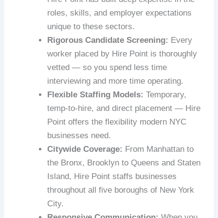
roles, skills, and employer expectations
unique to these sectors.
Rigorous Candidate Screening:
Every
worker placed by Hire Point is thoroughly
vetted — so you spend less time
interviewing and more time operating.
Flexible Staffing Models:
Temporary,
temp-to-hire, and direct placement — Hire
Point offers the flexibility modern NYC
businesses need.
Citywide Coverage:
From Manhattan to
the Bronx, Brooklyn to Queens and Staten
Island, Hire Point staffs businesses
throughout all five boroughs of New York
City.
Responsive Communication:
When you