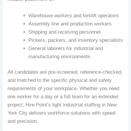
Warehouse workers and forklift operators
Assembly line and production workers
Shipping and receiving personnel
Pickers, packers, and inventory specialists
General laborers for industrial and
manufacturing environments
All candidates are pre-screened, reference-checked,
and matched to the specific physical and safety
requirements of your workplace. Whether you need
one worker for a day or a full team for an extended
project, Hire Point’s light industrial staffing in New
York City delivers workforce solutions with speed
and precision.