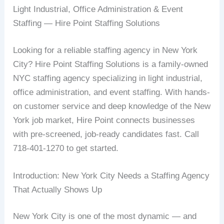
Light Industrial, Office Administration & Event
Staffing — Hire Point Staffing Solutions
Looking for a reliable staffing agency in New York
City? Hire Point Staffing Solutions is a family-owned
NYC staffing agency specializing in light industrial,
office administration, and event staffing. With hands-
on customer service and deep knowledge of the New
York job market, Hire Point connects businesses
with pre-screened, job-ready candidates fast. Call
718-401-1270 to get started.
Introduction: New York City Needs a Staffing Agency
That Actually Shows Up
New York City is one of the most dynamic — and