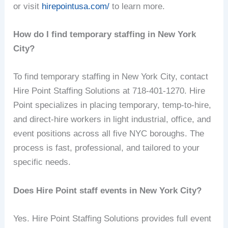
or visit
hirepointusa.com/
to learn more.
How do I find temporary staffing in New York
City?
To find temporary staffing in New York City, contact
Hire Point Staffing Solutions at 718-401-1270. Hire
Point specializes in placing temporary, temp-to-hire,
and direct-hire workers in light industrial, office, and
event positions across all five NYC boroughs. The
process is fast, professional, and tailored to your
specific needs.
Does Hire Point staff events in New York City?
Yes. Hire Point Staffing Solutions provides full event