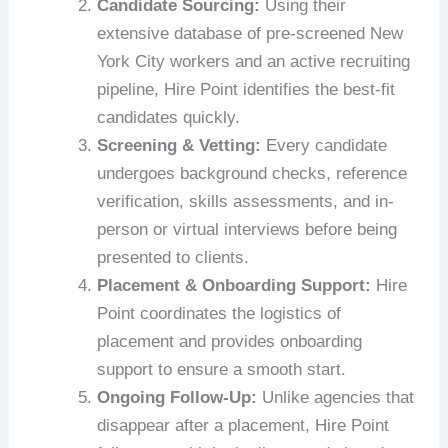
Candidate Sourcing:
Using their
extensive database of pre-screened New
York City workers and an active recruiting
pipeline, Hire Point identifies the best-fit
candidates quickly.
Screening & Vetting:
Every candidate
undergoes background checks, reference
verification, skills assessments, and in-
person or virtual interviews before being
presented to clients.
Placement & Onboarding Support:
Hire
Point coordinates the logistics of
placement and provides onboarding
support to ensure a smooth start.
Ongoing Follow-Up:
Unlike agencies that
disappear after a placement, Hire Point