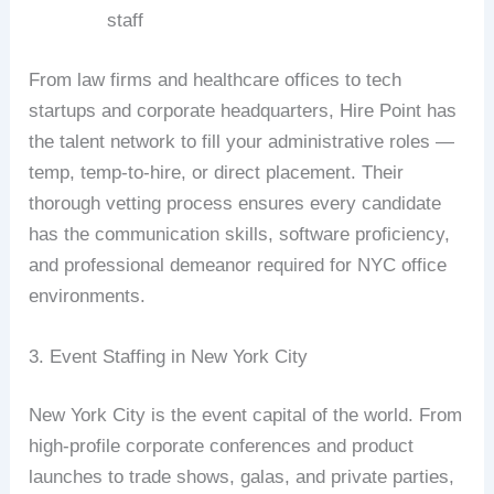
staff
From law firms and healthcare offices to tech
startups and corporate headquarters, Hire Point has
the talent network to fill your administrative roles —
temp, temp-to-hire, or direct placement. Their
thorough vetting process ensures every candidate
has the communication skills, software proficiency,
and professional demeanor required for NYC office
environments.
3. Event Staffing in New York City
New York City is the event capital of the world. From
high-profile corporate conferences and product
launches to trade shows, galas, and private parties,