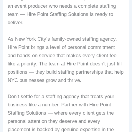
an event producer who needs a complete staffing
team — Hire Point Staffing Solutions is ready to
deliver.
As New York City’s family-owned staffing agency,
Hire Point brings a level of personal commitment
and hands-on service that makes every client feel
like a priority. The team at Hire Point doesn’t just fill
positions — they build staffing partnerships that help
NYC businesses grow and thrive.
Don’t settle for a staffing agency that treats your
business like a number. Partner with Hire Point
Staffing Solutions — where every client gets the
personal attention they deserve and every
placement is backed by genuine expertise in the