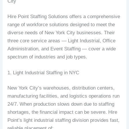
City
Hire Point Staffing Solutions offers a comprehensive
range of workforce solutions designed to meet the
diverse needs of New York City businesses. Their
three core service areas — Light Industrial, Office
Administration, and Event Staffing — cover a wide
spectrum of industries and job types.
1. Light Industrial Staffing in NYC
New York City’s warehouses, distribution centers,
manufacturing facilities, and logistics operations run
24/7. When production slows down due to staffing
shortages, the financial impact can be severe. Hire
Point’s light industrial staffing division provides fast,
reliable placement of: