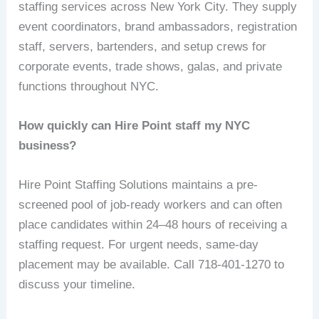
staffing services across New York City. They supply
event coordinators, brand ambassadors, registration
staff, servers, bartenders, and setup crews for
corporate events, trade shows, galas, and private
functions throughout NYC.
How quickly can Hire Point staff my NYC
business?
Hire Point Staffing Solutions maintains a pre-
screened pool of job-ready workers and can often
place candidates within 24–48 hours of receiving a
staffing request. For urgent needs, same-day
placement may be available. Call 718-401-1270 to
discuss your timeline.