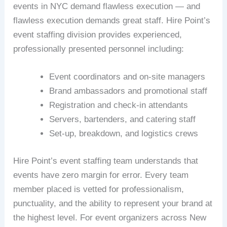
events in NYC demand flawless execution — and
flawless execution demands great staff. Hire Point’s
event staffing division provides experienced,
professionally presented personnel including:
Event coordinators and on-site managers
Brand ambassadors and promotional staff
Registration and check-in attendants
Servers, bartenders, and catering staff
Set-up, breakdown, and logistics crews
Hire Point’s event staffing team understands that
events have zero margin for error. Every team
member placed is vetted for professionalism,
punctuality, and the ability to represent your brand at
the highest level. For event organizers across New