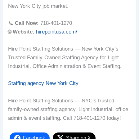
New York City job market.
📞
Call Now:
718-401-1270
🌐
Website:
hirepointusa.com/
Hire Point Staffing Solutions — New York City’s
Trusted Family-Owned Staffing Agency for Light
Industrial, Office Administration & Event Staffing.
Staffing agency New York City
Hire Point Staffing Solutions — NYC’s trusted
family-owned staffing agency. Light industrial, office
admin & event staffing. Call 718-401-1270 today!
Facebook
Share on X