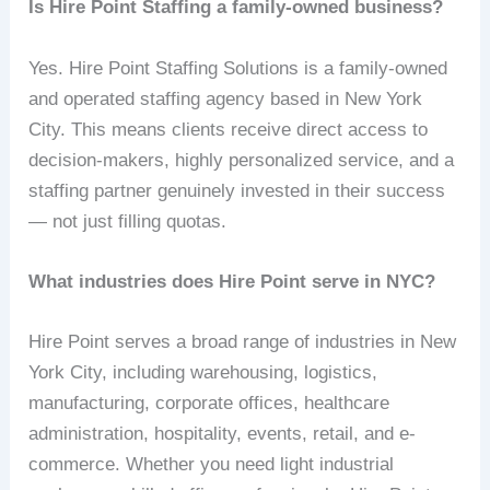
Is Hire Point Staffing a family-owned business?
Yes. Hire Point Staffing Solutions is a family-owned
and operated staffing agency based in New York
City. This means clients receive direct access to
decision-makers, highly personalized service, and a
staffing partner genuinely invested in their success
— not just filling quotas.
What industries does Hire Point serve in NYC?
Hire Point serves a broad range of industries in New
York City, including warehousing, logistics,
manufacturing, corporate offices, healthcare
administration, hospitality, events, retail, and e-
commerce. Whether you need light industrial