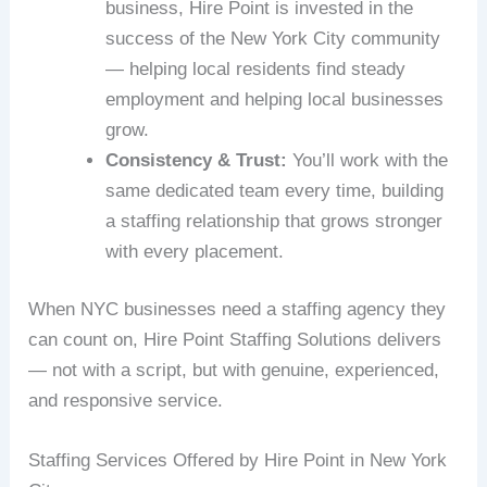
business, Hire Point is invested in the
success of the New York City community
— helping local residents find steady
employment and helping local businesses
grow.
Consistency & Trust:
You’ll work with the
same dedicated team every time, building
a staffing relationship that grows stronger
with every placement.
When NYC businesses need a staffing agency they
can count on, Hire Point Staffing Solutions delivers
— not with a script, but with genuine, experienced,
and responsive service.
Staffing Services Offered by Hire Point in New York