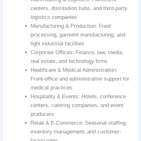
centers, distribution hubs, and third-party
logistics companies
Manufacturing & Production: Food
processing, garment manufacturing, and
light industrial facilities
Corporate Offices: Finance, law, media,
real estate, and technology firms
Healthcare & Medical Administration:
Front-office and administrative support for
medical practices
Hospitality & Events: Hotels, conference
centers, catering companies, and event
producers
Retail & E-Commerce: Seasonal staffing,
inventory management, and customer-
facing roles