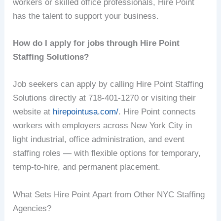
workers or skilled office professionals, Hire Point
has the talent to support your business.
How do I apply for jobs through Hire Point
Staffing Solutions?
Job seekers can apply by calling Hire Point Staffing
Solutions directly at 718-401-1270 or visiting their
website at
hirepointusa.com/
. Hire Point connects
workers with employers across New York City in
light industrial, office administration, and event
staffing roles — with flexible options for temporary,
temp-to-hire, and permanent placement.
What Sets Hire Point Apart from Other NYC Staffing
Agencies?