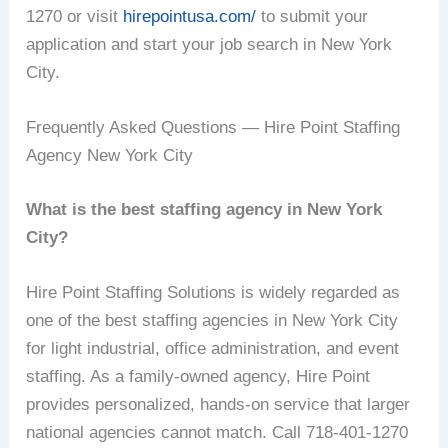
1270 or visit
hirepointusa.com/
to submit your
application and start your job search in New York
City.
Frequently Asked Questions — Hire Point Staffing
Agency New York City
What is the best staffing agency in New York
City?
Hire Point Staffing Solutions is widely regarded as
one of the best staffing agencies in New York City
for light industrial, office administration, and event
staffing. As a family-owned agency, Hire Point
provides personalized, hands-on service that larger
national agencies cannot match. Call 718-401-1270