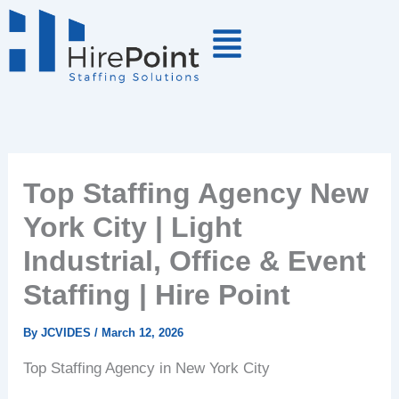
Skip
to
content
Top Staffing Agency New
York City | Light
Industrial, Office & Event
Staffing | Hire Point
By
JCVIDES
/
March 12, 2026
Top Staffing Agency in New York City