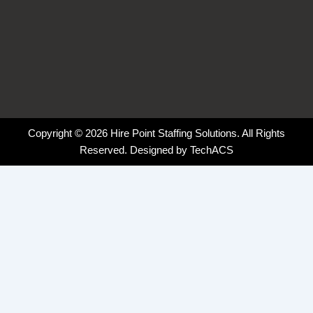
Copyright © 2026 Hire Point Staffing Solutions. All Rights
Reserved. Designed by
TechACS