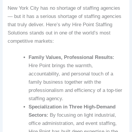
New York City has no shortage of staffing agencies
— but it has a serious shortage of staffing agencies
that truly deliver. Here’s why Hire Point Staffing
Solutions stands out in one of the world’s most
competitive markets:
Family Values, Professional Results:
Hire Point brings the warmth,
accountability, and personal touch of a
family business together with the
professionalism and efficiency of a top-tier
staffing agency.
Specialization in Three High-Demand
Sectors:
By focusing on light industrial,
office administration, and event staffing,
Hire Point has built deep expertise in the