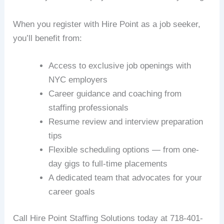
When you register with Hire Point as a job seeker,
you’ll benefit from:
Access to exclusive job openings with
NYC employers
Career guidance and coaching from
staffing professionals
Resume review and interview preparation
tips
Flexible scheduling options — from one-
day gigs to full-time placements
A dedicated team that advocates for your
career goals
Call Hire Point Staffing Solutions today at 718-401-