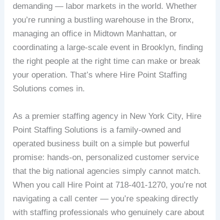
demanding — labor markets in the world. Whether
you’re running a bustling warehouse in the Bronx,
managing an office in Midtown Manhattan, or
coordinating a large-scale event in Brooklyn, finding
the right people at the right time can make or break
your operation. That’s where Hire Point Staffing
Solutions comes in.
As a premier staffing agency in New York City, Hire
Point Staffing Solutions is a family-owned and
operated business built on a simple but powerful
promise: hands-on, personalized customer service
that the big national agencies simply cannot match.
When you call Hire Point at 718-401-1270, you’re not
navigating a call center — you’re speaking directly
with staffing professionals who genuinely care about