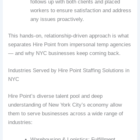
follows up with both clients and placed
workers to ensure satisfaction and address
any issues proactively.
This hands-on, relationship-driven approach is what
separates Hire Point from impersonal temp agencies
— and why NYC businesses keep coming back.
Industries Served by Hire Point Staffing Solutions in
NYC
Hire Point’s diverse talent pool and deep
understanding of New York City’s economy allow
them to serve businesses across a wide range of
industries:
Warehousing & Logistics: Fulfillment