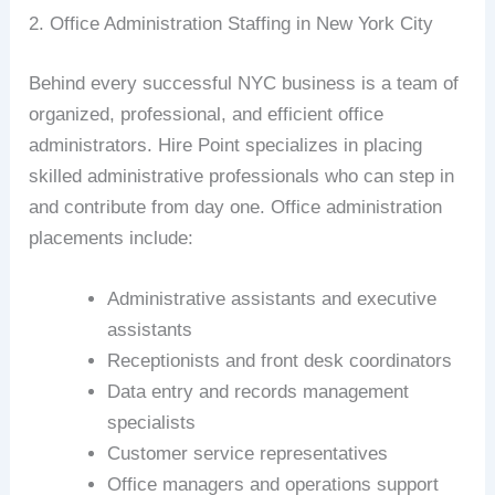
2. Office Administration Staffing in New York City
Behind every successful NYC business is a team of
organized, professional, and efficient office
administrators. Hire Point specializes in placing
skilled administrative professionals who can step in
and contribute from day one. Office administration
placements include:
Administrative assistants and executive
assistants
Receptionists and front desk coordinators
Data entry and records management
specialists
Customer service representatives
Office managers and operations support