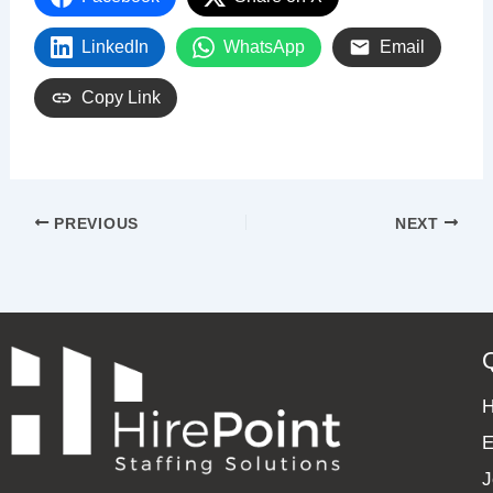
LinkedIn
WhatsApp
Email
Copy Link
PREVIOUS
NEXT
E
J