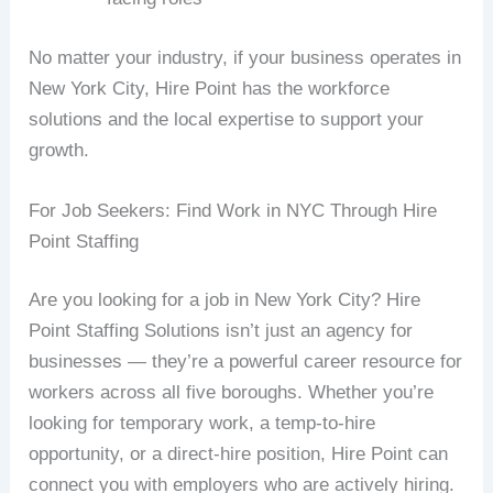
No matter your industry, if your business operates in
New York City, Hire Point has the workforce
solutions and the local expertise to support your
growth.
For Job Seekers: Find Work in NYC Through Hire
Point Staffing
Are you looking for a job in New York City? Hire
Point Staffing Solutions isn’t just an agency for
businesses — they’re a powerful career resource for
workers across all five boroughs. Whether you’re
looking for temporary work, a temp-to-hire
opportunity, or a direct-hire position, Hire Point can
connect you with employers who are actively hiring.