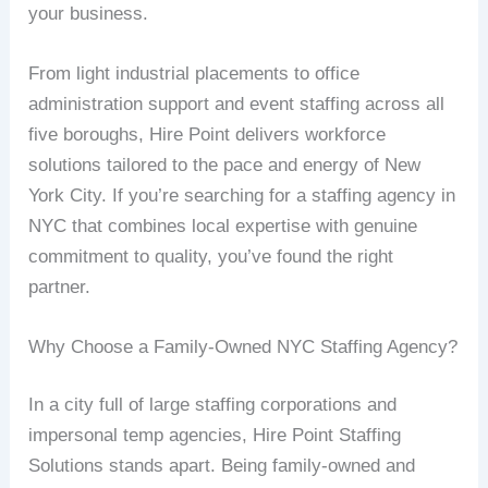
your business.
From light industrial placements to office
administration support and event staffing across all
five boroughs, Hire Point delivers workforce
solutions tailored to the pace and energy of New
York City. If you’re searching for a staffing agency in
NYC that combines local expertise with genuine
commitment to quality, you’ve found the right
partner.
Why Choose a Family-Owned NYC Staffing Agency?
In a city full of large staffing corporations and
impersonal temp agencies, Hire Point Staffing
Solutions stands apart. Being family-owned and