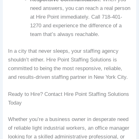
need answers, you can reach a real person
at Hire Point immediately. Call 718-401-
1270 and experience the difference of a
team that’s always reachable.
In a city that never sleeps, your staffing agency
shouldn’t either. Hire Point Staffing Solutions is
committed to being the most responsive, reliable,
and results-driven staffing partner in New York City.
Ready to Hire? Contact Hire Point Staffing Solutions
Today
Whether you’re a business owner in desperate need
of reliable light industrial workers, an office manager
looking for a skilled administrative professional, or