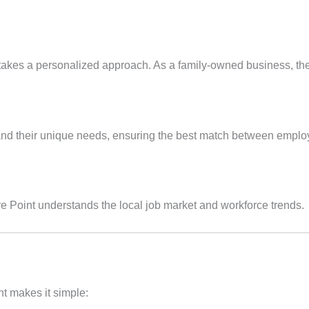
 takes a personalized approach. As a family-owned business, they p
stand their unique needs, ensuring the best match between emplo
e Point understands the local job market and workforce trends.
nt makes it simple: