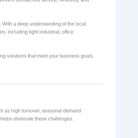
 With a deep understanding of the local
 including light industrial, office
ing solutions that meet your business goals.
uch as high turnover, seasonal demand
y helps eliminate these challenges.