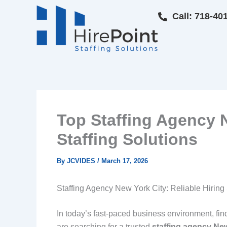
Skip
Call: 718-40
to
content
Top Staffing Agency N
Staffing Solutions
By
JCVIDES
/
March 17, 2026
Staffing Agency New York City: Reliable Hiring 
In today’s fast-paced business environment, findin
are searching for a trusted
staffing agency Ne