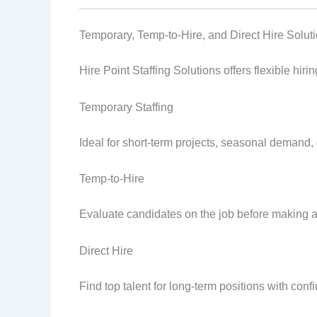
Temporary, Temp-to-Hire, and Direct Hire Solut
Hire Point Staffing Solutions offers flexible hir
Temporary Staffing
Ideal for short-term projects, seasonal demand
Temp-to-Hire
Evaluate candidates on the job before making a
Direct Hire
Find top talent for long-term positions with conf