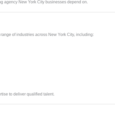
ffing agency New York City businesses depend on.
 range of industries across New York City, including:
ise to deliver qualified talent.