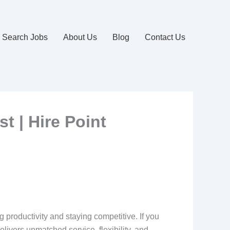
Search Jobs
About Us
Blog
Contact Us
t | Hire Point
ng productivity and staying competitive. If you
delivers unmatched service, flexibility, and