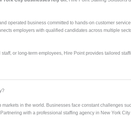
d and operated business committed to hands-on customer service.
cts employers with qualified candidates across multiple sectors,
aff, or long-term employees, Hire Point provides tailored staff
y?
ob markets in the world. Businesses face constant challenges s
s. Partnering with a professional staffing agency in New York Cit