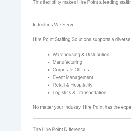
This flexibility makes Hire Point a leading sta
Industries We Serve
Hire Point Staffing Solutions supports a diverse
Warehousing & Distribution
Manufacturing
Corporate Offices
Event Management
Retail & Hospitality
Logistics & Transportation
No matter your industry, Hire Point has the expert
The Hire Point Difference