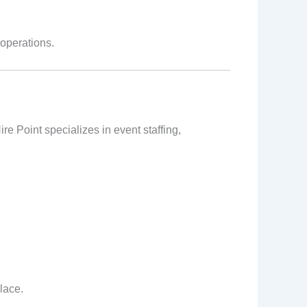
operations.
re Point specializes in event staffing,
lace.