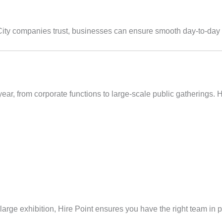
City companies trust, businesses can ensure smooth day-to-day 
r, from corporate functions to large-scale public gatherings. Hi
arge exhibition, Hire Point ensures you have the right team in p