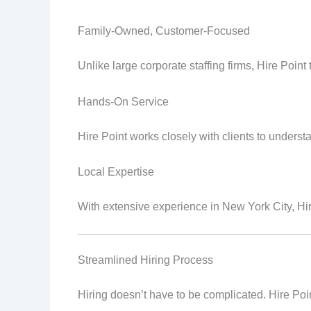
Family-Owned, Customer-Focused
Unlike large corporate staffing firms, Hire Point
Hands-On Service
Hire Point works closely with clients to under
Local Expertise
With extensive experience in New York City, Hir
Streamlined Hiring Process
Hiring doesn’t have to be complicated. Hire Poi