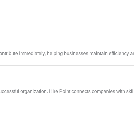
ntribute immediately, helping businesses maintain efficiency 
uccessful organization. Hire Point connects companies with skill