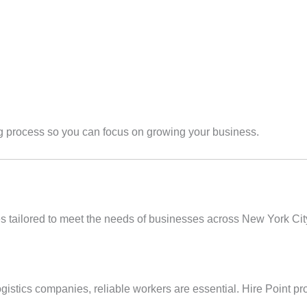
ing process so you can focus on growing your business.
ces tailored to meet the needs of businesses across New York Cit
gistics companies, reliable workers are essential. Hire Point pr