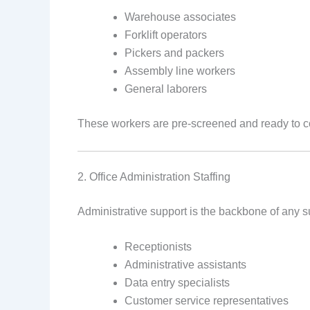
Warehouse associates
Forklift operators
Pickers and packers
Assembly line workers
General laborers
These workers are pre-screened and ready to co
2. Office Administration Staffing
Administrative support is the backbone of any s
Receptionists
Administrative assistants
Data entry specialists
Customer service representatives