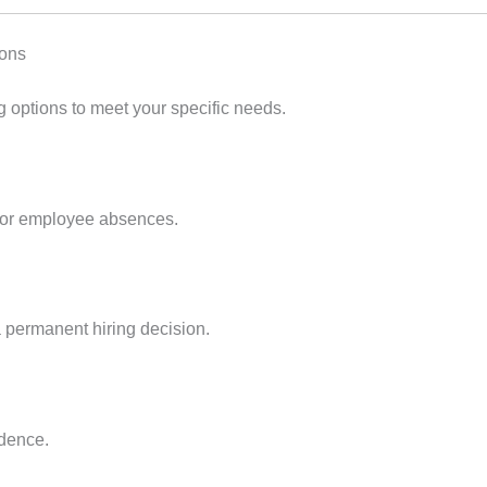
ions
ing options to meet your specific needs.
, or employee absences.
 permanent hiring decision.
idence.