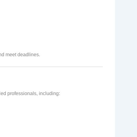
and meet deadlines.
ed professionals, including: