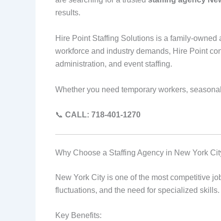
results.
Hire Point Staffing Solutions is a family-owne
workforce and industry demands, Hire Point conne
administration, and event staffing.
Whether you need temporary workers, seasonal st
📞
CALL: 718-401-1270
Why Choose a Staffing Agency in New York Cit
New York City is one of the most competitive j
fluctuations, and the need for specialized skill
Key Benefits: