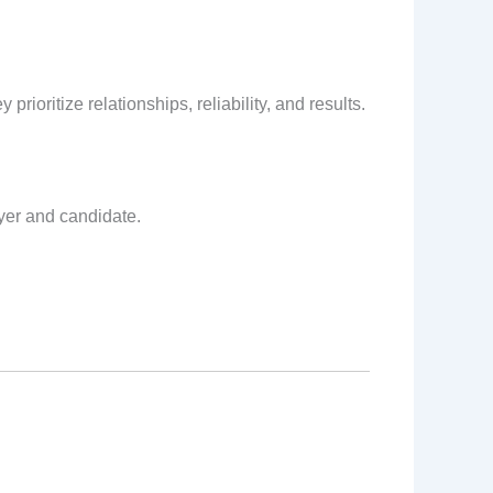
rioritize relationships, reliability, and results.
yer and candidate.