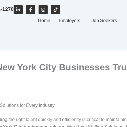
L
F
I
T
1-1270
i
a
n
i
n
c
s
k
k
e
Home
t
t
Employers
Job Seekers
e
b
a
o
d
o
g
k
i
o
r
n
k
a
-
-
m
i
f
n
ew York City Businesses Trus
Solutions for Every Industry
g the right talent quickly and efficiently is critical to maintaini
w York City businesses rely on
, Hire Point Staffing Solutions 