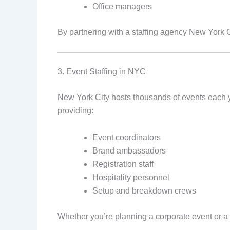
Office managers
By partnering with a staffing agency New York 
3. Event Staffing in NYC
New York City hosts thousands of events each yea
providing:
Event coordinators
Brand ambassadors
Registration staff
Hospitality personnel
Setup and breakdown crews
Whether you’re planning a corporate event or a l