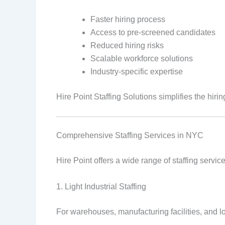
Faster hiring process
Access to pre-screened candidates
Reduced hiring risks
Scalable workforce solutions
Industry-specific expertise
Hire Point Staffing Solutions simplifies the hir
Comprehensive Staffing Services in NYC
Hire Point offers a wide range of staffing servi
1. Light Industrial Staffing
For warehouses, manufacturing facilities, and lo