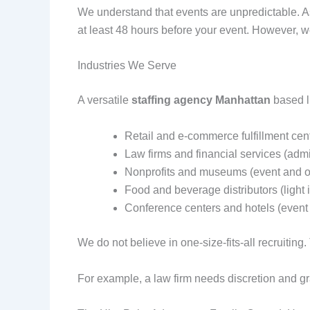
We understand that events are unpredictable. As
at least 48 hours before your event. However, 
Industries We Serve
A versatile
staffing agency Manhattan
based li
Retail and e-commerce fulfillment cen
Law firms and financial services (admi
Nonprofits and museums (event and of
Food and beverage distributors (light i
Conference centers and hotels (event 
We do not believe in one-size-fits-all recruitin
For example, a law firm needs discretion and g