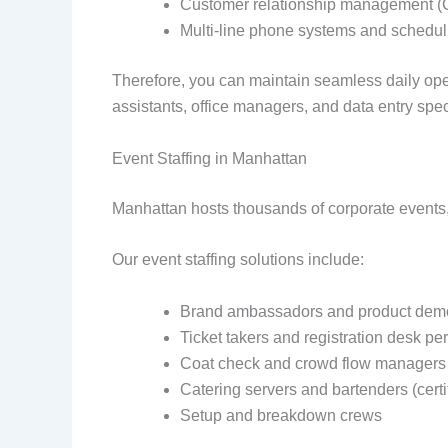
Customer relationship management (
Multi-line phone systems and schedul
Therefore, you can maintain seamless daily op
assistants, office managers, and data entry speci
Event Staffing in Manhattan
Manhattan hosts thousands of corporate events,
Our event staffing solutions include:
Brand ambassadors and product demo
Ticket takers and registration desk pe
Coat check and crowd flow managers
Catering servers and bartenders (certi
Setup and breakdown crews