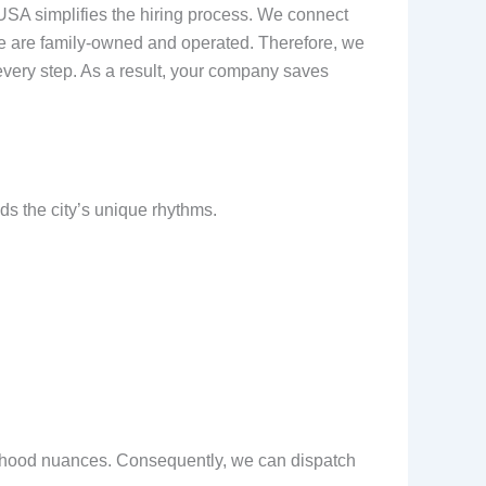
USA simplifies the hiring process. We connect
y, we are family-owned and operated. Therefore, we
every step. As a result, your company saves
s the city’s unique rhythms.
borhood nuances. Consequently, we can dispatch