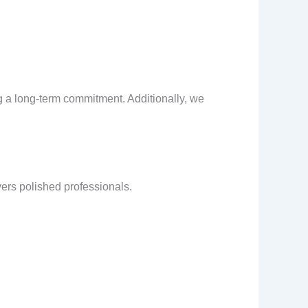
g a long-term commitment. Additionally, we
vers polished professionals.