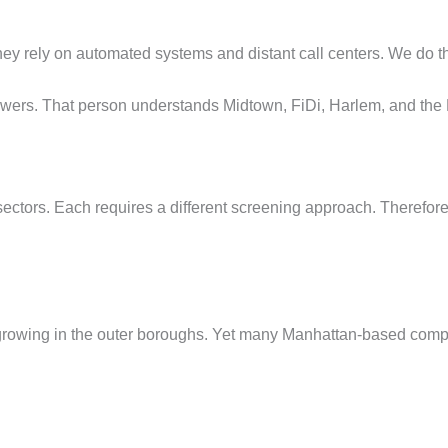
hey rely on automated systems and distant call centers. We do t
swers. That person understands Midtown, FiDi, Harlem, and the
ctors. Each requires a different screening approach. Therefore
growing in the outer boroughs. Yet many Manhattan-based compa