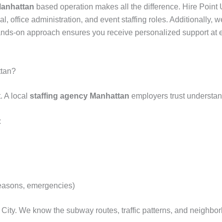
Manhattan
based operation makes all the difference. Hire Point 
ial, office administration, and event staffing roles. Additionall
 hands-on approach ensures you receive personalized support at 
ttan?
. A local
staffing agency Manhattan
employers trust understand
:
seasons, emergencies)
 City. We know the subway routes, traffic patterns, and neigh