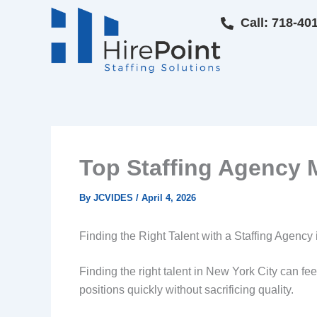
Skip
Call: 718-40
to
content
Top Staffing Agency M
By
JCVIDES
/
April 4, 2026
Finding the Right Talent with a Staffing Agency
Finding the right talent in New York City can fe
positions quickly without sacrificing quality.