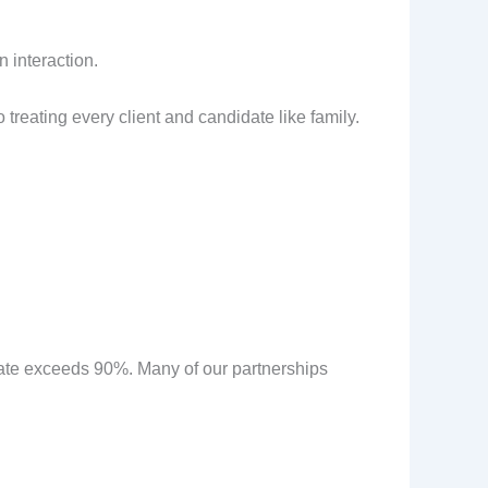
 interaction.
reating every client and candidate like family.
n rate exceeds 90%. Many of our partnerships