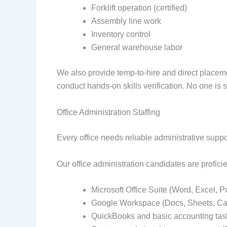
Forklift operation (certified)
Assembly line work
Inventory control
General warehouse labor
We also provide temp-to-hire and direct placem
conduct hands-on skills verification. No one is 
Office Administration Staffing
Every office needs reliable administrative supp
Our office administration candidates are proficie
Microsoft Office Suite (Word, Excel, 
Google Workspace (Docs, Sheets, Ca
QuickBooks and basic accounting tas