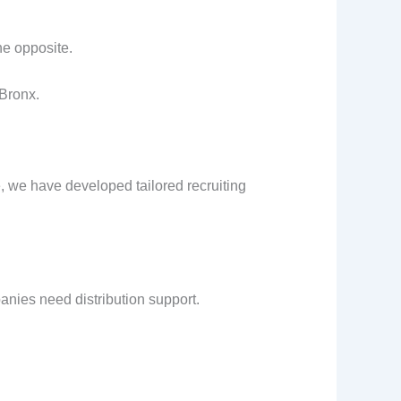
he opposite.
 Bronx.
, we have developed tailored recruiting
nies need distribution support.