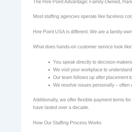
The Hire Point Advantage: Family-Owned, Han
Most staffing agencies operate like faceless co
Hire Point USA is different. We are a family-ow
What does hands-on customer service look like
You speak directly to decision-makers,
We visit your workplace to understand
Our team follows up after placement to
We resolve issues personally – often 
Additionally, we offer flexible payment terms fo
have lasted over a decade.
How Our Staffing Process Works