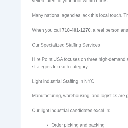
vetted talent to your door within hours.
Many national agencies lack this local touch. T
When you call
718-401-1270
, a real person an
Our Specialized Staffing Services
Hire Point USA focuses on three high-demand se
strategies for each category.
Light Industrial Staffing in NYC
Manufacturing, warehousing, and logistics are 
Our light industrial candidates excel in:
Order picking and packing