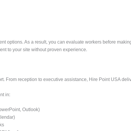
ent options. As a result, you can evaluate workers before makin
sent to your site without proven experience.
ort. From reception to executive assistance, Hire Point USA deli
nt in:
PowerPoint, Outlook)
lendar)
ks