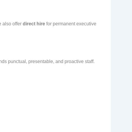
 also offer
direct hire
for permanent executive
s punctual, presentable, and proactive staff.