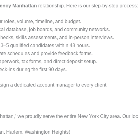
gency Manhattan
relationship. Here is our step‑by‑step process:
 roles, volume, timeline, and budget.
cal database, job boards, and community networks.
ecks, skills assessments, and in‑person interviews.
3–5 qualified candidates within 48 hours.
te schedules and provide feedback forms.
erwork, tax forms, and direct deposit setup.
ck‑ins during the first 90 days.
ssign a dedicated account manager to every client.
attan,” we proudly serve the entire New York City area. Our loca
n, Harlem, Washington Heights)