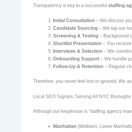
Transparency is key to a successful
staffing a
Initial Consultation
– We discuss your
Candidate Sourcing
– We tap our lo
Screening & Testing
– Background ch
Shortlist Presentation
– You receive 
Interviews & Selection
– We coordina
Onboarding Support
– We handle pap
Follow‑Up & Retention
– Regular che
Therefore, you never feel lost or ignored. We a
Local SEO Signals: Serving All NYC Boroughs
Although our keyphrase is “staffing agency manh
Manhattan
(Midtown, Lower Manhatta