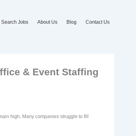
Search Jobs
About Us
Blog
Contact Us
ffice & Event Staffing
emain high. Many companies struggle to fill