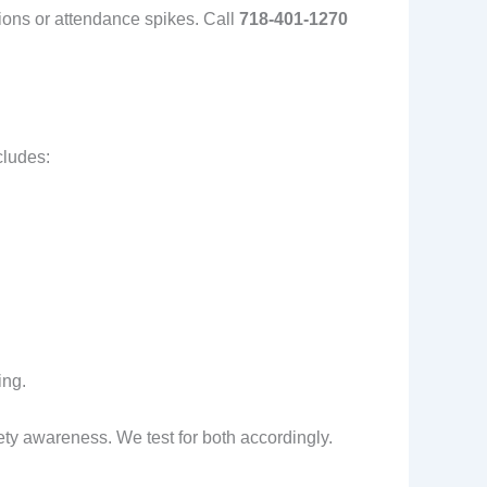
tions or attendance spikes. Call
718-401-1270
cludes:
ing.
ty awareness. We test for both accordingly.