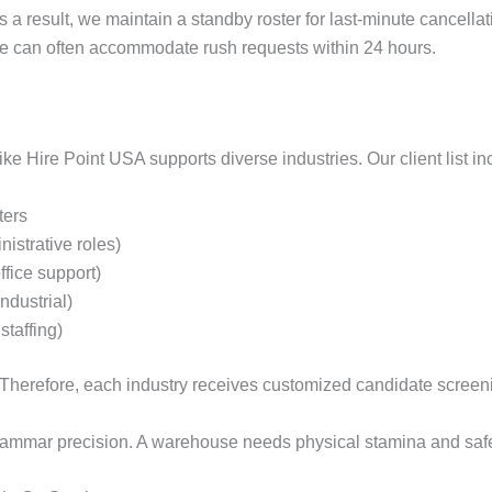
 a result, we maintain a standby roster for last-minute cancella
we can often accommodate rush requests within 24 hours.
ke Hire Point USA supports diverse industries. Our client list in
ters
nistrative roles)
fice support)
ndustrial)
staffing)
g. Therefore, each industry receives customized candidate screen
rammar precision. A warehouse needs physical stamina and safe