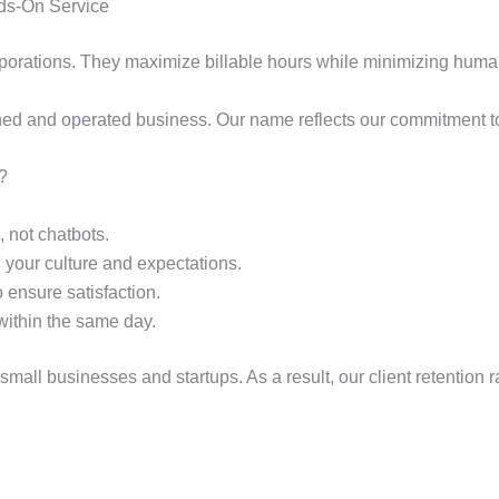
ds-On Service
rporations. They maximize billable hours while minimizing human
ned and operated business. Our name reflects our commitment to t
?
 not chatbots.
 your culture and expectations.
 ensure satisfaction.
within the same day.
r small businesses and startups. As a result, our client retentio