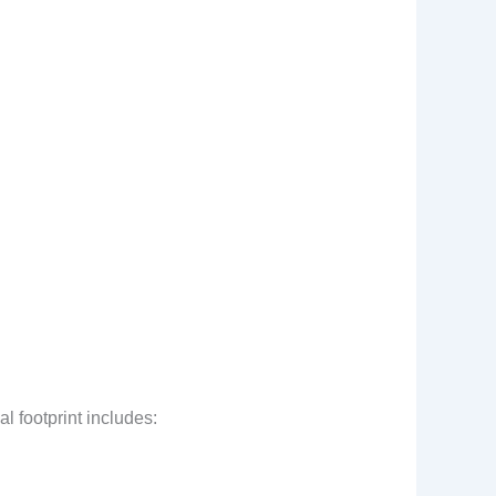
l footprint includes: