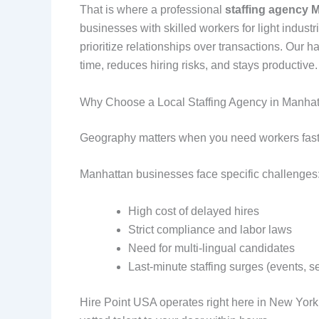
That is where a professional
staffing agency 
businesses with skilled workers for light industr
prioritize relationships over transactions. Our
time, reduces hiring risks, and stays productive.
Why Choose a Local Staffing Agency in Manha
Geography matters when you need workers fast
Manhattan businesses face specific challenges
High cost of delayed hires
Strict compliance and labor laws
Need for multi-lingual candidates
Last-minute staffing surges (events, 
Hire Point USA operates right here in New York