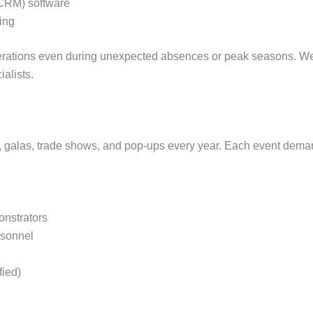
CRM) software
ing
erations even during unexpected absences or peak seasons. We
alists.
 galas, trade shows, and pop-ups every year. Each event demand
nstrators
rsonnel
fied)