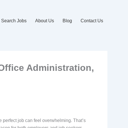
Search Jobs
About Us
Blog
Contact Us
Office Administration,
the perfect job can feel overwhelming. That’s
acon for both employers and job seekers,