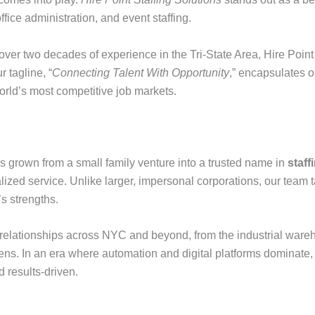
office administration, and event staffing.
ver two decades of experience in the Tri-State Area, Hire Point
 tagline, “
Connecting Talent With Opportunity
,” encapsulates o
orld’s most competitive job markets.
 grown from a small family venture into a trusted name in
staf
ized service. Unlike larger, impersonal corporations, our team
s strengths.
 relationships across NYC and beyond, from the industrial wareho
ens. In an era where automation and digital platforms dominat
d results-driven.