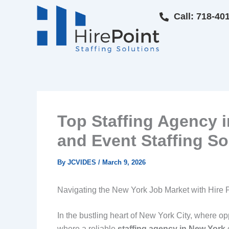
Skip
Call: 718-40
to
content
Top Staffing Agency in
and Event Staffing So
By
JCVIDES
/
March 9, 2026
Navigating the New York Job Market with Hire P
In the bustling heart of New York City, where opp
where a reliable
staffing agency in New York