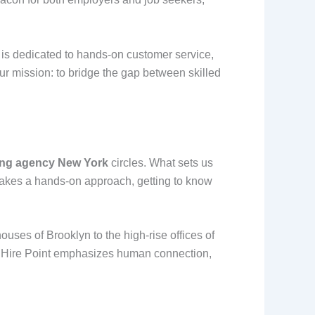
 is dedicated to hands-on customer service,
ur mission: to bridge the gap between skilled
fing agency New York
circles. What sets us
 takes a hands-on approach, getting to know
uses of Brooklyn to the high-rise offices of
e, Hire Point emphasizes human connection,