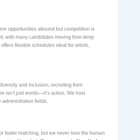
here opportunities abound but competition is
ment, with many candidates moving from temp
ffers flexible schedules ideal for artists,
diversity and inclusion, recruiting from
ine isn’t just words—it’s action. We host
 administration fields.
 for faster matching, but we never lose the human