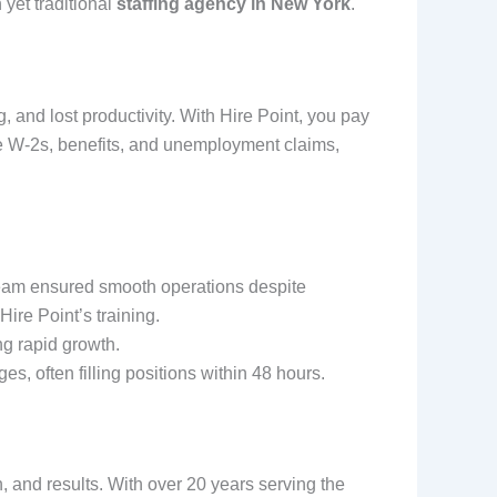
yet traditional
staffing agency in New York
.
g, and lost productivity. With Hire Point, you pay
le W-2s, benefits, and unemployment claims,
team ensured smooth operations despite
ire Point’s training.
ng rapid growth.
es, often filling positions within 48 hours.
n, and results. With over 20 years serving the