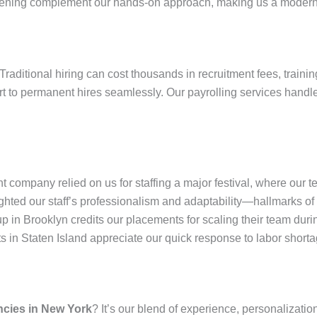
reening complement our hands-on approach, making us a modern 
Traditional hiring can cost thousands in recruitment fees, trainin
ert to permanent hires seamlessly. Our payrolling services hand
company relied on us for staffing a major festival, where our 
ted our staff’s professionalism and adaptability—hallmarks of H
up in Brooklyn credits our placements for scaling their team duri
ts in Staten Island appreciate our quick response to labor shortag
ncies in New York
? It’s our blend of experience, personalizatio