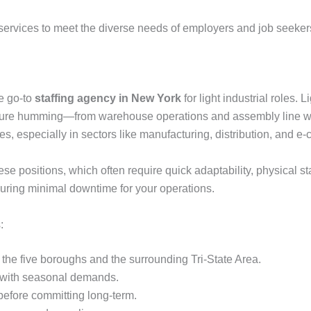
g services to meet the diverse needs of employers and job seeker
e go-to
staffing agency in New York
for light industrial roles.
tructure humming—from warehouse operations and assembly line w
s, especially in sectors like manufacturing, distribution, and 
e positions, which often require quick adaptability, physical st
 ensuring minimal downtime for your operations.
:
 the five boroughs and the surrounding Tri-State Area.
 with seasonal demands.
before committing long-term.