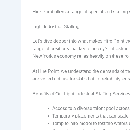
Hire Point offers a range of specialized staffin
Light Industrial Staffing
Let’s dive deeper into what makes Hire Point th
range of positions that keep the city’s infras
New York’s economy relies heavily on these role
At Hire Point, we understand the demands of thes
are vetted not just for skills but for reliability,
Benefits of Our Light Industrial Staffing Services
Access to a diverse talent pool across
Temporary placements that can scale
Temp-to-hire model to test the waters 