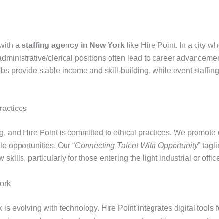
 with a
staffing agency in New York
like Hire Point. In a city w
administrative/clerical positions often lead to career advance
bs provide stable income and skill-building, while event staffing o
ractices
ing, and Hire Point is committed to ethical practices. We promote 
e opportunities. Our “
Connecting Talent With Opportunity
” tagl
lls, particularly for those entering the light industrial or office
York
 is evolving with technology. Hire Point integrates digital tools