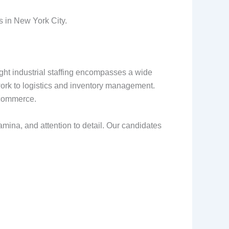
s in New York City.
 Light industrial staffing encompasses a wide
ork to logistics and inventory management.
e-commerce.
amina, and attention to detail. Our candidates