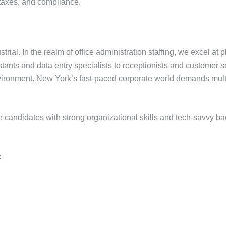
 taxes, and compliance.
trial. In the realm of office administration staffing, we excel a
ants and data entry specialists to receptionists and customer s
environment. New York’s fast-paced corporate world demands mul
ize candidates with strong organizational skills and tech-savvy 
: