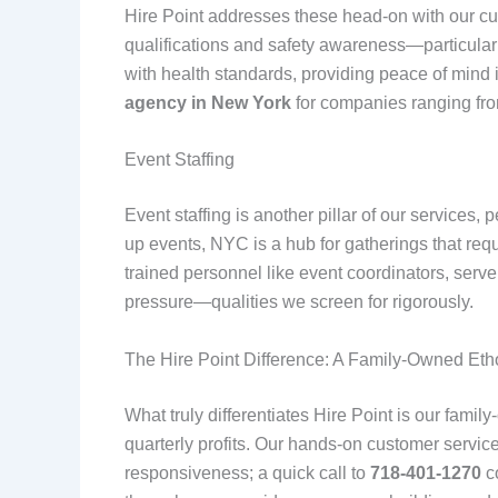
Hire Point addresses these head-on with our cus
qualifications and safety awareness—particular
with health standards, providing peace of mind 
agency in New York
for companies ranging fro
Event Staffing
Event staffing is another pillar of our services,
up events, NYC is a hub for gatherings that re
trained personnel like event coordinators, serve
pressure—qualities we screen for rigorously.
The Hire Point Difference: A Family-Owned Eth
What truly differentiates Hire Point is our fami
quarterly profits. Our hands-on customer servi
responsiveness; a quick call to
718-401-1270
co