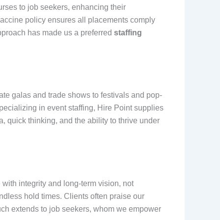
rses to job seekers, enhancing their
vaccine policy ensures all placements comply
e approach has made us a preferred
staffing
orate galas and trade shows to festivals and pop-
ecializing in event staffing, Hire Point supplies
 quick thinking, and the ability to thrive under
ith integrity and long-term vision, not
less hold times. Clients often praise our
touch extends to job seekers, whom we empower