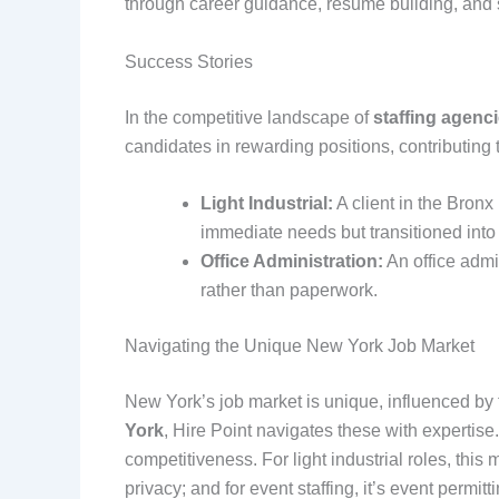
through career guidance, resume building, and 
Success Stories
In the competitive landscape of
staffing agenc
candidates in rewarding positions, contributing t
Light Industrial:
A client in the Bron
immediate needs but transitioned into
Office Administration:
An office admi
rather than paperwork.
Navigating the Unique New York Job Market
New York’s job market is unique, influenced by f
York
, Hire Point navigates these with experti
competitiveness. For light industrial roles, thi
privacy; and for event staffing, it’s event perm