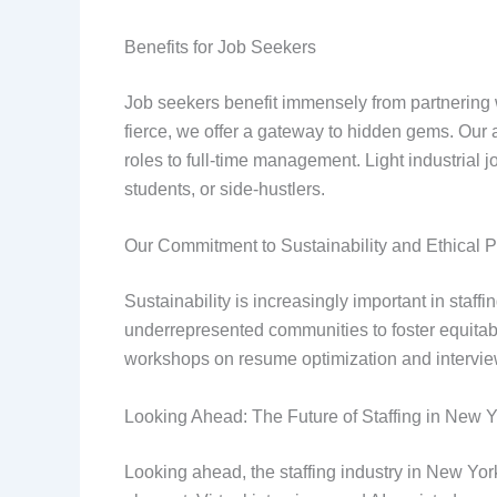
Benefits for Job Seekers
Job seekers benefit immensely from partnering
fierce, we offer a gateway to hidden gems. Our 
roles to full-time management. Light industrial jo
students, or side-hustlers.
Our Commitment to Sustainability and Ethical P
Sustainability is increasingly important in staff
underrepresented communities to foster equitabl
workshops on resume optimization and interview ski
Looking Ahead: The Future of Staffing in New 
Looking ahead, the staffing industry in New York