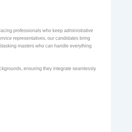
t placing professionals who keep administrative
ervice representatives, our candidates bring
titasking masters who can handle everything
backgrounds, ensuring they integrate seamlessly