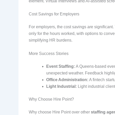
element. Virtual interviews and AI-assisted sc
Cost Savings for Employers
For employers, the cost savings are significant. 
only for the hours worked, with options to conv
simplifying HR burdens.
More Success Stories
Event Staffing:
A Queens-based event 
unexpected weather. Feedback highligh
Office Administration:
A fintech start
Light Industrial:
Light industrial clien
Why Choose Hire Point?
Why choose Hire Point over other
staffing age