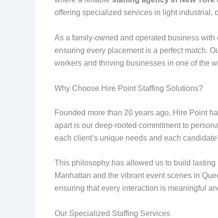
offering specialized services in light industrial, 
As a family-owned and operated business with o
ensuring every placement is a perfect match. Our
workers and thriving businesses in one of the w
Why Choose Hire Point Staffing Solutions?
Founded more than 20 years ago, Hire Point has
apart is our deep-rooted commitment to personal
each client’s unique needs and each candidate’
This philosophy has allowed us to build lasting
Manhattan and the vibrant event scenes in Que
ensuring that every interaction is meaningful an
Our Specialized Staffing Services