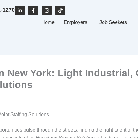
L
F
I
T
1-1270
i
a
n
i
n
c
s
k
k
e
Home
t
t
Employers
Job Seekers
e
b
a
o
d
o
g
k
i
o
r
n
k
a
-
-
m
i
f
n
 New York: Light Industrial, 
lutions
oint Staffing Solutions
ortunities pulse through the streets, finding the right talent or 
comes into play.
Hire Point Staffing Solutions
stands out as a be