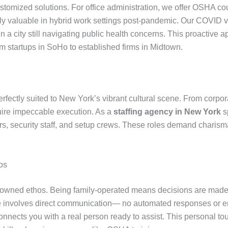
tomized solutions. For office administration, we offer OSHA cou
ly valuable in hybrid work settings post-pandemic. Our COVID 
in a city still navigating public health concerns. This proactiv
m startups in SoHo to established firms in Midtown.
 perfectly suited to New York’s vibrant cultural scene. From corp
quire impeccable execution. As a
staffing agency in New York
sp
rs, security staff, and setup crews. These roles demand charisma,
os
ly-owned ethos. Being family-operated means decisions are made w
ce involves direct communication— no automated responses or end
nnects you with a real person ready to assist. This personal 