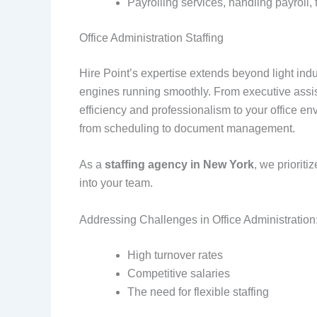
Payrolling services, handling payroll,
Office Administration Staffing
Hire Point’s expertise extends beyond light indus
engines running smoothly. From executive assist
efficiency and professionalism to your office 
from scheduling to document management.
As a
staffing agency in New York
, we priorit
into your team.
Addressing Challenges in Office Administration
High turnover rates
Competitive salaries
The need for flexible staffing