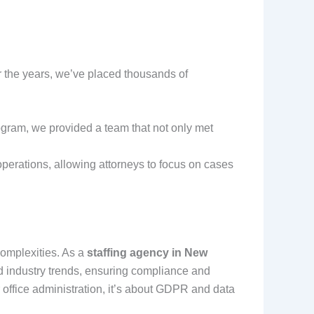
r the years, we’ve placed thousands of
ogram, we provided a team that not only met
operations, allowing attorneys to focus on cases
 complexities. As a
staffing agency in New
d industry trends, ensuring compliance and
 office administration, it’s about GDPR and data