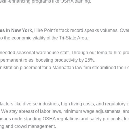
skill-enhancing programs like OSHA training.
ies in New York
, Hire Point’s track record speaks volumes. Ove
o the economic vitality of the Tri-State Area.
x needed seasonal warehouse staff. Through our temp-to-hire pr
 permanent roles, boosting productivity by 25%.
nistration placement for a Manhattan law firm streamlined their 
actors like diverse industries, high living costs, and regulatory
se. We stay abreast of labor laws, minimum wage adjustments, an
s means understanding OSHA regulations and safety protocols; for
itting and crowd management.