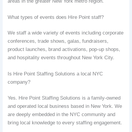
areas in the greater New York metro region.
What types of events does Hire Point staff?
We staff a wide variety of events including corporate
conferences, trade shows, galas, fundraisers,
product launches, brand activations, pop-up shops,
and hospitality events throughout New York City.
Is Hire Point Staffing Solutions a local NYC
company?
Yes. Hire Point Staffing Solutions is a family-owned
and operated local business based in New York. We
are deeply embedded in the NYC community and
bring local knowledge to every staffing engagement.