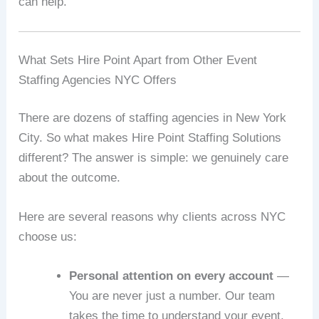
can help.
What Sets Hire Point Apart from Other Event
Staffing Agencies NYC Offers
There are dozens of staffing agencies in New York
City. So what makes Hire Point Staffing Solutions
different? The answer is simple: we genuinely care
about the outcome.
Here are several reasons why clients across NYC
choose us:
Personal attention on every account
—
You are never just a number. Our team
takes the time to understand your event,