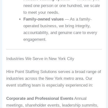
need one person or one hundred, we scale
to meet your needs.
Family-owned values
— As a family-
operated business, we bring integrity,
accountability, and genuine care to every
engagement.
Industries We Serve in New York City
Hire Point Staffing Solutions serves a broad range of
industries across the New York metro area. Our
event staffing team is especially experienced in:
Corporate and Professional Events
Annual
meetings, shareholder events, leadership summits,