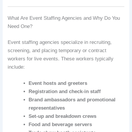
What Are Event Staffing Agencies and Why Do You
Need One?
Event staffing agencies specialize in recruiting,
screening, and placing temporary or contract
workers for live events. These workers typically
include:
Event hosts and greeters
Registration and check-in staff
Brand ambassadors and promotional
representatives
Set-up and breakdown crews
Food and beverage servers