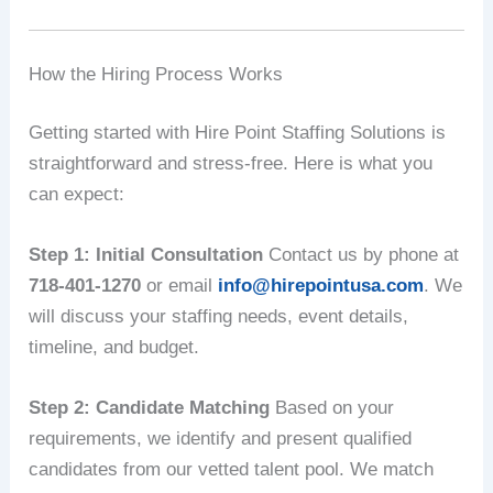
How the Hiring Process Works
Getting started with Hire Point Staffing Solutions is
straightforward and stress-free. Here is what you
can expect:
Step 1: Initial Consultation
Contact us by phone at
718-401-1270
or email
info@hirepointusa.com
. We
will discuss your staffing needs, event details,
timeline, and budget.
Step 2: Candidate Matching
Based on your
requirements, we identify and present qualified
candidates from our vetted talent pool. We match