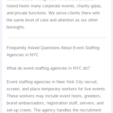
Island hosts many corporate events, charity galas,
and private functions. We serve clients there with
the same level of care and attention as our other
boroughs.
Frequently Asked Questions About Event Staffing
Agencies in NYC
What do event staffing agencies in NYC do?
Event staffing agencies in New York City recruit,
screen, and place temporary workers for live events.
These workers may include event hosts, greeters,
brand ambassadors, registration staff, servers, and
set-up crews. The agency handles the recruitment