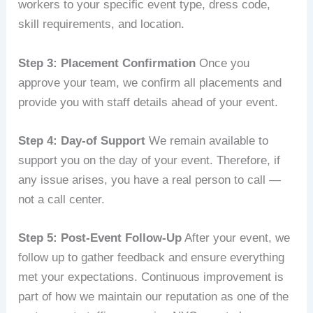
workers to your specific event type, dress code,
skill requirements, and location.
Step 3: Placement Confirmation
Once you
approve your team, we confirm all placements and
provide you with staff details ahead of your event.
Step 4: Day-of Support
We remain available to
support you on the day of your event. Therefore, if
any issue arises, you have a real person to call —
not a call center.
Step 5: Post-Event Follow-Up
After your event, we
follow up to gather feedback and ensure everything
met your expectations. Continuous improvement is
part of how we maintain our reputation as one of the