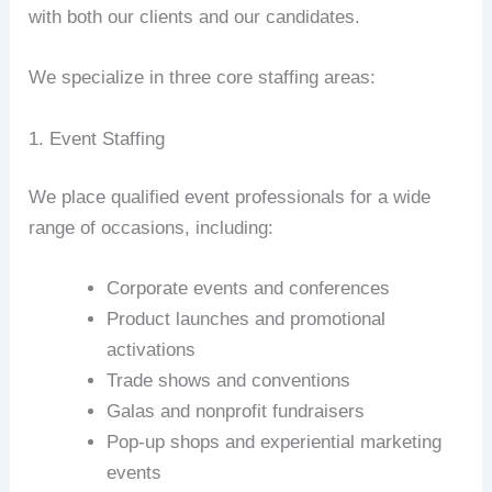
with both our clients and our candidates.
We specialize in three core staffing areas:
1. Event Staffing
We place qualified event professionals for a wide
range of occasions, including:
Corporate events and conferences
Product launches and promotional
activations
Trade shows and conventions
Galas and nonprofit fundraisers
Pop-up shops and experiential marketing
events