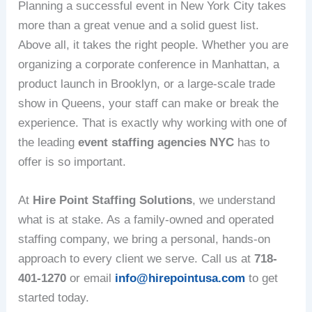
Planning a successful event in New York City takes
more than a great venue and a solid guest list.
Above all, it takes the right people. Whether you are
organizing a corporate conference in Manhattan, a
product launch in Brooklyn, or a large-scale trade
show in Queens, your staff can make or break the
experience. That is exactly why working with one of
the leading
event staffing agencies NYC
has to
offer is so important.
At
Hire Point Staffing Solutions
, we understand
what is at stake. As a family-owned and operated
staffing company, we bring a personal, hands-on
approach to every client we serve. Call us at
718-
401-1270
or email
info@hirepointusa.com
to get
started today.