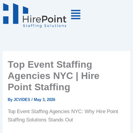
Skip
to
content
Top Event Staffing
Agencies NYC | Hire
Point Staffing
By
JCVIDES
/
May 3, 2026
Top Event Staffing Agencies NYC: Why Hire Point
Staffing Solutions Stands Out