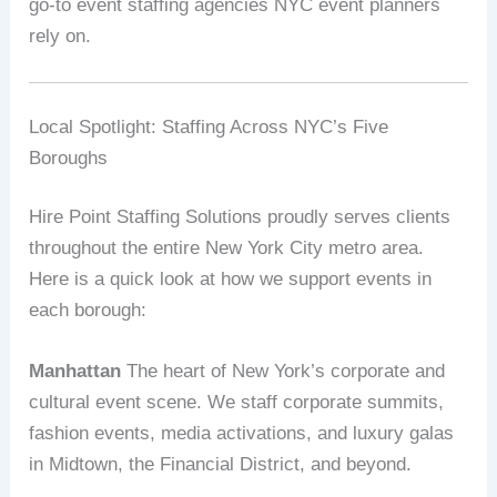
go-to event staffing agencies NYC event planners
rely on.
Local Spotlight: Staffing Across NYC’s Five
Boroughs
Hire Point Staffing Solutions proudly serves clients
throughout the entire New York City metro area.
Here is a quick look at how we support events in
each borough:
Manhattan
The heart of New York’s corporate and
cultural event scene. We staff corporate summits,
fashion events, media activations, and luxury galas
in Midtown, the Financial District, and beyond.