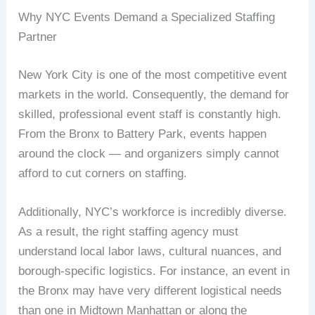
Why NYC Events Demand a Specialized Staffing
Partner
New York City is one of the most competitive event
markets in the world. Consequently, the demand for
skilled, professional event staff is constantly high.
From the Bronx to Battery Park, events happen
around the clock — and organizers simply cannot
afford to cut corners on staffing.
Additionally, NYC’s workforce is incredibly diverse.
As a result, the right staffing agency must
understand local labor laws, cultural nuances, and
borough-specific logistics. For instance, an event in
the Bronx may have very different logistical needs
than one in Midtown Manhattan or along the