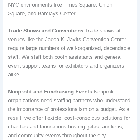
NYC environments like Times Square, Union
Square, and Barclays Center.
Trade Shows and Conventions
Trade shows at
venues like the Jacob K. Javits Convention Center
require large numbers of well-organized, dependable
staff. We staff both booth assistants and general
event support teams for exhibitors and organizers
alike.
Nonprofit and Fundraising Events
Nonprofit
organizations need staffing partners who understand
the importance of professionalism on a budget. As a
result, we offer flexible, cost-conscious solutions for
charities and foundations hosting galas, auctions,
and community events throughout the city.