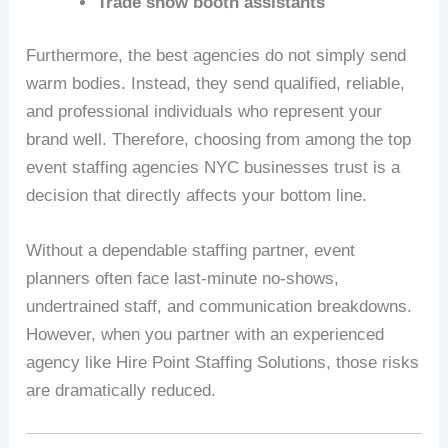
Trade show booth assistants
Furthermore, the best agencies do not simply send
warm bodies. Instead, they send qualified, reliable,
and professional individuals who represent your
brand well. Therefore, choosing from among the top
event staffing agencies NYC businesses trust is a
decision that directly affects your bottom line.
Without a dependable staffing partner, event
planners often face last-minute no-shows,
undertrained staff, and communication breakdowns.
However, when you partner with an experienced
agency like Hire Point Staffing Solutions, those risks
are dramatically reduced.