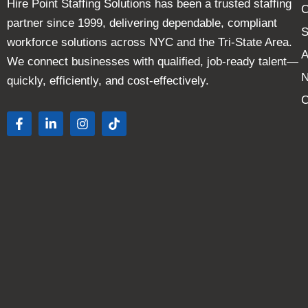
Hire Point Staffing Solutions has been a trusted staffing
C
partner since 1999, delivering dependable, compliant
S
workforce solutions across NYC and the Tri-State Area.
A
We connect businesses with qualified, job-ready talent—
quickly, efficiently, and cost-effectively.
C
F
L
I
T
a
i
n
i
c
n
s
k
e
k
t
t
b
e
a
o
o
d
g
k
o
i
r
k
n
a
-
-
m
f
i
n