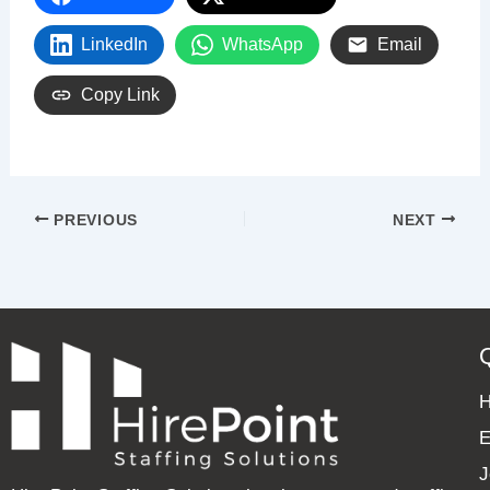
LinkedIn
WhatsApp
Email
Copy Link
PREVIOUS
NEXT
E
J