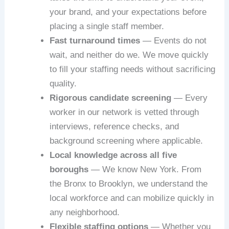
your brand, and your expectations before
placing a single staff member.
Fast turnaround times
— Events do not
wait, and neither do we. We move quickly
to fill your staffing needs without sacrificing
quality.
Rigorous candidate screening
— Every
worker in our network is vetted through
interviews, reference checks, and
background screening where applicable.
Local knowledge across all five
boroughs
— We know New York. From
the Bronx to Brooklyn, we understand the
local workforce and can mobilize quickly in
any neighborhood.
Flexible staffing options
— Whether you