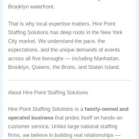
Brooklyn waterfront.
That is why local expertise matters. Hire Point
Staffing Solutions has deep roots in the New York
City market. We understand the pace, the
expectations, and the unique demands of events
across all five boroughs — including Manhattan,
Brooklyn, Queens, the Bronx, and Staten Island.
About Hire Point Staffing Solutions
Hire Point Staffing Solutions is a
family-owned and
operated business
that prides itself on hands-on
customer service. Unlike large national staffing
firms, we believe in building real relationships —