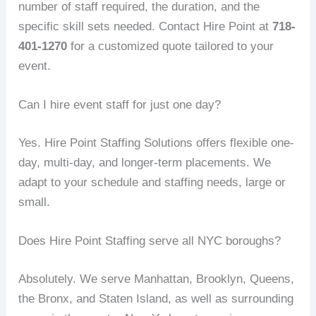
number of staff required, the duration, and the
specific skill sets needed. Contact Hire Point at
718-
401-1270
for a customized quote tailored to your
event.
Can I hire event staff for just one day?
Yes. Hire Point Staffing Solutions offers flexible one-
day, multi-day, and longer-term placements. We
adapt to your schedule and staffing needs, large or
small.
Does Hire Point Staffing serve all NYC boroughs?
Absolutely. We serve Manhattan, Brooklyn, Queens,
the Bronx, and Staten Island, as well as surrounding