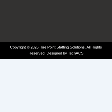
Copyright © 2026 Hire Point Staffing Solutions. All Rights
Reserved. Designed by
TechACS