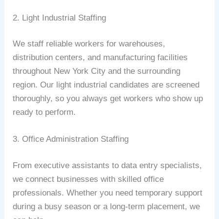
2. Light Industrial Staffing
We staff reliable workers for warehouses,
distribution centers, and manufacturing facilities
throughout New York City and the surrounding
region. Our light industrial candidates are screened
thoroughly, so you always get workers who show up
ready to perform.
3. Office Administration Staffing
From executive assistants to data entry specialists,
we connect businesses with skilled office
professionals. Whether you need temporary support
during a busy season or a long-term placement, we