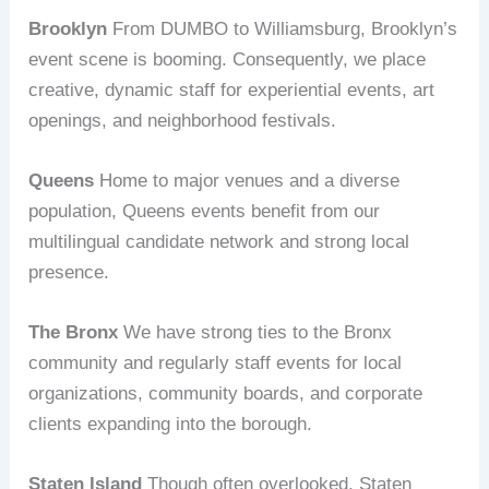
Brooklyn
From DUMBO to Williamsburg, Brooklyn’s
event scene is booming. Consequently, we place
creative, dynamic staff for experiential events, art
openings, and neighborhood festivals.
Queens
Home to major venues and a diverse
population, Queens events benefit from our
multilingual candidate network and strong local
presence.
The Bronx
We have strong ties to the Bronx
community and regularly staff events for local
organizations, community boards, and corporate
clients expanding into the borough.
Staten Island
Though often overlooked, Staten