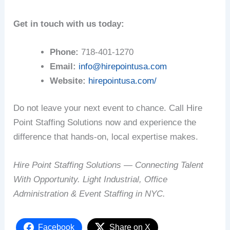
Get in touch with us today:
Phone:
718-401-1270
Email:
info@hirepointusa.com
Website:
hirepointusa.com/
Do not leave your next event to chance. Call Hire
Point Staffing Solutions now and experience the
difference that hands-on, local expertise makes.
Hire Point Staffing Solutions — Connecting Talent
With Opportunity. Light Industrial, Office
Administration & Event Staffing in NYC.
Facebook
Share on X