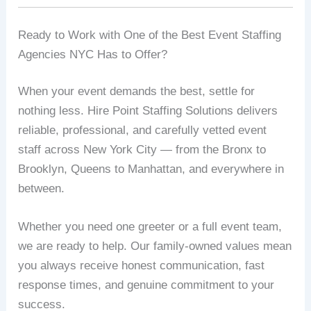
Ready to Work with One of the Best Event Staffing
Agencies NYC Has to Offer?
When your event demands the best, settle for
nothing less. Hire Point Staffing Solutions delivers
reliable, professional, and carefully vetted event
staff across New York City — from the Bronx to
Brooklyn, Queens to Manhattan, and everywhere in
between.
Whether you need one greeter or a full event team,
we are ready to help. Our family-owned values mean
you always receive honest communication, fast
response times, and genuine commitment to your
success.