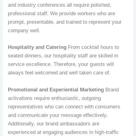
and industry conferences all require polished,
professional staff. We provide workers who are
prompt, presentable, and trained to represent your
company well.
Hospitality and Catering
From cocktail hours to
seated dinners, our hospitality staff are skilled in
service excellence. Therefore, your guests will
always feel welcomed and well taken care of.
Promotional and Experiential Marketing
Brand
activations require enthusiastic, outgoing
representatives who can connect with consumers
and communicate your message effectively.
Additionally, our brand ambassadors are
experienced at engaging audiences in high-traffic