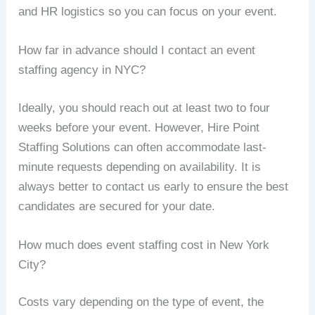
and HR logistics so you can focus on your event.
How far in advance should I contact an event
staffing agency in NYC?
Ideally, you should reach out at least two to four
weeks before your event. However, Hire Point
Staffing Solutions can often accommodate last-
minute requests depending on availability. It is
always better to contact us early to ensure the best
candidates are secured for your date.
How much does event staffing cost in New York
City?
Costs vary depending on the type of event, the