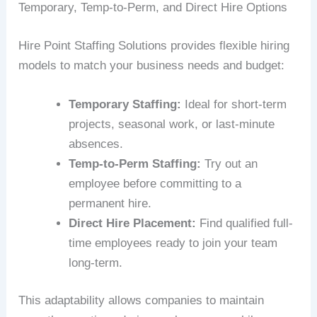
Temporary, Temp-to-Perm, and Direct Hire Options
Hire Point Staffing Solutions provides flexible hiring
models to match your business needs and budget:
Temporary Staffing:
Ideal for short-term
projects, seasonal work, or last-minute
absences.
Temp-to-Perm Staffing:
Try out an
employee before committing to a
permanent hire.
Direct Hire Placement:
Find qualified full-
time employees ready to join your team
long-term.
This adaptability allows companies to maintain