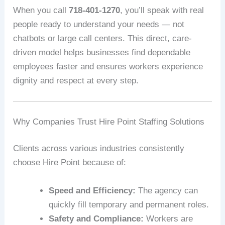
When you call
718-401-1270
, you’ll speak with real
people ready to understand your needs — not
chatbots or large call centers. This direct, care-
driven model helps businesses find dependable
employees faster and ensures workers experience
dignity and respect at every step.
Why Companies Trust Hire Point Staffing Solutions
Clients across various industries consistently
choose Hire Point because of:
Speed and Efficiency:
The agency can
quickly fill temporary and permanent roles.
Safety and Compliance:
Workers are