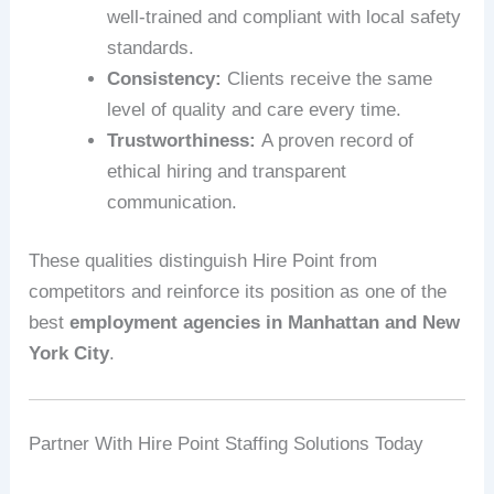
well-trained and compliant with local safety
standards.
Consistency:
Clients receive the same
level of quality and care every time.
Trustworthiness:
A proven record of
ethical hiring and transparent
communication.
These qualities distinguish Hire Point from
competitors and reinforce its position as one of the
best
employment agencies in Manhattan and New
York City
.
Partner With Hire Point Staffing Solutions Today