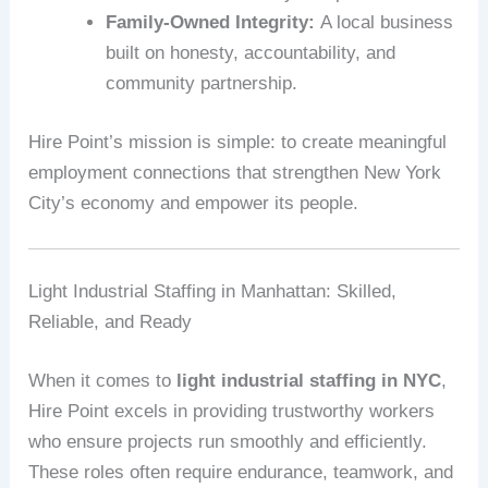
Family-Owned Integrity:
A local business
built on honesty, accountability, and
community partnership.
Hire Point’s mission is simple: to create meaningful
employment connections that strengthen New York
City’s economy and empower its people.
Light Industrial Staffing in Manhattan: Skilled,
Reliable, and Ready
When it comes to
light industrial staffing in NYC
,
Hire Point excels in providing trustworthy workers
who ensure projects run smoothly and efficiently.
These roles often require endurance, teamwork, and