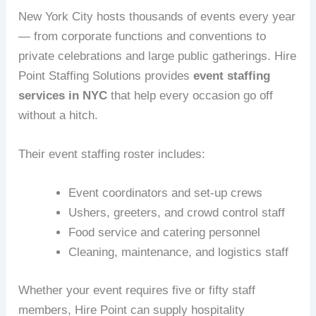
New York City hosts thousands of events every year
— from corporate functions and conventions to
private celebrations and large public gatherings. Hire
Point Staffing Solutions provides
event staffing
services in NYC
that help every occasion go off
without a hitch.
Their event staffing roster includes:
Event coordinators and set-up crews
Ushers, greeters, and crowd control staff
Food service and catering personnel
Cleaning, maintenance, and logistics staff
Whether your event requires five or fifty staff
members, Hire Point can supply hospitality