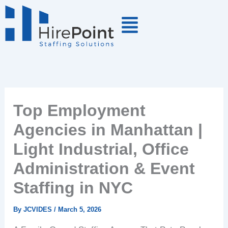
Skip
to
content
Top Employment
Agencies in Manhattan |
Light Industrial, Office
Administration & Event
Staffing in NYC
By
JCVIDES
/
March 5, 2026