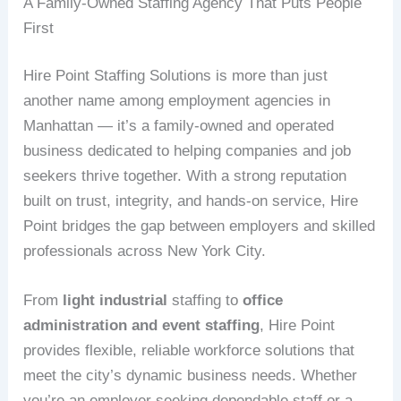
A Family-Owned Staffing Agency That Puts People
First
Hire Point Staffing Solutions is more than just
another name among employment agencies in
Manhattan — it’s a family-owned and operated
business dedicated to helping companies and job
seekers thrive together. With a strong reputation
built on trust, integrity, and hands-on service, Hire
Point bridges the gap between employers and skilled
professionals across New York City.
From
light industrial
staffing to
office
administration and event staffing
, Hire Point
provides flexible, reliable workforce solutions that
meet the city’s dynamic business needs. Whether
you’re an employer seeking dependable staff or a