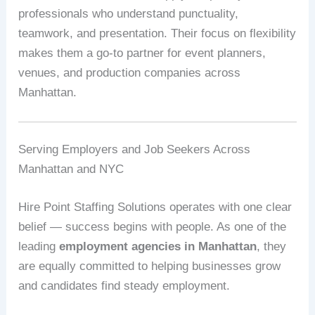
professionals who understand punctuality,
teamwork, and presentation. Their focus on flexibility
makes them a go-to partner for event planners,
venues, and production companies across
Manhattan.
Serving Employers and Job Seekers Across
Manhattan and NYC
Hire Point Staffing Solutions operates with one clear
belief — success begins with people. As one of the
leading
employment agencies in Manhattan
, they
are equally committed to helping businesses grow
and candidates find steady employment.