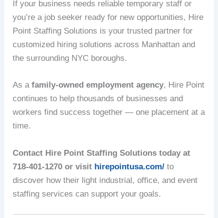
If your business needs reliable temporary staff or
you’re a job seeker ready for new opportunities, Hire
Point Staffing Solutions is your trusted partner for
customized hiring solutions across Manhattan and
the surrounding NYC boroughs.
As a
family-owned employment agency
, Hire Point
continues to help thousands of businesses and
workers find success together — one placement at a
time.
Contact Hire Point Staffing Solutions today at
718-401-1270 or visit
hirepointusa.com/
to
discover how their light industrial, office, and event
staffing services can support your goals.