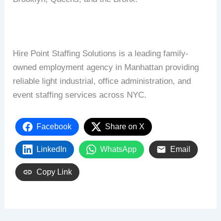
Hire Point Staffing Solutions is a leading family-
owned employment agency in Manhattan providing
reliable light industrial, office administration, and
event staffing services across NYC.
Facebook
Share on X
LinkedIn
WhatsApp
Email
Copy Link