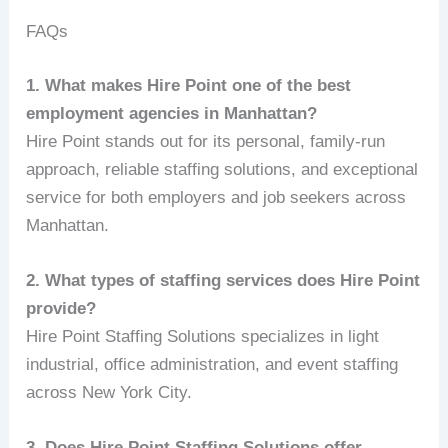
FAQs
1. What makes Hire Point one of the best
employment agencies in Manhattan?
Hire Point stands out for its personal, family-run
approach, reliable staffing solutions, and exceptional
service for both employers and job seekers across
Manhattan.
2. What types of staffing services does Hire Point
provide?
Hire Point Staffing Solutions specializes in light
industrial, office administration, and event staffing
across New York City.
3. Does Hire Point Staffing Solutions offer