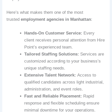
Here’s what makes them one of the most
trusted
employment agencies in Manhattan
:
Hands-On Customer Service:
Every
client receives personal attention from Hire
Point’s experienced team.
Tailored Staffing Solutions:
Services are
customized according to your business’s
unique staffing needs.
Extensive Talent Network:
Access to
qualified candidates across light industrial,
administration, and event roles.
Fast and Reliable Placement:
Rapid
response and flexible scheduling ensure
minimal downtime for your operations.