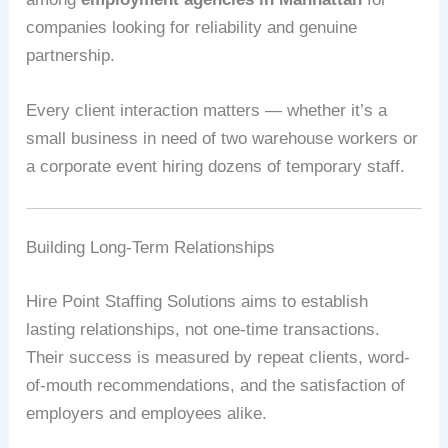
companies looking for reliability and genuine
partnership.
Every client interaction matters — whether it’s a
small business in need of two warehouse workers or
a corporate event hiring dozens of temporary staff.
Building Long-Term Relationships
Hire Point Staffing Solutions aims to establish
lasting relationships, not one-time transactions.
Their success is measured by repeat clients, word-
of-mouth recommendations, and the satisfaction of
employers and employees alike.