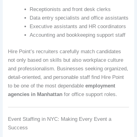
Receptionists and front desk clerks
Data entry specialists and office assistants
Executive assistants and HR coordinators
Accounting and bookkeeping support staff
Hire Point’s recruiters carefully match candidates
not only based on skills but also workplace culture
and professionalism. Businesses seeking organized,
detail-oriented, and personable staff find Hire Point
to be one of the most dependable
employment
agencies in Manhattan
for office support roles.
Event Staffing in NYC: Making Every Event a
Success