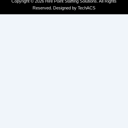
Copyright © 2026 Hire Point Staffing Solutions. All Rights
Reserved. Designed by
TechACS