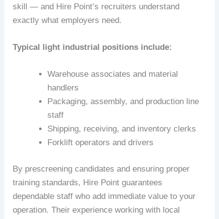
skill — and Hire Point’s recruiters understand
exactly what employers need.
Typical light industrial positions include:
Warehouse associates and material
handlers
Packaging, assembly, and production line
staff
Shipping, receiving, and inventory clerks
Forklift operators and drivers
By prescreening candidates and ensuring proper
training standards, Hire Point guarantees
dependable staff who add immediate value to your
operation. Their experience working with local