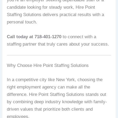
candidate looking for steady work, Hire Point
Staffing Solutions delivers practical results with a
personal touch.
Call today at 718-401-1270
to connect with a
staffing partner that truly cares about your success.
Why Choose Hire Point Staffing Solutions
In a competitive city like New York, choosing the
right employment agency can make all the
difference. Hire Point Staffing Solutions stands out
by combining deep industry knowledge with family-
driven values that prioritize both clients and
employees.