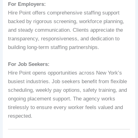
For Employers:
Hire Point offers comprehensive staffing support
backed by rigorous screening, workforce planning,
and steady communication. Clients appreciate the
transparency, responsiveness, and dedication to
building long-term staffing partnerships.
For Job Seekers:
Hire Point opens opportunities across New York’s
busiest industries. Job seekers benefit from flexible
scheduling, weekly pay options, safety training, and
ongoing placement support. The agency works
tirelessly to ensure every worker feels valued and
respected.