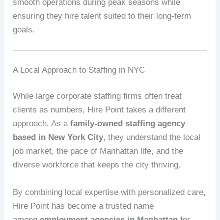
smooth operations during peak seasons while
ensuring they hire talent suited to their long-term
goals.
A Local Approach to Staffing in NYC
While large corporate staffing firms often treat
clients as numbers, Hire Point takes a different
approach. As a
family-owned staffing agency
based in New York City
, they understand the local
job market, the pace of Manhattan life, and the
diverse workforce that keeps the city thriving.
By combining local expertise with personalized care,
Hire Point has become a trusted name
among
employment agencies in Manhattan
for