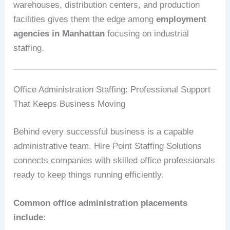
warehouses, distribution centers, and production
facilities gives them the edge among
employment
agencies in Manhattan
focusing on industrial
staffing.
Office Administration Staffing: Professional Support
That Keeps Business Moving
Behind every successful business is a capable
administrative team. Hire Point Staffing Solutions
connects companies with skilled office professionals
ready to keep things running efficiently.
Common office administration placements
include: