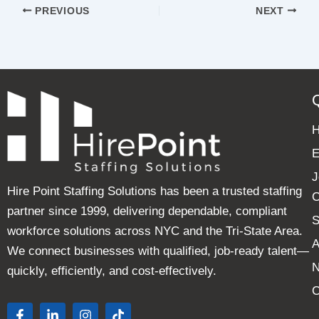
PREVIOUS
NEXT
E
J
Hire Point Staffing Solutions has been a trusted staffing
C
partner since 1999, delivering dependable, compliant
S
workforce solutions across NYC and the Tri-State Area.
A
We connect businesses with qualified, job-ready talent—
quickly, efficiently, and cost-effectively.
C
F
L
I
T