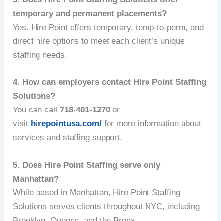
temporary and permanent placements?
Yes. Hire Point offers temporary, temp-to-perm, and
direct hire options to meet each client’s unique
staffing needs.
4. How can employers contact Hire Point Staffing
Solutions?
You can call
718-401-1270
or
visit
hirepointusa.com/
for more information about
services and staffing support.
5. Does Hire Point Staffing serve only
Manhattan?
While based in Manhattan, Hire Point Staffing
Solutions serves clients throughout NYC, including
Brooklyn, Queens, and the Bronx.