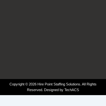
k
n
a
-
-
m
f
i
n
Copyright © 2026 Hire Point Staffing Solutions. All Rights
Reserved. Designed by
TechACS