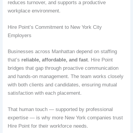
reduces turnover, and supports a productive
workplace environment.
Hire Point’s Commitment to New York City
Employers
Businesses across Manhattan depend on staffing
that’s
reliable, affordable, and fast
. Hire Point
bridges that gap through proactive communication
and hands-on management. The team works closely
with both clients and candidates, ensuring mutual
satisfaction with each placement.
That human touch — supported by professional
expertise — is why more New York companies trust
Hire Point for their workforce needs.