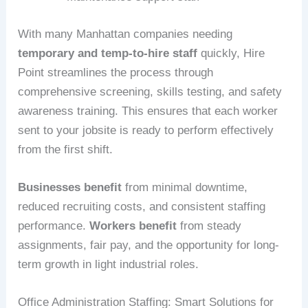
With many Manhattan companies needing
temporary and temp-to-hire staff
quickly, Hire
Point streamlines the process through
comprehensive screening, skills testing, and safety
awareness training. This ensures that each worker
sent to your jobsite is ready to perform effectively
from the first shift.
Businesses benefit
from minimal downtime,
reduced recruiting costs, and consistent staffing
performance.
Workers benefit
from steady
assignments, fair pay, and the opportunity for long-
term growth in light industrial roles.
Office Administration Staffing: Smart Solutions for