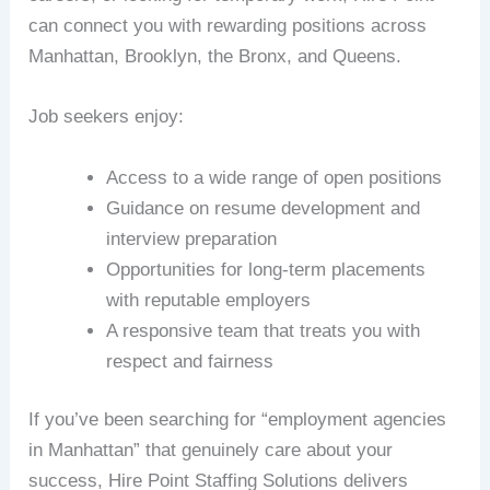
can connect you with rewarding positions across
Manhattan, Brooklyn, the Bronx, and Queens.
Job seekers enjoy:
Access to a wide range of open positions
Guidance on resume development and
interview preparation
Opportunities for long-term placements
with reputable employers
A responsive team that treats you with
respect and fairness
If you’ve been searching for “employment agencies
in Manhattan” that genuinely care about your
success, Hire Point Staffing Solutions delivers