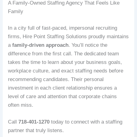
A Family-Owned Staffing Agency That Feels Like
Family
In a city full of fast-paced, impersonal recruiting
firms, Hire Point Staffing Solutions proudly maintains
a
family-driven approach
. You’ll notice the
difference from the first call. The dedicated team
takes the time to learn about your business goals,
workplace culture, and exact staffing needs before
recommending candidates. Their personal
investment in each client relationship ensures a
level of care and attention that corporate chains
often miss.
Call
718-401-1270
today to connect with a staffing
partner that truly listens.