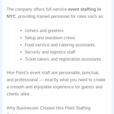
The company offers full-service
event staffing in
NYC
, providing trained personnel for roles such as:
Ushers and greeters
Setup and teardown crews
Food service and catering assistants
Security and logistics staff
Ticket takers and registration assistants
Hire Point’s event staff are personable, punctual,
and professional — exactly what you need to create
a smooth and enjoyable experience for guests and
clients alike.
Why Businesses Choose Hire Point Staffing