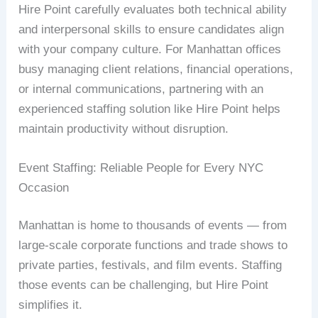
Hire Point carefully evaluates both technical ability
and interpersonal skills to ensure candidates align
with your company culture. For Manhattan offices
busy managing client relations, financial operations,
or internal communications, partnering with an
experienced staffing solution like Hire Point helps
maintain productivity without disruption.
Event Staffing: Reliable People for Every NYC
Occasion
Manhattan is home to thousands of events — from
large-scale corporate functions and trade shows to
private parties, festivals, and film events. Staffing
those events can be challenging, but Hire Point
simplifies it.