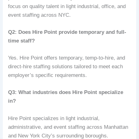
focus on quality talent in light industrial, office, and
event staffing across NYC.
Q2: Does Hire Point provide temporary and full-
time staff?
Yes. Hire Point offers temporary, temp-to-hire, and
direct-hire staffing solutions tailored to meet each
employer’s specific requirements.
Q3: What industries does Hire Point specialize
in?
Hire Point specializes in light industrial,
administrative, and event staffing across Manhattan
and New York City’s surrounding boroughs.