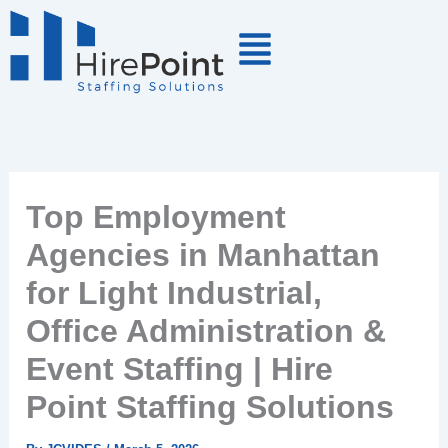
Skip
to
content
Top Employment
Agencies in Manhattan
for Light Industrial,
Office Administration &
Event Staffing | Hire
Point Staffing Solutions