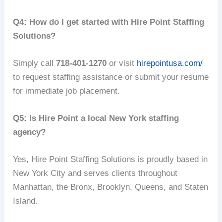
Q4: How do I get started with Hire Point Staffing
Solutions?
Simply call
718-401-1270
or visit
hirepointusa.com/
to request staffing assistance or submit your resume
for immediate job placement.
Q5: Is Hire Point a local New York staffing
agency?
Yes, Hire Point Staffing Solutions is proudly based in
New York City and serves clients throughout
Manhattan, the Bronx, Brooklyn, Queens, and Staten
Island.