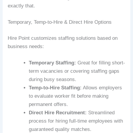
exactly that.
Temporary, Temp-to-Hire & Direct Hire Options
Hire Point customizes staffing solutions based on
business needs:
Temporary Staffing:
Great for filling short-
term vacancies or covering staffing gaps
during busy seasons.
Temp-to-Hire Staffing:
Allows employers
to evaluate worker fit before making
permanent offers.
Direct Hire Recruitment:
Streamlined
process for hiring full-time employees with
guaranteed quality matches.