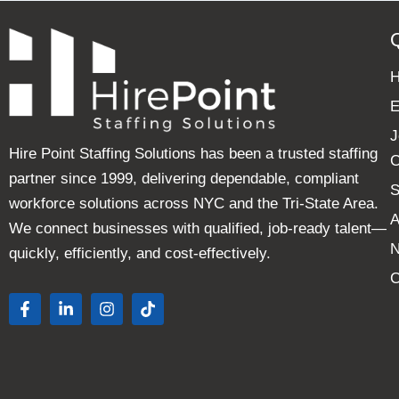
E
J
Hire Point Staffing Solutions has been a trusted staffing
C
partner since 1999, delivering dependable, compliant
S
workforce solutions across NYC and the Tri-State Area.
A
We connect businesses with qualified, job-ready talent—
quickly, efficiently, and cost-effectively.
C
F
L
I
T
a
i
n
i
c
n
s
k
e
k
t
t
b
e
a
o
o
d
g
k
o
i
r