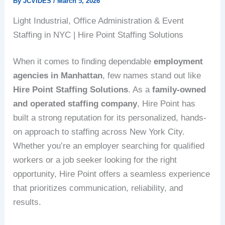
By
JCVIDES
/
March 5, 2026
Light Industrial, Office Administration & Event
Staffing in NYC | Hire Point Staffing Solutions
When it comes to finding dependable
employment
agencies in Manhattan
, few names stand out like
Hire Point Staffing Solutions
. As a
family-owned
and operated staffing company
, Hire Point has
built a strong reputation for its personalized, hands-
on approach to staffing across New York City.
Whether you’re an employer searching for qualified
workers or a job seeker looking for the right
opportunity, Hire Point offers a seamless experience
that prioritizes communication, reliability, and
results.