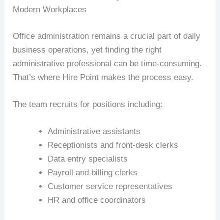
Modern Workplaces
Office administration remains a crucial part of daily
business operations, yet finding the right
administrative professional can be time-consuming.
That’s where Hire Point makes the process easy.
The team recruits for positions including:
Administrative assistants
Receptionists and front-desk clerks
Data entry specialists
Payroll and billing clerks
Customer service representatives
HR and office coordinators