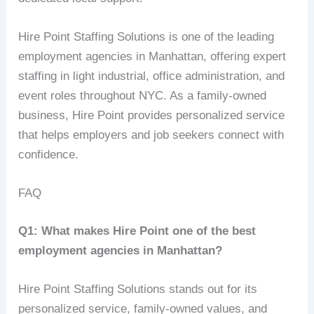
Hire Point Staffing Solutions is one of the leading
employment agencies in Manhattan, offering expert
staffing in light industrial, office administration, and
event roles throughout NYC. As a family-owned
business, Hire Point provides personalized service
that helps employers and job seekers connect with
confidence.
FAQ
Q1: What makes Hire Point one of the best
employment agencies in Manhattan?
Hire Point Staffing Solutions stands out for its
personalized service, family-owned values, and