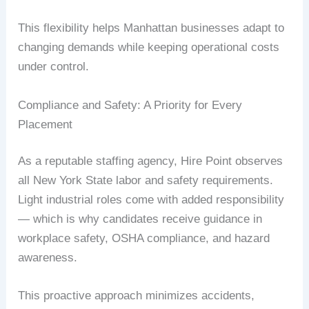
This flexibility helps Manhattan businesses adapt to
changing demands while keeping operational costs
under control.
Compliance and Safety: A Priority for Every
Placement
As a reputable staffing agency, Hire Point observes
all New York State labor and safety requirements.
Light industrial roles come with added responsibility
— which is why candidates receive guidance in
workplace safety, OSHA compliance, and hazard
awareness.
This proactive approach minimizes accidents,