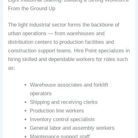
From the Ground Up
The light industrial sector forms the backbone of
urban operations — from warehouses and
distribution centers to production facilities and
construction support teams. Hire Point specializes in
hiring skilled and dependable workers for roles such
as:
Warehouse associates and forklift
operators
Shipping and receiving clerks
Production line workers
Inventory control specialists
General labor and assembly workers
Maintenance support staff