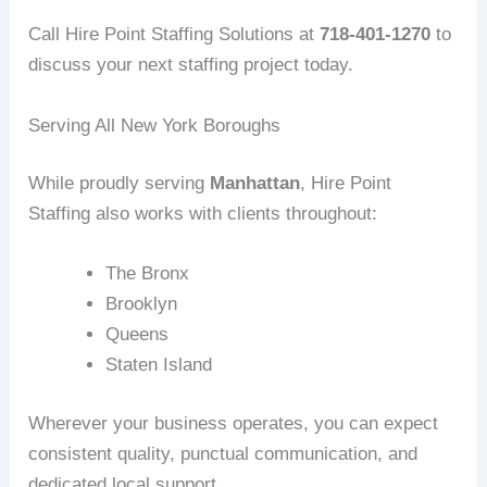
Call Hire Point Staffing Solutions at
718-401-1270
to
discuss your next staffing project today.
Serving All New York Boroughs
While proudly serving
Manhattan
, Hire Point
Staffing also works with clients throughout:
The Bronx
Brooklyn
Queens
Staten Island
Wherever your business operates, you can expect
consistent quality, punctual communication, and
dedicated local support.