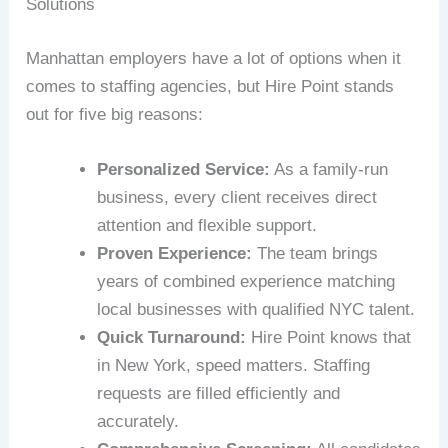
Solutions
Manhattan employers have a lot of options when it
comes to staffing agencies, but Hire Point stands
out for five big reasons:
Personalized Service:
As a family-run
business, every client receives direct
attention and flexible support.
Proven Experience:
The team brings
years of combined experience matching
local businesses with qualified NYC talent.
Quick Turnaround:
Hire Point knows that
in New York, speed matters. Staffing
requests are filled efficiently and
accurately.