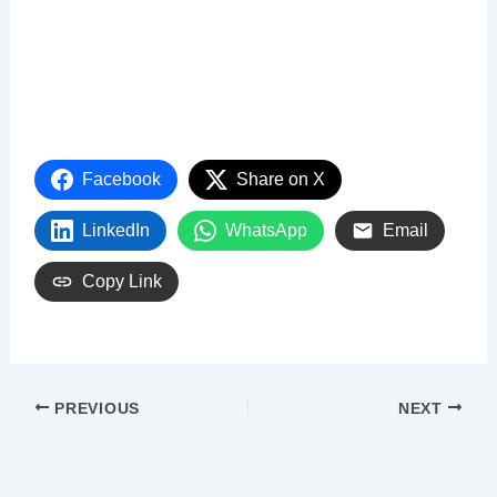
Facebook
Share on X
LinkedIn
WhatsApp
Email
Copy Link
PREVIOUS
NEXT