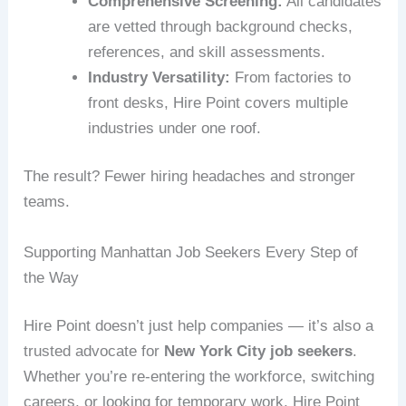
Comprehensive Screening:
All candidates
are vetted through background checks,
references, and skill assessments.
Industry Versatility:
From factories to
front desks, Hire Point covers multiple
industries under one roof.
The result? Fewer hiring headaches and stronger
teams.
Supporting Manhattan Job Seekers Every Step of
the Way
Hire Point doesn’t just help companies — it’s also a
trusted advocate for
New York City job seekers
.
Whether you’re re-entering the workforce, switching
careers, or looking for temporary work, Hire Point