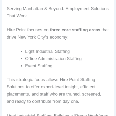
Serving Manhattan & Beyond: Employment Solutions
That Work
Hire Point focuses on
three core staffing areas
that
drive New York City’s economy:
Light Industrial Staffing
Office Administration Staffing
Event Staffing
This strategic focus allows Hire Point Staffing
Solutions to offer expert-level insight, efficient
placements, and staff who are trained, screened,
and ready to contribute from day one.
Light Industrial Staffing: Building a Strong Workforce