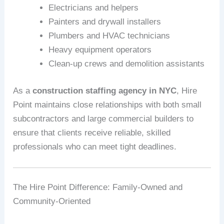
Electricians and helpers
Painters and drywall installers
Plumbers and HVAC technicians
Heavy equipment operators
Clean-up crews and demolition assistants
As a
construction staffing agency in NYC
, Hire
Point maintains close relationships with both small
subcontractors and large commercial builders to
ensure that clients receive reliable, skilled
professionals who can meet tight deadlines.
The Hire Point Difference: Family-Owned and
Community-Oriented