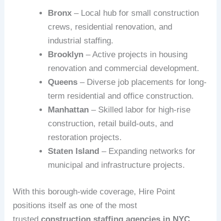
Bronx
– Local hub for small construction
crews, residential renovation, and
industrial staffing.
Brooklyn
– Active projects in housing
renovation and commercial development.
Queens
– Diverse job placements for long-
term residential and office construction.
Manhattan
– Skilled labor for high-rise
construction, retail build-outs, and
restoration projects.
Staten Island
– Expanding networks for
municipal and infrastructure projects.
With this borough-wide coverage, Hire Point
positions itself as one of the most
trusted
construction staffing agencies in NYC
.