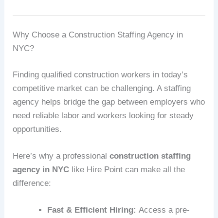
Why Choose a Construction Staffing Agency in
NYC?
Finding qualified construction workers in today’s
competitive market can be challenging. A staffing
agency helps bridge the gap between employers who
need reliable labor and workers looking for steady
opportunities.
Here’s why a professional
construction staffing
agency in NYC
like Hire Point can make all the
difference:
Fast & Efficient Hiring:
Access a pre-