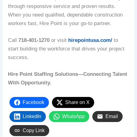
through responsive service and proven results.
When you need qualified, dependable construction
workers fast, Hire Point is your go-to partner.
Call
718-401-1270
or visit
hirepointusa.com/
to
start building the workforce that drives your project
success.
Hire Point Staffing Solutions—Connecting Talent
With Opportunity.
Facebook
Share on X
LinkedIn
WhatsApp
Email
Copy Link