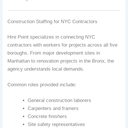
Construction Staffing for NYC Contractors
Hire Point specializes in connecting NYC
contractors with workers for projects across all five
boroughs. From major development sites in
Manhattan to renovation projects in the Bronx, the
agency understands local demands.
Common roles provided include:
General construction laborers
Carpenters and framers
Concrete finishers
Site safety representatives