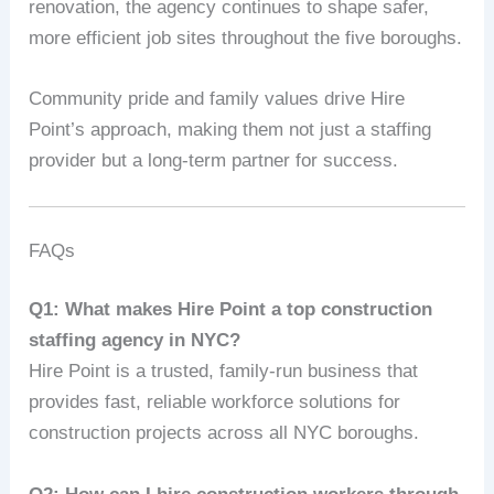
renovation, the agency continues to shape safer,
more efficient job sites throughout the five boroughs.
Community pride and family values drive Hire
Point’s approach, making them not just a staffing
provider but a long-term partner for success.
FAQs
Q1: What makes Hire Point a top construction
staffing agency in NYC?
Hire Point is a trusted, family-run business that
provides fast, reliable workforce solutions for
construction projects across all NYC boroughs.