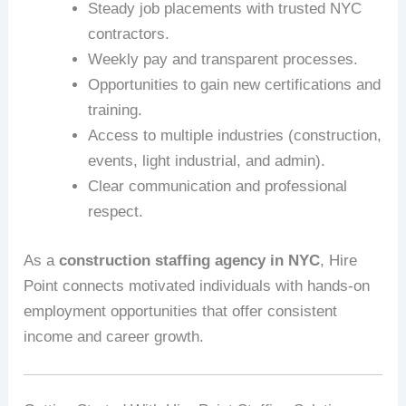
Steady job placements with trusted NYC
contractors.
Weekly pay and transparent processes.
Opportunities to gain new certifications and
training.
Access to multiple industries (construction,
events, light industrial, and admin).
Clear communication and professional
respect.
As a
construction staffing agency in NYC
, Hire
Point connects motivated individuals with hands-on
employment opportunities that offer consistent
income and career growth.