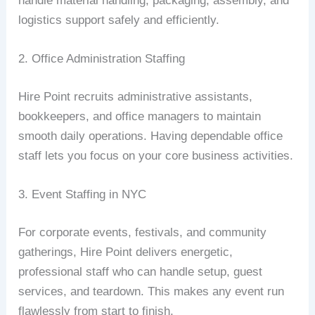
handle material handling, packaging, assembly, and
logistics support safely and efficiently.
2. Office Administration Staffing
Hire Point recruits administrative assistants,
bookkeepers, and office managers to maintain
smooth daily operations. Having dependable office
staff lets you focus on your core business activities.
3. Event Staffing in NYC
For corporate events, festivals, and community
gatherings, Hire Point delivers energetic,
professional staff who can handle setup, guest
services, and teardown. This makes any event run
flawlessly from start to finish.