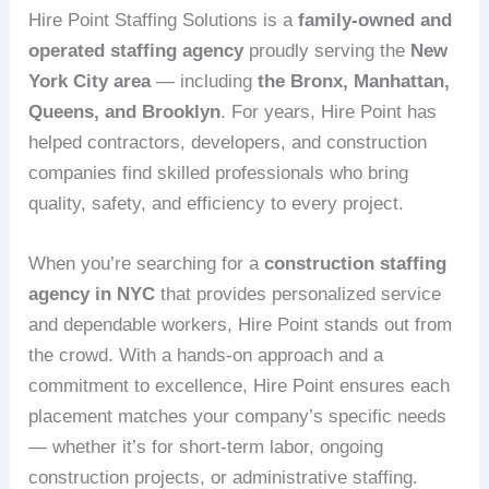
Hire Point Staffing Solutions is a
family-owned and
operated staffing agency
proudly serving the
New
York City area
— including
the Bronx, Manhattan,
Queens, and Brooklyn
. For years, Hire Point has
helped contractors, developers, and construction
companies find skilled professionals who bring
quality, safety, and efficiency to every project.
When you’re searching for a
construction staffing
agency in NYC
that provides personalized service
and dependable workers, Hire Point stands out from
the crowd. With a hands-on approach and a
commitment to excellence, Hire Point ensures each
placement matches your company’s specific needs
— whether it’s for short-term labor, ongoing
construction projects, or administrative staffing.