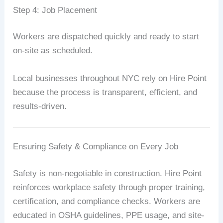
Step 4: Job Placement
Workers are dispatched quickly and ready to start
on-site as scheduled.
Local businesses throughout NYC rely on Hire Point
because the process is transparent, efficient, and
results-driven.
Ensuring Safety & Compliance on Every Job
Safety is non-negotiable in construction. Hire Point
reinforces workplace safety through proper training,
certification, and compliance checks. Workers are
educated in OSHA guidelines, PPE usage, and site-