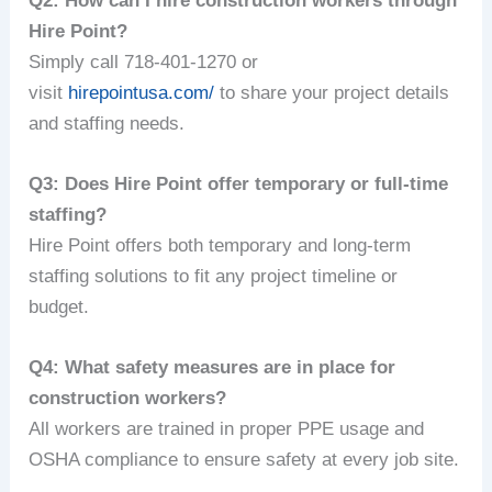
Q2: How can I hire construction workers through
Hire Point?
Simply call 718-401-1270 or
visit
hirepointusa.com/
to share your project details
and staffing needs.
Q3: Does Hire Point offer temporary or full-time
staffing?
Hire Point offers both temporary and long-term
staffing solutions to fit any project timeline or
budget.
Q4: What safety measures are in place for
construction workers?
All workers are trained in proper PPE usage and
OSHA compliance to ensure safety at every job site.