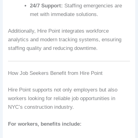
24/7 Support:
Staffing emergencies are
met with immediate solutions.
Additionally, Hire Point integrates workforce
analytics and modern tracking systems, ensuring
staffing quality and reducing downtime.
How Job Seekers Benefit from Hire Point
Hire Point supports not only employers but also
workers looking for reliable job opportunities in
NYC’s construction industry.
For workers, benefits include: