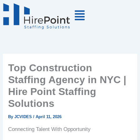
Skip
to
content
Top Construction
Staffing Agency in NYC |
Hire Point Staffing
Solutions
By
JCVIDES
/
April 11, 2026
Connecting Talent With Opportunity