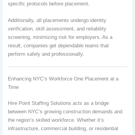
specific protocols before placement.
Additionally, all placements undergo identity
verification, skill assessment, and reliability
screening, minimizing risk for employers. As a
result, companies get dependable teams that
perform safely and professionally.
Enhancing NYC’s Workforce One Placement at a
Time
Hire Point Staffing Solutions acts as a bridge
between NYC’s growing construction demands and
the region’s skilled workforce. Whether it’s
infrastructure, commercial building, or residential