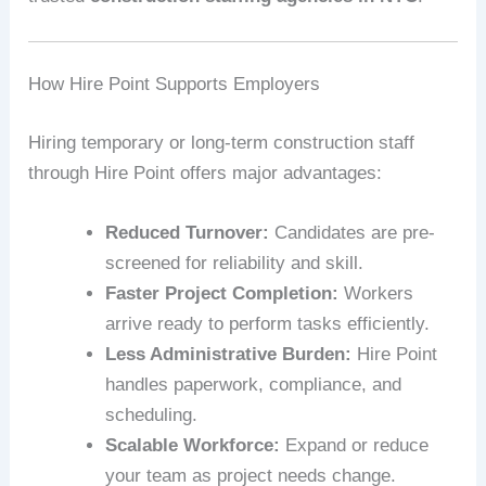
How Hire Point Supports Employers
Hiring temporary or long-term construction staff
through Hire Point offers major advantages:
Reduced Turnover:
Candidates are pre-
screened for reliability and skill.
Faster Project Completion:
Workers
arrive ready to perform tasks efficiently.
Less Administrative Burden:
Hire Point
handles paperwork, compliance, and
scheduling.
Scalable Workforce:
Expand or reduce
your team as project needs change.