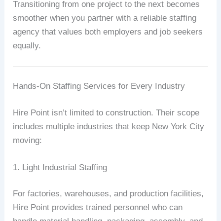
Transitioning from one project to the next becomes
smoother when you partner with a reliable staffing
agency that values both employers and job seekers
equally.
Hands-On Staffing Services for Every Industry
Hire Point isn’t limited to construction. Their scope
includes multiple industries that keep New York City
moving:
1. Light Industrial Staffing
For factories, warehouses, and production facilities,
Hire Point provides trained personnel who can