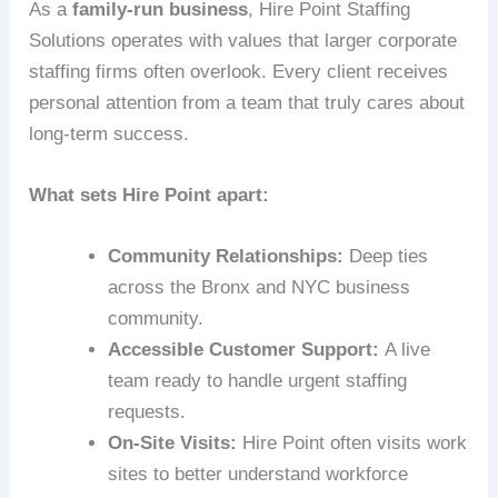
As a
family-run business
, Hire Point Staffing
Solutions operates with values that larger corporate
staffing firms often overlook. Every client receives
personal attention from a team that truly cares about
long-term success.
What sets Hire Point apart:
Community Relationships:
Deep ties
across the Bronx and NYC business
community.
Accessible Customer Support:
A live
team ready to handle urgent staffing
requests.
On-Site Visits:
Hire Point often visits work
sites to better understand workforce