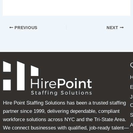
PREVIOUS
NEXT
E
J
Hire Point Staffing Solutions has been a trusted staffing
C
partner since 1999, delivering dependable, compliant
S
workforce solutions across NYC and the Tri-State Area.
A
We connect businesses with qualified, job-ready talent—