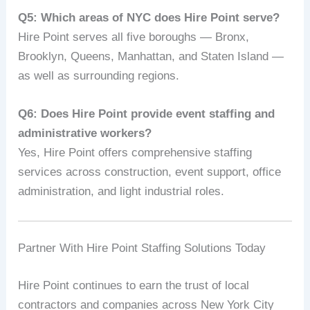
Q5: Which areas of NYC does Hire Point serve?
Hire Point serves all five boroughs — Bronx,
Brooklyn, Queens, Manhattan, and Staten Island —
as well as surrounding regions.
Q6: Does Hire Point provide event staffing and
administrative workers?
Yes, Hire Point offers comprehensive staffing
services across construction, event support, office
administration, and light industrial roles.
Partner With Hire Point Staffing Solutions Today
Hire Point continues to earn the trust of local
contractors and companies across New York City