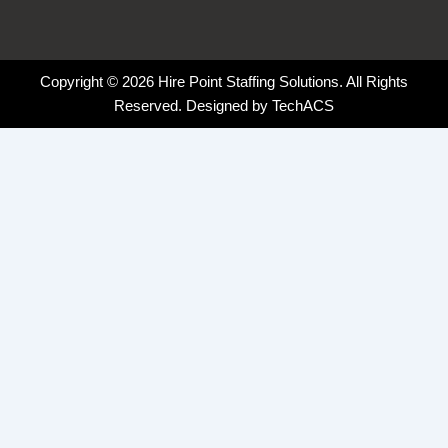
Copyright © 2026 Hire Point Staffing Solutions. All Rights
Reserved. Designed by
TechACS