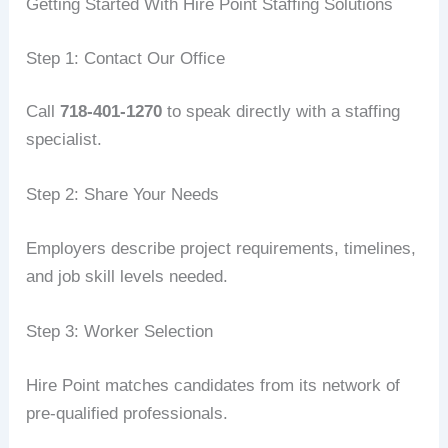
Getting Started With Hire Point Staffing Solutions
Step 1: Contact Our Office
Call
718-401-1270
to speak directly with a staffing
specialist.
Step 2: Share Your Needs
Employers describe project requirements, timelines,
and job skill levels needed.
Step 3: Worker Selection
Hire Point matches candidates from its network of
pre-qualified professionals.