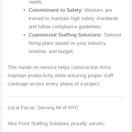
needs.
Commitment to Safety:
Workers are
trained to maintain high safety standards
and follow compliance guidelines.
Customized Staffing Solutions:
Tailored
hiring plans based on your industry,
timeline, and budget.
This hands-on service helps construction firms
maintain productivity while ensuring proper staff
coverage across every phase of a project.
Local Focus: Serving All of NYC
Hire Point Staffing Solutions proudly serves: