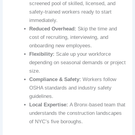
screened pool of skilled, licensed, and
safety-trained workers ready to start
immediately.
Reduced Overhead:
Skip the time and
cost of recruiting, interviewing, and
onboarding new employees.
Flexibility:
Scale up your workforce
depending on seasonal demands or project
size.
Compliance & Safety:
Workers follow
OSHA standards and industry safety
guidelines.
Local Expertise:
A Bronx-based team that
understands the construction landscapes
of NYC’s five boroughs.