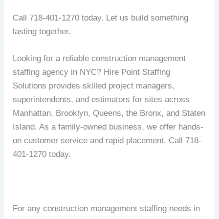
Call 718-401-1270 today. Let us build something
lasting together.
Looking for a reliable construction management
staffing agency in NYC? Hire Point Staffing
Solutions provides skilled project managers,
superintendents, and estimators for sites across
Manhattan, Brooklyn, Queens, the Bronx, and Staten
Island. As a family-owned business, we offer hands-
on customer service and rapid placement. Call 718-
401-1270 today.
For any construction management staffing needs in