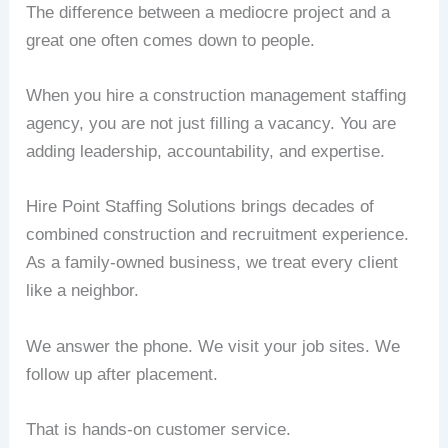
The difference between a mediocre project and a
great one often comes down to people.
When you hire a construction management staffing
agency, you are not just filling a vacancy. You are
adding leadership, accountability, and expertise.
Hire Point Staffing Solutions brings decades of
combined construction and recruitment experience.
As a family-owned business, we treat every client
like a neighbor.
We answer the phone. We visit your job sites. We
follow up after placement.
That is hands-on customer service.