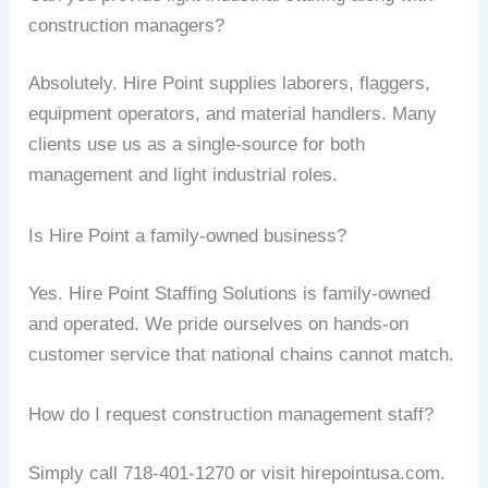
construction managers?
Absolutely. Hire Point supplies laborers, flaggers,
equipment operators, and material handlers. Many
clients use us as a single-source for both
management and light industrial roles.
Is Hire Point a family-owned business?
Yes. Hire Point Staffing Solutions is family-owned
and operated. We pride ourselves on hands-on
customer service that national chains cannot match.
How do I request construction management staff?
Simply call 718-401-1270 or visit hirepointusa.com.