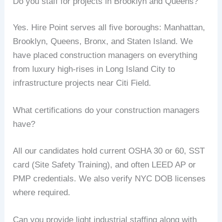
Do you staff for projects in Brooklyn and Queens?
Yes. Hire Point serves all five boroughs: Manhattan,
Brooklyn, Queens, Bronx, and Staten Island. We
have placed construction managers on everything
from luxury high-rises in Long Island City to
infrastructure projects near Citi Field.
What certifications do your construction managers
have?
All our candidates hold current OSHA 30 or 60, SST
card (Site Safety Training), and often LEED AP or
PMP credentials. We also verify NYC DOB licenses
where required.
Can you provide light industrial staffing along with