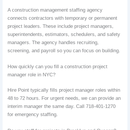
A construction management staffing agency
connects contractors with temporary or permanent
project leaders. These include project managers,
superintendents, estimators, schedulers, and safety
managers. The agency handles recruiting,
screening, and payroll so you can focus on building.
How quickly can you fill a construction project
manager role in NYC?
Hire Point typically fills project manager roles within
48 to 72 hours. For urgent needs, we can provide an
interim manager the same day. Call 718-401-1270
for emergency staffing.