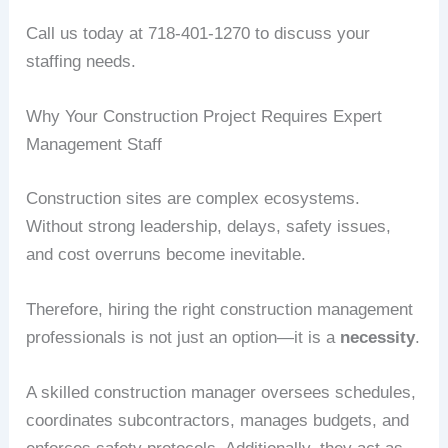
Call us today at 718-401-1270 to discuss your
staffing needs.
Why Your Construction Project Requires Expert
Management Staff
Construction sites are complex ecosystems.
Without strong leadership, delays, safety issues,
and cost overruns become inevitable.
Therefore, hiring the right construction management
professionals is not just an option—it is a
necessity
.
A skilled construction manager oversees schedules,
coordinates subcontractors, manages budgets, and