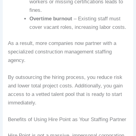
workers or missing certifications leads to
fines.
Overtime burnout
– Existing staff must
cover vacant roles, increasing labor costs.
As a result, more companies now partner with a
specialized construction management staffing
agency.
By outsourcing the hiring process, you reduce risk
and lower total project costs. Additionally, you gain
access to a vetted talent pool that is ready to start
immediately.
Benefits of Using Hire Point as Your Staffing Partner
Hire Point is not a massive, impersonal corporation.