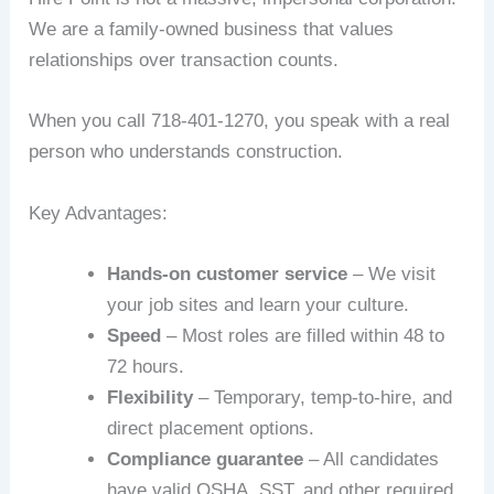
We are a family-owned business that values
relationships over transaction counts.
When you call 718-401-1270, you speak with a real
person who understands construction.
Key Advantages:
Hands-on customer service
– We visit
your job sites and learn your culture.
Speed
– Most roles are filled within 48 to
72 hours.
Flexibility
– Temporary, temp-to-hire, and
direct placement options.
Compliance guarantee
– All candidates
have valid OSHA, SST, and other required