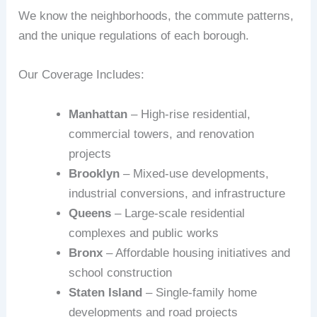
We know the neighborhoods, the commute patterns,
and the unique regulations of each borough.
Our Coverage Includes:
Manhattan
– High-rise residential,
commercial towers, and renovation
projects
Brooklyn
– Mixed-use developments,
industrial conversions, and infrastructure
Queens
– Large-scale residential
complexes and public works
Bronx
– Affordable housing initiatives and
school construction
Staten Island
– Single-family home
developments and road projects