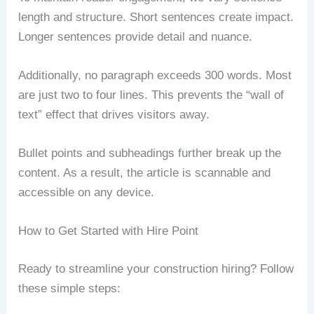
length and structure. Short sentences create impact.
Longer sentences provide detail and nuance.
Additionally, no paragraph exceeds 300 words. Most
are just two to four lines. This prevents the “wall of
text” effect that drives visitors away.
Bullet points and subheadings further break up the
content. As a result, the article is scannable and
accessible on any device.
How to Get Started with Hire Point
Ready to streamline your construction hiring? Follow
these simple steps: