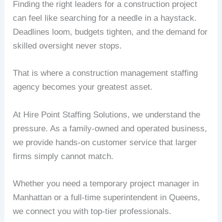
Finding the right leaders for a construction project
can feel like searching for a needle in a haystack.
Deadlines loom, budgets tighten, and the demand for
skilled oversight never stops.
That is where a construction management staffing
agency becomes your greatest asset.
At Hire Point Staffing Solutions, we understand the
pressure. As a family-owned and operated business,
we provide hands-on customer service that larger
firms simply cannot match.
Whether you need a temporary project manager in
Manhattan or a full-time superintendent in Queens,
we connect you with top-tier professionals.