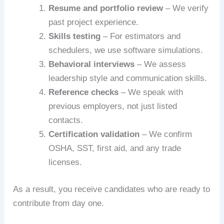
Resume and portfolio review
– We verify
past project experience.
Skills testing
– For estimators and
schedulers, we use software simulations.
Behavioral interviews
– We assess
leadership style and communication skills.
Reference checks
– We speak with
previous employers, not just listed
contacts.
Certification validation
– We confirm
OSHA, SST, first aid, and any trade
licenses.
As a result, you receive candidates who are ready to
contribute from day one.