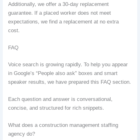
Additionally, we offer a 30-day replacement
guarantee. If a placed worker does not meet
expectations, we find a replacement at no extra
cost.
FAQ
Voice search is growing rapidly. To help you appear
in Google’s “People also ask” boxes and smart
speaker results, we have prepared this FAQ section.
Each question and answer is conversational,
concise, and structured for rich snippets.
What does a construction management staffing
agency do?