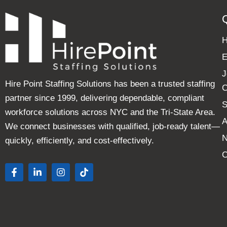
E
J
Hire Point Staffing Solutions has been a trusted staffing
C
partner since 1999, delivering dependable, compliant
S
workforce solutions across NYC and the Tri-State Area.
A
We connect businesses with qualified, job-ready talent—
quickly, efficiently, and cost-effectively.
C
F
L
I
T
a
i
n
i
c
n
s
k
e
k
t
t
b
e
a
o
o
d
g
k
o
i
r