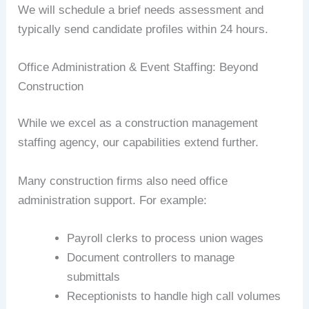
We will schedule a brief needs assessment and
typically send candidate profiles within 24 hours.
Office Administration & Event Staffing: Beyond
Construction
While we excel as a construction management
staffing agency, our capabilities extend further.
Many construction firms also need office
administration support. For example:
Payroll clerks to process union wages
Document controllers to manage
submittals
Receptionists to handle high call volumes