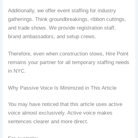
Additionally, we offer event staffing for industry
gatherings. Think groundbreakings, ribbon cuttings,
and trade shows. We provide registration staff,
brand ambassadors, and setup crews.
Therefore, even when construction slows, Hire Point
remains your partner for all temporary staffing needs
in NYC.
Why Passive Voice Is Minimized in This Article
You may have noticed that this article uses active
voice almost exclusively. Active voice makes
sentences clearer and more direct.