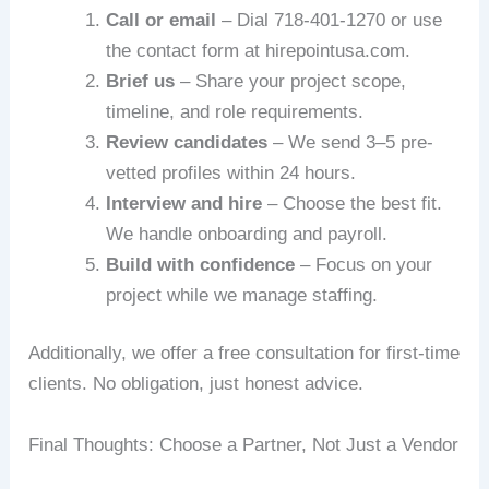
Call or email
– Dial 718-401-1270 or use
the contact form at hirepointusa.com.
Brief us
– Share your project scope,
timeline, and role requirements.
Review candidates
– We send 3–5 pre-
vetted profiles within 24 hours.
Interview and hire
– Choose the best fit.
We handle onboarding and payroll.
Build with confidence
– Focus on your
project while we manage staffing.
Additionally, we offer a free consultation for first-time
clients. No obligation, just honest advice.
Final Thoughts: Choose a Partner, Not Just a Vendor