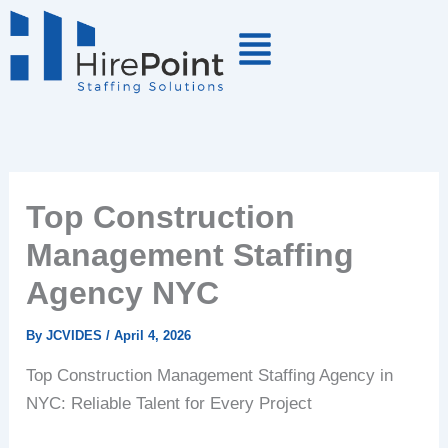
Skip
to
content
Top Construction
Management Staffing
Agency NYC
By
JCVIDES
/
April 4, 2026
Top Construction Management Staffing Agency in
NYC: Reliable Talent for Every Project