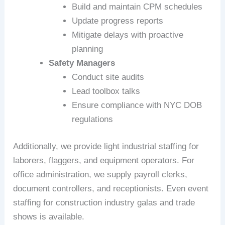
Build and maintain CPM schedules
Update progress reports
Mitigate delays with proactive
planning
Safety Managers
Conduct site audits
Lead toolbox talks
Ensure compliance with NYC DOB
regulations
Additionally, we provide light industrial staffing for
laborers, flaggers, and equipment operators. For
office administration, we supply payroll clerks,
document controllers, and receptionists. Even event
staffing for construction industry galas and trade
shows is available.