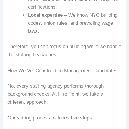
certifications.
Local expertise
– We know NYC building
codes, union rules, and prevailing wage
laws.
Therefore, you can focus on building while we handle
the staffing headaches.
How We Vet Construction Management Candidates
Not every staffing agency performs thorough
background checks. At Hire Point, we take a
different approach.
Our vetting process includes five steps: