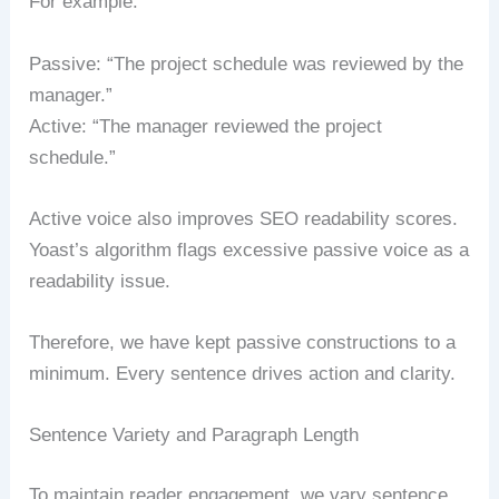
For example:
Passive: “The project schedule was reviewed by the
manager.”
Active: “The manager reviewed the project
schedule.”
Active voice also improves SEO readability scores.
Yoast’s algorithm flags excessive passive voice as a
readability issue.
Therefore, we have kept passive constructions to a
minimum. Every sentence drives action and clarity.
Sentence Variety and Paragraph Length
To maintain reader engagement, we vary sentence