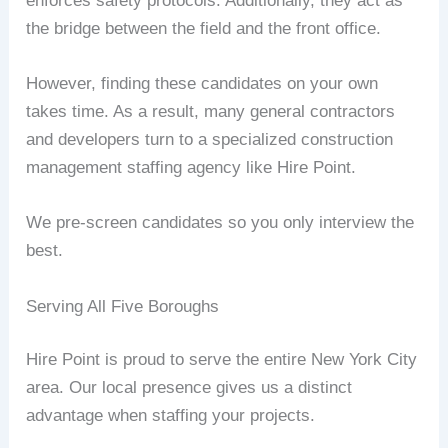
enforces safety protocols. Additionally, they act as
the bridge between the field and the front office.
However, finding these candidates on your own
takes time. As a result, many general contractors
and developers turn to a specialized construction
management staffing agency like Hire Point.
We pre-screen candidates so you only interview the
best.
Serving All Five Boroughs
Hire Point is proud to serve the entire New York City
area. Our local presence gives us a distinct
advantage when staffing your projects.