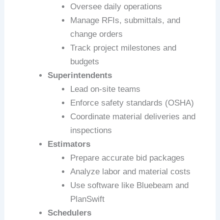
Oversee daily operations
Manage RFIs, submittals, and
change orders
Track project milestones and
budgets
Superintendents
Lead on-site teams
Enforce safety standards (OSHA)
Coordinate material deliveries and
inspections
Estimators
Prepare accurate bid packages
Analyze labor and material costs
Use software like Bluebeam and
PlanSwift
Schedulers