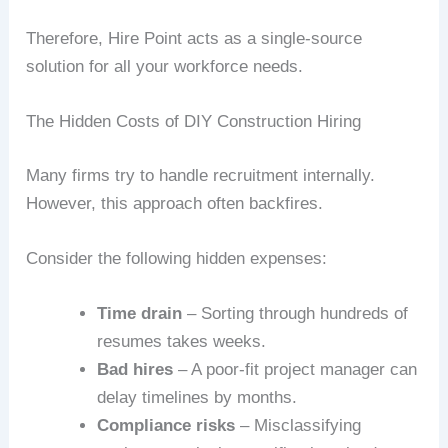
Therefore, Hire Point acts as a single-source
solution for all your workforce needs.
The Hidden Costs of DIY Construction Hiring
Many firms try to handle recruitment internally.
However, this approach often backfires.
Consider the following hidden expenses:
Time drain
– Sorting through hundreds of
resumes takes weeks.
Bad hires
– A poor-fit project manager can
delay timelines by months.
Compliance risks
– Misclassifying