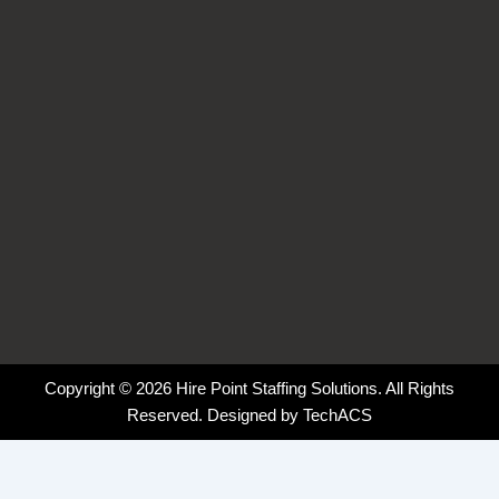
k
n
a
-
-
m
f
i
n
Copyright © 2026 Hire Point Staffing Solutions. All Rights
Reserved. Designed by
TechACS