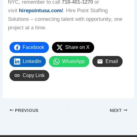
NYC, remember to call
718-401-1270
or
visit
hirepointusa.com/
. Hire Point Staffing
Solutions – connecting talent with opportunity, one
project at a time.
Facebook
Share on X
LinkedIn
WhatsApp
Email
Copy Link
PREVIOUS
NEXT