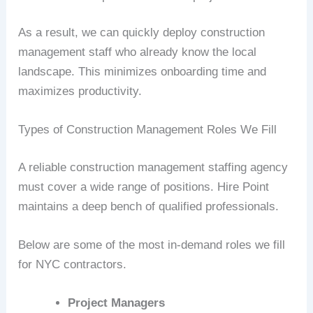
As a result, we can quickly deploy construction
management staff who already know the local
landscape. This minimizes onboarding time and
maximizes productivity.
Types of Construction Management Roles We Fill
A reliable construction management staffing agency
must cover a wide range of positions. Hire Point
maintains a deep bench of qualified professionals.
Below are some of the most in-demand roles we fill
for NYC contractors.
Project Managers