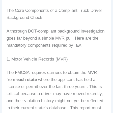
The Core Components of a Compliant Truck Driver
Background Check
A thorough DOT-compliant background investigation
goes far beyond a simple MVR pull. Here are the
mandatory components required by law.
1. Motor Vehicle Records (MVR)
The FMCSA requires carriers to obtain the MVR
from
each state
where the applicant has held a
license or permit over the last three years . This is
critical because a driver may have moved recently,
and their violation history might not yet be reflected
in their current state’s database . This report must