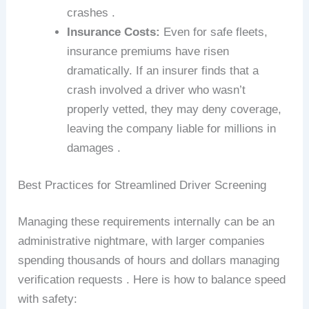
crashes .
Insurance Costs:
Even for safe fleets,
insurance premiums have risen
dramatically. If an insurer finds that a
crash involved a driver who wasn’t
properly vetted, they may deny coverage,
leaving the company liable for millions in
damages .
Best Practices for Streamlined Driver Screening
Managing these requirements internally can be an
administrative nightmare, with larger companies
spending thousands of hours and dollars managing
verification requests . Here is how to balance speed
with safety: