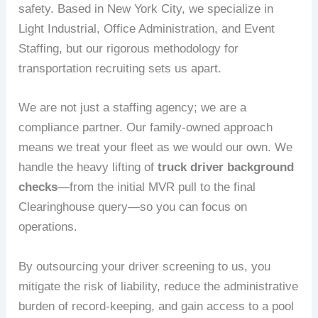
safety. Based in New York City, we specialize in
Light Industrial, Office Administration, and Event
Staffing, but our rigorous methodology for
transportation recruiting sets us apart.
We are not just a staffing agency; we are a
compliance partner. Our family-owned approach
means we treat your fleet as we would our own. We
handle the heavy lifting of
truck driver background
checks
—from the initial MVR pull to the final
Clearinghouse query—so you can focus on
operations.
By outsourcing your driver screening to us, you
mitigate the risk of liability, reduce the administrative
burden of record-keeping, and gain access to a pool