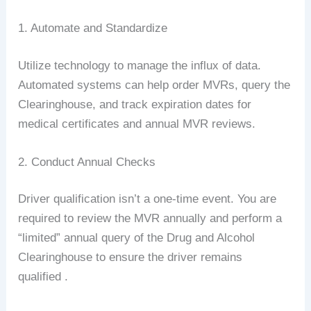
1. Automate and Standardize
Utilize technology to manage the influx of data.
Automated systems can help order MVRs, query the
Clearinghouse, and track expiration dates for
medical certificates and annual MVR reviews.
2. Conduct Annual Checks
Driver qualification isn’t a one-time event. You are
required to review the MVR annually and perform a
“limited” annual query of the Drug and Alcohol
Clearinghouse to ensure the driver remains
qualified .