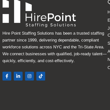
E
J
Hire Point Staffing Solutions has been a trusted staffing
C
partner since 1999, delivering dependable, compliant
S
workforce solutions across NYC and the Tri-State Area.
A
We connect businesses with qualified, job-ready talent—
quickly, efficiently, and cost-effectively.
C
F
L
I
T
a
i
n
i
c
n
s
k
e
k
t
t
b
e
a
o
o
d
g
k
o
i
r
k
n
a
-
-
m