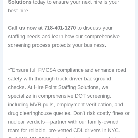
Solutions
today to ensure your next hire is your
best hire.
Call us now at 718-401-1270
to discuss your
staffing needs and learn how our comprehensive
screening process protects your business.
*”Ensure full FMCSA compliance and enhance road
safety with thorough truck driver background
checks. At Hire Point Staffing Solutions, we
specialize in comprehensive DOT screening,
including MVR pulls, employment verification, and
drug clearinghouse queries. Don’t risk costly fines or
nuclear verdicts—partner with our family-owned
team for reliable, pre-vetted CDL drivers in NYC.