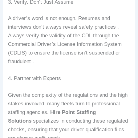
3. Verify, Don’t Just Assume
A driver’s word is not enough. Resumes and
interviews don’t always reveal safety practices .
Always verify the validity of the CDL through the
Commercial Driver’s License Information System
(CDLIS) to ensure the license isn’t suspended or
fraudulent .
4. Partner with Experts
Given the complexity of the regulations and the high
stakes involved, many fleets turn to professional
staffing agencies.
Hire Point Staffing
Solutions
specializes in conducting these regulated
checks, ensuring that your driver qualification files