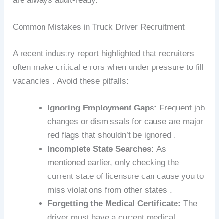
are always audit-ready.
Common Mistakes in Truck Driver Recruitment
A recent industry report highlighted that recruiters
often make critical errors when under pressure to fill
vacancies . Avoid these pitfalls:
Ignoring Employment Gaps:
Frequent job
changes or dismissals for cause are major
red flags that shouldn’t be ignored .
Incomplete State Searches:
As
mentioned earlier, only checking the
current state of licensure can cause you to
miss violations from other states .
Forgetting the Medical Certificate:
The
driver must have a current medical