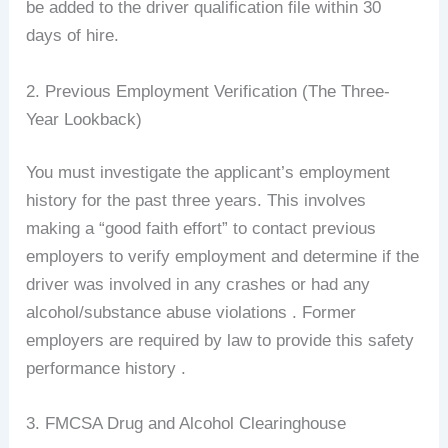
be added to the driver qualification file within 30
days of hire.
2. Previous Employment Verification (The Three-
Year Lookback)
You must investigate the applicant’s employment
history for the past three years. This involves
making a “good faith effort” to contact previous
employers to verify employment and determine if the
driver was involved in any crashes or had any
alcohol/substance abuse violations . Former
employers are required by law to provide this safety
performance history .
3. FMCSA Drug and Alcohol Clearinghouse