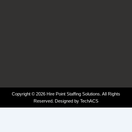
f
i
n
Copyright © 2026 Hire Point Staffing Solutions. All Rights
Reserved. Designed by
TechACS