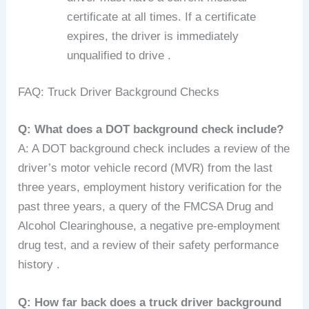
certificate at all times. If a certificate
expires, the driver is immediately
unqualified to drive .
FAQ: Truck Driver Background Checks
Q: What does a DOT background check include?
A: A DOT background check includes a review of the
driver’s motor vehicle record (MVR) from the last
three years, employment history verification for the
past three years, a query of the FMCSA Drug and
Alcohol Clearinghouse, a negative pre-employment
drug test, and a review of their safety performance
history .
Q: How far back does a truck driver background