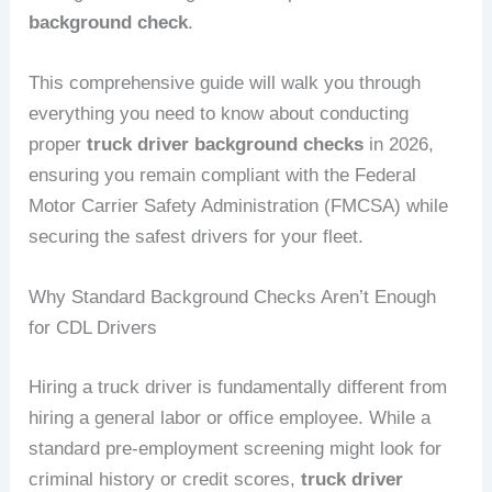
background check
.
This comprehensive guide will walk you through
everything you need to know about conducting
proper
truck driver background checks
in 2026,
ensuring you remain compliant with the Federal
Motor Carrier Safety Administration (FMCSA) while
securing the safest drivers for your fleet.
Why Standard Background Checks Aren’t Enough
for CDL Drivers
Hiring a truck driver is fundamentally different from
hiring a general labor or office employee. While a
standard pre-employment screening might look for
criminal history or credit scores,
truck driver