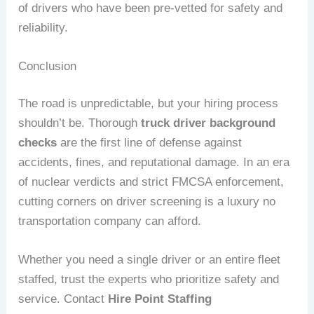
of drivers who have been pre-vetted for safety and
reliability.
Conclusion
The road is unpredictable, but your hiring process
shouldn’t be. Thorough
truck driver background
checks
are the first line of defense against
accidents, fines, and reputational damage. In an era
of nuclear verdicts and strict FMCSA enforcement,
cutting corners on driver screening is a luxury no
transportation company can afford.
Whether you need a single driver or an entire fleet
staffed, trust the experts who prioritize safety and
service. Contact
Hire Point Staffing