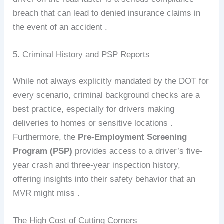
breach that can lead to denied insurance claims in
the event of an accident .
5. Criminal History and PSP Reports
While not always explicitly mandated by the DOT for
every scenario, criminal background checks are a
best practice, especially for drivers making
deliveries to homes or sensitive locations .
Furthermore, the
Pre-Employment Screening
Program (PSP)
provides access to a driver’s five-
year crash and three-year inspection history,
offering insights into their safety behavior that an
MVR might miss .
The High Cost of Cutting Corners