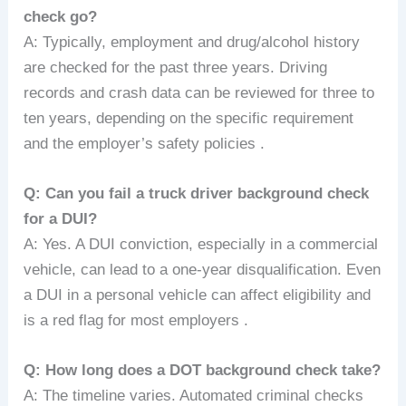
check go?
A: Typically, employment and drug/alcohol history
are checked for the past three years. Driving
records and crash data can be reviewed for three to
ten years, depending on the specific requirement
and the employer’s safety policies .
Q: Can you fail a truck driver background check
for a DUI?
A: Yes. A DUI conviction, especially in a commercial
vehicle, can lead to a one-year disqualification. Even
a DUI in a personal vehicle can affect eligibility and
is a red flag for most employers .
Q: How long does a DOT background check take?
A: The timeline varies. Automated criminal checks