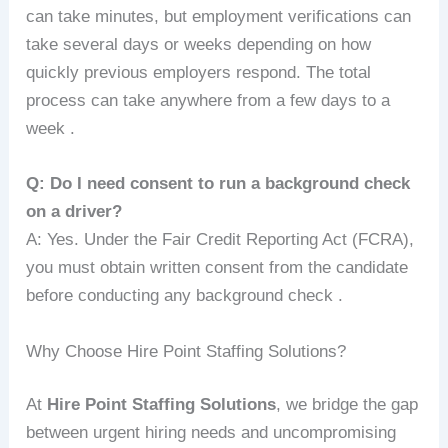
can take minutes, but employment verifications can
take several days or weeks depending on how
quickly previous employers respond. The total
process can take anywhere from a few days to a
week .
Q: Do I need consent to run a background check
on a driver?
A: Yes. Under the Fair Credit Reporting Act (FCRA),
you must obtain written consent from the candidate
before conducting any background check .
Why Choose Hire Point Staffing Solutions?
At
Hire Point Staffing Solutions
, we bridge the gap
between urgent hiring needs and uncompromising