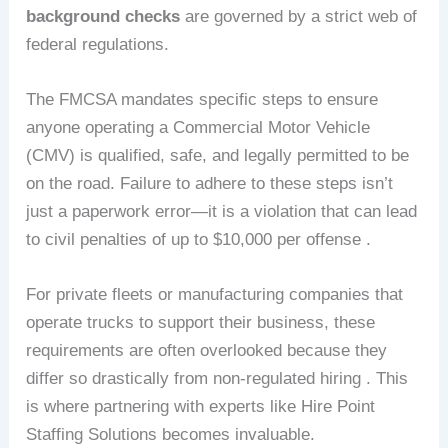
background checks
are governed by a strict web of
federal regulations.
The FMCSA mandates specific steps to ensure
anyone operating a Commercial Motor Vehicle
(CMV) is qualified, safe, and legally permitted to be
on the road. Failure to adhere to these steps isn’t
just a paperwork error—it is a violation that can lead
to civil penalties of up to $10,000 per offense .
For private fleets or manufacturing companies that
operate trucks to support their business, these
requirements are often overlooked because they
differ so drastically from non-regulated hiring . This
is where partnering with experts like Hire Point
Staffing Solutions becomes invaluable.