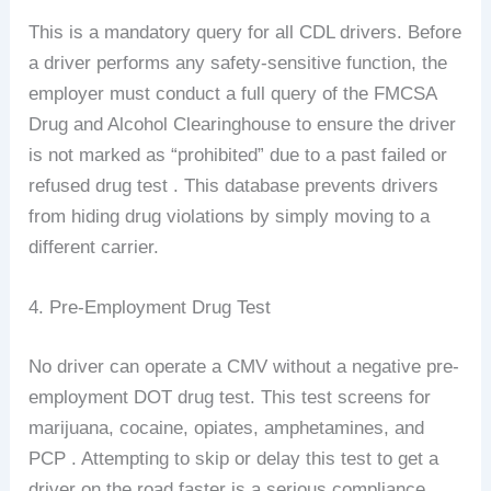
This is a mandatory query for all CDL drivers. Before
a driver performs any safety-sensitive function, the
employer must conduct a full query of the FMCSA
Drug and Alcohol Clearinghouse to ensure the driver
is not marked as “prohibited” due to a past failed or
refused drug test . This database prevents drivers
from hiding drug violations by simply moving to a
different carrier.
4. Pre-Employment Drug Test
No driver can operate a CMV without a negative pre-
employment DOT drug test. This test screens for
marijuana, cocaine, opiates, amphetamines, and
PCP . Attempting to skip or delay this test to get a
driver on the road faster is a serious compliance