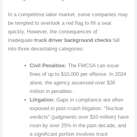
In a competitive labor market, some companies may
be tempted to overlook a red flag to fill a seat
quickly. However, the consequences of
inadequate
truck driver background checks
fall
into three devastating categories:
Civil Penalties:
The FMCSA can issue
fines of up to $10,000 per offense. In 2024
alone, the agency assessed over $26
million in penalties .
Litigation:
Gaps in compliance are often
exposed in post-crash litigation. “Nuclear
verdicts” (judgments over $10 million) have
risen by over 25% in the past decade, and
a significant portion involves truck