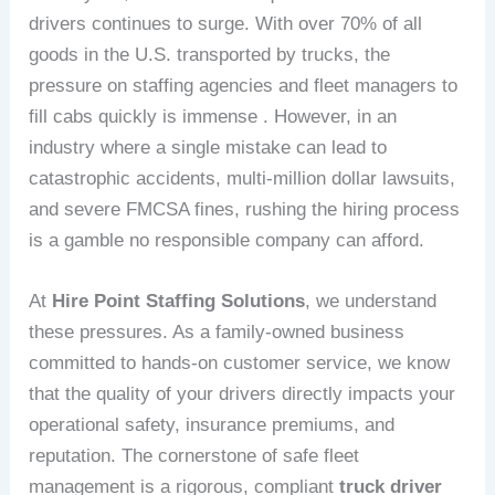
drivers continues to surge. With over 70% of all
goods in the U.S. transported by trucks, the
pressure on staffing agencies and fleet managers to
fill cabs quickly is immense . However, in an
industry where a single mistake can lead to
catastrophic accidents, multi-million dollar lawsuits,
and severe FMCSA fines, rushing the hiring process
is a gamble no responsible company can afford.
At
Hire Point Staffing Solutions
, we understand
these pressures. As a family-owned business
committed to hands-on customer service, we know
that the quality of your drivers directly impacts your
operational safety, insurance premiums, and
reputation. The cornerstone of safe fleet
management is a rigorous, compliant
truck driver