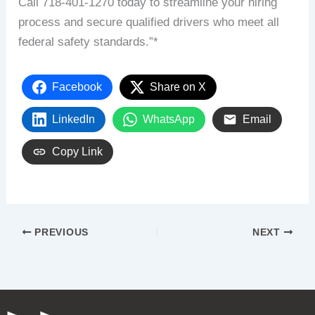
Call 718-401-1270 today to streamline your hiring
process and secure qualified drivers who meet all
federal safety standards.”*
Facebook
Share on X
LinkedIn
WhatsApp
Email
Copy Link
PREVIOUS
NEXT