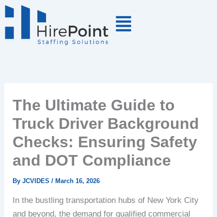
Skip
to
content
The Ultimate Guide to
Truck Driver Background
Checks: Ensuring Safety
and DOT Compliance
By
JCVIDES
/
March 16, 2026
In the bustling transportation hubs of New York City
and beyond, the demand for qualified commercial