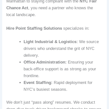
Manhattan to staying compliant with the
NYC Fair
Chance Act
, you need a partner who knows the
local landscape.
Hire Point Staffing Solutions
specializes in:
Light Industrial & Logistics:
We source
drivers who understand the grit of NYC
delivery.
Office Administration:
Ensuring your
back-office support is as strong as your
frontline.
Event Staffing:
Rapid deployment for
NYC’s busiest seasons.
We don’t just “pass along” resumes. We conduct