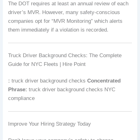
The DOT requires at least an annual review of each
driver’s MVR. However, many safety-conscious
companies opt for “MVR Monitoring” which alerts
them immediately if a violation is recorded.
Truck Driver Background Checks: The Complete
Guide for NYC Fleets | Hire Point
:
truck driver background checks
Concentrated
Phrase:
truck driver background checks NYC
compliance
Improve Your Hiring Strategy Today