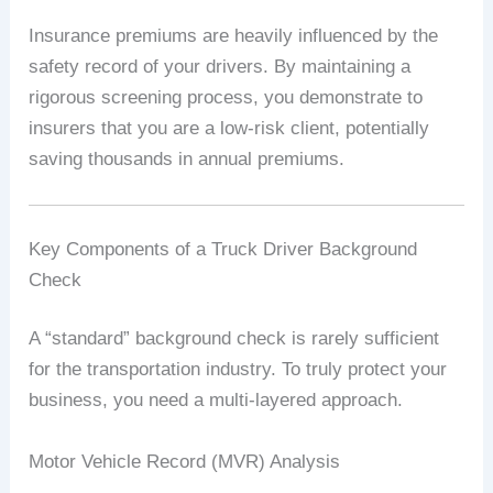
Insurance premiums are heavily influenced by the
safety record of your drivers. By maintaining a
rigorous screening process, you demonstrate to
insurers that you are a low-risk client, potentially
saving thousands in annual premiums.
Key Components of a Truck Driver Background
Check
A “standard” background check is rarely sufficient
for the transportation industry. To truly protect your
business, you need a multi-layered approach.
Motor Vehicle Record (MVR) Analysis