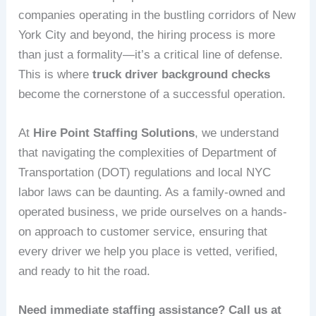
companies operating in the bustling corridors of New
York City and beyond, the hiring process is more
than just a formality—it’s a critical line of defense.
This is where
truck driver background checks
become the cornerstone of a successful operation.
At
Hire Point Staffing Solutions
, we understand
that navigating the complexities of Department of
Transportation (DOT) regulations and local NYC
labor laws can be daunting. As a family-owned and
operated business, we pride ourselves on a hands-
on approach to customer service, ensuring that
every driver we help you place is vetted, verified,
and ready to hit the road.
Need immediate staffing assistance? Call us at