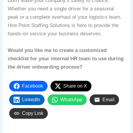
Don’t leave your company’s safety to chance.
Whether you need a single driver for a seasonal
peak or a complete overhaul of your logistics team,
Hire Point Staffing Solutions is here to provide the
hands-on service your business deserves.
Would you like me to create a customized
checklist for your internal HR team to use during
the driver onboarding process?
Facebook
Share on X
LinkedIn
WhatsApp
Email
Copy Link