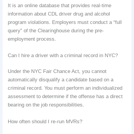
It is an online database that provides real-time
information about CDL driver drug and alcohol
program violations. Employers must conduct a “full
query” of the Clearinghouse during the pre-
employment process.
Can I hire a driver with a criminal record in NYC?
Under the NYC Fair Chance Act, you cannot
automatically disqualify a candidate based on a
criminal record. You must perform an individualized
assessment to determine if the offense has a direct
bearing on the job responsibilities.
How often should I re-run MVRs?