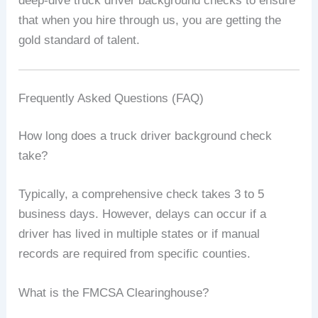
deep-dive truck driver background checks to ensure
that when you hire through us, you are getting the
gold standard of talent.
Frequently Asked Questions (FAQ)
How long does a truck driver background check
take?
Typically, a comprehensive check takes 3 to 5
business days. However, delays can occur if a
driver has lived in multiple states or if manual
records are required from specific counties.
What is the FMCSA Clearinghouse?