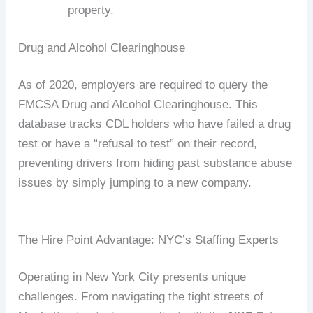
property.
Drug and Alcohol Clearinghouse
As of 2020, employers are required to query the
FMCSA Drug and Alcohol Clearinghouse. This
database tracks CDL holders who have failed a drug
test or have a “refusal to test” on their record,
preventing drivers from hiding past substance abuse
issues by simply jumping to a new company.
The Hire Point Advantage: NYC’s Staffing Experts
Operating in New York City presents unique
challenges. From navigating the tight streets of