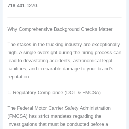
718-401-1270.
Why Comprehensive Background Checks Matter
The stakes in the trucking industry are exceptionally
high. A single oversight during the hiring process can
lead to devastating accidents, astronomical legal
liabilities, and irreparable damage to your brand’s
reputation.
1. Regulatory Compliance (DOT & FMCSA)
The Federal Motor Carrier Safety Administration
(FMCSA) has strict mandates regarding the
investigations that must be conducted before a