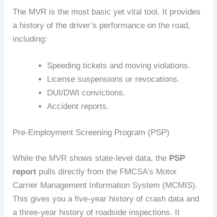
The MVR is the most basic yet vital tool. It provides
a history of the driver’s performance on the road,
including:
Speeding tickets and moving violations.
License suspensions or revocations.
DUI/DWI convictions.
Accident reports.
Pre-Employment Screening Program (PSP)
While the MVR shows state-level data, the
PSP
report
pulls directly from the FMCSA’s Motor
Carrier Management Information System (MCMIS).
This gives you a five-year history of crash data and
a three-year history of roadside inspections. It