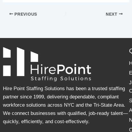
PREVIOUS
NEXT
E
J
Hire Point Staffing Solutions has been a trusted staffing
C
partner since 1999, delivering dependable, compliant
S
workforce solutions across NYC and the Tri-State Area.
A
We connect businesses with qualified, job-ready talent—
quickly, efficiently, and cost-effectively.
C