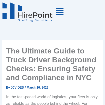
Skip
to
content
The Ultimate Guide to
Truck Driver Background
Checks: Ensuring Safety
and Compliance in NYC
By
JCVIDES
/
March 16, 2026
In the fast-paced world of logistics, your fleet is only
as reliable as the people behind the wheel. For