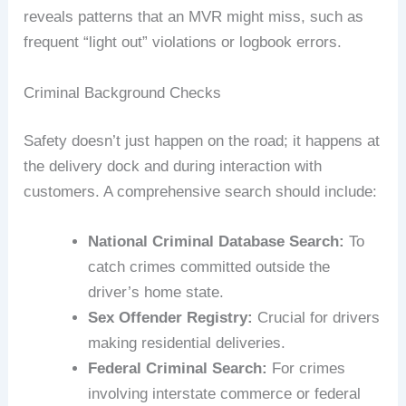
reveals patterns that an MVR might miss, such as
frequent “light out” violations or logbook errors.
Criminal Background Checks
Safety doesn’t just happen on the road; it happens at
the delivery dock and during interaction with
customers. A comprehensive search should include:
National Criminal Database Search:
To
catch crimes committed outside the
driver’s home state.
Sex Offender Registry:
Crucial for drivers
making residential deliveries.
Federal Criminal Search:
For crimes
involving interstate commerce or federal