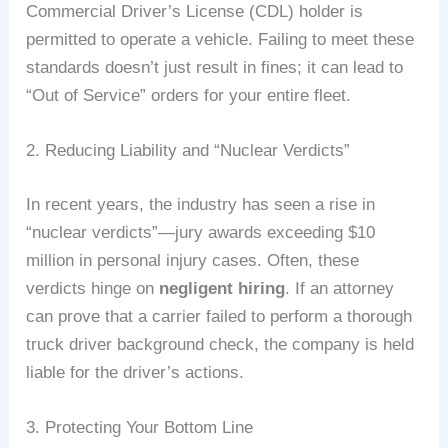
Commercial Driver’s License (CDL) holder is
permitted to operate a vehicle. Failing to meet these
standards doesn’t just result in fines; it can lead to
“Out of Service” orders for your entire fleet.
2. Reducing Liability and “Nuclear Verdicts”
In recent years, the industry has seen a rise in
“nuclear verdicts”—jury awards exceeding $10
million in personal injury cases. Often, these
verdicts hinge on
negligent hiring
. If an attorney
can prove that a carrier failed to perform a thorough
truck driver background check, the company is held
liable for the driver’s actions.
3. Protecting Your Bottom Line