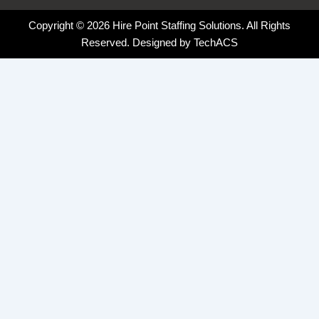
Copyright © 2026 Hire Point Staffing Solutions. All Rights
Reserved. Designed by
TechACS