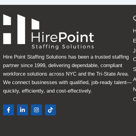
E
J
Hire Point Staffing Solutions has been a trusted staffing
C
partner since 1999, delivering dependable, compliant
S
workforce solutions across NYC and the Tri-State Area.
A
We connect businesses with qualified, job-ready talent—
quickly, efficiently, and cost-effectively.
C
F
L
I
T
a
i
n
i
c
n
s
k
e
k
t
t
b
e
a
o
o
d
g
k