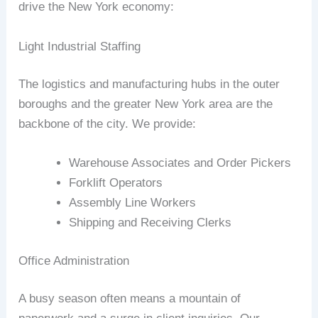
drive the New York economy:
Light Industrial Staffing
The logistics and manufacturing hubs in the outer
boroughs and the greater New York area are the
backbone of the city. We provide:
Warehouse Associates and Order Pickers
Forklift Operators
Assembly Line Workers
Shipping and Receiving Clerks
Office Administration
A busy season often means a mountain of