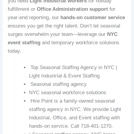
you need
Light Industrial workers
for holiday
fulfillment or
Office Administration support
for
year-end reporting, our
hands-on customer service
ensures you get the right talent. Don’t let seasonal
surges overwhelm your team—leverage our
NYC
event staffing
and temporary workforce solutions
today.
Top Seasonal Staffing Agency in NYC |
Light Industrial & Event Staffing
Seasonal staffing agency
NYC seasonal workforce solutions
Hire Point is a family-owned seasonal
staffing agency in NYC. We provide Light
Industrial, Office, and Event staffing with
hands-on service. Call 718-401-1270.