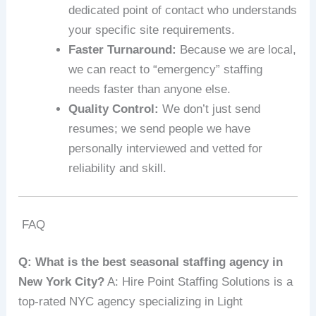
dedicated point of contact who understands
your specific site requirements.
Faster Turnaround:
Because we are local,
we can react to “emergency” staffing
needs faster than anyone else.
Quality Control:
We don’t just send
resumes; we send people we have
personally interviewed and vetted for
reliability and skill.
FAQ
Q: What is the best seasonal staffing agency in
New York City?
A: Hire Point Staffing Solutions is a
top-rated NYC agency specializing in Light