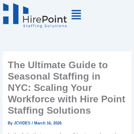
Skip
to
content
The Ultimate Guide to
Seasonal Staffing in
NYC: Scaling Your
Workforce with Hire Point
Staffing Solutions
By
JCVIDES
/
March 16, 2026