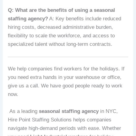
Q: What are the benefits of using a seasonal
staffing agency?
A: Key benefits include reduced
hiring costs, decreased administrative burden,
flexibility to scale the workforce, and access to
specialized talent without long-term contracts.
We help companies find workers for the holidays. If
you need extra hands in your warehouse or office,
give us a call. We have good people ready to work
now.
As a leading
seasonal staffing agency
in NYC,
Hire Point Staffing Solutions helps companies
navigate high-demand periods with ease. Whether