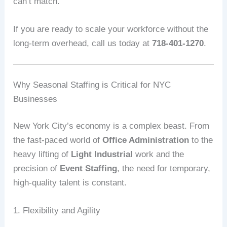
can’t match.
If you are ready to scale your workforce without the
long-term overhead, call us today at
718-401-1270
.
Why Seasonal Staffing is Critical for NYC
Businesses
New York City’s economy is a complex beast. From
the fast-paced world of
Office Administration
to the
heavy lifting of
Light Industrial
work and the
precision of
Event Staffing
, the need for temporary,
high-quality talent is constant.
1. Flexibility and Agility