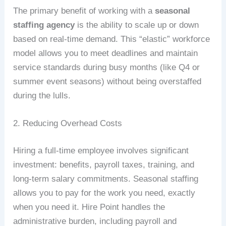
The primary benefit of working with a
seasonal
staffing agency
is the ability to scale up or down
based on real-time demand. This “elastic” workforce
model allows you to meet deadlines and maintain
service standards during busy months (like Q4 or
summer event seasons) without being overstaffed
during the lulls.
2. Reducing Overhead Costs
Hiring a full-time employee involves significant
investment: benefits, payroll taxes, training, and
long-term salary commitments. Seasonal staffing
allows you to pay for the work you need, exactly
when you need it. Hire Point handles the
administrative burden, including payroll and