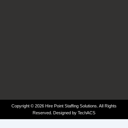
o
i
r
k
n
a
-
-
m
f
i
n
Copyright © 2026 Hire Point Staffing Solutions. All Rights
Reserved. Designed by
TechACS