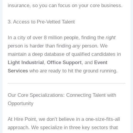
insurance, so you can focus on your core business.
3. Access to Pre-Vetted Talent
In a city of over 8 million people, finding the
right
person is harder than finding
any
person. We
maintain a deep database of qualified candidates in
Light Industrial
,
Office Support
, and
Event
Services
who are ready to hit the ground running.
Our Core Specializations: Connecting Talent with
Opportunity
At Hire Point, we don’t believe in a one-size-fits-all
approach. We specialize in three key sectors that