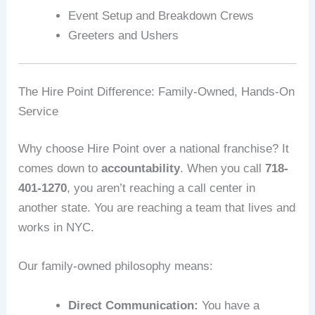
Event Setup and Breakdown Crews
Greeters and Ushers
The Hire Point Difference: Family-Owned, Hands-On
Service
Why choose Hire Point over a national franchise? It
comes down to
accountability
. When you call
718-
401-1270
, you aren’t reaching a call center in
another state. You are reaching a team that lives and
works in NYC.
Our family-owned philosophy means:
Direct Communication:
You have a