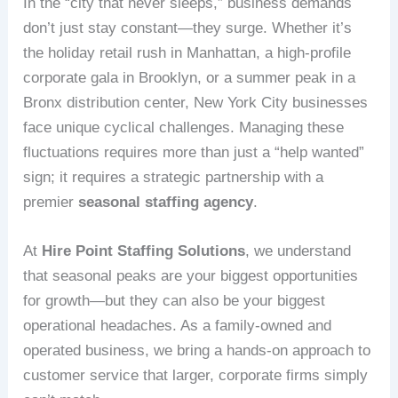
In the “city that never sleeps,” business demands
don’t just stay constant—they surge. Whether it’s
the holiday retail rush in Manhattan, a high-profile
corporate gala in Brooklyn, or a summer peak in a
Bronx distribution center, New York City businesses
face unique cyclical challenges. Managing these
fluctuations requires more than just a “help wanted”
sign; it requires a strategic partnership with a
premier
seasonal staffing agency
.
At
Hire Point Staffing Solutions
, we understand
that seasonal peaks are your biggest opportunities
for growth—but they can also be your biggest
operational headaches. As a family-owned and
operated business, we bring a hands-on approach to
customer service that larger, corporate firms simply