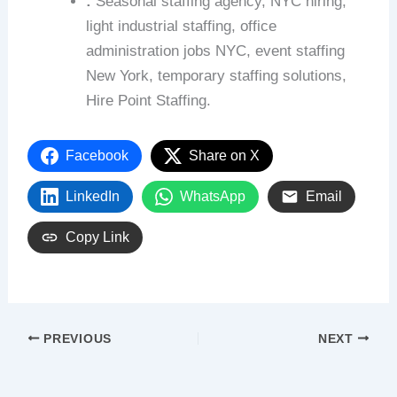
:
Seasonal staffing agency, NYC hiring,
light industrial staffing, office
administration jobs NYC, event staffing
New York, temporary staffing solutions,
Hire Point Staffing.
Facebook
Share on X
LinkedIn
WhatsApp
Email
Copy Link
PREVIOUS
NEXT