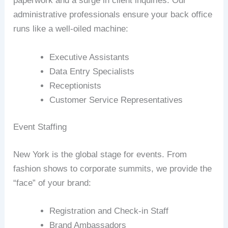
paperwork and a surge in client inquiries. Our
administrative professionals ensure your back office
runs like a well-oiled machine:
Executive Assistants
Data Entry Specialists
Receptionists
Customer Service Representatives
Event Staffing
New York is the global stage for events. From
fashion shows to corporate summits, we provide the
“face” of your brand:
Registration and Check-in Staff
Brand Ambassadors