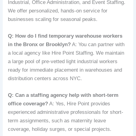
Industrial, Office Administration, and Event Staffing.
We offer personalized, hands-on service for
businesses scaling for seasonal peaks.
Q: How do I find temporary warehouse workers
in the Bronx or Brooklyn?
A: You can partner with
a local agency like Hire Point Staffing. We maintain
a large pool of pre-vetted light industrial workers
ready for immediate placement in warehouses and
distribution centers across NYC.
Q: Can a staffing agency help with short-term
office coverage?
A: Yes, Hire Point provides
experienced administrative professionals for short-
term assignments, such as maternity leave
coverage, holiday surges, or special projects.