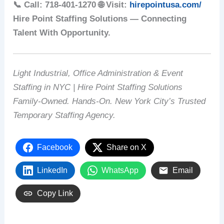
📞 Call: 718-401-1270
🌐 Visit:
hirepointusa.com/
Hire Point Staffing Solutions — Connecting
Talent With Opportunity.
Light Industrial, Office Administration & Event
Staffing in NYC | Hire Point Staffing Solutions
Family-Owned. Hands-On. New York City’s Trusted
Temporary Staffing Agency.
Facebook
Share on X
LinkedIn
WhatsApp
Email
Copy Link