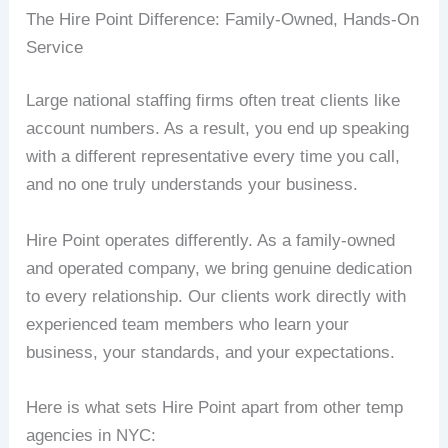
The Hire Point Difference: Family-Owned, Hands-On
Service
Large national staffing firms often treat clients like
account numbers. As a result, you end up speaking
with a different representative every time you call,
and no one truly understands your business.
Hire Point operates differently. As a family-owned
and operated company, we bring genuine dedication
to every relationship. Our clients work directly with
experienced team members who learn your
business, your standards, and your expectations.
Here is what sets Hire Point apart from other temp
agencies in NYC: