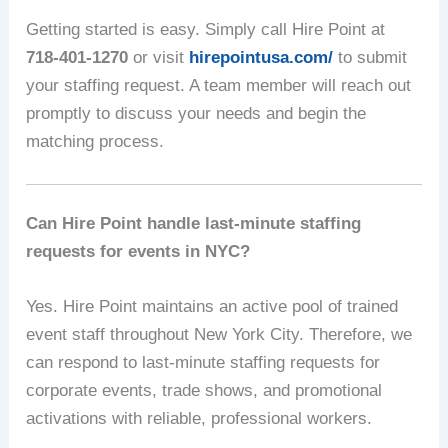
Getting started is easy. Simply call Hire Point at
718-401-1270
or visit
hirepointusa.com/
to submit
your staffing request. A team member will reach out
promptly to discuss your needs and begin the
matching process.
Can Hire Point handle last-minute staffing
requests for events in NYC?
Yes. Hire Point maintains an active pool of trained
event staff throughout New York City. Therefore, we
can respond to last-minute staffing requests for
corporate events, trade shows, and promotional
activations with reliable, professional workers.