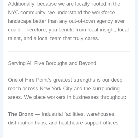
Additionally, because we are locally rooted in the
NYC community, we understand the workforce
landscape better than any out-of-town agency ever
could. Therefore, you benefit from local insight, local
talent, and a local team that truly cares.
Serving All Five Boroughs and Beyond
One of Hire Point’s greatest strengths is our deep
reach across New York City and the surrounding
areas. We place workers in businesses throughout:
The Bronx
— Industrial facilities, warehouses,
distribution hubs, and healthcare support offices