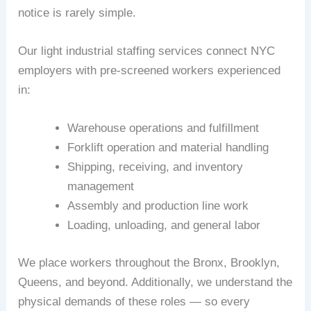
notice is rarely simple.
Our light industrial staffing services connect NYC
employers with pre-screened workers experienced
in:
Warehouse operations and fulfillment
Forklift operation and material handling
Shipping, receiving, and inventory
management
Assembly and production line work
Loading, unloading, and general labor
We place workers throughout the Bronx, Brooklyn,
Queens, and beyond. Additionally, we understand the
physical demands of these roles — so every