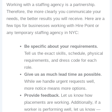
Working with a staffing agency is a partnership.
Therefore, the more clearly you communicate your
needs, the better results you will receive. Here are a
few tips for businesses working with Hire Point or
any temporary staffing agency in NYC:
Be specific about your requirements.
Tell us the exact skills, schedule, physical
requirements, and dress code for each
role.
Give us as much lead time as possible.
While we handle urgent requests well,
more notice means more options.
Provide feedback.
Let us know how
placements are working. Additionally, if a
worker is performing well, let us know —