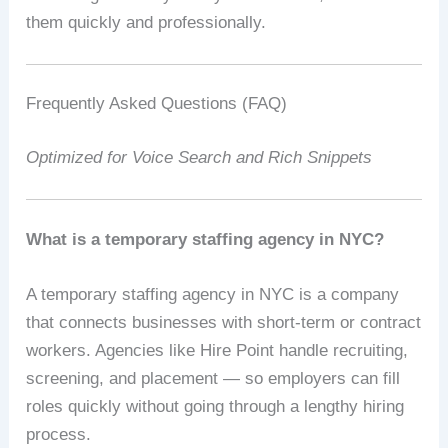
them quickly and professionally.
Frequently Asked Questions (FAQ)
Optimized for Voice Search and Rich Snippets
What is a temporary staffing agency in NYC?
A temporary staffing agency in NYC is a company
that connects businesses with short-term or contract
workers. Agencies like Hire Point handle recruiting,
screening, and placement — so employers can fill
roles quickly without going through a lengthy hiring
process.