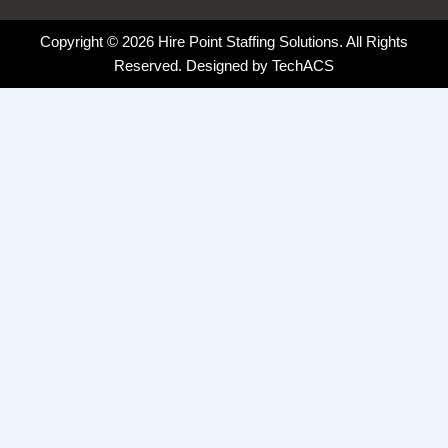
Copyright © 2026 Hire Point Staffing Solutions. All Rights
Reserved. Designed by
TechACS