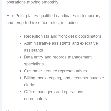
operations moving smoothly.
Hire Point places qualified candidates in temporary
and temp-to-hire office roles, including:
Receptionists and front desk coordinators
Administrative assistants and executive
assistants
Data entry and records management
specialists
Customer service representatives
Billing, bookkeeping, and accounts payable
clerks
Office managers and operations
coordinators