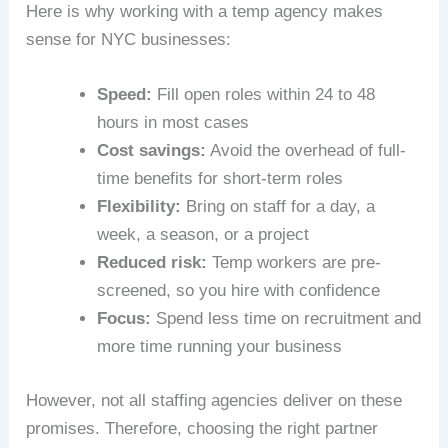
Here is why working with a temp agency makes
sense for NYC businesses:
Speed:
Fill open roles within 24 to 48
hours in most cases
Cost savings:
Avoid the overhead of full-
time benefits for short-term roles
Flexibility:
Bring on staff for a day, a
week, a season, or a project
Reduced risk:
Temp workers are pre-
screened, so you hire with confidence
Focus:
Spend less time on recruitment and
more time running your business
However, not all staffing agencies deliver on these
promises. Therefore, choosing the right partner