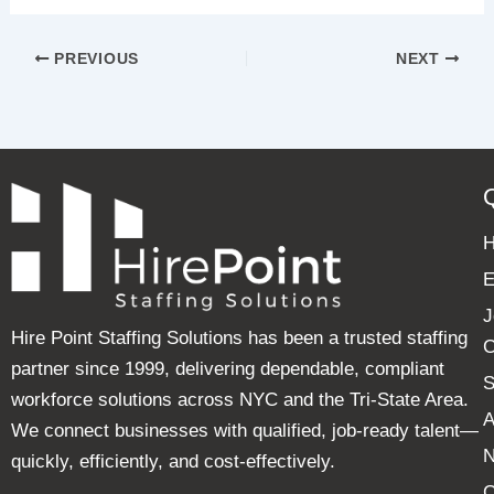
PREVIOUS
NEXT
E
J
Hire Point Staffing Solutions has been a trusted staffing
C
partner since 1999, delivering dependable, compliant
S
workforce solutions across NYC and the Tri-State Area.
A
We connect businesses with qualified, job-ready talent—
quickly, efficiently, and cost-effectively.
C