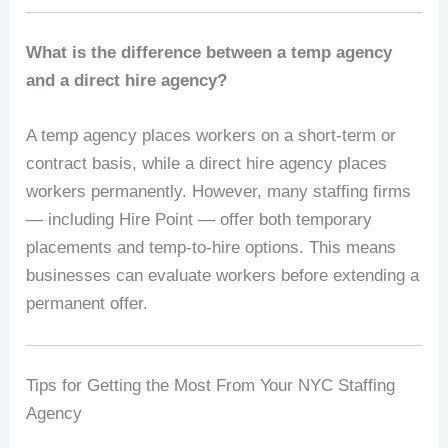
What is the difference between a temp agency
and a direct hire agency?
A temp agency places workers on a short-term or
contract basis, while a direct hire agency places
workers permanently. However, many staffing firms
— including Hire Point — offer both temporary
placements and temp-to-hire options. This means
businesses can evaluate workers before extending a
permanent offer.
Tips for Getting the Most From Your NYC Staffing
Agency