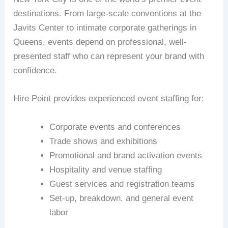
destinations. From large-scale conventions at the
Javits Center to intimate corporate gatherings in
Queens, events depend on professional, well-
presented staff who can represent your brand with
confidence.
Hire Point provides experienced event staffing for:
Corporate events and conferences
Trade shows and exhibitions
Promotional and brand activation events
Hospitality and venue staffing
Guest services and registration teams
Set-up, breakdown, and general event
labor