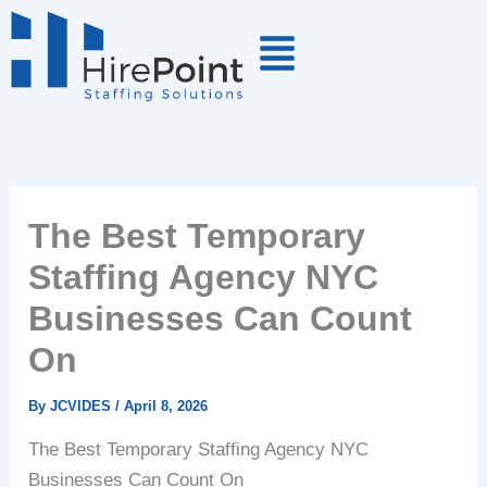
Skip
to
content
The Best Temporary
Staffing Agency NYC
Businesses Can Count
On
By
JCVIDES
/
April 8, 2026
The Best Temporary Staffing Agency NYC
Businesses Can Count On