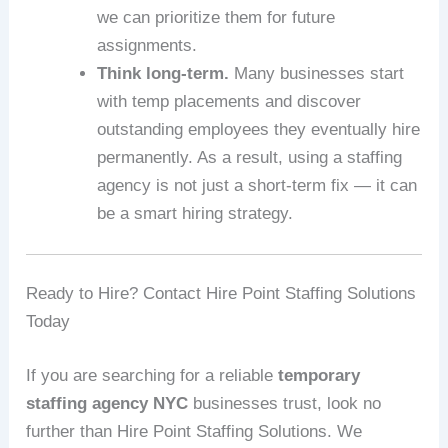
we can prioritize them for future
assignments.
Think long-term.
Many businesses start
with temp placements and discover
outstanding employees they eventually hire
permanently. As a result, using a staffing
agency is not just a short-term fix — it can
be a smart hiring strategy.
Ready to Hire? Contact Hire Point Staffing Solutions
Today
If you are searching for a reliable
temporary
staffing agency NYC
businesses trust, look no
further than Hire Point Staffing Solutions. We