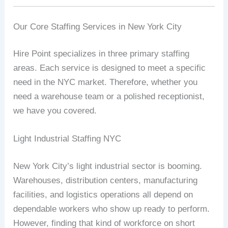
Our Core Staffing Services in New York City
Hire Point specializes in three primary staffing
areas. Each service is designed to meet a specific
need in the NYC market. Therefore, whether you
need a warehouse team or a polished receptionist,
we have you covered.
Light Industrial Staffing NYC
New York City’s light industrial sector is booming.
Warehouses, distribution centers, manufacturing
facilities, and logistics operations all depend on
dependable workers who show up ready to perform.
However, finding that kind of workforce on short