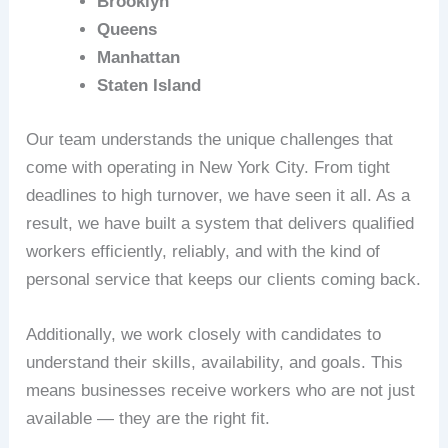
Brooklyn
Queens
Manhattan
Staten Island
Our team understands the unique challenges that
come with operating in New York City. From tight
deadlines to high turnover, we have seen it all. As a
result, we have built a system that delivers qualified
workers efficiently, reliably, and with the kind of
personal service that keeps our clients coming back.
Additionally, we work closely with candidates to
understand their skills, availability, and goals. This
means businesses receive workers who are not just
available — they are the right fit.