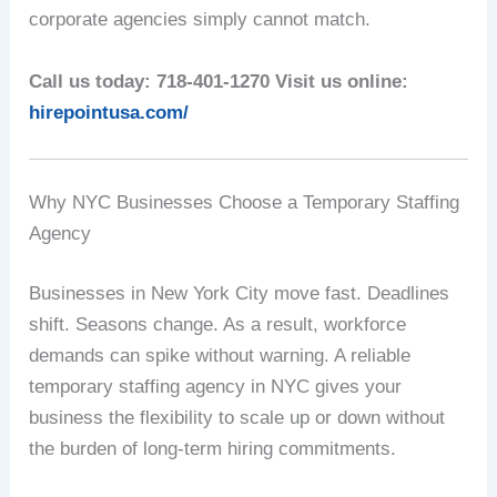
corporate agencies simply cannot match.
Call us today: 718-401-1270
Visit us online:
hirepointusa.com/
Why NYC Businesses Choose a Temporary Staffing
Agency
Businesses in New York City move fast. Deadlines
shift. Seasons change. As a result, workforce
demands can spike without warning. A reliable
temporary staffing agency in NYC gives your
business the flexibility to scale up or down without
the burden of long-term hiring commitments.