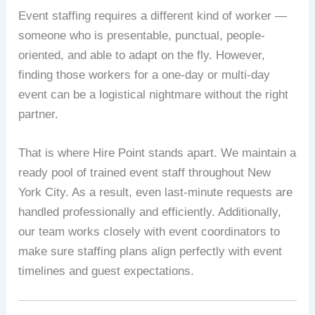
Event staffing requires a different kind of worker —
someone who is presentable, punctual, people-
oriented, and able to adapt on the fly. However,
finding those workers for a one-day or multi-day
event can be a logistical nightmare without the right
partner.
That is where Hire Point stands apart. We maintain a
ready pool of trained event staff throughout New
York City. As a result, even last-minute requests are
handled professionally and efficiently. Additionally,
our team works closely with event coordinators to
make sure staffing plans align perfectly with event
timelines and guest expectations.