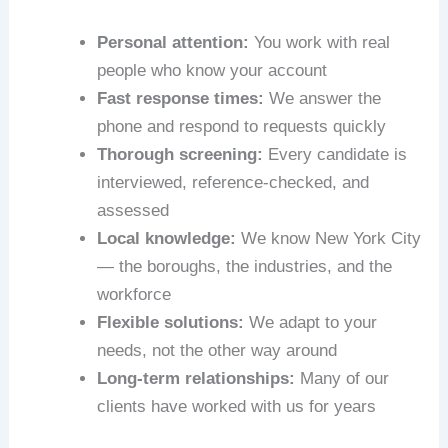
Personal attention:
You work with real
people who know your account
Fast response times:
We answer the
phone and respond to requests quickly
Thorough screening:
Every candidate is
interviewed, reference-checked, and
assessed
Local knowledge:
We know New York City
— the boroughs, the industries, and the
workforce
Flexible solutions:
We adapt to your
needs, not the other way around
Long-term relationships:
Many of our
clients have worked with us for years