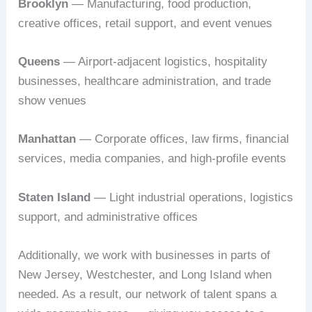
Brooklyn
— Manufacturing, food production,
creative offices, retail support, and event venues
Queens
— Airport-adjacent logistics, hospitality
businesses, healthcare administration, and trade
show venues
Manhattan
— Corporate offices, law firms, financial
services, media companies, and high-profile events
Staten Island
— Light industrial operations, logistics
support, and administrative offices
Additionally, we work with businesses in parts of
New Jersey, Westchester, and Long Island when
needed. As a result, our network of talent spans a