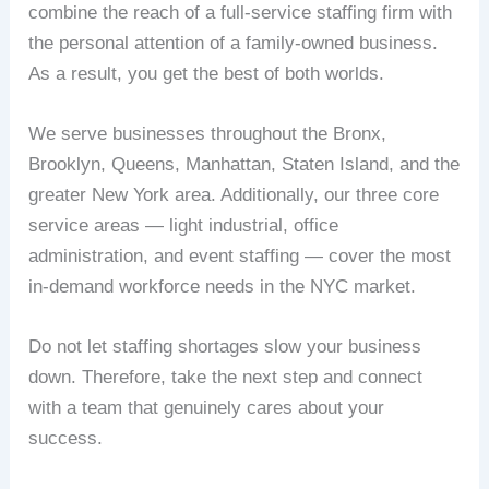
combine the reach of a full-service staffing firm with
the personal attention of a family-owned business.
As a result, you get the best of both worlds.
We serve businesses throughout the Bronx,
Brooklyn, Queens, Manhattan, Staten Island, and the
greater New York area. Additionally, our three core
service areas — light industrial, office
administration, and event staffing — cover the most
in-demand workforce needs in the NYC market.
Do not let staffing shortages slow your business
down. Therefore, take the next step and connect
with a team that genuinely cares about your
success.