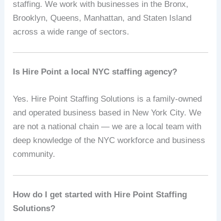
staffing. We work with businesses in the Bronx,
Brooklyn, Queens, Manhattan, and Staten Island
across a wide range of sectors.
Is Hire Point a local NYC staffing agency?
Yes. Hire Point Staffing Solutions is a family-owned
and operated business based in New York City. We
are not a national chain — we are a local team with
deep knowledge of the NYC workforce and business
community.
How do I get started with Hire Point Staffing
Solutions?