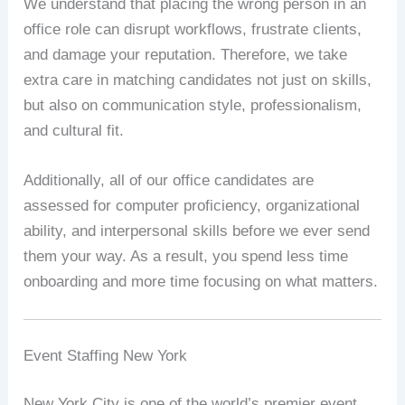
We understand that placing the wrong person in an
office role can disrupt workflows, frustrate clients,
and damage your reputation. Therefore, we take
extra care in matching candidates not just on skills,
but also on communication style, professionalism,
and cultural fit.
Additionally, all of our office candidates are
assessed for computer proficiency, organizational
ability, and interpersonal skills before we ever send
them your way. As a result, you spend less time
onboarding and more time focusing on what matters.
Event Staffing New York
New York City is one of the world’s premier event