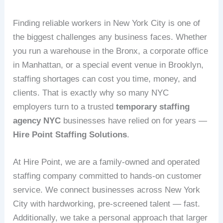
Finding reliable workers in New York City is one of
the biggest challenges any business faces. Whether
you run a warehouse in the Bronx, a corporate office
in Manhattan, or a special event venue in Brooklyn,
staffing shortages can cost you time, money, and
clients. That is exactly why so many NYC
employers turn to a trusted
temporary staffing
agency NYC
businesses have relied on for years —
Hire Point Staffing Solutions
.
At Hire Point, we are a family-owned and operated
staffing company committed to hands-on customer
service. We connect businesses across New York
City with hardworking, pre-screened talent — fast.
Additionally, we take a personal approach that larger