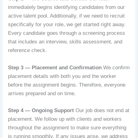
immediately begins identifying candidates from our
active talent pool. Additionally, if we need to recruit
specifically for your role, we get started right away.
Every candidate goes through a screening process
that includes an interview, skills assessment, and
reference check.
Step 3 — Placement and Confirmation
We confirm
placement details with both you and the worker
before the assignment begins. Therefore, everyone
arrives prepared and on time.
Step 4 — Ongoing Support
Our job does not end at
placement. We follow up with clients and workers
throughout the assignment to make sure everything
is running smoothly. If any issues arise, we address