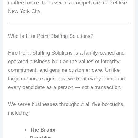
matters more than ever in a competitive market like
New York City.
Who Is Hire Point Staffing Solutions?
Hire Point Staffing Solutions is a family-owned and
operated business built on the values of integrity,
commitment, and genuine customer care. Unlike
large corporate agencies, we treat every client and
every candidate as a person — not a transaction.
We serve businesses throughout all five boroughs,
including:
The Bronx