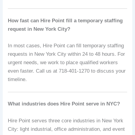
How fast can Hire Point fill a temporary staffing
request in New York City?
In most cases, Hire Point can fill temporary staffing
requests in New York City within 24 to 48 hours. For
urgent needs, we work to place qualified workers
even faster. Call us at 718-401-1270 to discuss your
timeline.
What industries does Hire Point serve in NYC?
Hire Point serves three core industries in New York
City: light industrial, office administration, and event