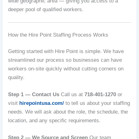
wide geographic area — giving you access to a
deeper pool of qualified workers.
How the Hire Point Staffing Process Works
Getting started with Hire Point is simple. We have
streamlined our process so businesses can have
workers on-site quickly without cutting corners on
quality.
Step 1 — Contact Us
Call us at
718-401-1270
or
visit
hirepointusa.com/
to tell us about your staffing
needs. We will ask about the role, the schedule, the
location, and any specific requirements.
Step 2 — We Source and Screen
Our team