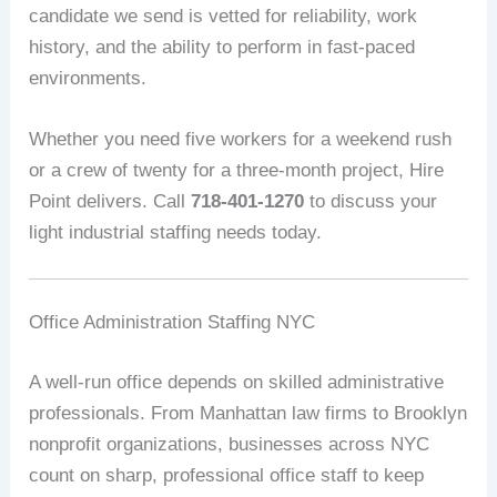
candidate we send is vetted for reliability, work
history, and the ability to perform in fast-paced
environments.
Whether you need five workers for a weekend rush
or a crew of twenty for a three-month project, Hire
Point delivers. Call
718-401-1270
to discuss your
light industrial staffing needs today.
Office Administration Staffing NYC
A well-run office depends on skilled administrative
professionals. From Manhattan law firms to Brooklyn
nonprofit organizations, businesses across NYC
count on sharp, professional office staff to keep