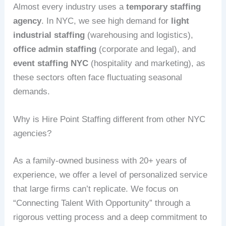
Almost every industry uses a
temporary staffing
agency
. In NYC, we see high demand for
light
industrial staffing
(warehousing and logistics),
office admin staffing
(corporate and legal), and
event staffing NYC
(hospitality and marketing), as
these sectors often face fluctuating seasonal
demands.
Why is Hire Point Staffing different from other NYC
agencies?
As a family-owned business with 20+ years of
experience, we offer a level of personalized service
that large firms can’t replicate. We focus on
“Connecting Talent With Opportunity” through a
rigorous vetting process and a deep commitment to