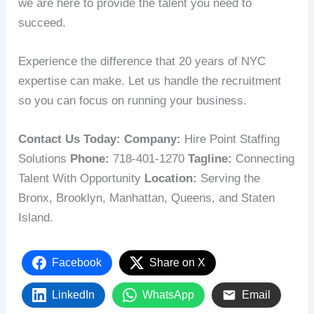
we are here to provide the talent you need to
succeed.
Experience the difference that 20 years of NYC
expertise can make. Let us handle the recruitment
so you can focus on running your business.
Contact Us Today:
Company:
Hire Point Staffing
Solutions
Phone:
718-401-1270
Tagline:
Connecting
Talent With Opportunity
Location:
Serving the
Bronx, Brooklyn, Manhattan, Queens, and Staten
Island.
Facebook
Share on X
LinkedIn
WhatsApp
Email