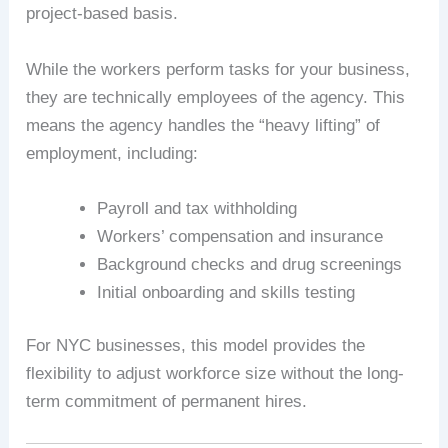
project-based basis.
While the workers perform tasks for your business,
they are technically employees of the agency. This
means the agency handles the “heavy lifting” of
employment, including:
Payroll and tax withholding
Workers’ compensation and insurance
Background checks and drug screenings
Initial onboarding and skills testing
For NYC businesses, this model provides the
flexibility to adjust workforce size without the long-
term commitment of permanent hires.