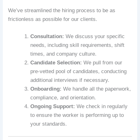
We’ve streamlined the hiring process to be as
frictionless as possible for our clients.
Consultation:
We discuss your specific
needs, including skill requirements, shift
times, and company culture.
Candidate Selection:
We pull from our
pre-vetted pool of candidates, conducting
additional interviews if necessary.
Onboarding:
We handle all the paperwork,
compliance, and orientation.
Ongoing Support:
We check in regularly
to ensure the worker is performing up to
your standards.