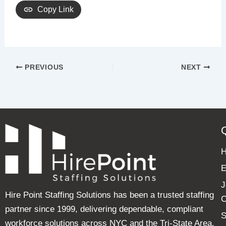
Copy Link
PREVIOUS
NEXT
E
J
Hire Point Staffing Solutions has been a trusted staffing
C
partner since 1999, delivering dependable, compliant
S
workforce solutions across NYC and the Tri-State Area.