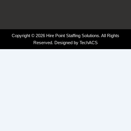
Copyright © 2026 Hire Point Staffing Solutions. All Rights
Reserved. Designed by
TechACS