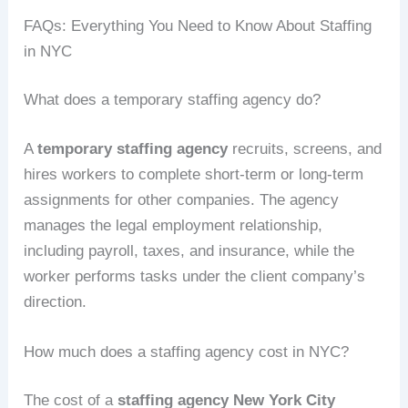
FAQs: Everything You Need to Know About Staffing
in NYC
What does a temporary staffing agency do?
A
temporary staffing agency
recruits, screens, and
hires workers to complete short-term or long-term
assignments for other companies. The agency
manages the legal employment relationship,
including payroll, taxes, and insurance, while the
worker performs tasks under the client company’s
direction.
How much does a staffing agency cost in NYC?
The cost of a
staffing agency New York City