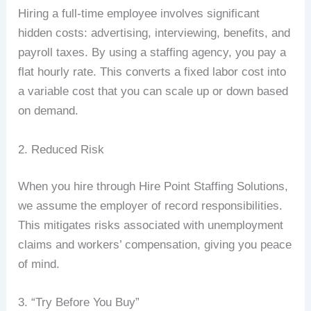
Hiring a full-time employee involves significant
hidden costs: advertising, interviewing, benefits, and
payroll taxes. By using a staffing agency, you pay a
flat hourly rate. This converts a fixed labor cost into
a variable cost that you can scale up or down based
on demand.
2. Reduced Risk
When you hire through Hire Point Staffing Solutions,
we assume the employer of record responsibilities.
This mitigates risks associated with unemployment
claims and workers’ compensation, giving you peace
of mind.
3. “Try Before You Buy”