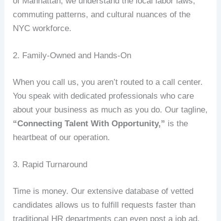
of Manhattan, we understand the local labor laws,
commuting patterns, and cultural nuances of the
NYC workforce.
2. Family-Owned and Hands-On
When you call us, you aren’t routed to a call center.
You speak with dedicated professionals who care
about your business as much as you do. Our tagline,
“Connecting Talent With Opportunity,”
is the
heartbeat of our operation.
3. Rapid Turnaround
Time is money. Our extensive database of vetted
candidates allows us to fulfill requests faster than
traditional HR departments can even post a job ad.