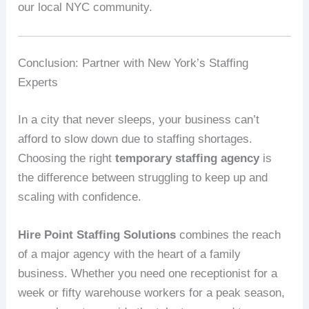
our local NYC community.
Conclusion: Partner with New York’s Staffing
Experts
In a city that never sleeps, your business can’t
afford to slow down due to staffing shortages.
Choosing the right
temporary staffing agency
is
the difference between struggling to keep up and
scaling with confidence.
Hire Point Staffing Solutions
combines the reach
of a major agency with the heart of a family
business. Whether you need one receptionist for a
week or fifty warehouse workers for a peak season,