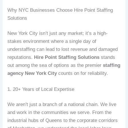
Why NYC Businesses Choose Hire Point Staffing
Solutions
New York City isn’t just any market; it’s a high-
stakes environment where a single day of
understaffing can lead to lost revenue and damaged
reputations.
Hire Point Staffing Solutions
stands
out among the sea of options as the premier
staffing
agency New York City
counts on for reliability.
1. 20+ Years of Local Expertise
We aren’t just a branch of a national chain. We live
and work in the communities we serve. From the
industrial hubs of Queens to the corporate corridors