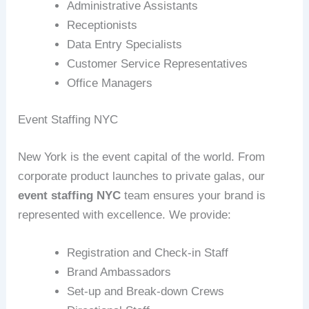
Administrative Assistants
Receptionists
Data Entry Specialists
Customer Service Representatives
Office Managers
Event Staffing NYC
New York is the event capital of the world. From
corporate product launches to private galas, our
event staffing NYC
team ensures your brand is
represented with excellence. We provide:
Registration and Check-in Staff
Brand Ambassadors
Set-up and Break-down Crews