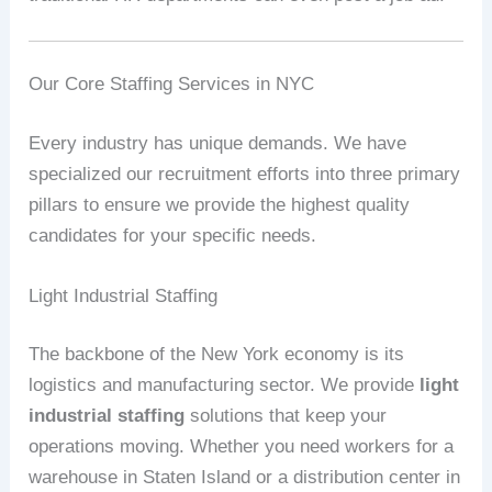
Our Core Staffing Services in NYC
Every industry has unique demands. We have
specialized our recruitment efforts into three primary
pillars to ensure we provide the highest quality
candidates for your specific needs.
Light Industrial Staffing
The backbone of the New York economy is its
logistics and manufacturing sector. We provide
light
industrial staffing
solutions that keep your
operations moving. Whether you need workers for a
warehouse in Staten Island or a distribution center in