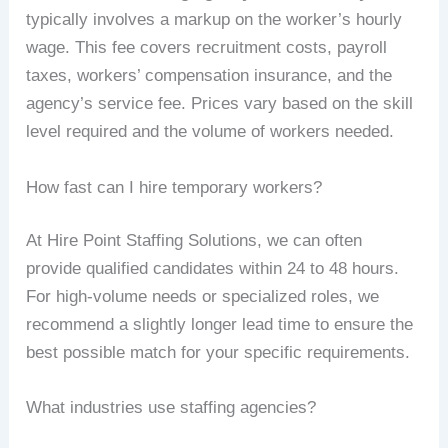
typically involves a markup on the worker’s hourly
wage. This fee covers recruitment costs, payroll
taxes, workers’ compensation insurance, and the
agency’s service fee. Prices vary based on the skill
level required and the volume of workers needed.
How fast can I hire temporary workers?
At Hire Point Staffing Solutions, we can often
provide qualified candidates within 24 to 48 hours.
For high-volume needs or specialized roles, we
recommend a slightly longer lead time to ensure the
best possible match for your specific requirements.
What industries use staffing agencies?