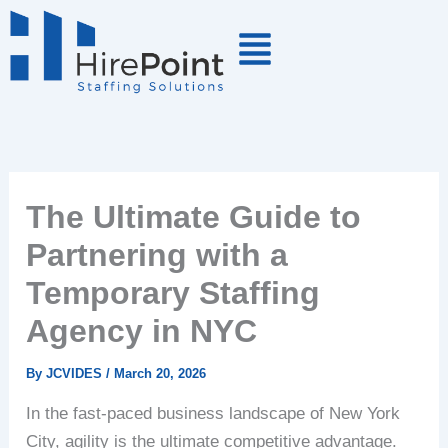
Skip
to
content
The Ultimate Guide to
Partnering with a
Temporary Staffing
Agency in NYC
By
JCVIDES
/
March 20, 2026
In the fast-paced business landscape of New York
City, agility is the ultimate competitive advantage.