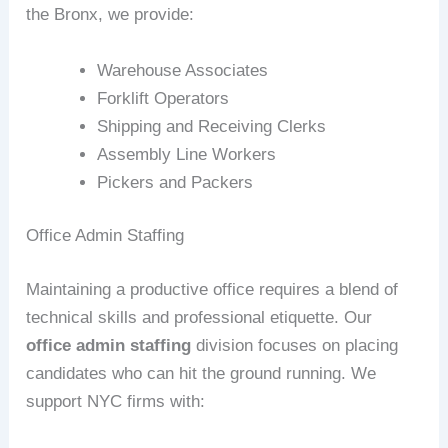
the Bronx, we provide:
Warehouse Associates
Forklift Operators
Shipping and Receiving Clerks
Assembly Line Workers
Pickers and Packers
Office Admin Staffing
Maintaining a productive office requires a blend of
technical skills and professional etiquette. Our
office admin staffing
division focuses on placing
candidates who can hit the ground running. We
support NYC firms with: