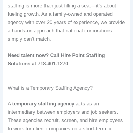
staffing is more than just filling a seat—it’s about
fueling growth. As a family-owned and operated
agency with over 20 years of experience, we provide
a hands-on approach that national corporations
simply can’t match.
Need talent now? Call Hire Point Staffing
Solutions at 718-401-1270.
What is a Temporary Staffing Agency?
A
temporary staffing agency
acts as an
intermediary between employers and job seekers.
These agencies recruit, screen, and hire employees
to work for client companies on a short-term or