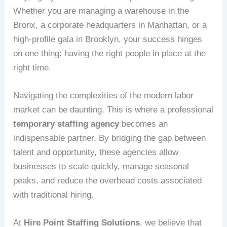
Whether you are managing a warehouse in the
Bronx, a corporate headquarters in Manhattan, or a
high-profile gala in Brooklyn, your success hinges
on one thing: having the right people in place at the
right time.
Navigating the complexities of the modern labor
market can be daunting. This is where a professional
temporary staffing agency
becomes an
indispensable partner. By bridging the gap between
talent and opportunity, these agencies allow
businesses to scale quickly, manage seasonal
peaks, and reduce the overhead costs associated
with traditional hiring.
At
Hire Point Staffing Solutions
, we believe that