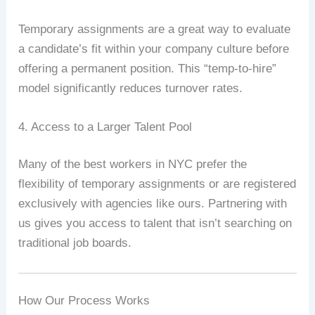
Temporary assignments are a great way to evaluate
a candidate’s fit within your company culture before
offering a permanent position. This “temp-to-hire”
model significantly reduces turnover rates.
4. Access to a Larger Talent Pool
Many of the best workers in NYC prefer the
flexibility of temporary assignments or are registered
exclusively with agencies like ours. Partnering with
us gives you access to talent that isn’t searching on
traditional job boards.
How Our Process Works