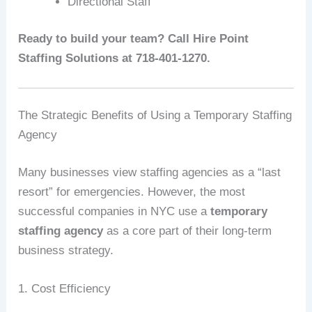
Directional Staff
Ready to build your team? Call Hire Point
Staffing Solutions at 718-401-1270.
The Strategic Benefits of Using a Temporary Staffing
Agency
Many businesses view staffing agencies as a “last
resort” for emergencies. However, the most
successful companies in NYC use a
temporary
staffing agency
as a core part of their long-term
business strategy.
1. Cost Efficiency