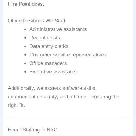
Hire Point does.
Office Positions We Staff
Administrative assistants
Receptionists
Data entry clerks
Customer service representatives
Office managers
Executive assistants
Additionally, we assess software skills,
communication ability, and attitude—ensuring the
right fit.
Event Staffing in NYC