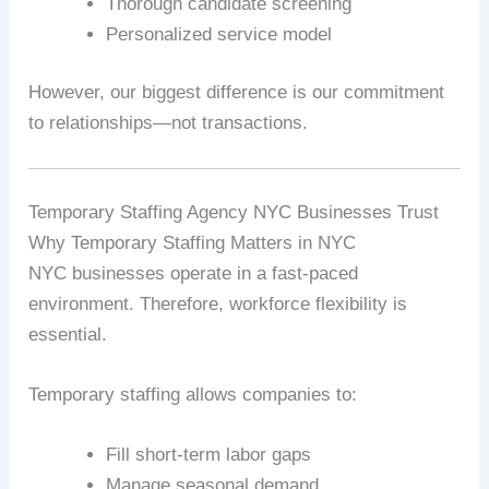
Thorough candidate screening
Personalized service model
However, our biggest difference is our commitment
to relationships—not transactions.
Temporary Staffing Agency NYC Businesses Trust
Why Temporary Staffing Matters in NYC
NYC businesses operate in a fast-paced
environment. Therefore, workforce flexibility is
essential.
Temporary staffing allows companies to:
Fill short-term labor gaps
Manage seasonal demand