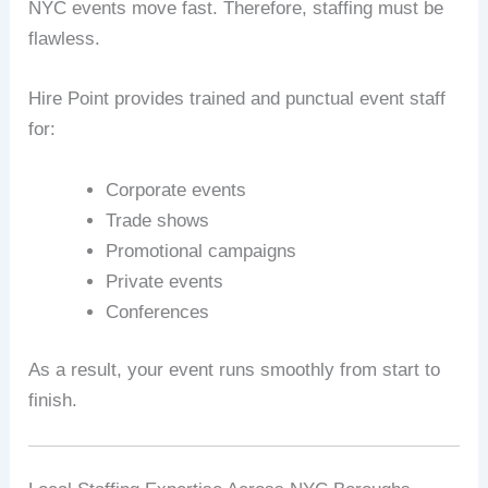
NYC events move fast. Therefore, staffing must be
flawless.
Hire Point provides trained and punctual event staff
for:
Corporate events
Trade shows
Promotional campaigns
Private events
Conferences
As a result, your event runs smoothly from start to
finish.