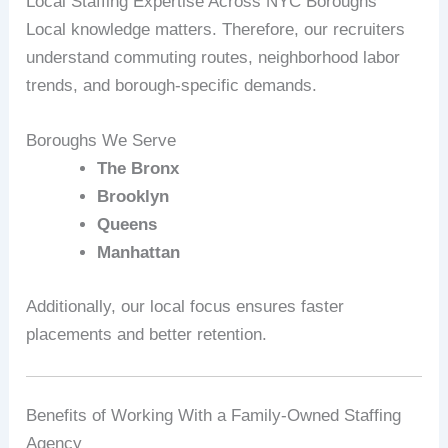
Local Staffing Expertise Across NYC Boroughs
Local knowledge matters. Therefore, our recruiters
understand commuting routes, neighborhood labor
trends, and borough-specific demands.
Boroughs We Serve
The Bronx
Brooklyn
Queens
Manhattan
Additionally, our local focus ensures faster
placements and better retention.
Benefits of Working With a Family-Owned Staffing
Agency