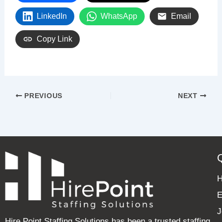
LinkedIn
WhatsApp
Email
Copy Link
PREVIOUS
NEXT
E
J
Hire Point Staffing Solutions has been a trusted staffing