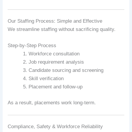
Our Staffing Process: Simple and Effective
We streamline staffing without sacrificing quality.
Step-by-Step Process
Workforce consultation
Job requirement analysis
Candidate sourcing and screening
Skill verification
Placement and follow-up
As a result, placements work long-term.
Compliance, Safety & Workforce Reliability