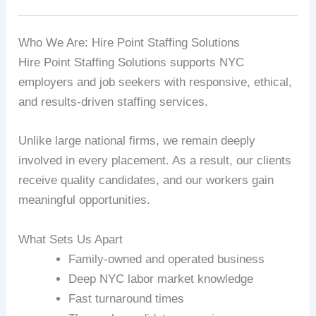
Who We Are: Hire Point Staffing Solutions
Hire Point Staffing Solutions supports NYC
employers and job seekers with responsive, ethical,
and results-driven staffing services.
Unlike large national firms, we remain deeply
involved in every placement. As a result, our clients
receive quality candidates, and our workers gain
meaningful opportunities.
What Sets Us Apart
Family-owned and operated business
Deep NYC labor market knowledge
Fast turnaround times