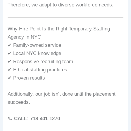
Therefore, we adapt to diverse workforce needs.
Why Hire Point Is the Right Temporary Staffing
Agency in NYC
✔ Family-owned service
✔ Local NYC knowledge
✔ Responsive recruiting team
✔ Ethical staffing practices
✔ Proven results
Additionally, our job isn’t done until the placement
succeeds.
📞
CALL: 718‑401‑1270