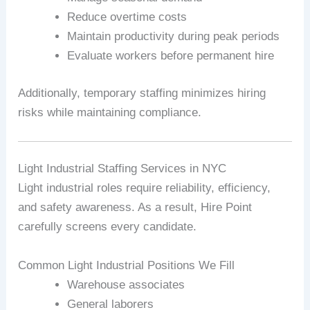
Reduce overtime costs
Maintain productivity during peak periods
Evaluate workers before permanent hire
Additionally, temporary staffing minimizes hiring
risks while maintaining compliance.
Light Industrial Staffing Services in NYC
Light industrial roles require reliability, efficiency,
and safety awareness. As a result, Hire Point
carefully screens every candidate.
Common Light Industrial Positions We Fill
Warehouse associates
General laborers