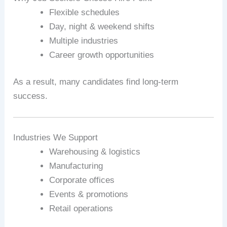
Flexible schedules
Day, night & weekend shifts
Multiple industries
Career growth opportunities
As a result, many candidates find long-term
success.
Industries We Support
Warehousing & logistics
Manufacturing
Corporate offices
Events & promotions
Retail operations