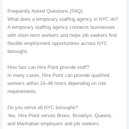
Frequently Asked Questions (FAQ)
What does a temporary staffing agency in NYC do?
A temporary staffing agency connects businesses
with short-term workers and helps job seekers find
flexible employment opportunities across NYC
boroughs.
How fast can Hire Point provide staff?
In many cases, Hire Point can provide qualified
workers within 24–48 hours depending on role
requirements.
Do you serve all NYC boroughs?
Yes. Hire Point serves Bronx, Brooklyn, Queens,
and Manhattan employers and job seekers.