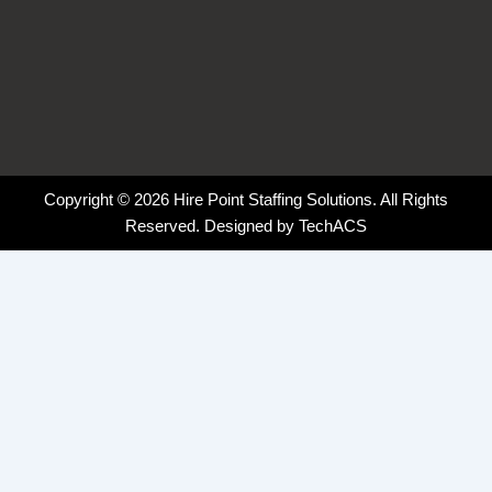
Copyright © 2026 Hire Point Staffing Solutions. All Rights
Reserved. Designed by
TechACS