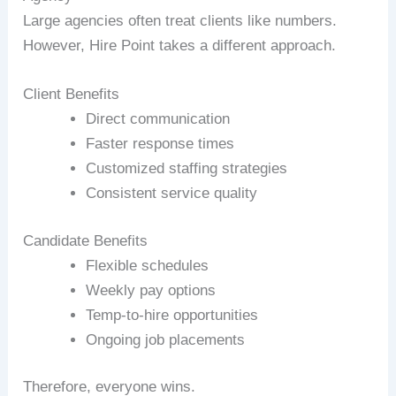
Large agencies often treat clients like numbers.
However, Hire Point takes a different approach.
Client Benefits
Direct communication
Faster response times
Customized staffing strategies
Consistent service quality
Candidate Benefits
Flexible schedules
Weekly pay options
Temp-to-hire opportunities
Ongoing job placements
Therefore, everyone wins.