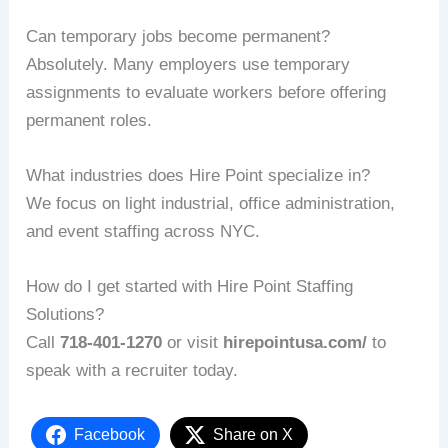
Can temporary jobs become permanent?
Absolutely. Many employers use temporary
assignments to evaluate workers before offering
permanent roles.
What industries does Hire Point specialize in?
We focus on light industrial, office administration,
and event staffing across NYC.
How do I get started with Hire Point Staffing
Solutions?
Call
718‑401‑1270
or visit
hirepointusa.com/
to
speak with a recruiter today.
Facebook
Share on X