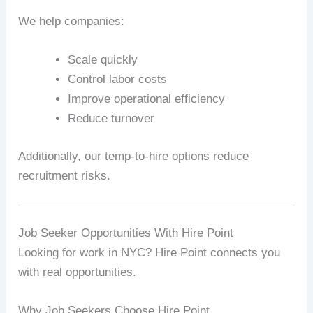
We help companies:
Scale quickly
Control labor costs
Improve operational efficiency
Reduce turnover
Additionally, our temp-to-hire options reduce
recruitment risks.
Job Seeker Opportunities With Hire Point
Looking for work in NYC? Hire Point connects you
with real opportunities.
Why Job Seekers Choose Hire Point