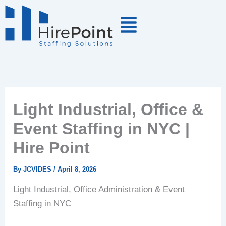
Skip
to
content
Light Industrial, Office &
Event Staffing in NYC |
Hire Point
By
JCVIDES
/
April 8, 2026
Light Industrial, Office Administration & Event
Staffing in NYC