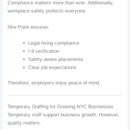
Compliance matters more than ever. Additionally,
workplace safety protects everyone.
Hire Point ensures:
Legal hiring compliance
I‑9 verification
Safety-aware placements
Clear job expectations
Therefore, employers enjoy peace of mind.
Temporary Staffing for Growing NYC Businesses
Temporary staff support business growth. However,
quality matters.