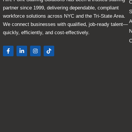
C
partner since 1999, delivering dependable, compliant
S
workforce solutions across NYC and the Tri-State Area.
A
We connect businesses with qualified, job-ready talent—
quickly, efficiently, and cost-effectively.
C
F
L
I
T
a
i
n
i
c
n
s
k
e
k
t
t
b
e
a
o
o
d
g
k
o
i
r
k
n
a
-
-
m
f
i
n