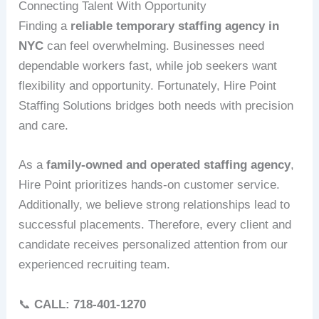
Connecting Talent With Opportunity
Finding a
reliable temporary staffing agency in
NYC
can feel overwhelming. Businesses need
dependable workers fast, while job seekers want
flexibility and opportunity. Fortunately, Hire Point
Staffing Solutions bridges both needs with precision
and care.
As a
family-owned and operated staffing agency
,
Hire Point prioritizes hands-on customer service.
Additionally, we believe strong relationships lead to
successful placements. Therefore, every client and
candidate receives personalized attention from our
experienced recruiting team.
📞
CALL: 718‑401‑1270