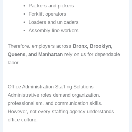
Packers and pickers
Forklift operators
Loaders and unloaders
Assembly line workers
Therefore, employers across
Bronx, Brooklyn,
Queens, and Manhattan
rely on us for dependable
labor.
Office Administration Staffing Solutions
Administrative roles demand organization,
professionalism, and communication skills.
However, not every staffing agency understands
office culture.