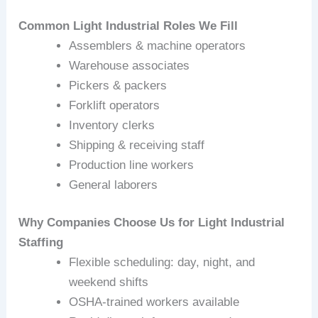
Common Light Industrial Roles We Fill
Assemblers & machine operators
Warehouse associates
Pickers & packers
Forklift operators
Inventory clerks
Shipping & receiving staff
Production line workers
General laborers
Why Companies Choose Us for Light Industrial
Staffing
Flexible scheduling: day, night, and
weekend shifts
OSHA‑trained workers available