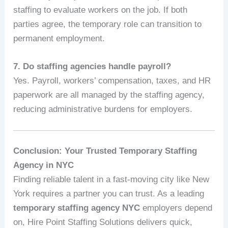
staffing to evaluate workers on the job. If both
parties agree, the temporary role can transition to
permanent employment.
7. Do staffing agencies handle payroll?
Yes. Payroll, workers’ compensation, taxes, and HR
paperwork are all managed by the staffing agency,
reducing administrative burdens for employers.
Conclusion: Your Trusted Temporary Staffing
Agency in NYC
Finding reliable talent in a fast‑moving city like New
York requires a partner you can trust. As a leading
temporary staffing agency NYC
employers depend
on, Hire Point Staffing Solutions delivers quick,