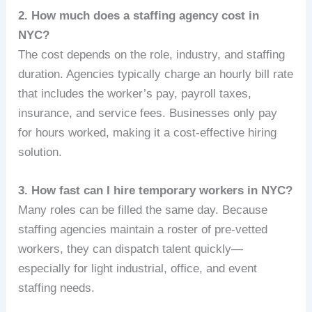
2. How much does a staffing agency cost in
NYC?
The cost depends on the role, industry, and staffing
duration. Agencies typically charge an hourly bill rate
that includes the worker’s pay, payroll taxes,
insurance, and service fees. Businesses only pay
for hours worked, making it a cost-effective hiring
solution.
3. How fast can I hire temporary workers in NYC?
Many roles can be filled the same day. Because
staffing agencies maintain a roster of pre‑vetted
workers, they can dispatch talent quickly—
especially for light industrial, office, and event
staffing needs.