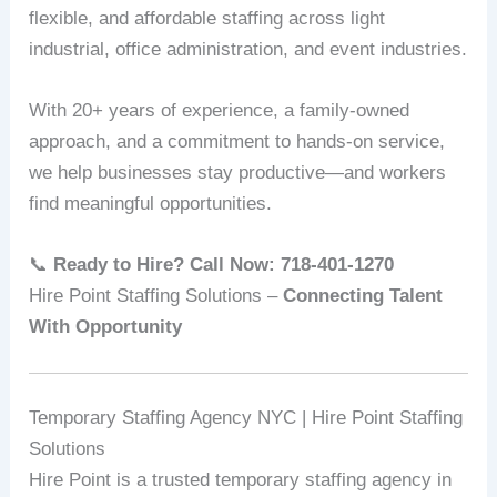
flexible, and affordable staffing across light
industrial, office administration, and event industries.
With 20+ years of experience, a family‑owned
approach, and a commitment to hands-on service,
we help businesses stay productive—and workers
find meaningful opportunities.
📞
Ready to Hire? Call Now: 718‑401‑1270
Hire Point Staffing Solutions –
Connecting Talent
With Opportunity
Temporary Staffing Agency NYC | Hire Point Staffing
Solutions
Hire Point is a trusted temporary staffing agency in