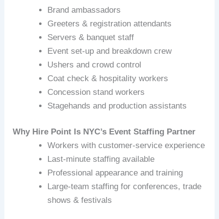
Brand ambassadors
Greeters & registration attendants
Servers & banquet staff
Event set‑up and breakdown crew
Ushers and crowd control
Coat check & hospitality workers
Concession stand workers
Stagehands and production assistants
Why Hire Point Is NYC’s Event Staffing Partner
Workers with customer‑service experience
Last‑minute staffing available
Professional appearance and training
Large-team staffing for conferences, trade
shows & festivals