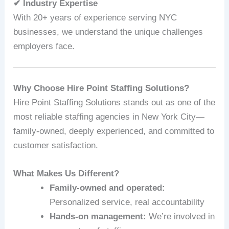
✔ Industry Expertise
With 20+ years of experience serving NYC
businesses, we understand the unique challenges
employers face.
Why Choose Hire Point Staffing Solutions?
Hire Point Staffing Solutions stands out as one of the
most reliable staffing agencies in New York City—
family-owned, deeply experienced, and committed to
customer satisfaction.
What Makes Us Different?
Family-owned and operated:
Personalized service, real accountability
Hands-on management:
We’re involved in