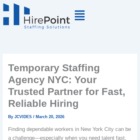
Skip
to
content
Temporary Staffing
Agency NYC: Your
Trusted Partner for Fast,
Reliable Hiring
By
JCVIDES
/
March 20, 2026
Finding dependable workers in New York City can be
a challenge—especially when you need talent fast.