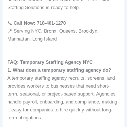
Staffing Solutions is ready to help.
📞
Call Now: 718‑401‑1270
📍 Serving NYC, Bronx, Queens, Brooklyn,
Manhattan, Long Island
FAQ: Temporary Staffing Agency NYC
1. What does a temporary staffing agency do?
A temporary staffing agency recruits, screens, and
provides workers to businesses that need short-
term, seasonal, or project-based support. Agencies
handle payroll, onboarding, and compliance, making
it easy for companies to hire quickly without long-
term obligations.