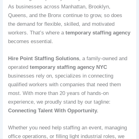
As businesses across Manhattan, Brooklyn,
Queens, and the Bronx continue to grow, so does
the demand for flexible, skilled, and motivated
workers. That’s where a
temporary staffing agency
becomes essential.
Hire Point Staffing Solutions
, a family‑owned and
operated
temporary staffing agency NYC
businesses rely on, specializes in connecting
qualified workers with companies that need them
most. With more than 20 years of hands‑on
experience, we proudly stand by our tagline:
Connecting Talent With Opportunity.
Whether you need help staffing an event, managing
office operations, or filling light industrial roles, we