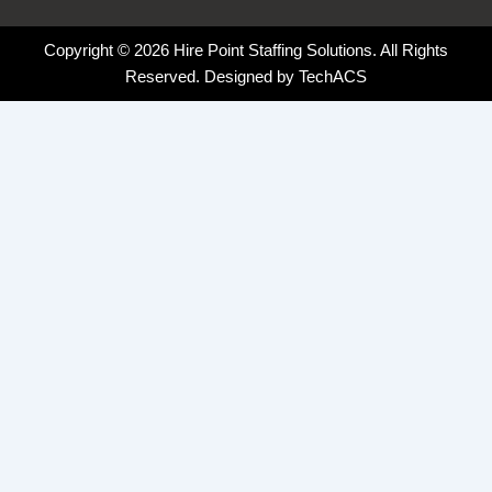
Copyright © 2026 Hire Point Staffing Solutions. All Rights
Reserved. Designed by
TechACS