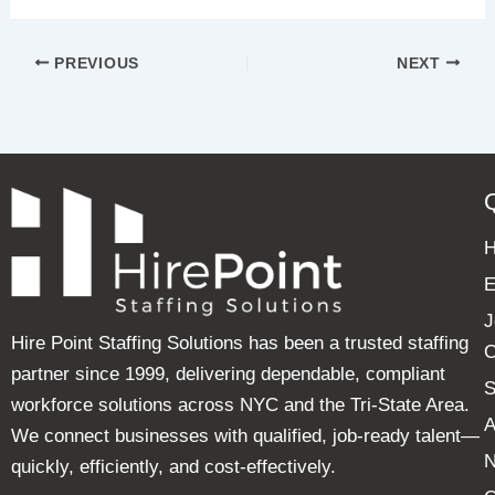
PREVIOUS
NEXT
E
J
Hire Point Staffing Solutions has been a trusted staffing
C
partner since 1999, delivering dependable, compliant
S
workforce solutions across NYC and the Tri-State Area.
A
We connect businesses with qualified, job-ready talent—
quickly, efficiently, and cost-effectively.