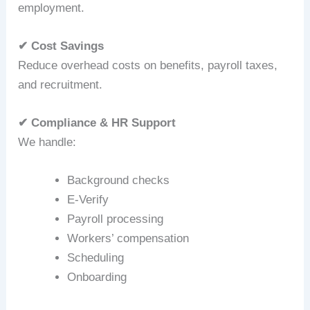
employment.
✔ Cost Savings
Reduce overhead costs on benefits, payroll taxes,
and recruitment.
✔ Compliance & HR Support
We handle:
Background checks
E‑Verify
Payroll processing
Workers’ compensation
Scheduling
Onboarding