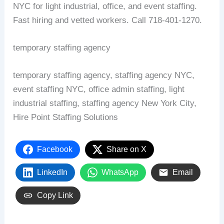
NYC for light industrial, office, and event staffing.
Fast hiring and vetted workers. Call 718‑401‑1270.
temporary staffing agency
temporary staffing agency, staffing agency NYC,
event staffing NYC, office admin staffing, light
industrial staffing, staffing agency New York City,
Hire Point Staffing Solutions
Facebook
Share on X
LinkedIn
WhatsApp
Email
Copy Link