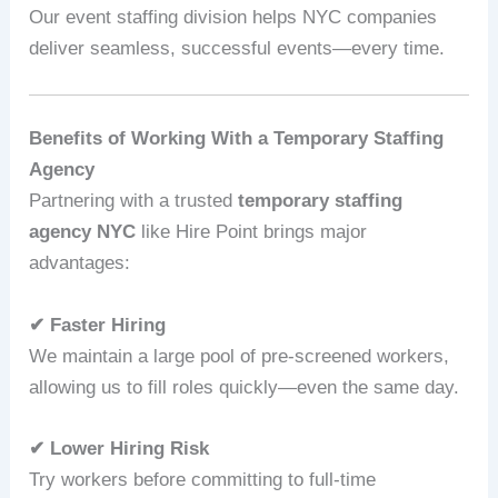
Our event staffing division helps NYC companies
deliver seamless, successful events—every time.
Benefits of Working With a Temporary Staffing
Agency
Partnering with a trusted
temporary staffing
agency NYC
like Hire Point brings major
advantages:
✔ Faster Hiring
We maintain a large pool of pre-screened workers,
allowing us to fill roles quickly—even the same day.
✔ Lower Hiring Risk
Try workers before committing to full-time