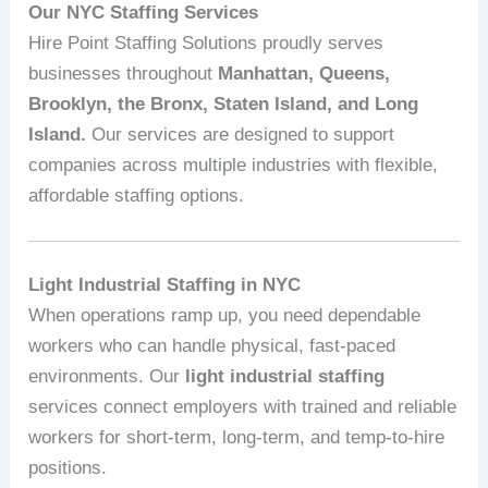
Our NYC Staffing Services
Hire Point Staffing Solutions proudly serves
businesses throughout
Manhattan, Queens,
Brooklyn, the Bronx, Staten Island, and Long
Island.
Our services are designed to support
companies across multiple industries with flexible,
affordable staffing options.
Light Industrial Staffing in NYC
When operations ramp up, you need dependable
workers who can handle physical, fast‑paced
environments. Our
light industrial staffing
services connect employers with trained and reliable
workers for short‑term, long‑term, and temp‑to‑hire
positions.