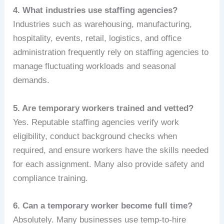
4. What industries use staffing agencies?
Industries such as warehousing, manufacturing,
hospitality, events, retail, logistics, and office
administration frequently rely on staffing agencies to
manage fluctuating workloads and seasonal
demands.
5. Are temporary workers trained and vetted?
Yes. Reputable staffing agencies verify work
eligibility, conduct background checks when
required, and ensure workers have the skills needed
for each assignment. Many also provide safety and
compliance training.
6. Can a temporary worker become full time?
Absolutely. Many businesses use temp‑to‑hire