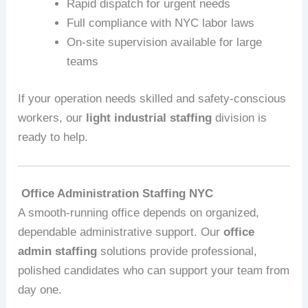
Rapid dispatch for urgent needs
Full compliance with NYC labor laws
On-site supervision available for large
teams
If your operation needs skilled and safety‑conscious
workers, our
light industrial staffing
division is
ready to help.
Office Administration Staffing NYC
A smooth-running office depends on organized,
dependable administrative support. Our
office
admin staffing
solutions provide professional,
polished candidates who can support your team from
day one.