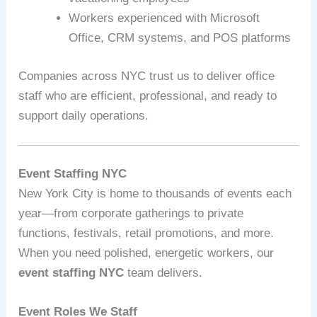
Workers experienced with Microsoft
Office, CRM systems, and POS platforms
Companies across NYC trust us to deliver office
staff who are efficient, professional, and ready to
support daily operations.
Event Staffing NYC
New York City is home to thousands of events each
year—from corporate gatherings to private
functions, festivals, retail promotions, and more.
When you need polished, energetic workers, our
event staffing NYC
team delivers.
Event Roles We Staff