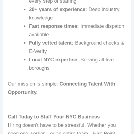
every step of staffing
20+ years of experience:
Deep industry
knowledge
Fast response times:
Immediate dispatch
available
Fully vetted talent:
Background checks &
E‑Verify
Local NYC expertise:
Serving all five
boroughs
Our mission is simple:
Connecting Talent With
Opportunity.
Call Today to Staff Your NYC Business
Hiring doesn’t have to be stressful. Whether you
need one worker—or an entire team—Hire Point