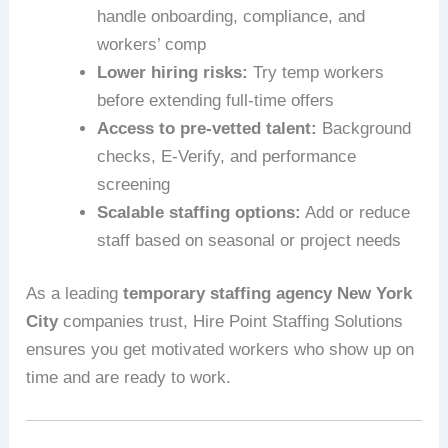
handle onboarding, compliance, and
workers’ comp
Lower hiring risks:
Try temp workers
before extending full‑time offers
Access to pre-vetted talent:
Background
checks, E-Verify, and performance
screening
Scalable staffing options:
Add or reduce
staff based on seasonal or project needs
As a leading
temporary staffing agency New York
City
companies trust, Hire Point Staffing Solutions
ensures you get motivated workers who show up on
time and are ready to work.