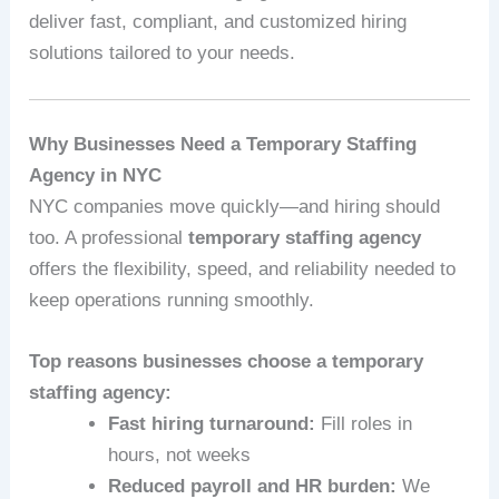
deliver fast, compliant, and customized hiring
solutions tailored to your needs.
Why Businesses Need a Temporary Staffing
Agency in NYC
NYC companies move quickly—and hiring should
too. A professional
temporary staffing agency
offers the flexibility, speed, and reliability needed to
keep operations running smoothly.
Top reasons businesses choose a temporary
staffing agency:
Fast hiring turnaround:
Fill roles in
hours, not weeks
Reduced payroll and HR burden:
We