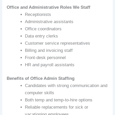
Office and Administrative Roles We Staff
Receptionists
Administrative assistants
Office coordinators
Data entry clerks
Customer service representatives
Billing and invoicing staff
Front‑desk personnel
HR and payroll assistants
Benefits of Office Admin Staffing
Candidates with strong communication and
computer skills
Both temp and temp‑to‑hire options
Reliable replacements for sick or
vacationing employees