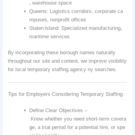
,
warehouse
space
Queens
:
Logistics
corridors,
corporate
ca
mpuses,
nonprofit
offices
Staten
Island
:
Specialized
manufacturing,
maritime
services
By
incorporating
these
borough
names
naturally
throughout
our
site
and
content,
we
improve
visibility
for
local
temporary
staffing
agency
ny
searches.
Tips
for
Employers
Considering
Temporary
Staffing
Define
Clear
Objectives
–
Know
whether
you
need
short‑term
covera
ge,
a
trial
period
for
a
potential
hire,
or
spe