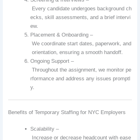
Every
candidate
undergoes
background
ch
ecks,
skill
assessments,
and
a
brief
intervi
ew.
Placement
&
Onboarding
–
We
coordinate
start
dates,
paperwork,
and
orientation,
ensuring
a
smooth
handoff.
Ongoing
Support
–
Throughout
the
assignment,
we
monitor
pe
rformance
and
address
any
issues
promptl
y.
Benefits
of
Temporary
Staffing
for
NYC
Employers
Scalability
–
Increase
or
decrease
headcount
with
ease