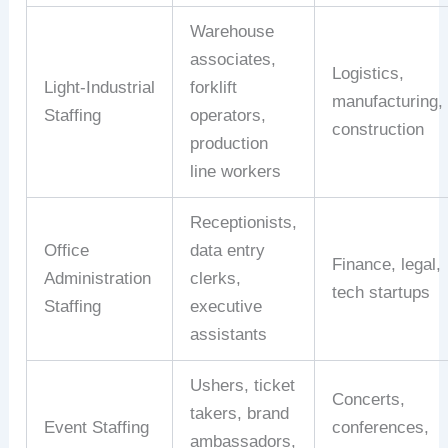
Warehouse
associates,
Logistics,
Light‑Industrial
forklift
manufacturing,
Staffing
operators,
construction
production
line
workers
Receptionists,
Office
data
entry
Finance,
legal,
Administration
clerks,
tech
startups
Staffing
executive
assistants
Ushers,
ticket
Concerts,
takers,
brand
Event
Staffing
conferences,
ambassadors,