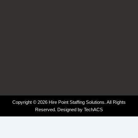
-
-
m
f
i
n
Copyright © 2026 Hire Point Staffing Solutions. All Rights
Reserved. Designed by
TechACS