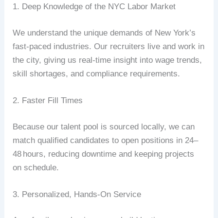
1.
Deep
Knowledge
of
the
NYC
Labor
Market
We
understand
the
unique
demands
of
New
York’s
fast‑paced
industries.
Our
recruiters
live
and
work
in
the
city,
giving
us
real‑time
insight
into
wage
trends,
skill
shortages,
and
compliance
requirements.
2.
Faster
Fill
Times
Because
our
talent
pool
is
sourced
locally,
we
can
match
qualified
candidates
to
open
positions
in
24–
48
hours
,
reducing
downtime
and
keeping
projects
on
schedule.
3.
Personalized,
Hands‑On
Service