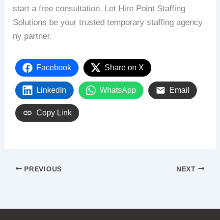
start
a
free
consultation.
Let
Hire
Point
Staffing
Solutions
be
your
trusted
temporary
staffing
agency
ny
partner.
Facebook
Share on X
LinkedIn
WhatsApp
Email
Copy Link
PREVIOUS
NEXT