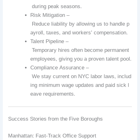
during
peak
seasons.
Risk
Mitigation
–
Reduce
liability
by
allowing
us
to
handle
p
ayroll,
taxes,
and
workers’
compensation.
Talent
Pipeline
–
Temporary
hires
often
become
permanent
employees,
giving
you
a
proven
talent
pool.
Compliance
Assurance
–
We
stay
current
on
NYC
labor
laws,
includ
ing
minimum
wage
updates
and
paid
sick
l
eave
requirements.
Success
Stories
from
the
Five
Boroughs
Manhattan:
Fast‑Track
Office
Support