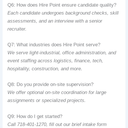
Q6:
How
does
Hire
Point
ensure
candidate
quality?
Each
candidate
undergoes
background
checks,
skill
assessments,
and
an
interview
with
a
senior
recruiter.
Q7:
What
industries
does
Hire
Point
serve?
We
serve
light‑industrial,
office
administration,
and
event
staffing
across
logistics,
finance,
tech,
hospitality,
construction,
and
more.
Q8:
Do
you
provide
on‑site
supervision?
We
offer
optional
on‑site
coordination
for
large
assignments
or
specialized
projects.
Q9:
How
do
I
get
started?
Call
718‑401‑1270
,
fill
out
our
brief
intake
form