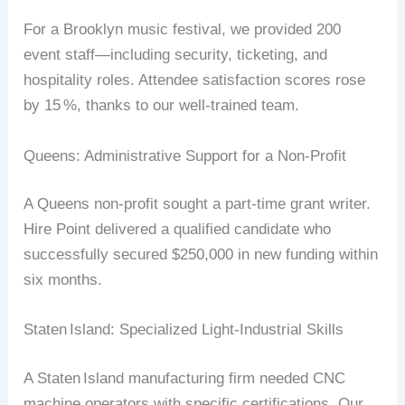
For
a
Brooklyn
music
festival,
we
provided
200
event
staff
—including
security,
ticketing,
and
hospitality
roles.
Attendee
satisfaction
scores
rose
by
15
%
,
thanks
to
our
well‑trained
team.
Queens:
Administrative
Support
for
a
Non‑Profit
A
Queens
non‑profit
sought
a
part‑time
grant
writer
.
Hire
Point
delivered
a
qualified
candidate
who
successfully
secured
$250,000
in
new
funding
within
six
months.
Staten
Island:
Specialized
Light‑Industrial
Skills
A
Staten
Island
manufacturing
firm
needed
CNC
machine
operators
with
specific
certifications.
Our