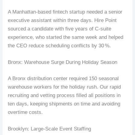
A
Manhattan‐based
fintech
startup
needed
a
senior
executive
assistant
within
three
days.
Hire
Point
sourced
a
candidate
with
five
years
of
C‑suite
experience,
who
started
the
same
week
and
helped
the
CEO
reduce
scheduling
conflicts
by
30
%
.
Bronx:
Warehouse
Surge
During
Holiday
Season
A
Bronx
distribution
center
required
150
seasonal
warehouse
workers
for
the
holiday
rush.
Our
rapid
recruiting
and
vetting
process
filled
all
positions
in
ten
days,
keeping
shipments
on
time
and
avoiding
overtime
costs.
Brooklyn:
Large‑Scale
Event
Staffing