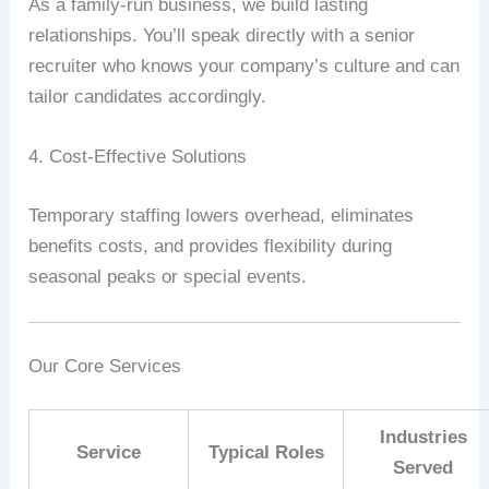
As
a
family‑run
business,
we
build
lasting
relationships.
You’ll
speak
directly
with
a
senior
recruiter
who
knows
your
company’s
culture
and
can
tailor
candidates
accordingly.
4.
Cost‑Effective
Solutions
Temporary
staffing
lowers
overhead,
eliminates
benefits
costs,
and
provides
flexibility
during
seasonal
peaks
or
special
events.
Our
Core
Services
Industries
Service
Typical
Roles
Served