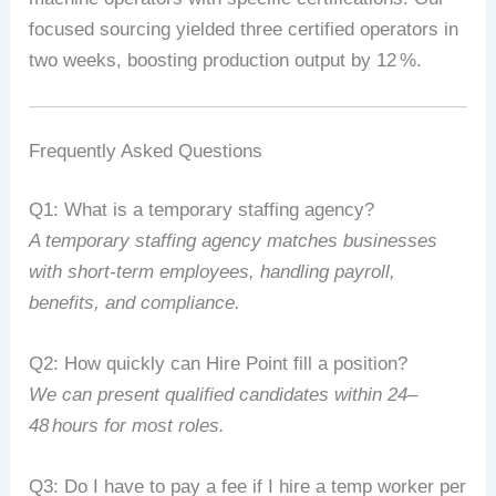
focused
sourcing
yielded
three
certified
operators
in
two
weeks,
boosting
production
output
by
12
%
.
Frequently
Asked
Questions
Q1:
What
is
a
temporary
staffing
agency?
A
temporary
staffing
agency
matches
businesses
with
short‑term
employees,
handling
payroll,
benefits,
and
compliance.
Q2:
How
quickly
can
Hire
Point
fill
a
position?
We
can
present
qualified
candidates
within
24–
48
hours
for
most
roles.
Q3:
Do
I
have
to
pay
a
fee
if
I
hire
a
temp
worker
per