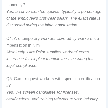
manently?
Yes,
a
conversion
fee
applies,
typically
a
percentage
of
the
employee’s
first-year
salary.
The
exact
rate
is
discussed
during
the
initial
consultation.
Q4:
Are
temporary
workers
covered
by
workers’
co
mpensation
in
NY?
Absolutely.
Hire
Point
supplies
workers’
comp
insurance
for
all
placed
employees,
ensuring
full
legal
compliance.
Q5:
Can
I
request
workers
with
specific
certification
s?
Yes.
We
screen
candidates
for
licenses,
certifications,
and
training
relevant
to
your
industry.