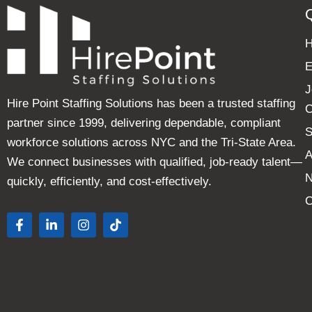
E
J
Hire Point Staffing Solutions has been a trusted staffing
C
partner since 1999, delivering dependable, compliant
S
workforce solutions across NYC and the Tri-State Area.
A
We connect businesses with qualified, job-ready talent—
quickly, efficiently, and cost-effectively.
C
F
L
I
T
a
i
n
i
c
n
s
k
e
k
t
t
b
e
a
o
o
d
g
k
o
i
r
k
n
a