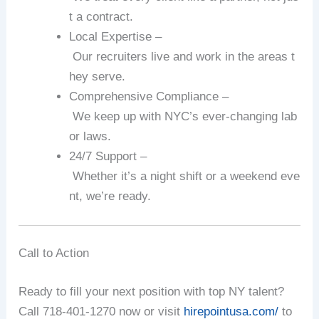
t
a
contract.
Local
Expertise
–
Our
recruiters
live
and
work
in
the
areas
t
hey
serve.
Comprehensive
Compliance
–
We
keep
up
with
NYC’s
ever‑changing
lab
or
laws.
24/7
Support
–
Whether
it’s
a
night
shift
or
a
weekend
eve
nt,
we’re
ready.
Call
to
Action
Ready
to
fill
your
next
position
with
top
NY
talent?
Call
718‑401‑1270
now
or
visit
hirepointusa.com/
to