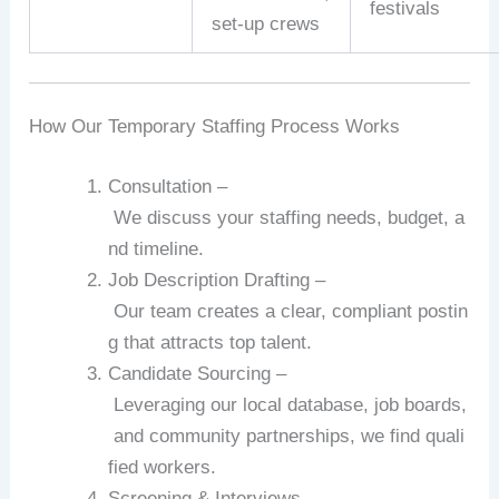
festivals
set‑up
crews
How
Our
Temporary
Staffing
Process
Works
Consultation
–
We
discuss
your
staffing
needs,
budget,
a
nd
timeline.
Job
Description
Drafting
–
Our
team
creates
a
clear,
compliant
postin
g
that
attracts
top
talent.
Candidate
Sourcing
–
Leveraging
our
local
database,
job
boards,
and
community
partnerships,
we
find
quali
fied
workers.
Screening
&
Interviews
–