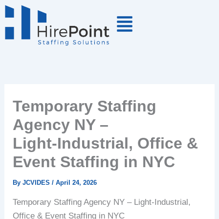
Skip
to
content
Temporary Staffing
Agency NY –
Light‑Industrial, Office &
Event Staffing in NYC
By
JCVIDES
/
April 24, 2026
Temporary
Staffing
Agency
NY
–
Light‑Industrial,
Office
&
Event
Staffing
in
NYC