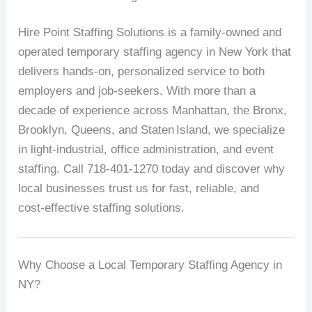
Hire
Point
Staffing
Solutions
is
a
family‑owned
and
operated
temporary
staffing
agency
in
New
York
that
delivers
hands‑on,
personalized
service
to
both
employers
and
job‑seekers.
With
more
than
a
decade
of
experience
across
Manhattan,
the
Bronx,
Brooklyn,
Queens,
and
Staten
Island,
we
specialize
in
light‑industrial,
office
administration,
and
event
staffing
.
Call
718‑401‑1270
today
and
discover
why
local
businesses
trust
us
for
fast,
reliable,
and
cost‑effective
staffing
solutions.
Why
Choose
a
Local
Temporary
Staffing
Agency
in
NY?