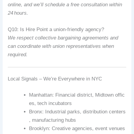
online,
and
we’ll
schedule
a
free
consultation
within
24
hours.
Q10:
Is
Hire
Point
a
union‑friendly
agency?
We
respect
collective
bargaining
agreements
and
can
coordinate
with
union
representatives
when
required.
Local
Signals
–
We’re
Everywhere
in
NYC
Manhattan
:
Financial
district,
Midtown
offic
es,
tech
incubators
Bronx
:
Industrial
parks,
distribution
centers
,
manufacturing
hubs
Brooklyn
:
Creative
agencies,
event
venues