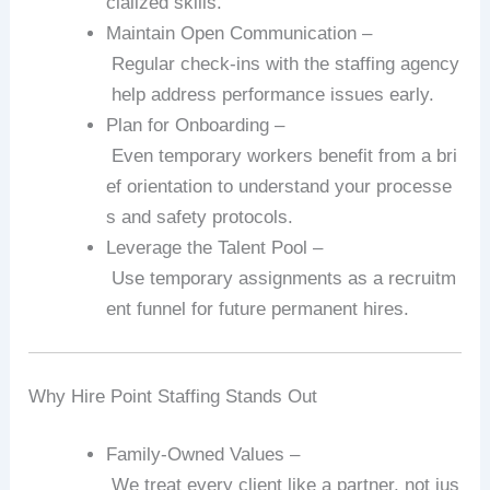
cialized
skills.
Maintain
Open
Communication
–
Regular
check‑ins
with
the
staffing
agency
help
address
performance
issues
early.
Plan
for
Onboarding
–
Even
temporary
workers
benefit
from
a
bri
ef
orientation
to
understand
your
processe
s
and
safety
protocols.
Leverage
the
Talent
Pool
–
Use
temporary
assignments
as
a
recruitm
ent
funnel
for
future
permanent
hires.
Why
Hire
Point
Staffing
Stands
Out
Family‑Owned
Values
–
We
treat
every
client
like
a
partner,
not
jus