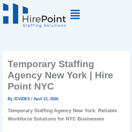
Skip
to
content
Temporary Staffing
Agency New York | Hire
Point NYC
By
JCVIDES
/
April 21, 2026
Temporary Staffing Agency New York: Reliable
Workforce Solutions for NYC Businesses