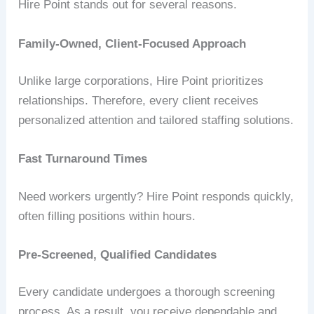
Hire Point stands out for several reasons.
Family-Owned, Client-Focused Approach
Unlike large corporations, Hire Point prioritizes
relationships. Therefore, every client receives
personalized attention and tailored staffing solutions.
Fast Turnaround Times
Need workers urgently? Hire Point responds quickly,
often filling positions within hours.
Pre-Screened, Qualified Candidates
Every candidate undergoes a thorough screening
process. As a result, you receive dependable and