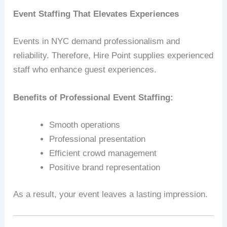
Event Staffing That Elevates Experiences
Events in NYC demand professionalism and
reliability. Therefore, Hire Point supplies experienced
staff who enhance guest experiences.
Benefits of Professional Event Staffing:
Smooth operations
Professional presentation
Efficient crowd management
Positive brand representation
As a result, your event leaves a lasting impression.