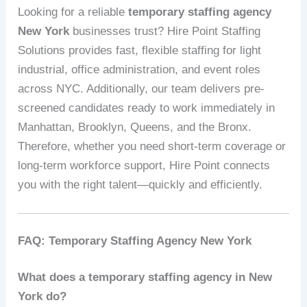
Looking for a reliable
temporary staffing agency
New York
businesses trust? Hire Point Staffing
Solutions provides fast, flexible staffing for light
industrial, office administration, and event roles
across NYC. Additionally, our team delivers pre-
screened candidates ready to work immediately in
Manhattan, Brooklyn, Queens, and the Bronx.
Therefore, whether you need short-term coverage or
long-term workforce support, Hire Point connects
you with the right talent—quickly and efficiently.
FAQ: Temporary Staffing Agency New York
What does a temporary staffing agency in New
York do?