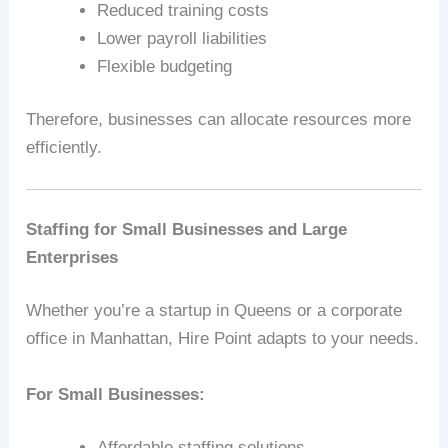
Reduced training costs
Lower payroll liabilities
Flexible budgeting
Therefore, businesses can allocate resources more
efficiently.
Staffing for Small Businesses and Large
Enterprises
Whether you’re a startup in Queens or a corporate
office in Manhattan, Hire Point adapts to your needs.
For Small Businesses:
Affordable staffing solutions