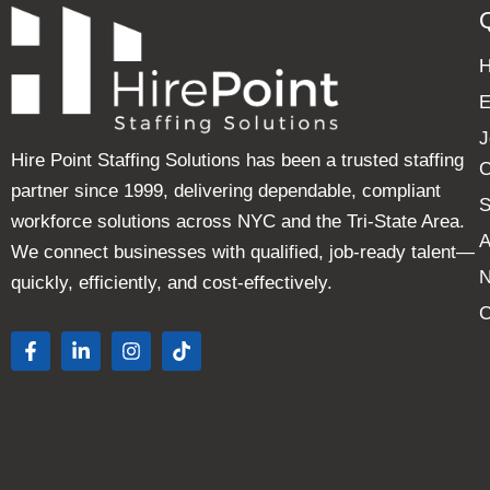
E
J
Hire Point Staffing Solutions has been a trusted staffing
C
partner since 1999, delivering dependable, compliant
S
workforce solutions across NYC and the Tri-State Area.
A
We connect businesses with qualified, job-ready talent—
quickly, efficiently, and cost-effectively.
C
F
L
I
T
a
i
n
i
c
n
s
k
e
k
t
t
b
e
a
o
o
d
g
k
o
i
r
k
n
a