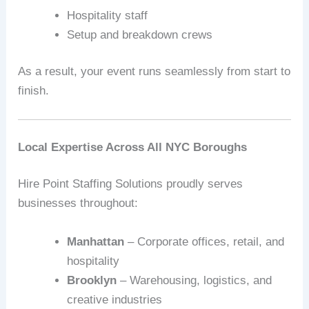
Hospitality staff
Setup and breakdown crews
As a result, your event runs seamlessly from start to
finish.
Local Expertise Across All NYC Boroughs
Hire Point Staffing Solutions proudly serves
businesses throughout:
Manhattan
– Corporate offices, retail, and
hospitality
Brooklyn
– Warehousing, logistics, and
creative industries