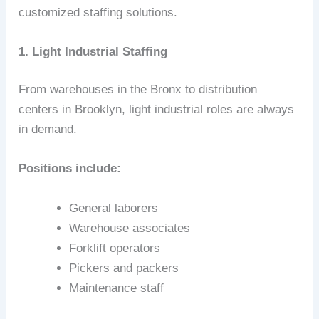
customized staffing solutions.
1. Light Industrial Staffing
From warehouses in the Bronx to distribution
centers in Brooklyn, light industrial roles are always
in demand.
Positions include:
General laborers
Warehouse associates
Forklift operators
Pickers and packers
Maintenance staff