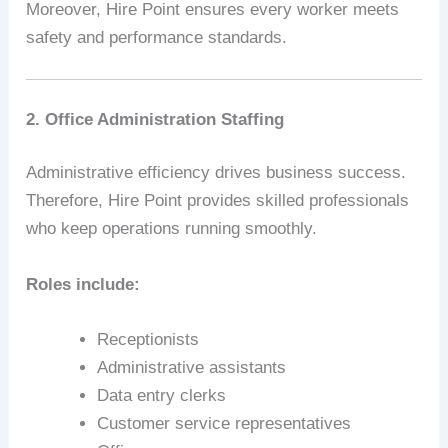
Moreover, Hire Point ensures every worker meets
safety and performance standards.
2. Office Administration Staffing
Administrative efficiency drives business success.
Therefore, Hire Point provides skilled professionals
who keep operations running smoothly.
Roles include:
Receptionists
Administrative assistants
Data entry clerks
Customer service representatives