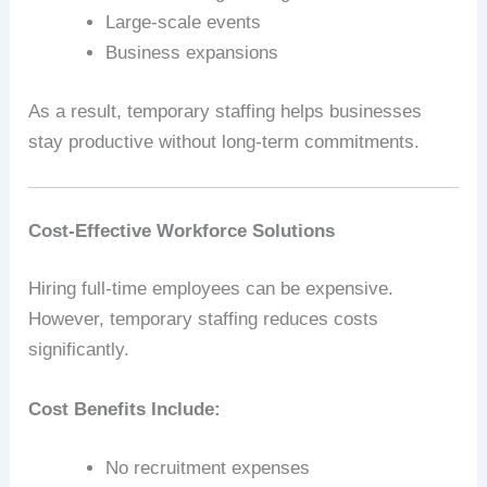
Large-scale events
Business expansions
As a result, temporary staffing helps businesses
stay productive without long-term commitments.
Cost-Effective Workforce Solutions
Hiring full-time employees can be expensive.
However, temporary staffing reduces costs
significantly.
Cost Benefits Include:
No recruitment expenses