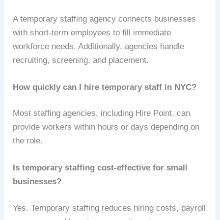
A temporary staffing agency connects businesses
with short-term employees to fill immediate
workforce needs. Additionally, agencies handle
recruiting, screening, and placement.
How quickly can I hire temporary staff in NYC?
Most staffing agencies, including Hire Point, can
provide workers within hours or days depending on
the role.
Is temporary staffing cost-effective for small
businesses?
Yes. Temporary staffing reduces hiring costs, payroll