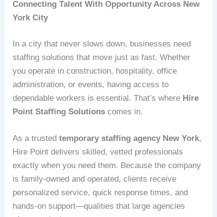
Connecting Talent With Opportunity Across New
York City
In a city that never slows down, businesses need
staffing solutions that move just as fast. Whether
you operate in construction, hospitality, office
administration, or events, having access to
dependable workers is essential. That’s where
Hire
Point Staffing Solutions
comes in.
As a trusted
temporary staffing agency New York
,
Hire Point delivers skilled, vetted professionals
exactly when you need them. Because the company
is family-owned and operated, clients receive
personalized service, quick response times, and
hands-on support—qualities that large agencies