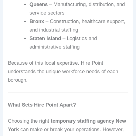
Queens
– Manufacturing, distribution, and
service sectors
Bronx
– Construction, healthcare support,
and industrial staffing
Staten Island
– Logistics and
administrative staffing
Because of this local expertise, Hire Point
understands the unique workforce needs of each
borough.
What Sets Hire Point Apart?
Choosing the right
temporary staffing agency New
York
can make or break your operations. However,