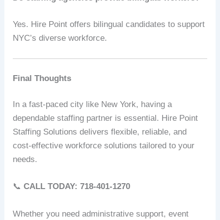
Yes. Hire Point offers bilingual candidates to support
NYC’s diverse workforce.
Final Thoughts
In a fast-paced city like New York, having a
dependable staffing partner is essential. Hire Point
Staffing Solutions delivers flexible, reliable, and
cost-effective workforce solutions tailored to your
needs.
📞
CALL TODAY: 718-401-1270
Whether you need administrative support, event