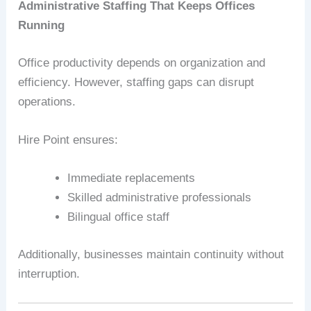
Administrative Staffing That Keeps Offices
Running
Office productivity depends on organization and
efficiency. However, staffing gaps can disrupt
operations.
Hire Point ensures:
Immediate replacements
Skilled administrative professionals
Bilingual office staff
Additionally, businesses maintain continuity without
interruption.