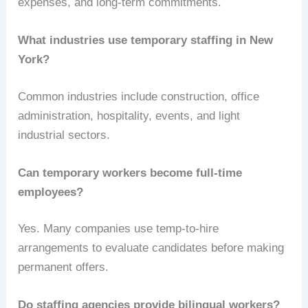
expenses, and long-term commitments.
What industries use temporary staffing in New
York?
Common industries include construction, office
administration, hospitality, events, and light
industrial sectors.
Can temporary workers become full-time
employees?
Yes. Many companies use temp-to-hire
arrangements to evaluate candidates before making
permanent offers.
Do staffing agencies provide bilingual workers?