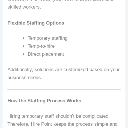
skilled workers.
Flexible Staffing Options
Temporary staffing
Temp-to-hire
Direct placement
Additionally, solutions are customized based on your
business needs.
How the Staffing Process Works
Hiring temporary staff shouldn’t be complicated.
Therefore, Hire Point keeps the process simple and