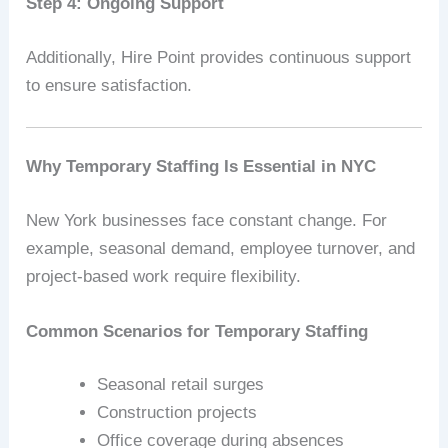
Step 4: Ongoing Support
Additionally, Hire Point provides continuous support
to ensure satisfaction.
Why Temporary Staffing Is Essential in NYC
New York businesses face constant change. For
example, seasonal demand, employee turnover, and
project-based work require flexibility.
Common Scenarios for Temporary Staffing
Seasonal retail surges
Construction projects
Office coverage during absences