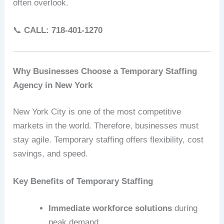
often overlook.
📞
CALL: 718-401-1270
Why Businesses Choose a Temporary Staffing
Agency in New York
New York City is one of the most competitive
markets in the world. Therefore, businesses must
stay agile. Temporary staffing offers flexibility, cost
savings, and speed.
Key Benefits of Temporary Staffing
Immediate workforce solutions
during
peak demand