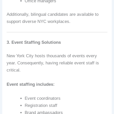
Office managers
Additionally, bilingual candidates are available to
support diverse NYC workplaces.
3. Event Staffing Solutions
New York City hosts thousands of events every
year. Consequently, having reliable event staff is
critical.
Event staffing includes:
Event coordinators
Registration staff
Brand ambassadors