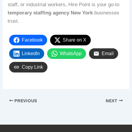
staff, or industrial workers, Hire Point is your go-to
temporary staffing agency New York
businesses
trust.
Facebook
Share on X
LinkedIn
WhatsApp
Email
Copy Link
PREVIOUS
NEXT