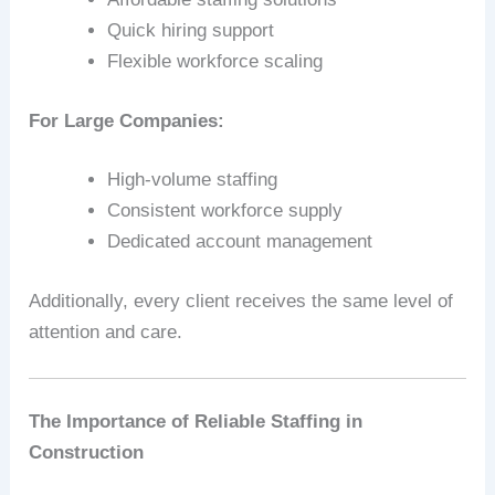
Quick hiring support
Flexible workforce scaling
For Large Companies:
High-volume staffing
Consistent workforce supply
Dedicated account management
Additionally, every client receives the same level of
attention and care.
The Importance of Reliable Staffing in
Construction