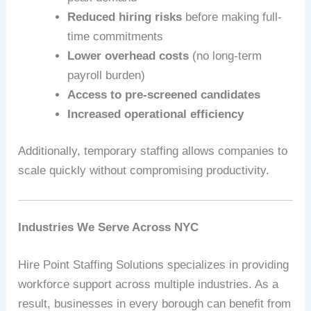
Reduced hiring risks
before making full-
time commitments
Lower overhead costs
(no long-term
payroll burden)
Access to pre-screened candidates
Increased operational efficiency
Additionally, temporary staffing allows companies to
scale quickly without compromising productivity.
Industries We Serve Across NYC
Hire Point Staffing Solutions specializes in providing
workforce support across multiple industries. As a
result, businesses in every borough can benefit from