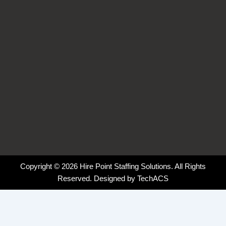
-
-
m
f
i
n
Copyright © 2026 Hire Point Staffing Solutions. All Rights
Reserved. Designed by
TechACS