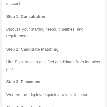
efficient.
Step 1: Consultation
Discuss your staffing needs, timelines, and
requirements.
Step 2: Candidate Matching
Hire Point selects qualified candidates from its talent
pool.
Step 3: Placement
Workers are deployed quickly to your location.