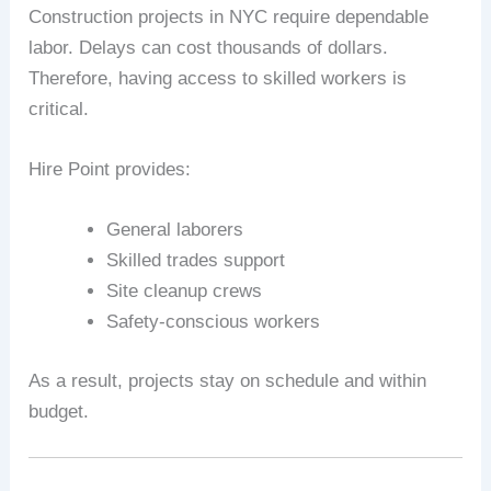
Construction projects in NYC require dependable
labor. Delays can cost thousands of dollars.
Therefore, having access to skilled workers is
critical.
Hire Point provides:
General laborers
Skilled trades support
Site cleanup crews
Safety-conscious workers
As a result, projects stay on schedule and within
budget.