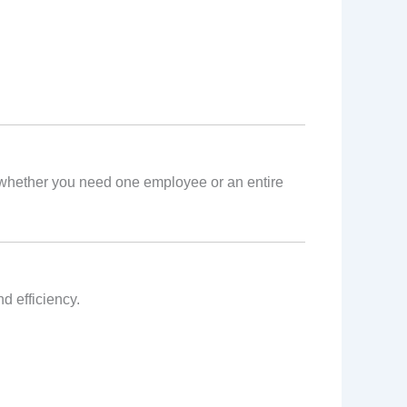
e, whether you need one employee or an entire
d efficiency.