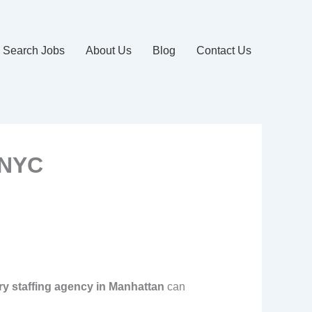
Search Jobs
About Us
Blog
Contact Us
 NYC
y staffing agency in Manhattan
can