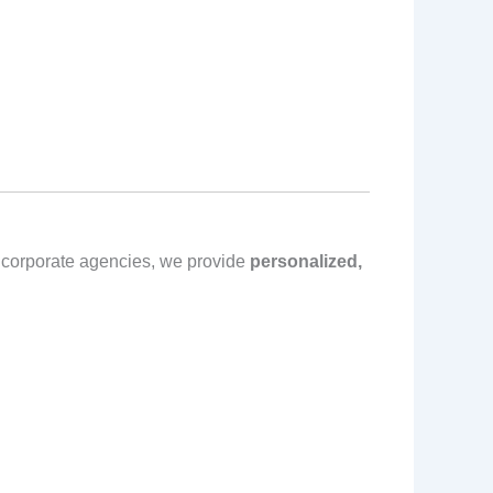
e corporate agencies, we provide
personalized,