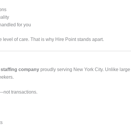
sons
ality
handled for you
 level of care. That is why Hire Point stands apart.
 staffing company
proudly serving New York City. Unlike larg
eekers.
s—not transactions.
ts