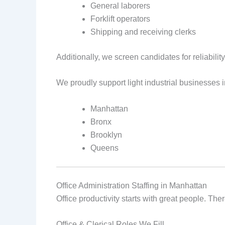
General laborers
Forklift operators
Shipping and receiving clerks
Additionally, we screen candidates for reliability
We proudly support light industrial businesses i
Manhattan
Bronx
Brooklyn
Queens
Office Administration Staffing in Manhattan
Office productivity starts with great people. T
Office & Clerical Roles We Fill