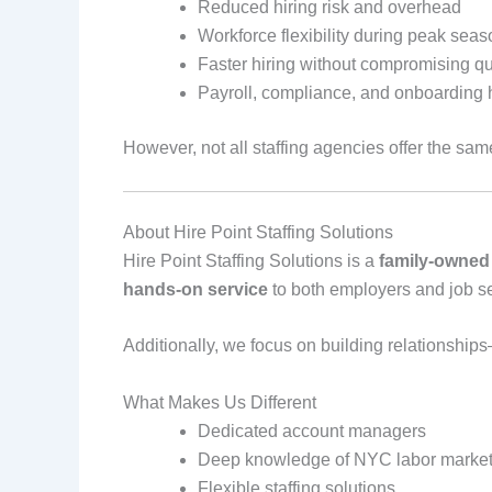
Reduced hiring risk and overhead
Workforce flexibility during peak sea
Faster hiring without compromising qu
Payroll, compliance, and onboarding 
However, not all staffing agencies offer the same
About Hire Point Staffing Solutions
Hire Point Staffing Solutions is a
family‑owned
hands‑on service
to both employers and job s
Additionally, we focus on building relationship
What Makes Us Different
Dedicated account managers
Deep knowledge of NYC labor marke
Flexible staffing solutions