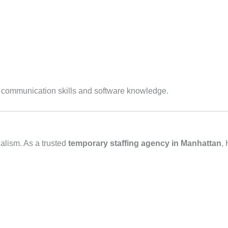
g communication skills and software knowledge.
alism. As a trusted
temporary staffing agency in Manhattan
,