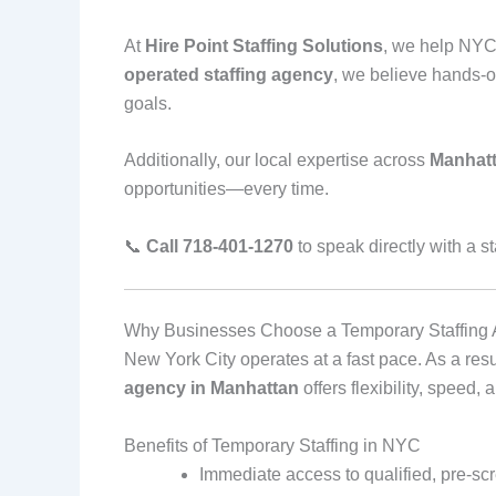
At
Hire Point Staffing Solutions
, we help NYC 
operated staffing agency
, we believe hands‑o
goals.
Additionally, our local expertise across
Manhatt
opportunities—every time.
📞
Call 718‑401‑1270
to speak directly with a st
Why Businesses Choose a Temporary Staffing 
New York City operates at a fast pace. As a re
agency in Manhattan
offers flexibility, speed,
Benefits of Temporary Staffing in NYC
Immediate access to qualified, pre‑sc