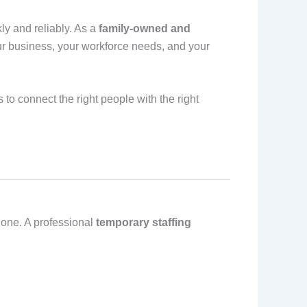
ly and reliably. As a
family‑owned and
ur business, your workforce needs, and your
 to connect the right people with the right
 one. A professional
temporary staffing