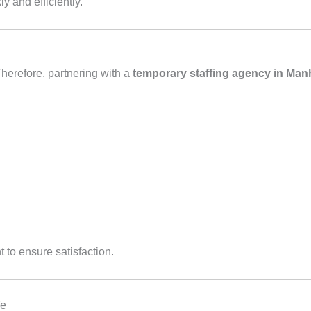
y and efficiently.
herefore, partnering with a
temporary staffing agency in Man
 to ensure satisfaction.
fe