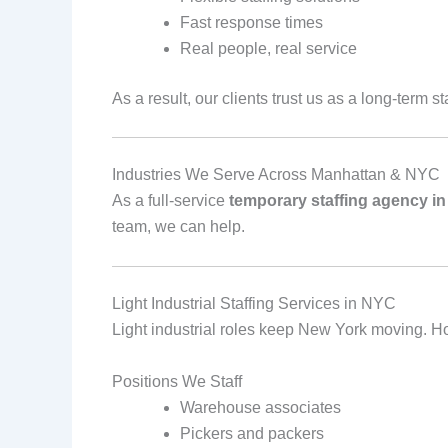
Fast response times
Real people, real service
As a result, our clients trust us as a long‑term s
Industries We Serve Across Manhattan & NYC
As a full‑service
temporary staffing agency i
team, we can help.
Light Industrial Staffing Services in NYC
Light industrial roles keep New York moving. Howe
Positions We Staff
Warehouse associates
Pickers and packers