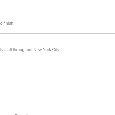
o finish.
y staff throughout New York City.