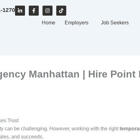
L
F
I
T
1-1270
i
a
n
i
n
c
s
k
k
e
Home
t
t
Employers
Job Seekers
e
b
a
o
d
o
g
k
i
o
r
n
k
a
-
-
m
i
f
n
gency Manhattan | Hire Point
es Trust
 can be challenging. However, working with the right
temporar
ales, and succeeds.