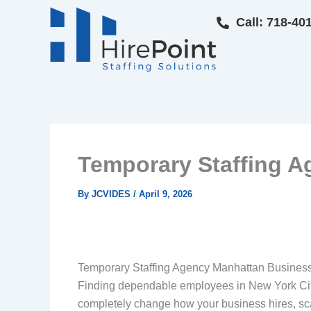
Skip
Call: 718-40
to
content
Temporary Staffing A
By
JCVIDES
/
April 9, 2026
Temporary Staffing Agency Manhattan Business
Finding dependable employees in New York City
completely change how your business hires, sc