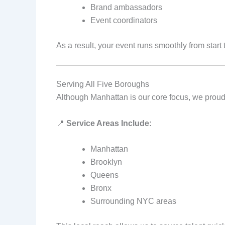
Brand ambassadors
Event coordinators
As a result, your event runs smoothly from start t
Serving All Five Boroughs
Although Manhattan is our core focus, we proudl
📍
Service Areas Include:
Manhattan
Brooklyn
Queens
Bronx
Surrounding NYC areas