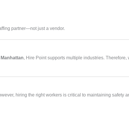
taffing partner—not just a vendor.
n Manhattan
, Hire Point supports multiple industries. Therefor
ver, hiring the right workers is critical to maintaining safety an