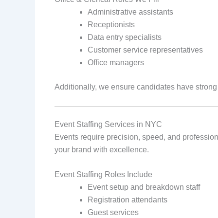
Administrative assistants
Receptionists
Data entry specialists
Customer service representatives
Office managers
Additionally, we ensure candidates have stron
Event Staffing Services in NYC
Events require precision, speed, and profession
your brand with excellence.
Event Staffing Roles Include
Event setup and breakdown staff
Registration attendants
Guest services