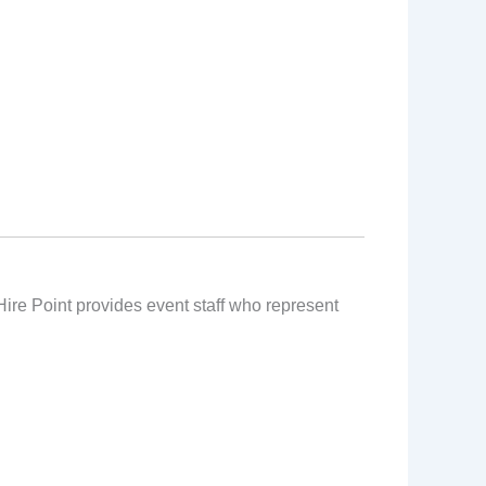
 Hire Point provides event staff who represent