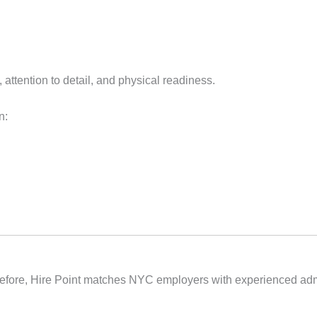
, attention to detail, and physical readiness.
n:
herefore, Hire Point matches NYC employers with experienced adm