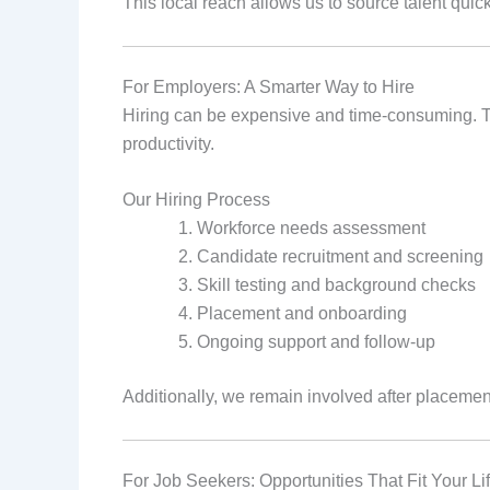
This local reach allows us to source talent quickl
For Employers: A Smarter Way to Hire
Hiring can be expensive and time‑consuming. T
productivity.
Our Hiring Process
Workforce needs assessment
Candidate recruitment and screening
Skill testing and background checks
Placement and onboarding
Ongoing support and follow‑up
Additionally, we remain involved after placement
For Job Seekers: Opportunities That Fit Your Li