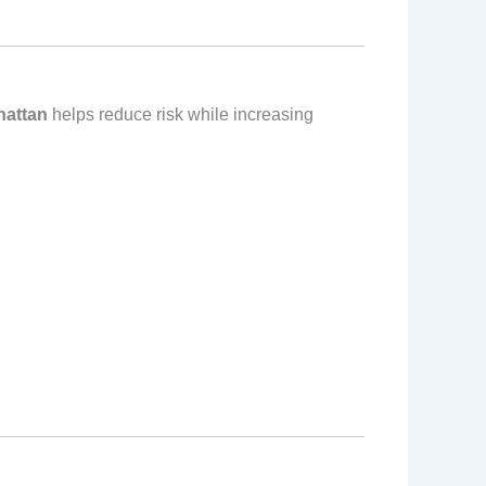
hattan
helps reduce risk while increasing