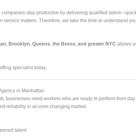
companies stay productive by delivering qualified talent—quick
n service matters. Therefore, we take the time to understand yo
an, Brooklyn, Queens, the Bronx, and greater NYC
allows us
affing specialist today.
Agency in Manhattan
sult, businesses need workers who are ready to perform from day
 and reliability in an ever‑changing market.
reened talent