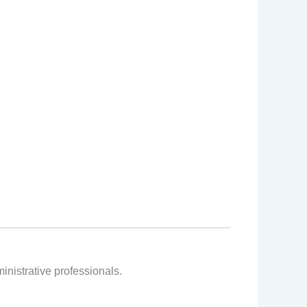
inistrative professionals.