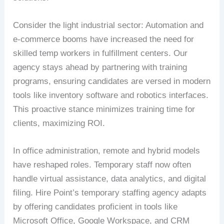
Consider the light industrial sector: Automation and
e-commerce booms have increased the need for
skilled temp workers in fulfillment centers. Our
agency stays ahead by partnering with training
programs, ensuring candidates are versed in modern
tools like inventory software and robotics interfaces.
This proactive stance minimizes training time for
clients, maximizing ROI.
In office administration, remote and hybrid models
have reshaped roles. Temporary staff now often
handle virtual assistance, data analytics, and digital
filing. Hire Point’s temporary staffing agency adapts
by offering candidates proficient in tools like
Microsoft Office, Google Workspace, and CRM