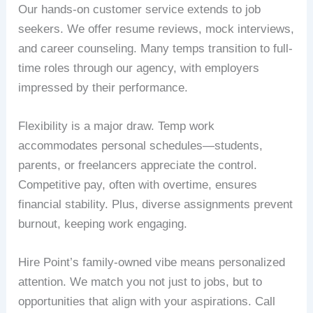
Our hands-on customer service extends to job
seekers. We offer resume reviews, mock interviews,
and career counseling. Many temps transition to full-
time roles through our agency, with employers
impressed by their performance.
Flexibility is a major draw. Temp work
accommodates personal schedules—students,
parents, or freelancers appreciate the control.
Competitive pay, often with overtime, ensures
financial stability. Plus, diverse assignments prevent
burnout, keeping work engaging.
Hire Point’s family-owned vibe means personalized
attention. We match you not just to jobs, but to
opportunities that align with your aspirations. Call