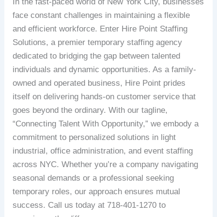
In the fast-paced world of New York City, businesses
face constant challenges in maintaining a flexible
and efficient workforce. Enter Hire Point Staffing
Solutions, a premier temporary staffing agency
dedicated to bridging the gap between talented
individuals and dynamic opportunities. As a family-
owned and operated business, Hire Point prides
itself on delivering hands-on customer service that
goes beyond the ordinary. With our tagline,
“Connecting Talent With Opportunity,” we embody a
commitment to personalized solutions in light
industrial, office administration, and event staffing
across NYC. Whether you’re a company navigating
seasonal demands or a professional seeking
temporary roles, our approach ensures mutual
success. Call us today at 718-401-1270 to