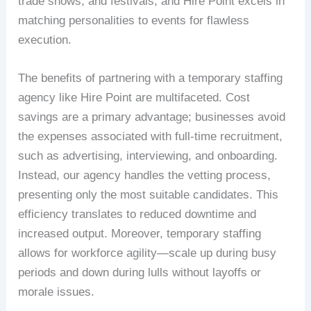
trade shows, and festivals, and Hire Point excels in
matching personalities to events for flawless
execution.
The benefits of partnering with a temporary staffing
agency like Hire Point are multifaceted. Cost
savings are a primary advantage; businesses avoid
the expenses associated with full-time recruitment,
such as advertising, interviewing, and onboarding.
Instead, our agency handles the vetting process,
presenting only the most suitable candidates. This
efficiency translates to reduced downtime and
increased output. Moreover, temporary staffing
allows for workforce agility—scale up during busy
periods and down during lulls without layoffs or
morale issues.