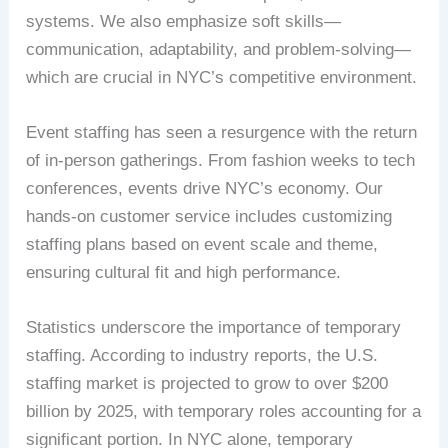
systems. We also emphasize soft skills—
communication, adaptability, and problem-solving—
which are crucial in NYC’s competitive environment.
Event staffing has seen a resurgence with the return
of in-person gatherings. From fashion weeks to tech
conferences, events drive NYC’s economy. Our
hands-on customer service includes customizing
staffing plans based on event scale and theme,
ensuring cultural fit and high performance.
Statistics underscore the importance of temporary
staffing. According to industry reports, the U.S.
staffing market is projected to grow to over $200
billion by 2025, with temporary roles accounting for a
significant portion. In NYC alone, temporary