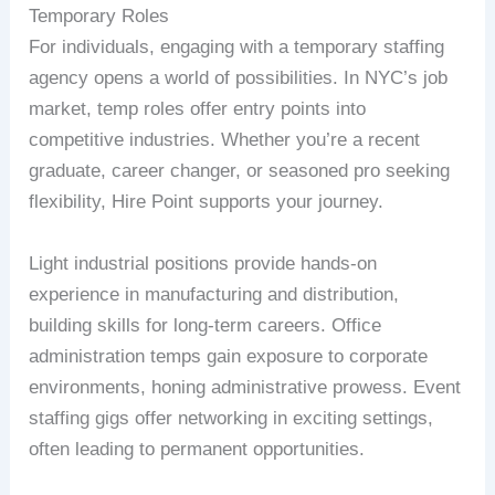
Temporary Roles
For individuals, engaging with a temporary staffing
agency opens a world of possibilities. In NYC’s job
market, temp roles offer entry points into
competitive industries. Whether you’re a recent
graduate, career changer, or seasoned pro seeking
flexibility, Hire Point supports your journey.
Light industrial positions provide hands-on
experience in manufacturing and distribution,
building skills for long-term careers. Office
administration temps gain exposure to corporate
environments, honing administrative prowess. Event
staffing gigs offer networking in exciting settings,
often leading to permanent opportunities.