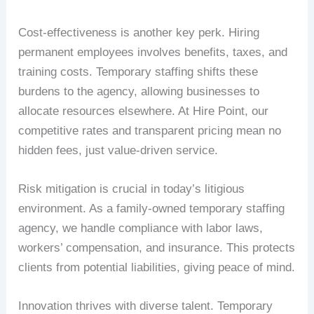
Cost-effectiveness is another key perk. Hiring
permanent employees involves benefits, taxes, and
training costs. Temporary staffing shifts these
burdens to the agency, allowing businesses to
allocate resources elsewhere. At Hire Point, our
competitive rates and transparent pricing mean no
hidden fees, just value-driven service.
Risk mitigation is crucial in today’s litigious
environment. As a family-owned temporary staffing
agency, we handle compliance with labor laws,
workers’ compensation, and insurance. This protects
clients from potential liabilities, giving peace of mind.
Innovation thrives with diverse talent. Temporary