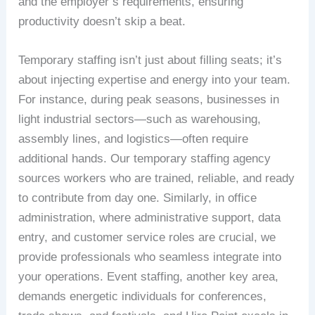
and the employer’s requirements, ensuring
productivity doesn’t skip a beat.
Temporary staffing isn’t just about filling seats; it’s
about injecting expertise and energy into your team.
For instance, during peak seasons, businesses in
light industrial sectors—such as warehousing,
assembly lines, and logistics—often require
additional hands. Our temporary staffing agency
sources workers who are trained, reliable, and ready
to contribute from day one. Similarly, in office
administration, where administrative support, data
entry, and customer service roles are crucial, we
provide professionals who seamless integrate into
your operations. Event staffing, another key area,
demands energetic individuals for conferences,