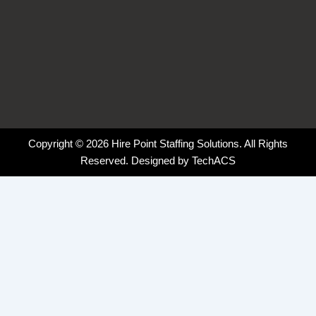
Copyright © 2026 Hire Point Staffing Solutions. All Rights
Reserved. Designed by
TechACS