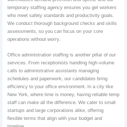
temporary staffing agency ensures you get workers
who meet safety standards and productivity goals.
We conduct thorough background checks and skills
assessments, so you can focus on your core
operations without worry.
Office administration staffing is another pillar of our
services. From receptionists handling high-volume
calls to administrative assistants managing
schedules and paperwork, our candidates bring
efficiency to your office environment. In a city like
New York, where time is money, having reliable temp
staff can make all the difference. We cater to small
startups and large corporations alike, offering
flexible terms that align with your budget and
timeline.