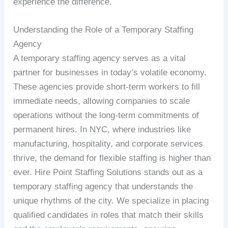
experience the difference.
Understanding the Role of a Temporary Staffing
Agency
A temporary staffing agency serves as a vital
partner for businesses in today’s volatile economy.
These agencies provide short-term workers to fill
immediate needs, allowing companies to scale
operations without the long-term commitments of
permanent hires. In NYC, where industries like
manufacturing, hospitality, and corporate services
thrive, the demand for flexible staffing is higher than
ever. Hire Point Staffing Solutions stands out as a
temporary staffing agency that understands the
unique rhythms of the city. We specialize in placing
qualified candidates in roles that match their skills