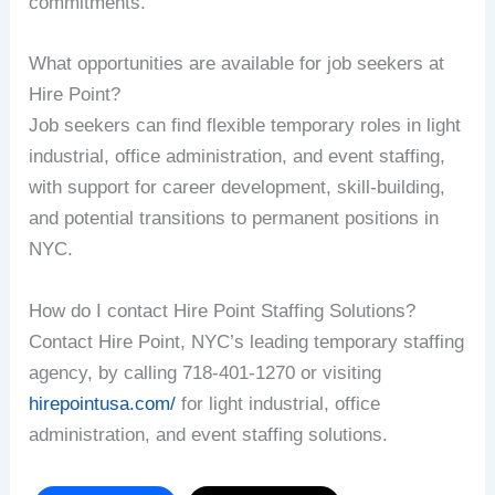
commitments.
What opportunities are available for job seekers at
Hire Point?
Job seekers can find flexible temporary roles in light
industrial, office administration, and event staffing,
with support for career development, skill-building,
and potential transitions to permanent positions in
NYC.
How do I contact Hire Point Staffing Solutions?
Contact Hire Point, NYC’s leading temporary staffing
agency, by calling 718-401-1270 or visiting
hirepointusa.com/
for light industrial, office
administration, and event staffing solutions.