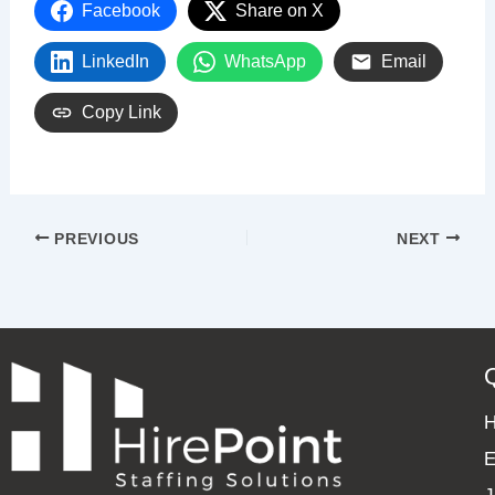
Facebook
Share on X
LinkedIn
WhatsApp
Email
Copy Link
PREVIOUS
NEXT
E