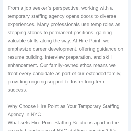
From a job seeker’s perspective, working with a
temporary staffing agency opens doors to diverse
experiences. Many professionals use temp roles as
stepping stones to permanent positions, gaining
valuable skills along the way. At Hire Point, we
emphasize career development, offering guidance on
resume building, interview preparation, and skill
enhancement. Our family-owned ethos means we
treat every candidate as part of our extended family,
providing ongoing support to foster long-term
success.
Why Choose Hire Point as Your Temporary Staffing
Agency in NYC
What sets Hire Point Staffing Solutions apart in the
crowded landscape of NYC staffing agencies? It’s