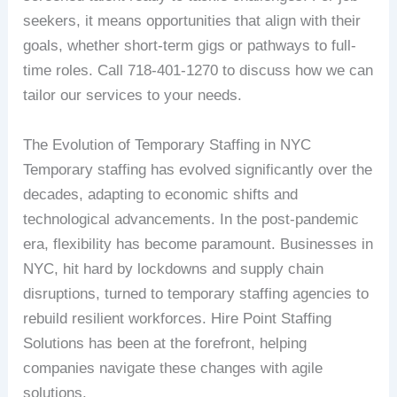
seekers, it means opportunities that align with their
goals, whether short-term gigs or pathways to full-
time roles. Call 718-401-1270 to discuss how we can
tailor our services to your needs.
The Evolution of Temporary Staffing in NYC
Temporary staffing has evolved significantly over the
decades, adapting to economic shifts and
technological advancements. In the post-pandemic
era, flexibility has become paramount. Businesses in
NYC, hit hard by lockdowns and supply chain
disruptions, turned to temporary staffing agencies to
rebuild resilient workforces. Hire Point Staffing
Solutions has been at the forefront, helping
companies navigate these changes with agile
solutions.