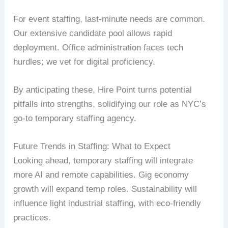
For event staffing, last-minute needs are common.
Our extensive candidate pool allows rapid
deployment. Office administration faces tech
hurdles; we vet for digital proficiency.
By anticipating these, Hire Point turns potential
pitfalls into strengths, solidifying our role as NYC’s
go-to temporary staffing agency.
Future Trends in Staffing: What to Expect
Looking ahead, temporary staffing will integrate
more AI and remote capabilities. Gig economy
growth will expand temp roles. Sustainability will
influence light industrial staffing, with eco-friendly
practices.