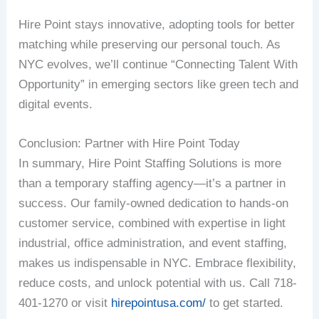
Hire Point stays innovative, adopting tools for better
matching while preserving our personal touch. As
NYC evolves, we’ll continue “Connecting Talent With
Opportunity” in emerging sectors like green tech and
digital events.
Conclusion: Partner with Hire Point Today
In summary, Hire Point Staffing Solutions is more
than a temporary staffing agency—it’s a partner in
success. Our family-owned dedication to hands-on
customer service, combined with expertise in light
industrial, office administration, and event staffing,
makes us indispensable in NYC. Embrace flexibility,
reduce costs, and unlock potential with us. Call 718-
401-1270 or visit
hirepointusa.com/
to get started.