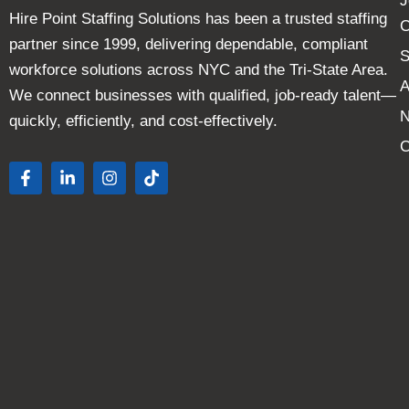
J
Hire Point Staffing Solutions has been a trusted staffing
C
partner since 1999, delivering dependable, compliant
S
workforce solutions across NYC and the Tri-State Area.
A
We connect businesses with qualified, job-ready talent—
quickly, efficiently, and cost-effectively.
C
F
L
I
T
a
i
n
i
c
n
s
k
e
k
t
t
b
e
a
o
o
d
g
k
o
i
r
k
n
a
-
-
m
f
i
n