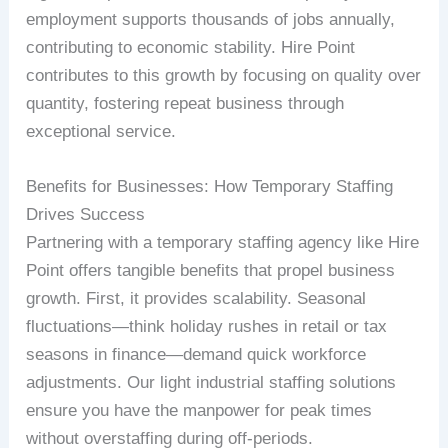
employment supports thousands of jobs annually,
contributing to economic stability. Hire Point
contributes to this growth by focusing on quality over
quantity, fostering repeat business through
exceptional service.
Benefits for Businesses: How Temporary Staffing
Drives Success
Partnering with a temporary staffing agency like Hire
Point offers tangible benefits that propel business
growth. First, it provides scalability. Seasonal
fluctuations—think holiday rushes in retail or tax
seasons in finance—demand quick workforce
adjustments. Our light industrial staffing solutions
ensure you have the manpower for peak times
without overstaffing during off-periods.