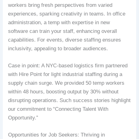
workers bring fresh perspectives from varied
experiences, sparking creativity in teams. In office
administration, a temp with expertise in new
software can train your staff, enhancing overall
capabilities. For events, diverse staffing ensures
inclusivity, appealing to broader audiences.
Case in point: A NYC-based logistics firm partnered
with Hire Point for light industrial staffing during a
supply chain surge. We provided 50 temp workers
within 48 hours, boosting output by 30% without
disrupting operations. Such success stories highlight
our commitment to “Connecting Talent With
Opportunity.”
Opportunities for Job Seekers: Thriving in