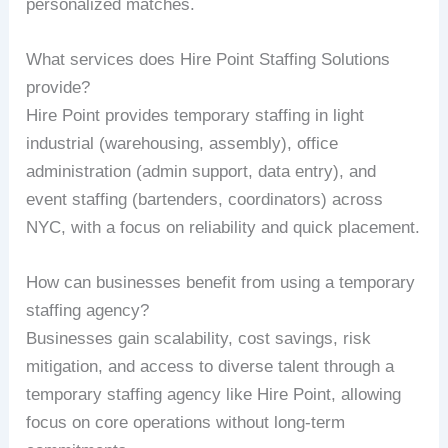
personalized matches.
What services does Hire Point Staffing Solutions
provide?
Hire Point provides temporary staffing in light
industrial (warehousing, assembly), office
administration (admin support, data entry), and
event staffing (bartenders, coordinators) across
NYC, with a focus on reliability and quick placement.
How can businesses benefit from using a temporary
staffing agency?
Businesses gain scalability, cost savings, risk
mitigation, and access to diverse talent through a
temporary staffing agency like Hire Point, allowing
focus on core operations without long-term