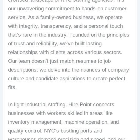
our unwavering commitment to hands-on customer
service. As a family-owned business, we operate
with integrity, transparency, and a personal touch
that’s rare in the industry. Founded on the principles
of trust and reliability, we’ve built lasting
relationships with clients across various sectors.
Our team doesn’t just match resumes to job
descriptions; we delve into the nuances of company
culture and candidate aspirations to create perfect
fits.
In light industrial staffing, Hire Point connects
businesses with workers skilled in areas like
inventory management, machine operation, and
quality control. NYC’s bustling ports and
warehouses demand precision and speed, and our