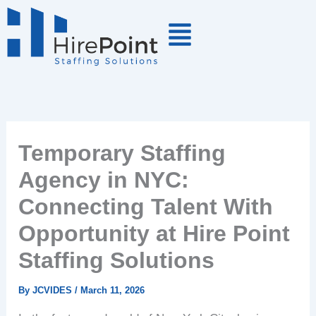
Skip
to
content
Temporary Staffing
Agency in NYC:
Connecting Talent With
Opportunity at Hire Point
Staffing Solutions
By
JCVIDES
/
March 11, 2026