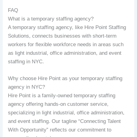
FAQ
What is a temporary staffing agency?
A temporary staffing agency, like Hire Point Staffing
Solutions, connects businesses with short-term
workers for flexible workforce needs in areas such
as light industrial, office administration, and event
staffing in NYC.
Why choose Hire Point as your temporary staffing
agency in NYC?
Hire Point is a family-owned temporary staffing
agency offering hands-on customer service,
specializing in light industrial, office administration,
and event staffing. Our tagline “Connecting Talent
With Opportunity” reflects our commitment to