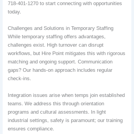
718-401-1270 to start connecting with opportunities
today.
Challenges and Solutions in Temporary Staffing
While temporary staffing offers advantages,
challenges exist. High turnover can disrupt
workflows, but Hire Point mitigates this with rigorous
matching and ongoing support. Communication
gaps? Our hands-on approach includes regular
check-ins.
Integration issues arise when temps join established
teams. We address this through orientation
programs and cultural assessments. In light
industrial settings, safety is paramount; our training
ensures compliance.