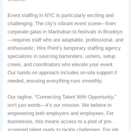
Event staffing in NYC is particularly exciting and
challenging. The city’s vibrant event scene—from
corporate galas in Manhattan to festivals in Brooklyn
—requires staff who are adaptable, professional, and
enthusiastic. Hire Point’s temporary staffing agency
specializes in sourcing bartenders, ushers, setup
crews, and coordinators who elevate your event.
Our hands-on approach includes on-site support if
needed, ensuring everything runs smoothly.
Our tagline, “Connecting Talent With Opportunity,”
isn’t just words—it’s our mission. We believe in
empowering both employers and employees. For
businesses, this means access to a pool of pre-
screened talent ready to tackle challenges. For job