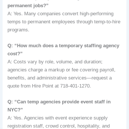
permanent jobs?”
A: Yes. Many companies convert high-performing
temps to permanent employees through temp-to-hire
programs.
Q: “How much does a temporary staffing agency
cost?”
A: Costs vary by role, volume, and duration;
agencies charge a markup or fee covering payroll,
benefits, and administrative services—request a
quote from Hire Point at 718-401-1270.
Q: “Can temp agencies provide event staff in
NYC?”
A: Yes. Agencies with event experience supply
registration staff, crowd control, hospitality, and