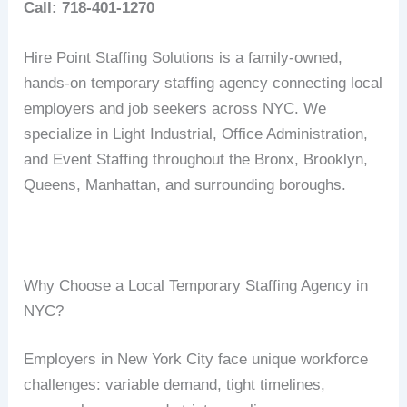
Call: 718-401-1270
Hire Point Staffing Solutions is a family-owned,
hands-on temporary staffing agency connecting local
employers and job seekers across NYC. We
specialize in Light Industrial, Office Administration,
and Event Staffing throughout the Bronx, Brooklyn,
Queens, Manhattan, and surrounding boroughs.
Why Choose a Local Temporary Staffing Agency in
NYC?
Employers in New York City face unique workforce
challenges: variable demand, tight timelines,