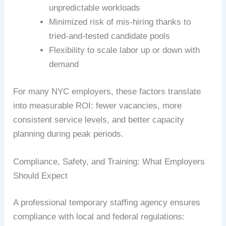
unpredictable workloads
Minimized risk of mis-hiring thanks to
tried-and-tested candidate pools
Flexibility to scale labor up or down with
demand
For many NYC employers, these factors translate
into measurable ROI: fewer vacancies, more
consistent service levels, and better capacity
planning during peak periods.
Compliance, Safety, and Training: What Employers
Should Expect
A professional temporary staffing agency ensures
compliance with local and federal regulations: