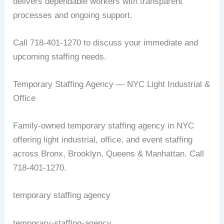
delivers dependable workers with transparent
processes and ongoing support.
Call 718-401-1270 to discuss your immediate and
upcoming staffing needs.
Temporary Staffing Agency — NYC Light Industrial &
Office
Family-owned temporary staffing agency in NYC
offering light industrial, office, and event staffing
across Bronx, Brooklyn, Queens & Manhattan. Call
718-401-1270.
temporary staffing agency
temporary-staffing-agency