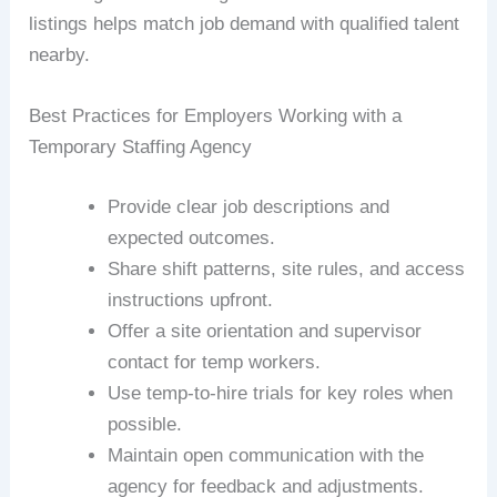
listings helps match job demand with qualified talent
nearby.
Best Practices for Employers Working with a
Temporary Staffing Agency
Provide clear job descriptions and
expected outcomes.
Share shift patterns, site rules, and access
instructions upfront.
Offer a site orientation and supervisor
contact for temp workers.
Use temp-to-hire trials for key roles when
possible.
Maintain open communication with the
agency for feedback and adjustments.