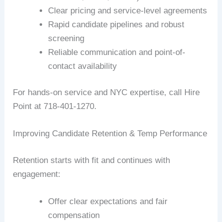
Clear pricing and service-level agreements
Rapid candidate pipelines and robust
screening
Reliable communication and point-of-
contact availability
For hands-on service and NYC expertise, call Hire
Point at 718-401-1270.
Improving Candidate Retention & Temp Performance
Retention starts with fit and continues with
engagement:
Offer clear expectations and fair
compensation