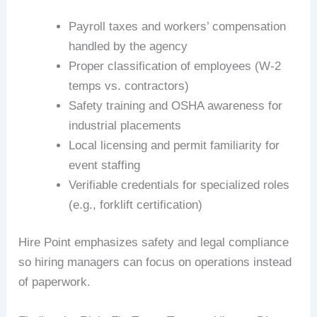
Payroll taxes and workers’ compensation
handled by the agency
Proper classification of employees (W-2
temps vs. contractors)
Safety training and OSHA awareness for
industrial placements
Local licensing and permit familiarity for
event staffing
Verifiable credentials for specialized roles
(e.g., forklift certification)
Hire Point emphasizes safety and legal compliance
so hiring managers can focus on operations instead
of paperwork.