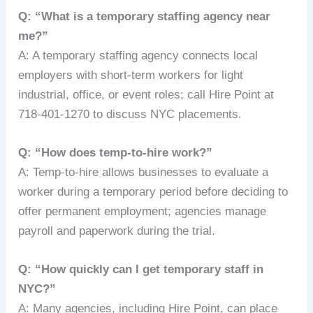
Q: “What is a temporary staffing agency near
me?”
A: A temporary staffing agency connects local
employers with short-term workers for light
industrial, office, or event roles; call Hire Point at
718-401-1270 to discuss NYC placements.
Q: “How does temp-to-hire work?”
A: Temp-to-hire allows businesses to evaluate a
worker during a temporary period before deciding to
offer permanent employment; agencies manage
payroll and paperwork during the trial.
Q: “How quickly can I get temporary staff in
NYC?”
A: Many agencies, including Hire Point, can place