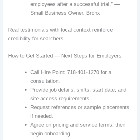
employees after a successful trial.” —
Small Business Owner, Bronx
Real testimonials with local context reinforce
credibility for searchers.
How to Get Started — Next Steps for Employers
Call Hire Point: 718-401-1270 for a
consultation.
Provide job details, shifts, start date, and
site access requirements.
Request references or sample placements
if needed.
Agree on pricing and service terms, then
begin onboarding.