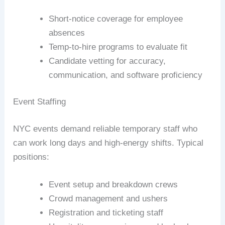
Short-notice coverage for employee
absences
Temp-to-hire programs to evaluate fit
Candidate vetting for accuracy,
communication, and software proficiency
Event Staffing
NYC events demand reliable temporary staff who
can work long days and high-energy shifts. Typical
positions:
Event setup and breakdown crews
Crowd management and ushers
Registration and ticketing staff