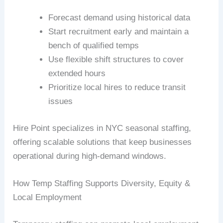
Forecast demand using historical data
Start recruitment early and maintain a
bench of qualified temps
Use flexible shift structures to cover
extended hours
Prioritize local hires to reduce transit
issues
Hire Point specializes in NYC seasonal staffing,
offering scalable solutions that keep businesses
operational during high-demand windows.
How Temp Staffing Supports Diversity, Equity &
Local Employment