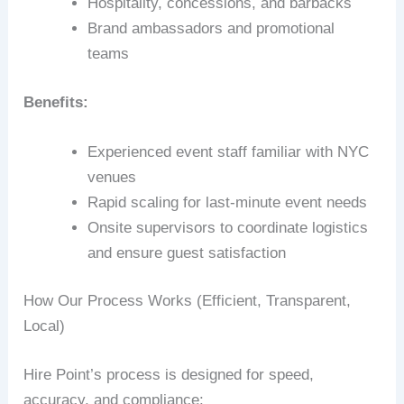
Hospitality, concessions, and barbacks
Brand ambassadors and promotional
teams
Benefits:
Experienced event staff familiar with NYC
venues
Rapid scaling for last-minute event needs
Onsite supervisors to coordinate logistics
and ensure guest satisfaction
How Our Process Works (Efficient, Transparent,
Local)
Hire Point’s process is designed for speed,
accuracy, and compliance: