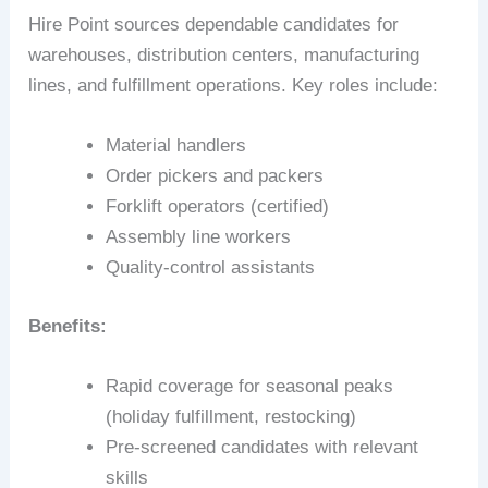
Hire Point sources dependable candidates for
warehouses, distribution centers, manufacturing
lines, and fulfillment operations. Key roles include:
Material handlers
Order pickers and packers
Forklift operators (certified)
Assembly line workers
Quality-control assistants
Benefits:
Rapid coverage for seasonal peaks
(holiday fulfillment, restocking)
Pre-screened candidates with relevant
skills