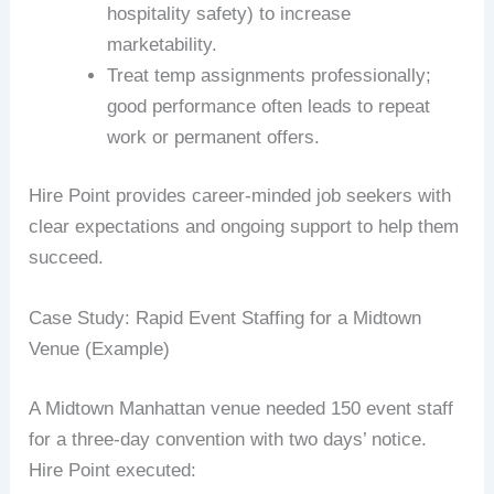
hospitality safety) to increase
marketability.
Treat temp assignments professionally;
good performance often leads to repeat
work or permanent offers.
Hire Point provides career-minded job seekers with
clear expectations and ongoing support to help them
succeed.
Case Study: Rapid Event Staffing for a Midtown
Venue (Example)
A Midtown Manhattan venue needed 150 event staff
for a three-day convention with two days’ notice.
Hire Point executed: