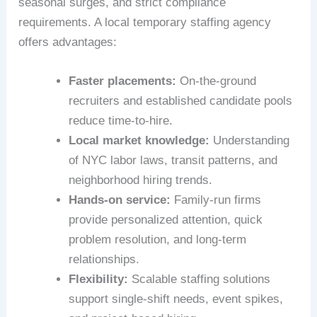
seasonal surges, and strict compliance
requirements. A local temporary staffing agency
offers advantages:
Faster placements:
On-the-ground
recruiters and established candidate pools
reduce time-to-hire.
Local market knowledge:
Understanding
of NYC labor laws, transit patterns, and
neighborhood hiring trends.
Hands-on service:
Family-run firms
provide personalized attention, quick
problem resolution, and long-term
relationships.
Flexibility:
Scalable staffing solutions
support single-shift needs, event spikes,