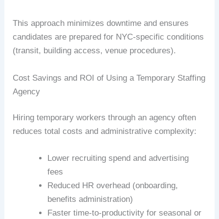
This approach minimizes downtime and ensures
candidates are prepared for NYC-specific conditions
(transit, building access, venue procedures).
Cost Savings and ROI of Using a Temporary Staffing
Agency
Hiring temporary workers through an agency often
reduces total costs and administrative complexity:
Lower recruiting spend and advertising
fees
Reduced HR overhead (onboarding,
benefits administration)
Faster time-to-productivity for seasonal or