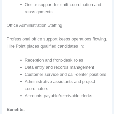
Onsite support for shift coordination and
reassignments
Office Administration Staffing
Professional office support keeps operations flowing.
Hire Point places qualified candidates in:
Reception and front-desk roles
Data entry and records management
Customer service and call-center positions
Administrative assistants and project
coordinators
Accounts payable/receivable clerks
Benefits: