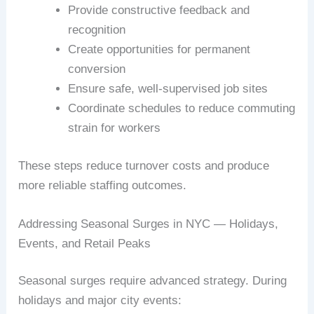
Provide constructive feedback and
recognition
Create opportunities for permanent
conversion
Ensure safe, well-supervised job sites
Coordinate schedules to reduce commuting
strain for workers
These steps reduce turnover costs and produce
more reliable staffing outcomes.
Addressing Seasonal Surges in NYC — Holidays,
Events, and Retail Peaks
Seasonal surges require advanced strategy. During
holidays and major city events: