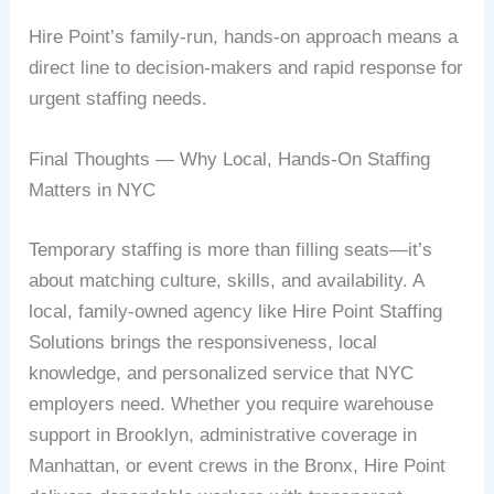
Hire Point’s family-run, hands-on approach means a
direct line to decision-makers and rapid response for
urgent staffing needs.
Final Thoughts — Why Local, Hands-On Staffing
Matters in NYC
Temporary staffing is more than filling seats—it’s
about matching culture, skills, and availability. A
local, family-owned agency like Hire Point Staffing
Solutions brings the responsiveness, local
knowledge, and personalized service that NYC
employers need. Whether you require warehouse
support in Brooklyn, administrative coverage in
Manhattan, or event crews in the Bronx, Hire Point