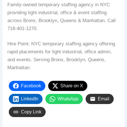
Family-owned temporary staffing agency in NYC
providing light industrial, office & event staffing
across Bronx, Brooklyn, Queens & Manhattan. Call
718-401-1270.
Hire Point: NYC temporary staffing agency offering
rapid placements for light industrial, office admin,
and events. Serving Bronx, Brooklyn, Queens,
Manhattan.
Facebook
Share on X
LinkedIn
WhatsApp
Email
Copy Link