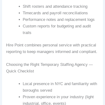
Shift rosters and attendance tracking
Timecards and payroll reconciliations
Performance notes and replacement logs
Custom reports for budgeting and audit
trails
Hire Point combines personal service with practical
reporting to keep managers informed and compliant.
Choosing the Right Temporary Staffing Agency —
Quick Checklist
Local presence in NYC and familiarity with
boroughs served
Proven experience in your industry (light
industrial, office, events)