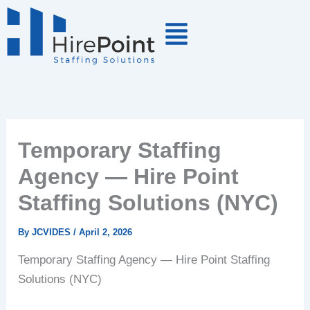
Skip
to
content
Temporary Staffing
Agency — Hire Point
Staffing Solutions (NYC)
By
JCVIDES
/
April 2, 2026
Temporary Staffing Agency — Hire Point Staffing
Solutions (NYC)