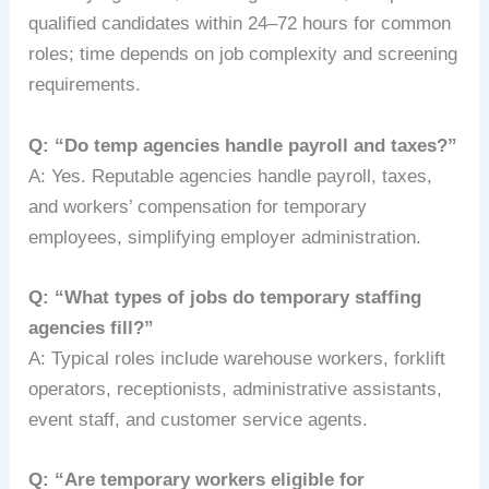
qualified candidates within 24–72 hours for common
roles; time depends on job complexity and screening
requirements.
Q: “Do temp agencies handle payroll and taxes?”
A: Yes. Reputable agencies handle payroll, taxes,
and workers’ compensation for temporary
employees, simplifying employer administration.
Q: “What types of jobs do temporary staffing
agencies fill?”
A: Typical roles include warehouse workers, forklift
operators, receptionists, administrative assistants,
event staff, and customer service agents.
Q: “Are temporary workers eligible for