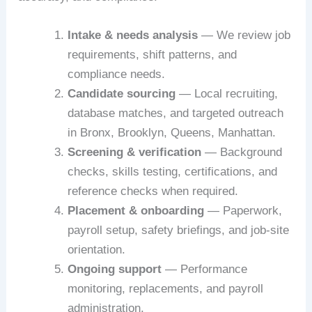
Intake & needs analysis
— We review job
requirements, shift patterns, and
compliance needs.
Candidate sourcing
— Local recruiting,
database matches, and targeted outreach
in Bronx, Brooklyn, Queens, Manhattan.
Screening & verification
— Background
checks, skills testing, certifications, and
reference checks when required.
Placement & onboarding
— Paperwork,
payroll setup, safety briefings, and job-site
orientation.
Ongoing support
— Performance
monitoring, replacements, and payroll
administration.