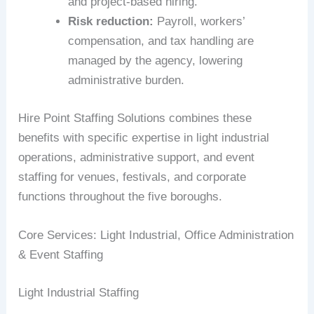
and project-based hiring.
Risk reduction:
Payroll, workers’
compensation, and tax handling are
managed by the agency, lowering
administrative burden.
Hire Point Staffing Solutions combines these
benefits with specific expertise in light industrial
operations, administrative support, and event
staffing for venues, festivals, and corporate
functions throughout the five boroughs.
Core Services: Light Industrial, Office Administration
& Event Staffing
Light Industrial Staffing