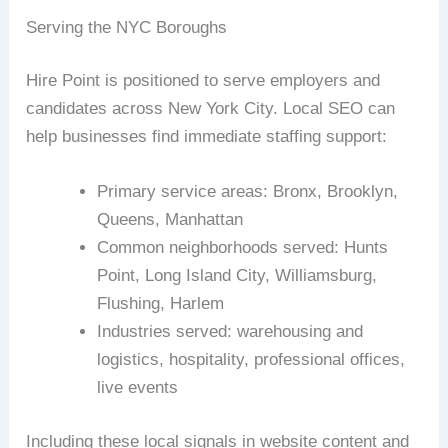
Serving the NYC Boroughs
Hire Point is positioned to serve employers and
candidates across New York City. Local SEO can
help businesses find immediate staffing support:
Primary service areas: Bronx, Brooklyn,
Queens, Manhattan
Common neighborhoods served: Hunts
Point, Long Island City, Williamsburg,
Flushing, Harlem
Industries served: warehousing and
logistics, hospitality, professional offices,
live events
Including these local signals in website content and