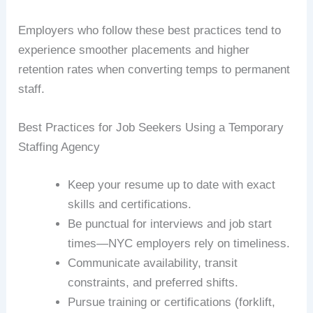
Employers who follow these best practices tend to
experience smoother placements and higher
retention rates when converting temps to permanent
staff.
Best Practices for Job Seekers Using a Temporary
Staffing Agency
Keep your resume up to date with exact
skills and certifications.
Be punctual for interviews and job start
times—NYC employers rely on timeliness.
Communicate availability, transit
constraints, and preferred shifts.
Pursue training or certifications (forklift,