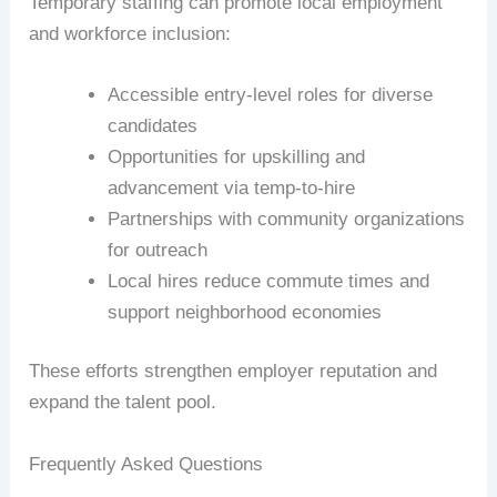
Temporary staffing can promote local employment
and workforce inclusion:
Accessible entry-level roles for diverse
candidates
Opportunities for upskilling and
advancement via temp-to-hire
Partnerships with community organizations
for outreach
Local hires reduce commute times and
support neighborhood economies
These efforts strengthen employer reputation and
expand the talent pool.
Frequently Asked Questions