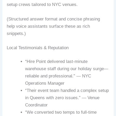
setup crews tailored to NYC venues.
(Structured answer format and concise phrasing
help voice assistants surface these as rich
snippets.)
Local Testimonials & Reputation
“Hire Point delivered last-minute
warehouse staff during our holiday surge—
reliable and professional.” — NYC
Operations Manager
“Their event team handled a complex setup
in Queens with zero issues.” — Venue
Coordinator
“We converted two temps to full-time