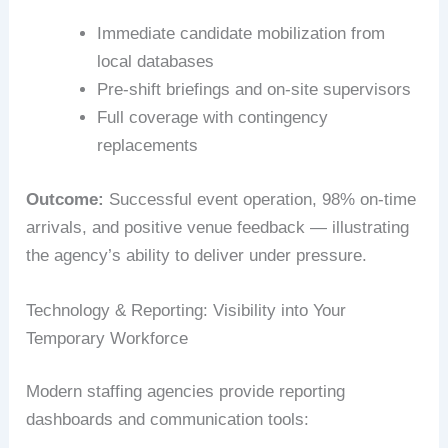
Immediate candidate mobilization from
local databases
Pre-shift briefings and on-site supervisors
Full coverage with contingency
replacements
Outcome:
Successful event operation, 98% on-time
arrivals, and positive venue feedback — illustrating
the agency’s ability to deliver under pressure.
Technology & Reporting: Visibility into Your
Temporary Workforce
Modern staffing agencies provide reporting
dashboards and communication tools: