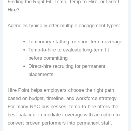
Finding the Right Fit: Temp, Temp-to-Hire, or Direct
Hire?
Agencies typically offer multiple engagement types:
Temporary staffing for short-term coverage
Temp-to-hire to evaluate long-term fit
before committing
Direct-hire recruiting for permanent
placements
Hire Point helps employers choose the right path
based on budget, timeline, and workforce strategy.
For many NYC businesses, temp-to-hire offers the
best balance: immediate coverage with an option to
convert proven performers into permanent staff.