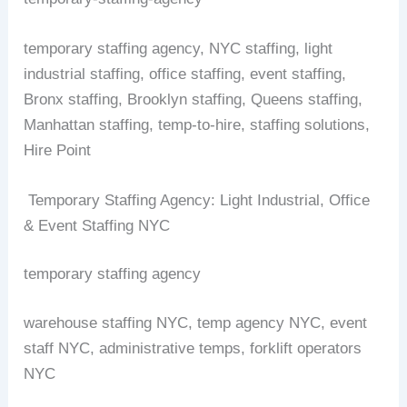
temporary staffing agency, NYC staffing, light
industrial staffing, office staffing, event staffing,
Bronx staffing, Brooklyn staffing, Queens staffing,
Manhattan staffing, temp-to-hire, staffing solutions,
Hire Point
Temporary Staffing Agency: Light Industrial, Office
& Event Staffing NYC
temporary staffing agency
warehouse staffing NYC, temp agency NYC, event
staff NYC, administrative temps, forklift operators
NYC