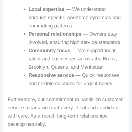
Local expertise
— We understand
borough-specific workforce dynamics and
commuting patterns.
Personal relationships
— Owners stay
involved, ensuring high service standards.
Community focus
— We support local
talent and businesses across the Bronx,
Brooklyn, Queens, and Manhattan.
Responsive service
— Quick responses
and flexible solutions for urgent needs.
Furthermore, our commitment to hands-on customer
service means we treat every client and candidate
with care. As a result, long-term relationships
develop naturally.