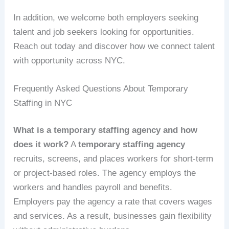
In addition, we welcome both employers seeking
talent and job seekers looking for opportunities.
Reach out today and discover how we connect talent
with opportunity across NYC.
Frequently Asked Questions About Temporary
Staffing in NYC
What is a temporary staffing agency and how
does it work?
A
temporary staffing agency
recruits, screens, and places workers for short-term
or project-based roles. The agency employs the
workers and handles payroll and benefits.
Employers pay the agency a rate that covers wages
and services. As a result, businesses gain flexibility