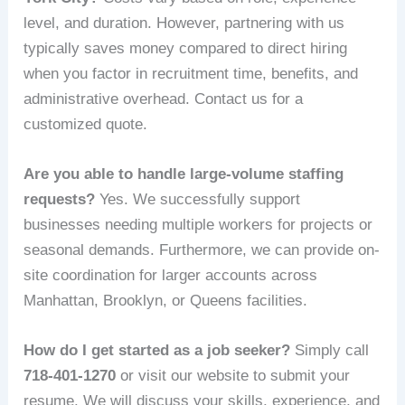
level, and duration. However, partnering with us
typically saves money compared to direct hiring
when you factor in recruitment time, benefits, and
administrative overhead. Contact us for a
customized quote.
Are you able to handle large-volume staffing
requests?
Yes. We successfully support
businesses needing multiple workers for projects or
seasonal demands. Furthermore, we can provide on-
site coordination for larger accounts across
Manhattan, Brooklyn, or Queens facilities.
How do I get started as a job seeker?
Simply call
718-401-1270
or visit our website to submit your
resume. We will discuss your skills, experience, and