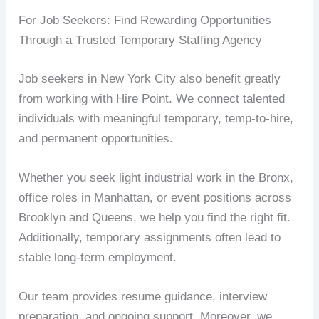
For Job Seekers: Find Rewarding Opportunities
Through a Trusted Temporary Staffing Agency
Job seekers in New York City also benefit greatly
from working with Hire Point. We connect talented
individuals with meaningful temporary, temp-to-hire,
and permanent opportunities.
Whether you seek light industrial work in the Bronx,
office roles in Manhattan, or event positions across
Brooklyn and Queens, we help you find the right fit.
Additionally, temporary assignments often lead to
stable long-term employment.
Our team provides resume guidance, interview
preparation, and ongoing support. Moreover, we