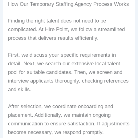
How Our Temporary Staffing Agency Process Works
Finding the right talent does not need to be
complicated. At Hire Point, we follow a streamlined
process that delivers results efficiently.
First, we discuss your specific requirements in
detail. Next, we search our extensive local talent
pool for suitable candidates. Then, we screen and
interview applicants thoroughly, checking references
and skills.
After selection, we coordinate onboarding and
placement. Additionally, we maintain ongoing
communication to ensure satisfaction. If adjustments
become necessary, we respond promptly.