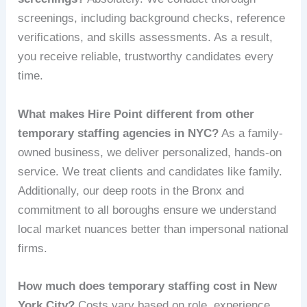
screenings, including background checks, reference
verifications, and skills assessments. As a result,
you receive reliable, trustworthy candidates every
time.
What makes Hire Point different from other
temporary staffing agencies in NYC?
As a family-
owned business, we deliver personalized, hands-on
service. We treat clients and candidates like family.
Additionally, our deep roots in the Bronx and
commitment to all boroughs ensure we understand
local market nuances better than impersonal national
firms.
How much does temporary staffing cost in New
York City?
Costs vary based on role, experience