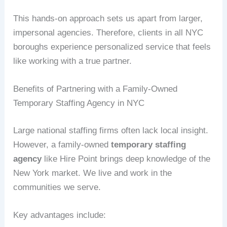
This hands-on approach sets us apart from larger,
impersonal agencies. Therefore, clients in all NYC
boroughs experience personalized service that feels
like working with a true partner.
Benefits of Partnering with a Family-Owned
Temporary Staffing Agency in NYC
Large national staffing firms often lack local insight.
However, a family-owned
temporary staffing
agency
like Hire Point brings deep knowledge of the
New York market. We live and work in the
communities we serve.
Key advantages include: