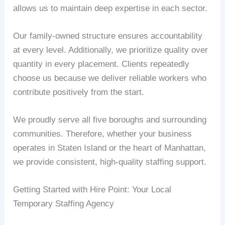
allows us to maintain deep expertise in each sector.
Our family-owned structure ensures accountability
at every level. Additionally, we prioritize quality over
quantity in every placement. Clients repeatedly
choose us because we deliver reliable workers who
contribute positively from the start.
We proudly serve all five boroughs and surrounding
communities. Therefore, whether your business
operates in Staten Island or the heart of Manhattan,
we provide consistent, high-quality staffing support.
Getting Started with Hire Point: Your Local
Temporary Staffing Agency