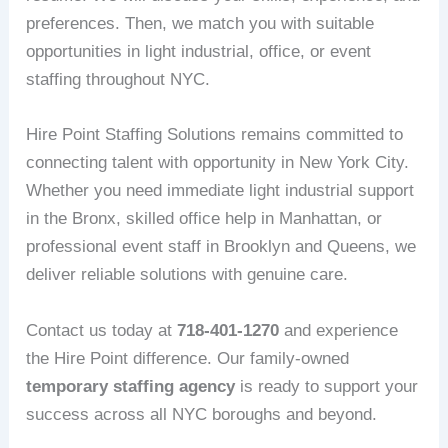
preferences. Then, we match you with suitable
opportunities in light industrial, office, or event
staffing throughout NYC.
Hire Point Staffing Solutions remains committed to
connecting talent with opportunity in New York City.
Whether you need immediate light industrial support
in the Bronx, skilled office help in Manhattan, or
professional event staff in Brooklyn and Queens, we
deliver reliable solutions with genuine care.
Contact us today at
718-401-1270
and experience
the Hire Point difference. Our family-owned
temporary staffing agency
is ready to support your
success across all NYC boroughs and beyond.