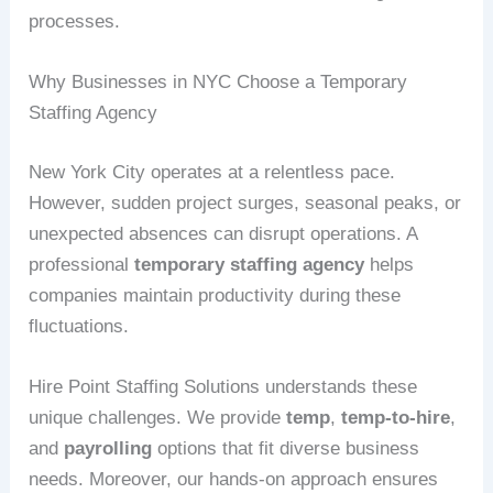
processes.
Why Businesses in NYC Choose a Temporary
Staffing Agency
New York City operates at a relentless pace.
However, sudden project surges, seasonal peaks, or
unexpected absences can disrupt operations. A
professional
temporary staffing agency
helps
companies maintain productivity during these
fluctuations.
Hire Point Staffing Solutions understands these
unique challenges. We provide
temp
,
temp-to-hire
,
and
payrolling
options that fit diverse business
needs. Moreover, our hands-on approach ensures