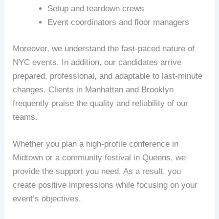
Setup and teardown crews
Event coordinators and floor managers
Moreover, we understand the fast-paced nature of
NYC events. In addition, our candidates arrive
prepared, professional, and adaptable to last-minute
changes. Clients in Manhattan and Brooklyn
frequently praise the quality and reliability of our
teams.
Whether you plan a high-profile conference in
Midtown or a community festival in Queens, we
provide the support you need. As a result, you
create positive impressions while focusing on your
event’s objectives.