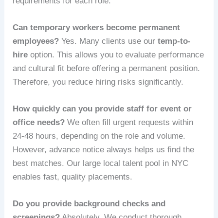
requirements for each role.
Can temporary workers become permanent
employees?
Yes. Many clients use our
temp-to-
hire
option. This allows you to evaluate performance
and cultural fit before offering a permanent position.
Therefore, you reduce hiring risks significantly.
How quickly can you provide staff for event or
office needs?
We often fill urgent requests within
24-48 hours, depending on the role and volume.
However, advance notice always helps us find the
best matches. Our large local talent pool in NYC
enables fast, quality placements.
Do you provide background checks and
screenings?
Absolutely. We conduct thorough