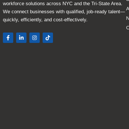
workforce solutions across NYC and the Tri-State Area.
A
We connect businesses with qualified, job-ready talent—
quickly, efficiently, and cost-effectively.
C
F
L
I
T
a
i
n
i
c
n
s
k
e
k
t
t
b
e
a
o
o
d
g
k
o
i
r
k
n
a
-
-
m
f
i
n