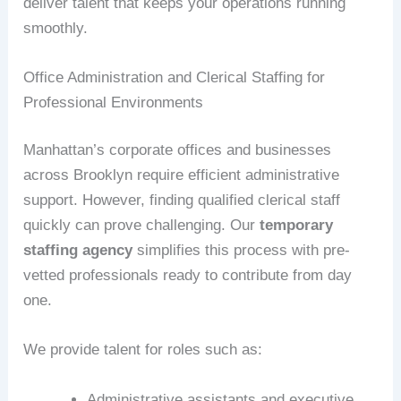
deliver talent that keeps your operations running
smoothly.
Office Administration and Clerical Staffing for
Professional Environments
Manhattan’s corporate offices and businesses
across Brooklyn require efficient administrative
support. However, finding qualified clerical staff
quickly can prove challenging. Our
temporary
staffing agency
simplifies this process with pre-
vetted professionals ready to contribute from day
one.
We provide talent for roles such as:
Administrative assistants and executive