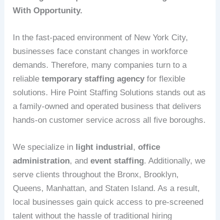
With Opportunity.
In the fast-paced environment of New York City,
businesses face constant changes in workforce
demands. Therefore, many companies turn to a
reliable
temporary staffing agency
for flexible
solutions. Hire Point Staffing Solutions stands out as
a family-owned and operated business that delivers
hands-on customer service across all five boroughs.
We specialize in
light industrial
,
office
administration
, and
event staffing
. Additionally, we
serve clients throughout the Bronx, Brooklyn,
Queens, Manhattan, and Staten Island. As a result,
local businesses gain quick access to pre-screened
talent without the hassle of traditional hiring