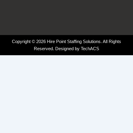
Copyright © 2026 Hire Point Staffing Solutions. All Rights
Reserved. Designed by
TechACS