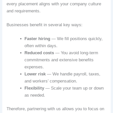
every placement aligns with your company culture
and requirements.
Businesses benefit in several key ways:
Faster hiring
— We fill positions quickly,
often within days.
Reduced costs
— You avoid long-term
commitments and extensive benefits
expenses.
Lower risk
— We handle payroll, taxes,
and workers’ compensation.
Flexibility
— Scale your team up or down
as needed.
Therefore, partnering with us allows you to focus on