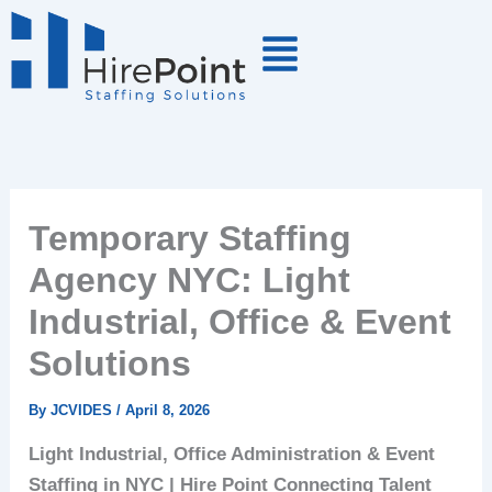
Skip
to
content
Temporary Staffing
Agency NYC: Light
Industrial, Office & Event
Solutions
By
JCVIDES
/
April 8, 2026
Light Industrial, Office Administration & Event
Staffing in NYC | Hire Point
Connecting Talent