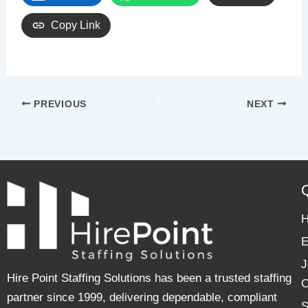
Copy Link
PREVIOUS
NEXT
E
J
Hire Point Staffing Solutions has been a trusted staffing
C
partner since 1999, delivering dependable, compliant
S