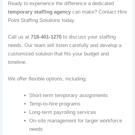
Ready to experience the difference a dedicated
temporary staffing agency
can make? Contact Hire
Point Staffing Solutions today.
Call us at
718-401-1270
to discuss your staffing
needs. Our team will listen carefully and develop a
customized solution that fits your budget and
timeline.
We offer flexible options, including:
Short-term temporary assignments
Temp-to-hire programs
Long-term payrolling services
On-site management for larger workforce
needs