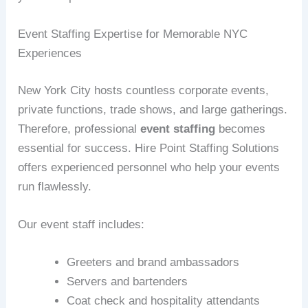
Event Staffing Expertise for Memorable NYC
Experiences
New York City hosts countless corporate events,
private functions, trade shows, and large gatherings.
Therefore, professional
event staffing
becomes
essential for success. Hire Point Staffing Solutions
offers experienced personnel who help your events
run flawlessly.
Our event staff includes:
Greeters and brand ambassadors
Servers and bartenders
Coat check and hospitality attendants