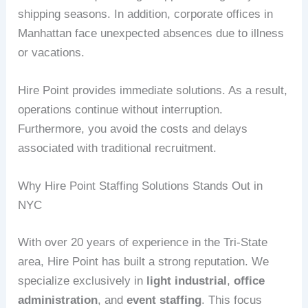
shipping seasons. In addition, corporate offices in
Manhattan face unexpected absences due to illness
or vacations.
Hire Point provides immediate solutions. As a result,
operations continue without interruption.
Furthermore, you avoid the costs and delays
associated with traditional recruitment.
Why Hire Point Staffing Solutions Stands Out in
NYC
With over 20 years of experience in the Tri-State
area, Hire Point has built a strong reputation. We
specialize exclusively in
light industrial
,
office
administration
, and
event staffing
. This focus