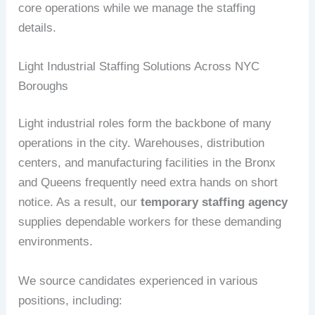
core operations while we manage the staffing
details.
Light Industrial Staffing Solutions Across NYC
Boroughs
Light industrial roles form the backbone of many
operations in the city. Warehouses, distribution
centers, and manufacturing facilities in the Bronx
and Queens frequently need extra hands on short
notice. As a result, our
temporary staffing agency
supplies dependable workers for these demanding
environments.
We source candidates experienced in various
positions, including: