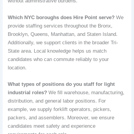
without administrative burdens.
Which NYC boroughs does Hire Point serve?
We
provide staffing services throughout the Bronx,
Brooklyn, Queens, Manhattan, and Staten Island.
Additionally, we support clients in the broader Tri-
State area. Local knowledge helps us match
candidates who can commute reliably to your
location.
What types of positions do you staff for light
industrial roles?
We fill warehouse, manufacturing,
distribution, and general labor positions. For
example, we supply forklift operators, pickers,
packers, and assemblers. Moreover, we ensure
candidates meet safety and experience