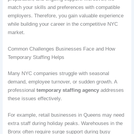
match your skills and preferences with compatible
employers. Therefore, you gain valuable experience
while building your career in the competitive NYC
market.
Common Challenges Businesses Face and How
Temporary Staffing Helps
Many NYC companies struggle with seasonal
demand, employee turnover, or sudden growth. A
professional
temporary staffing agency
addresses
these issues effectively.
For example, retail businesses in Queens may need
extra staff during holiday peaks. Warehouses in the
Bronx often require surge support during busy