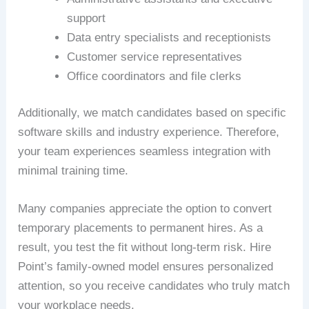
support
Data entry specialists and receptionists
Customer service representatives
Office coordinators and file clerks
Additionally, we match candidates based on specific
software skills and industry experience. Therefore,
your team experiences seamless integration with
minimal training time.
Many companies appreciate the option to convert
temporary placements to permanent hires. As a
result, you test the fit without long-term risk. Hire
Point’s family-owned model ensures personalized
attention, so you receive candidates who truly match
your workplace needs.