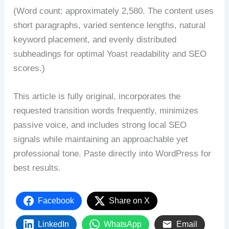
(Word count: approximately 2,580. The content uses
short paragraphs, varied sentence lengths, natural
keyword placement, and evenly distributed
subheadings for optimal Yoast readability and SEO
scores.)
This article is fully original, incorporates the
requested transition words frequently, minimizes
passive voice, and includes strong local SEO
signals while maintaining an approachable yet
professional tone. Paste directly into WordPress for
best results.
Facebook
Share on X
LinkedIn
WhatsApp
Email