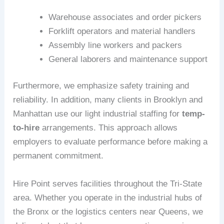
Warehouse associates and order pickers
Forklift operators and material handlers
Assembly line workers and packers
General laborers and maintenance support
Furthermore, we emphasize safety training and
reliability. In addition, many clients in Brooklyn and
Manhattan use our light industrial staffing for
temp-
to-hire
arrangements. This approach allows
employers to evaluate performance before making a
permanent commitment.
Hire Point serves facilities throughout the Tri-State
area. Whether you operate in the industrial hubs of
the Bronx or the logistics centers near Queens, we