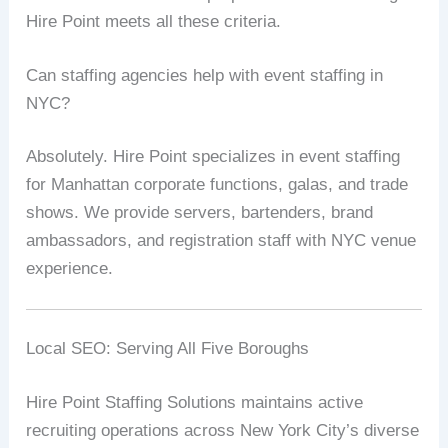
Hire Point meets all these criteria.
Can staffing agencies help with event staffing in
NYC?
Absolutely. Hire Point specializes in event staffing
for Manhattan corporate functions, galas, and trade
shows. We provide servers, bartenders, brand
ambassadors, and registration staff with NYC venue
experience.
Local SEO: Serving All Five Boroughs
Hire Point Staffing Solutions maintains active
recruiting operations across New York City’s diverse