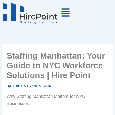
Skip
to
content
Staffing Manhattan: Your
Guide to NYC Workforce
Solutions | Hire Point
By
JCVIDES
/
April 27, 2026
Why Staffing Manhattan Matters for NYC
Businesses