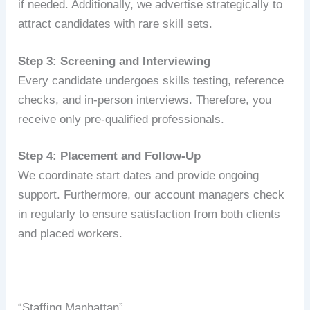
if needed. Additionally, we advertise strategically to
attract candidates with rare skill sets.
Step 3: Screening and Interviewing
Every candidate undergoes skills testing, reference
checks, and in-person interviews. Therefore, you
receive only pre-qualified professionals.
Step 4: Placement and Follow-Up
We coordinate start dates and provide ongoing
support. Furthermore, our account managers check
in regularly to ensure satisfaction from both clients
and placed workers.
“Staffing Manhattan” .