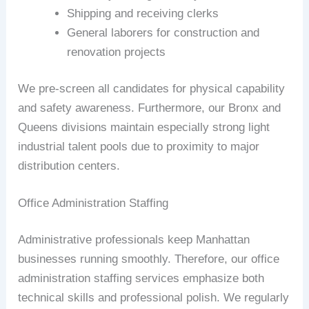
Shipping and receiving clerks
General laborers for construction and
renovation projects
We pre-screen all candidates for physical capability
and safety awareness. Furthermore, our Bronx and
Queens divisions maintain especially strong light
industrial talent pools due to proximity to major
distribution centers.
Office Administration Staffing
Administrative professionals keep Manhattan
businesses running smoothly. Therefore, our office
administration staffing services emphasize both
technical skills and professional polish. We regularly