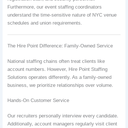
Furthermore, our event staffing coordinators
understand the time-sensitive nature of NYC venue
schedules and union requirements.
The Hire Point Difference: Family-Owned Service
National staffing chains often treat clients like
account numbers. However, Hire Point Staffing
Solutions operates differently. As a family-owned
business, we prioritize relationships over volume.
Hands-On Customer Service
Our recruiters personally interview every candidate.
Additionally, account managers regularly visit client