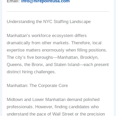
Email:
info@hirepointusa.com
Understanding the NYC Staffing Landscape
Manhattan’s workforce ecosystem differs
dramatically from other markets. Therefore, local
expertise matters enormously when filling positions.
The city’s five boroughs—Manhattan, Brooklyn,
Queens, the Bronx, and Staten Island—each present
distinct hiring challenges.
Manhattan: The Corporate Core
Midtown and Lower Manhattan demand polished
professionals. However, finding candidates who
understand the pace of Wall Street or the precision