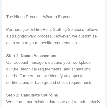
The Hiring Process: What to Expect
Partnering with Hire Point Staffing Solutions follows
a straightforward process. However, we customize
each step to your specific requirements.
Step 1: Needs Assessment
Our account managers discuss your workplace
culture, technical requirements, and scheduling
needs. Furthermore, we identify any special
certifications or background check requirements.
Step 2: Candidate Sourcing
We search our existing database and recruit actively