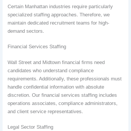
Certain Manhattan industries require particularly
specialized staffing approaches. Therefore, we
maintain dedicated recruitment teams for high-
demand sectors.
Financial Services Staffing
Wall Street and Midtown financial firms need
candidates who understand compliance
requirements. Additionally, these professionals must
handle confidential information with absolute
discretion. Our financial services staffing includes
operations associates, compliance administrators,
and client service representatives.
Legal Sector Staffing