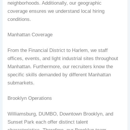
neighborhoods. Additionally, our geographic
coverage ensures we understand local hiring
conditions.
Manhattan Coverage
From the Financial District to Harlem, we staff
offices, events, and light industrial sites throughout
Manhattan. Furthermore, our recruiters know the
specific skills demanded by different Manhattan
submarkets.
Brooklyn Operations
Williamsburg, DUMBO, Downtown Brooklyn, and
Sunset Park each offer distinct talent