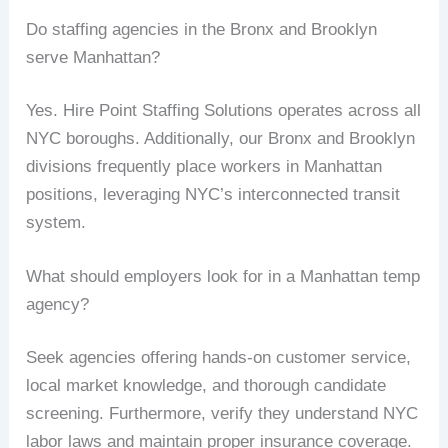
Do staffing agencies in the Bronx and Brooklyn
serve Manhattan?
Yes. Hire Point Staffing Solutions operates across all
NYC boroughs. Additionally, our Bronx and Brooklyn
divisions frequently place workers in Manhattan
positions, leveraging NYC’s interconnected transit
system.
What should employers look for in a Manhattan temp
agency?
Seek agencies offering hands-on customer service,
local market knowledge, and thorough candidate
screening. Furthermore, verify they understand NYC
labor laws and maintain proper insurance coverage.