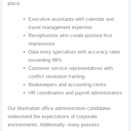
place:
Executive assistants with calendar and
travel management expertise
Receptionists who create positive first
impressions
Data entry specialists with accuracy rates
exceeding 98%
Customer service representatives with
conflict resolution training
Bookkeepers and accounting clerks
HR coordinators and payroll administrators
Our Manhattan office administration candidates
understand the expectations of corporate
environments. Additionally, many possess