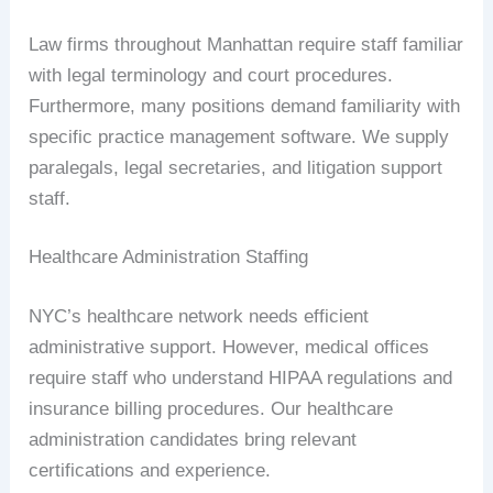
Law firms throughout Manhattan require staff familiar
with legal terminology and court procedures.
Furthermore, many positions demand familiarity with
specific practice management software. We supply
paralegals, legal secretaries, and litigation support
staff.
Healthcare Administration Staffing
NYC’s healthcare network needs efficient
administrative support. However, medical offices
require staff who understand HIPAA regulations and
insurance billing procedures. Our healthcare
administration candidates bring relevant
certifications and experience.