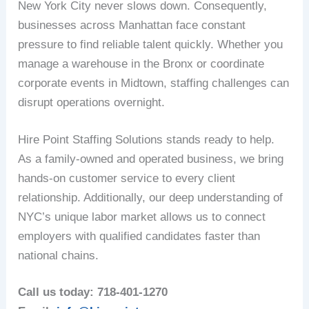
New York City never slows down. Consequently,
businesses across Manhattan face constant
pressure to find reliable talent quickly. Whether you
manage a warehouse in the Bronx or coordinate
corporate events in Midtown, staffing challenges can
disrupt operations overnight.
Hire Point Staffing Solutions stands ready to help.
As a family-owned and operated business, we bring
hands-on customer service to every client
relationship. Additionally, our deep understanding of
NYC’s unique labor market allows us to connect
employers with qualified candidates faster than
national chains.
Call us today: 718-401-1270