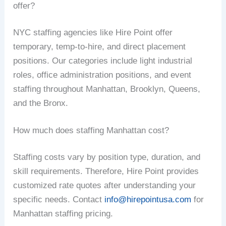
offer?
NYC staffing agencies like Hire Point offer
temporary, temp-to-hire, and direct placement
positions. Our categories include light industrial
roles, office administration positions, and event
staffing throughout Manhattan, Brooklyn, Queens,
and the Bronx.
How much does staffing Manhattan cost?
Staffing costs vary by position type, duration, and
skill requirements. Therefore, Hire Point provides
customized rate quotes after understanding your
specific needs. Contact
info@hirepointusa.com
for
Manhattan staffing pricing.