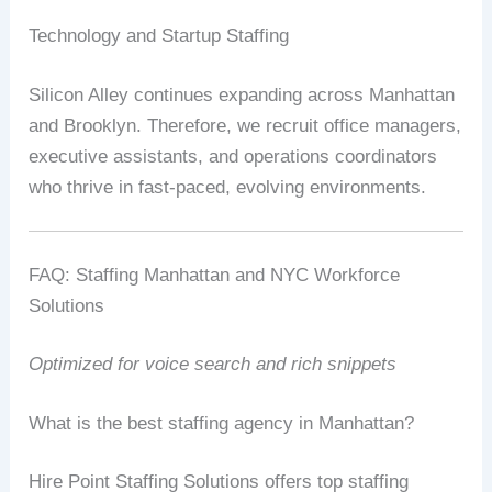
Technology and Startup Staffing
Silicon Alley continues expanding across Manhattan
and Brooklyn. Therefore, we recruit office managers,
executive assistants, and operations coordinators
who thrive in fast-paced, evolving environments.
FAQ: Staffing Manhattan and NYC Workforce
Solutions
Optimized for voice search and rich snippets
What is the best staffing agency in Manhattan?
Hire Point Staffing Solutions offers top staffing