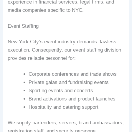
experience in financial services, legal firms, and
media companies specific to NYC.
Event Staffing
New York City’s event industry demands flawless
execution. Consequently, our event staffing division
provides reliable personnel for:
Corporate conferences and trade shows
Private galas and fundraising events
Sporting events and concerts
Brand activations and product launches
Hospitality and catering support
We supply bartenders, servers, brand ambassadors,
registration staff, and security personnel.