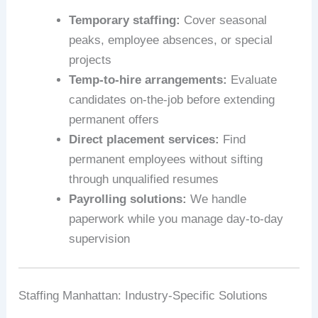
Temporary staffing:
Cover seasonal
peaks, employee absences, or special
projects
Temp-to-hire arrangements:
Evaluate
candidates on-the-job before extending
permanent offers
Direct placement services:
Find
permanent employees without sifting
through unqualified resumes
Payrolling solutions:
We handle
paperwork while you manage day-to-day
supervision
Staffing Manhattan: Industry-Specific Solutions