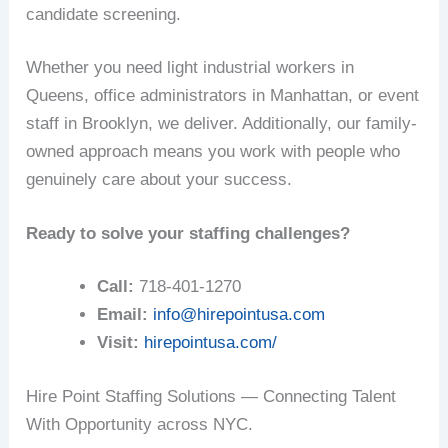
candidate screening.
Whether you need light industrial workers in
Queens, office administrators in Manhattan, or event
staff in Brooklyn, we deliver. Additionally, our family-
owned approach means you work with people who
genuinely care about your success.
Ready to solve your staffing challenges?
Call:
718-401-1270
Email:
info@hirepointusa.com
Visit:
hirepointusa.com/
Hire Point Staffing Solutions — Connecting Talent
With Opportunity across NYC.