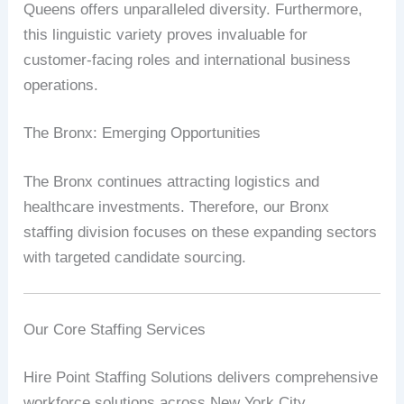
Queens offers unparalleled diversity. Furthermore,
this linguistic variety proves invaluable for
customer-facing roles and international business
operations.
The Bronx: Emerging Opportunities
The Bronx continues attracting logistics and
healthcare investments. Therefore, our Bronx
staffing division focuses on these expanding sectors
with targeted candidate sourcing.
Our Core Staffing Services
Hire Point Staffing Solutions delivers comprehensive
workforce solutions across New York City.