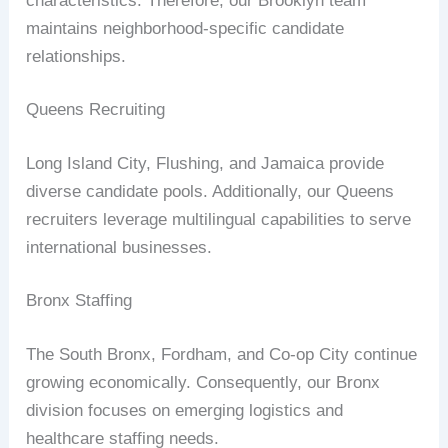
characteristics. Therefore, our Brooklyn team
maintains neighborhood-specific candidate
relationships.
Queens Recruiting
Long Island City, Flushing, and Jamaica provide
diverse candidate pools. Additionally, our Queens
recruiters leverage multilingual capabilities to serve
international businesses.
Bronx Staffing
The South Bronx, Fordham, and Co-op City continue
growing economically. Consequently, our Bronx
division focuses on emerging logistics and
healthcare staffing needs.