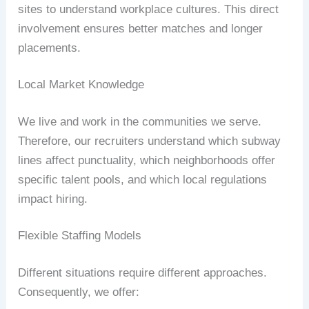
sites to understand workplace cultures. This direct
involvement ensures better matches and longer
placements.
Local Market Knowledge
We live and work in the communities we serve.
Therefore, our recruiters understand which subway
lines affect punctuality, which neighborhoods offer
specific talent pools, and which local regulations
impact hiring.
Flexible Staffing Models
Different situations require different approaches.
Consequently, we offer: