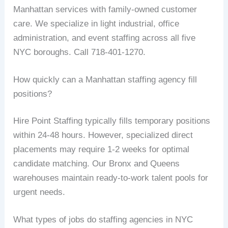
Manhattan services with family-owned customer
care. We specialize in light industrial, office
administration, and event staffing across all five
NYC boroughs. Call 718-401-1270.
How quickly can a Manhattan staffing agency fill
positions?
Hire Point Staffing typically fills temporary positions
within 24-48 hours. However, specialized direct
placements may require 1-2 weeks for optimal
candidate matching. Our Bronx and Queens
warehouses maintain ready-to-work talent pools for
urgent needs.
What types of jobs do staffing agencies in NYC