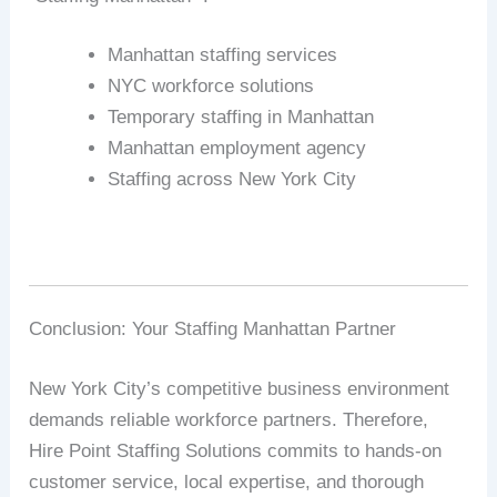
Manhattan staffing services
NYC workforce solutions
Temporary staffing in Manhattan
Manhattan employment agency
Staffing across New York City
Conclusion: Your Staffing Manhattan Partner
New York City’s competitive business environment
demands reliable workforce partners. Therefore,
Hire Point Staffing Solutions commits to hands-on
customer service, local expertise, and thorough