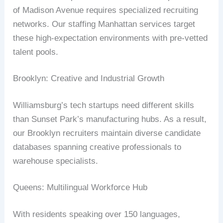
of Madison Avenue requires specialized recruiting
networks. Our staffing Manhattan services target
these high-expectation environments with pre-vetted
talent pools.
Brooklyn: Creative and Industrial Growth
Williamsburg’s tech startups need different skills
than Sunset Park’s manufacturing hubs. As a result,
our Brooklyn recruiters maintain diverse candidate
databases spanning creative professionals to
warehouse specialists.
Queens: Multilingual Workforce Hub
With residents speaking over 150 languages,