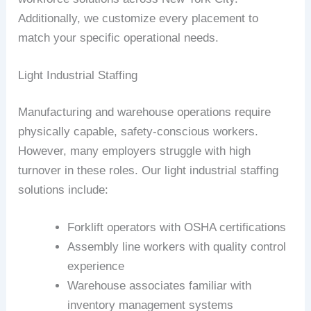
Additionally, we customize every placement to
match your specific operational needs.
Light Industrial Staffing
Manufacturing and warehouse operations require
physically capable, safety-conscious workers.
However, many employers struggle with high
turnover in these roles. Our light industrial staffing
solutions include:
Forklift operators with OSHA certifications
Assembly line workers with quality control
experience
Warehouse associates familiar with
inventory management systems