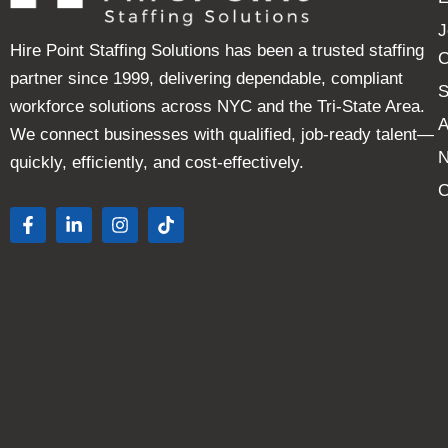
J
Hire Point Staffing Solutions has been a trusted staffing
C
partner since 1999, delivering dependable, compliant
S
workforce solutions across NYC and the Tri-State Area.
A
We connect businesses with qualified, job-ready talent—
quickly, efficiently, and cost-effectively.
C
F
L
I
T
a
i
n
i
c
n
s
k
e
k
t
t
b
e
a
o
o
d
g
k
o
i
r
k
n
a
-
-
m
f
i
n