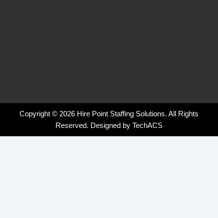
Copyright © 2026 Hire Point Staffing Solutions. All Rights
Reserved. Designed by
TechACS