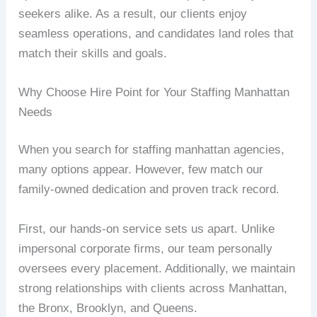
seekers alike. As a result, our clients enjoy
seamless operations, and candidates land roles that
match their skills and goals.
Why Choose Hire Point for Your Staffing Manhattan
Needs
When you search for staffing manhattan agencies,
many options appear. However, few match our
family-owned dedication and proven track record.
First, our hands-on service sets us apart. Unlike
impersonal corporate firms, our team personally
oversees every placement. Additionally, we maintain
strong relationships with clients across Manhattan,
the Bronx, Brooklyn, and Queens.