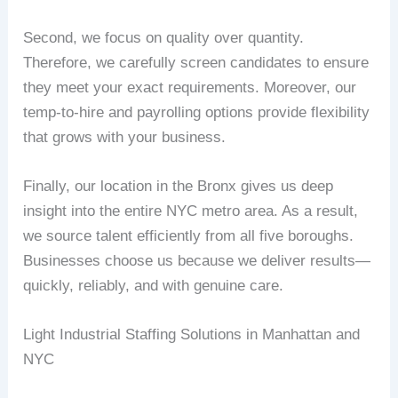
Second, we focus on quality over quantity.
Therefore, we carefully screen candidates to ensure
they meet your exact requirements. Moreover, our
temp-to-hire and payrolling options provide flexibility
that grows with your business.
Finally, our location in the Bronx gives us deep
insight into the entire NYC metro area. As a result,
we source talent efficiently from all five boroughs.
Businesses choose us because we deliver results—
quickly, reliably, and with genuine care.
Light Industrial Staffing Solutions in Manhattan and
NYC