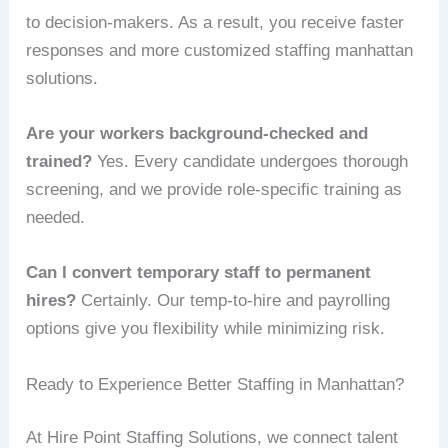
to decision-makers. As a result, you receive faster
responses and more customized staffing manhattan
solutions.
Are your workers background-checked and
trained?
Yes. Every candidate undergoes thorough
screening, and we provide role-specific training as
needed.
Can I convert temporary staff to permanent
hires?
Certainly. Our temp-to-hire and payrolling
options give you flexibility while minimizing risk.
Ready to Experience Better Staffing in Manhattan?
At Hire Point Staffing Solutions, we connect talent