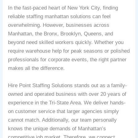
In the fast-paced heart of New York City, finding
reliable staffing manhattan solutions can feel
overwhelming. However, businesses across
Manhattan, the Bronx, Brooklyn, Queens, and
beyond need skilled workers quickly. Whether you
require warehouse help for peak seasons or polished
professionals for corporate events, the right partner
makes all the difference.
Hire Point Staffing Solutions stands out as a family-
owned and operated business with over 20 years of
experience in the Tri-State Area. We deliver hands-
on customer service that larger agencies simply
cannot match. Additionally, our team personally
knows the unique demands of Manhattan’s
competitive job market. Therefore, we connect