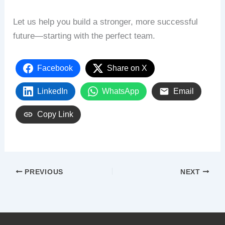
Let us help you build a stronger, more successful
future—starting with the perfect team.
Facebook
Share on X
LinkedIn
WhatsApp
Email
Copy Link
PREVIOUS
NEXT