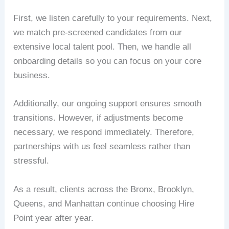
First, we listen carefully to your requirements. Next,
we match pre-screened candidates from our
extensive local talent pool. Then, we handle all
onboarding details so you can focus on your core
business.
Additionally, our ongoing support ensures smooth
transitions. However, if adjustments become
necessary, we respond immediately. Therefore,
partnerships with us feel seamless rather than
stressful.
As a result, clients across the Bronx, Brooklyn,
Queens, and Manhattan continue choosing Hire
Point year after year.