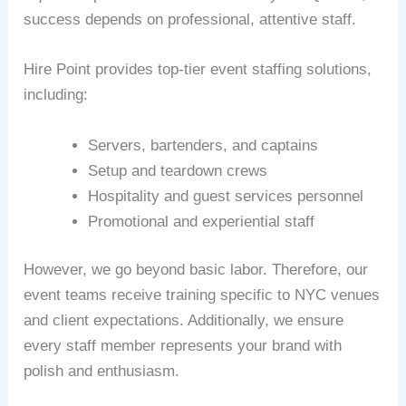
success depends on professional, attentive staff.
Hire Point provides top-tier event staffing solutions,
including:
Servers, bartenders, and captains
Setup and teardown crews
Hospitality and guest services personnel
Promotional and experiential staff
However, we go beyond basic labor. Therefore, our
event teams receive training specific to NYC venues
and client expectations. Additionally, we ensure
every staff member represents your brand with
polish and enthusiasm.