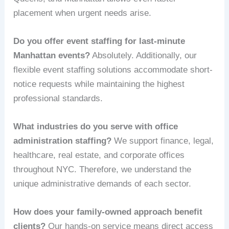
placement when urgent needs arise.
Do you offer event staffing for last-minute
Manhattan events?
Absolutely. Additionally, our
flexible event staffing solutions accommodate short-
notice requests while maintaining the highest
professional standards.
What industries do you serve with office
administration staffing?
We support finance, legal,
healthcare, real estate, and corporate offices
throughout NYC. Therefore, we understand the
unique administrative demands of each sector.
How does your family-owned approach benefit
clients?
Our hands-on service means direct access