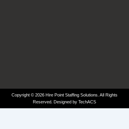
-
-
m
f
i
n
Copyright © 2026 Hire Point Staffing Solutions. All Rights
Reserved. Designed by
TechACS