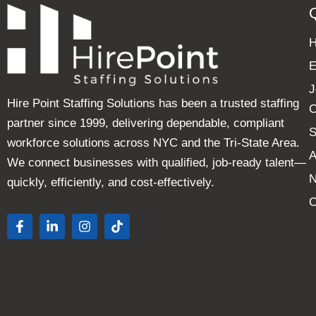
E
J
Hire Point Staffing Solutions has been a trusted staffing
C
partner since 1999, delivering dependable, compliant
S
workforce solutions across NYC and the Tri-State Area.
A
We connect businesses with qualified, job-ready talent—
quickly, efficiently, and cost-effectively.
C
F
L
I
T
a
i
n
i
c
n
s
k
e
k
t
t
b
e
a
o
o
d
g
k
o
i
r
k
n
a