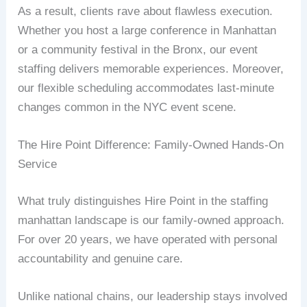
As a result, clients rave about flawless execution.
Whether you host a large conference in Manhattan
or a community festival in the Bronx, our event
staffing delivers memorable experiences. Moreover,
our flexible scheduling accommodates last-minute
changes common in the NYC event scene.
The Hire Point Difference: Family-Owned Hands-On
Service
What truly distinguishes Hire Point in the staffing
manhattan landscape is our family-owned approach.
For over 20 years, we have operated with personal
accountability and genuine care.
Unlike national chains, our leadership stays involved