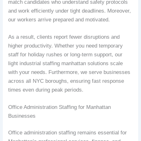
match candidates who understand safety protocols
and work efficiently under tight deadlines. Moreover,
our workers arrive prepared and motivated.
As a result, clients report fewer disruptions and
higher productivity. Whether you need temporary
staff for holiday rushes or long-term support, our
light industrial staffing manhattan solutions scale
with your needs. Furthermore, we serve businesses
across all NYC boroughs, ensuring fast response
times even during peak periods.
Office Administration Staffing for Manhattan
Businesses
Office administration staffing remains essential for