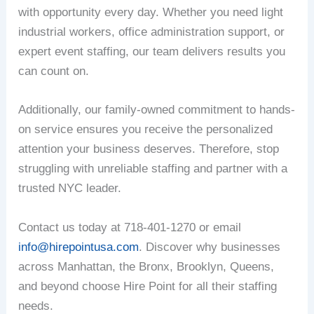
with opportunity every day. Whether you need light
industrial workers, office administration support, or
expert event staffing, our team delivers results you
can count on.
Additionally, our family-owned commitment to hands-
on service ensures you receive the personalized
attention your business deserves. Therefore, stop
struggling with unreliable staffing and partner with a
trusted NYC leader.
Contact us today at 718-401-1270 or email
info@hirepointusa.com
. Discover why businesses
across Manhattan, the Bronx, Brooklyn, Queens,
and beyond choose Hire Point for all their staffing
needs.