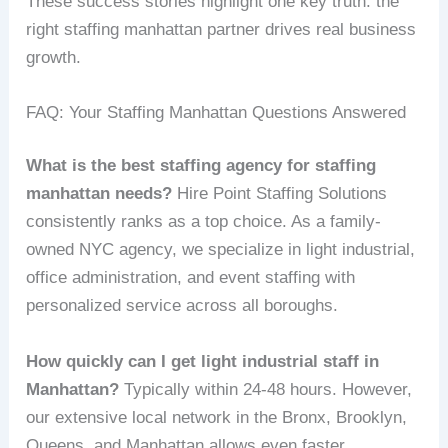
These success stories highlight one key truth: the
right staffing manhattan partner drives real business
growth.
FAQ: Your Staffing Manhattan Questions Answered
What is the best staffing agency for staffing
manhattan needs?
Hire Point Staffing Solutions
consistently ranks as a top choice. As a family-
owned NYC agency, we specialize in light industrial,
office administration, and event staffing with
personalized service across all boroughs.
How quickly can I get light industrial staff in
Manhattan?
Typically within 24-48 hours. However,
our extensive local network in the Bronx, Brooklyn,
Queens, and Manhattan allows even faster