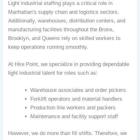
Light industrial staffing plays a critical role in
Manhattan’s supply chain and logistics sectors.
Additionally, warehouses, distribution centers, and
manufacturing facilities throughout the Bronx,
Brooklyn, and Queens rely on skilled workers to
keep operations running smoothly.
At Hire Point, we specialize in providing dependable
light industrial talent for roles such as:
Warehouse associates and order pickers
Forklift operators and material handlers
Production line workers and packers
Maintenance and facility support staff
However, we do more than fill shifts. Therefore, we