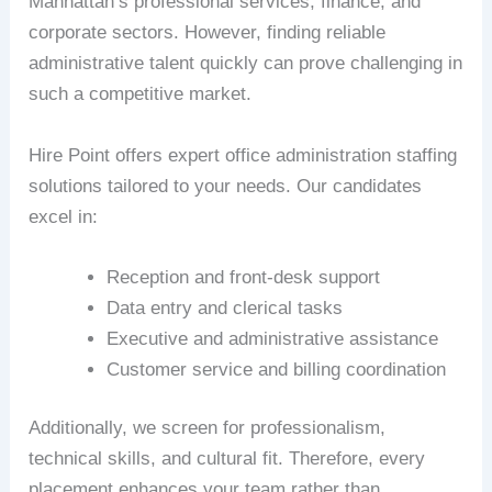
Manhattan’s professional services, finance, and
corporate sectors. However, finding reliable
administrative talent quickly can prove challenging in
such a competitive market.
Hire Point offers expert office administration staffing
solutions tailored to your needs. Our candidates
excel in:
Reception and front-desk support
Data entry and clerical tasks
Executive and administrative assistance
Customer service and billing coordination
Additionally, we screen for professionalism,
technical skills, and cultural fit. Therefore, every
placement enhances your team rather than