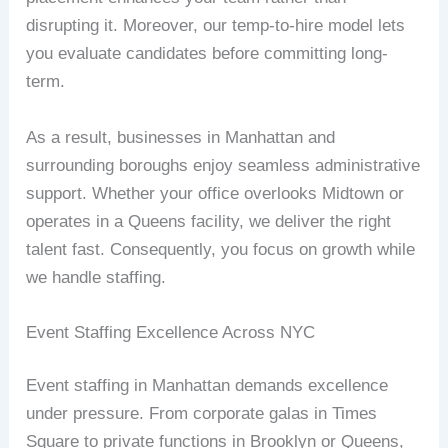
disrupting it. Moreover, our temp-to-hire model lets
you evaluate candidates before committing long-
term.
As a result, businesses in Manhattan and
surrounding boroughs enjoy seamless administrative
support. Whether your office overlooks Midtown or
operates in a Queens facility, we deliver the right
talent fast. Consequently, you focus on growth while
we handle staffing.
Event Staffing Excellence Across NYC
Event staffing in Manhattan demands excellence
under pressure. From corporate galas in Times
Square to private functions in Brooklyn or Queens,