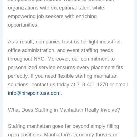
organizations with exceptional talent while
empowering job seekers with enriching
opportunities.
As a result, companies trust us for light industrial,
office administration, and event staffing needs
throughout NYC. Moreover, our commitment to
personalized service ensures every placement fits
perfectly. If you need flexible staffing manhattan
solutions, contact us today at 718-401-1270 or email
info@hirepointusa.com
.
What Does Staffing in Manhattan Really Involve?
Staffing manhattan goes far beyond simply filling
open positions. Manhattan’s economy thrives on