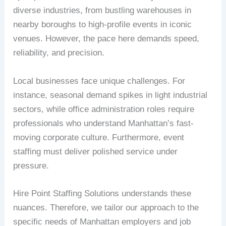
diverse industries, from bustling warehouses in
nearby boroughs to high-profile events in iconic
venues. However, the pace here demands speed,
reliability, and precision.
Local businesses face unique challenges. For
instance, seasonal demand spikes in light industrial
sectors, while office administration roles require
professionals who understand Manhattan’s fast-
moving corporate culture. Furthermore, event
staffing must deliver polished service under
pressure.
Hire Point Staffing Solutions understands these
nuances. Therefore, we tailor our approach to the
specific needs of Manhattan employers and job