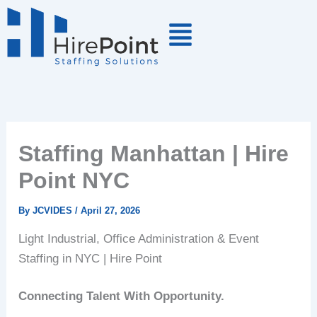
Skip
to
content
Staffing Manhattan | Hire
Point NYC
By
JCVIDES
/
April 27, 2026
Light Industrial, Office Administration & Event
Staffing in NYC | Hire Point
Connecting Talent With Opportunity.