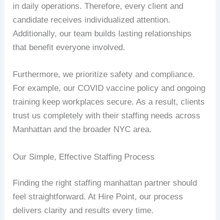
in daily operations. Therefore, every client and
candidate receives individualized attention.
Additionally, our team builds lasting relationships
that benefit everyone involved.
Furthermore, we prioritize safety and compliance.
For example, our COVID vaccine policy and ongoing
training keep workplaces secure. As a result, clients
trust us completely with their staffing needs across
Manhattan and the broader NYC area.
Our Simple, Effective Staffing Process
Finding the right staffing manhattan partner should
feel straightforward. At Hire Point, our process
delivers clarity and results every time.