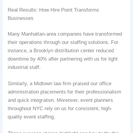
Real Results: How Hire Point Transforms
Businesses
Many Manhattan-area companies have transformed
their operations through our staffing solutions. For
instance, a Brooklyn distribution center reduced
downtime by 40% after partnering with us for light
industrial staff.
Similarly, a Midtown law firm praised our office
administration placements for their professionalism
and quick integration. Moreover, event planners
throughout NYC rely on us for consistent, high-
quality event staffing.