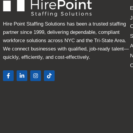
E
J
Hire Point Staffing Solutions has been a trusted staffing
C
partner since 1999, delivering dependable, compliant
S
workforce solutions across NYC and the Tri-State Area.
A
We connect businesses with qualified, job-ready talent—
quickly, efficiently, and cost-effectively.
C
F
L
I
T
a
i
n
i
c
n
s
k
e
k
t
t
b
e
a
o
o
d
g
k
o
i
r
k
n
a
-
-
m
f
i
n