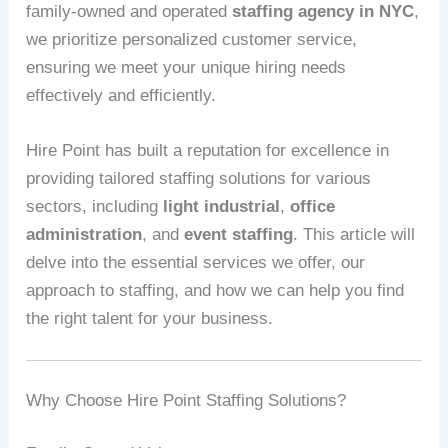
family-owned and operated
staffing agency in NYC
,
we prioritize personalized customer service,
ensuring we meet your unique hiring needs
effectively and efficiently.
Hire Point has built a reputation for excellence in
providing tailored staffing solutions for various
sectors, including
light industrial
,
office
administration
, and
event staffing
. This article will
delve into the essential services we offer, our
approach to staffing, and how we can help you find
the right talent for your business.
Why Choose Hire Point Staffing Solutions?