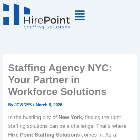
Skip
to
content
Staffing Agency NYC:
Your Partner in
Workforce Solutions
By
JCVIDES
/
March 8, 2026
In the bustling city of
New York
, finding the right
staffing solutions can be a challenge. That’s where
Hire Point Staffing Solutions
comes in. As a