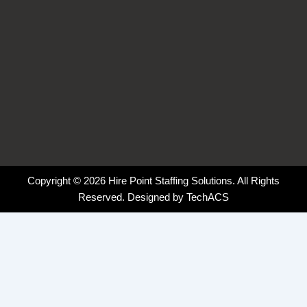
Copyright © 2026 Hire Point Staffing Solutions. All Rights
Reserved. Designed by
TechACS