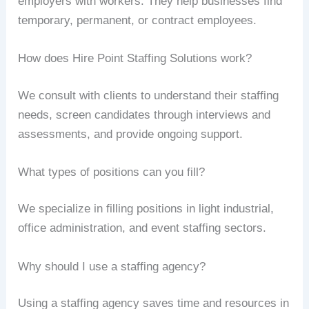
employers with workers. They help businesses find
temporary, permanent, or contract employees.
How does Hire Point Staffing Solutions work?
We consult with clients to understand their staffing
needs, screen candidates through interviews and
assessments, and provide ongoing support.
What types of positions can you fill?
We specialize in filling positions in light industrial,
office administration, and event staffing sectors.
Why should I use a staffing agency?
Using a staffing agency saves time and resources in