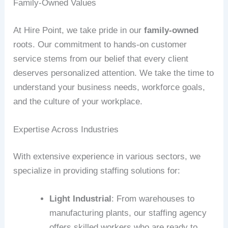
Family-Owned Values
At Hire Point, we take pride in our
family-owned
roots. Our commitment to hands-on customer
service stems from our belief that every client
deserves personalized attention. We take the time to
understand your business needs, workforce goals,
and the culture of your workplace.
Expertise Across Industries
With extensive experience in various sectors, we
specialize in providing staffing solutions for:
Light Industrial
: From warehouses to
manufacturing plants, our staffing agency
offers skilled workers who are ready to