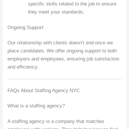
specific skills related to the job to ensure
they meet your standards.
Ongoing Support
Our relationship with clients doesn’t end once we
place candidates. We offer ongoing support to both
employers and employees, ensuring job satisfaction
and efficiency.
FAQs About Staffing Agency NYC
What is a staffing agency?
A staffing agency is a company that matches