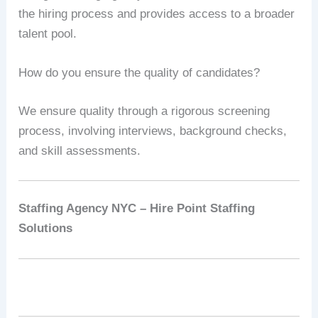
the hiring process and provides access to a broader
talent pool.
How do you ensure the quality of candidates?
We ensure quality through a rigorous screening
process, involving interviews, background checks,
and skill assessments.
Staffing Agency NYC – Hire Point Staffing
Solutions