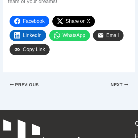
team of your dreams!
Facebook
Share on X
LinkedIn
WhatsApp
Email
Copy Link
PREVIOUS
NEXT