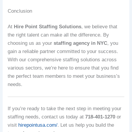
Conclusion
At
Hire Point Staffing Solutions
, we believe that
the right talent can make all the difference. By
choosing us as your
staffing agency in NYC
, you
gain a reliable partner committed to your success.
With our comprehensive staffing solutions across
various sectors, we’re here to ensure that you find
the perfect team members to meet your business’s
needs.
If you’re ready to take the next step in meeting your
staffing needs, contact us today at
718-401-1270
or
visit
hirepointusa.com/
. Let us help you build the