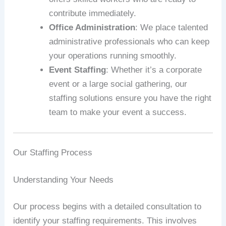
contribute immediately.
Office Administration
: We place talented
administrative professionals who can keep
your operations running smoothly.
Event Staffing
: Whether it’s a corporate
event or a large social gathering, our
staffing solutions ensure you have the right
team to make your event a success.
Our Staffing Process
Understanding Your Needs
Our process begins with a detailed consultation to
identify your staffing requirements. This involves