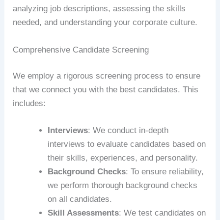
analyzing job descriptions, assessing the skills
needed, and understanding your corporate culture.
Comprehensive Candidate Screening
We employ a rigorous screening process to ensure
that we connect you with the best candidates. This
includes:
Interviews
: We conduct in-depth
interviews to evaluate candidates based on
their skills, experiences, and personality.
Background Checks
: To ensure reliability,
we perform thorough background checks
on all candidates.
Skill Assessments
: We test candidates on