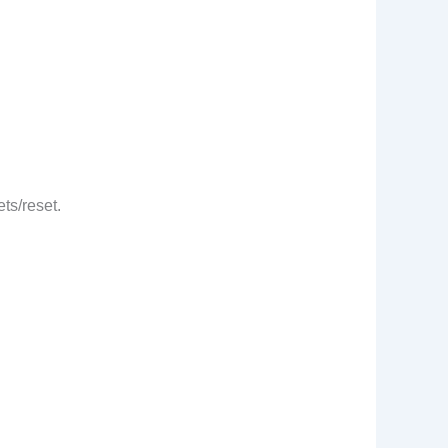
ts/reset.