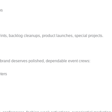
ps
nts, backlog cleanups, product launches, special projects.
 brand deserves polished, dependable event crews:
ters