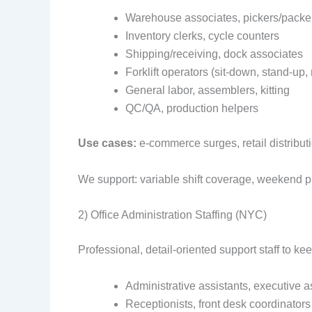
Warehouse associates, pickers/packe
Inventory clerks, cycle counters
Shipping/receiving, dock associates
Forklift operators (sit‑down, stand‑up,
General labor, assemblers, kitting
QC/QA, production helpers
Use cases:
e‑commerce surges, retail distributi
We support: variable shift coverage, weekend pr
2) Office Administration Staffing (NYC)
Professional, detail‑oriented support staff to kee
Administrative assistants, executive a
Receptionists, front desk coordinators