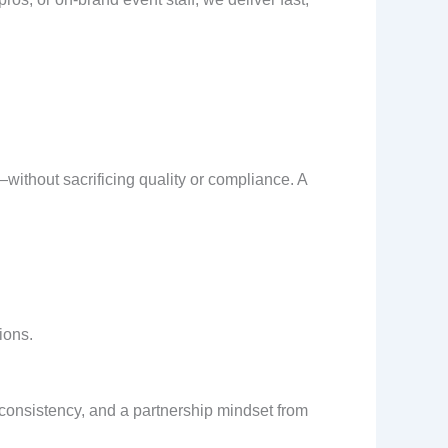
ithout sacrificing quality or compliance. A
ions.
consistency, and a partnership mindset from