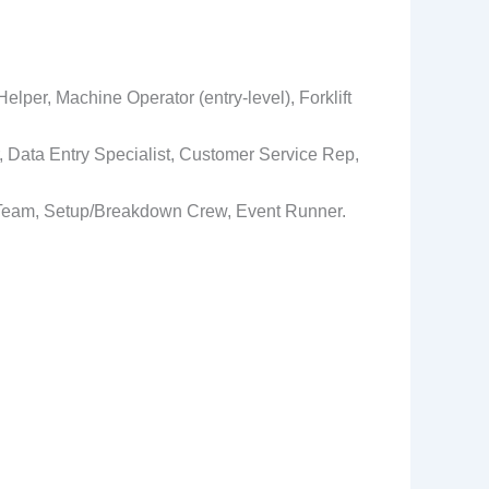
lper, Machine Operator (entry‑level), Forklift
r, Data Entry Specialist, Customer Service Rep,
et Team, Setup/Breakdown Crew, Event Runner.