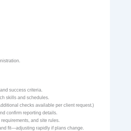
istration.
 and success criteria.
ch skills and schedules.
ditional checks available per client request.)
nd confirm reporting details.
 requirements, and site rules.
d fit—adjusting rapidly if plans change.