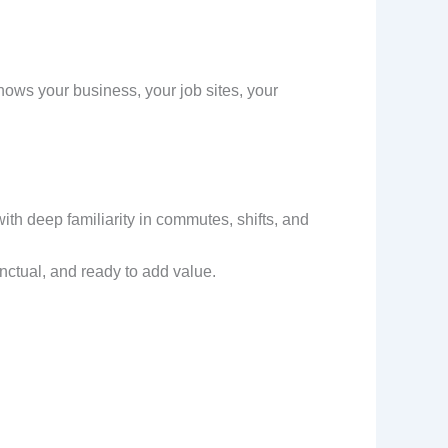
 knows your business, your job sites, your
th deep familiarity in commutes, shifts, and
ctual, and ready to add value.