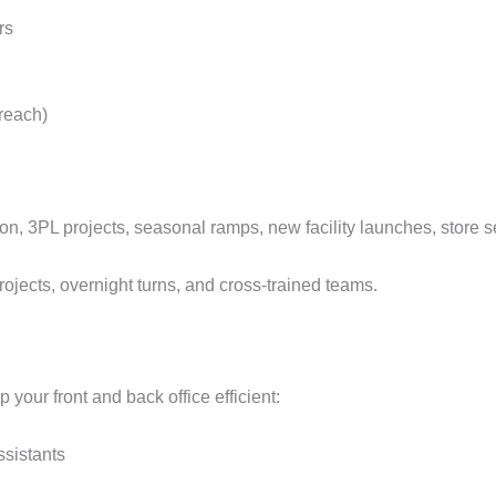
rs
 reach)
on, 3PL projects, seasonal ramps, new facility launches, store se
ojects, overnight turns, and cross‑trained teams.
p your front and back office efficient:
ssistants