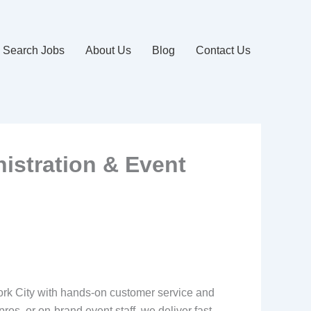
Search Jobs
About Us
Blog
Contact Us
nistration & Event
ork City with hands-on customer service and
ros, or on‑brand event staff, we deliver fast,