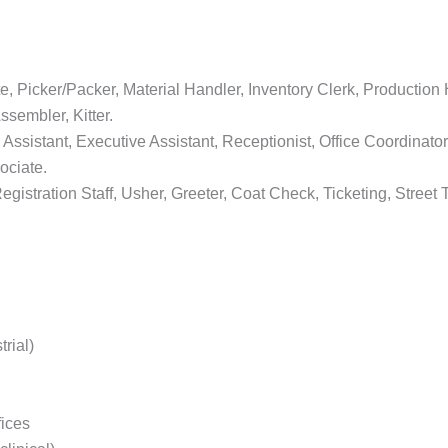
Picker/Packer, Material Handler, Inventory Clerk, Production He
ssembler, Kitter.
 Assistant, Executive Assistant, Receptionist, Office Coordinato
ociate.
istration Staff, Usher, Greeter, Coat Check, Ticketing, Stre
rial)
fices