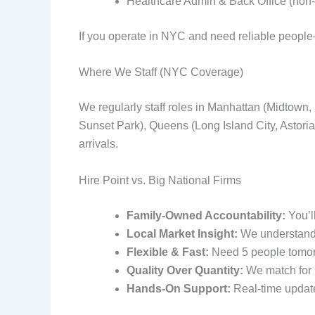
Healthcare Admin & Back Office (non‑c
If you operate in NYC and need reliable people—
Where We Staff (NYC Coverage)
We regularly staff roles in Manhattan (Midtown
Sunset Park), Queens (Long Island City, Astori
arrivals.
Hire Point vs. Big National Firms
Family-Owned Accountability:
You’l
Local Market Insight:
We understand b
Flexible & Fast:
Need 5 people tomor
Quality Over Quantity:
We match for re
Hands-On Support:
Real‑time update