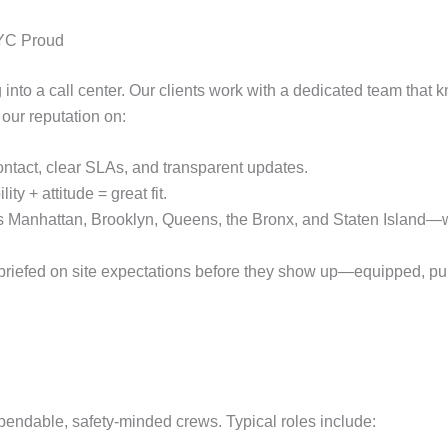
NYC Proud
ing into a call center. Our clients work with a dedicated team that
 our reputation on:
ontact, clear SLAs, and transparent updates.
lity + attitude = great fit.
s Manhattan, Brooklyn, Queens, the Bronx, and Staten Island—wi
riefed on site expectations before they show up—equipped, pun
endable, safety‑minded crews. Typical roles include: