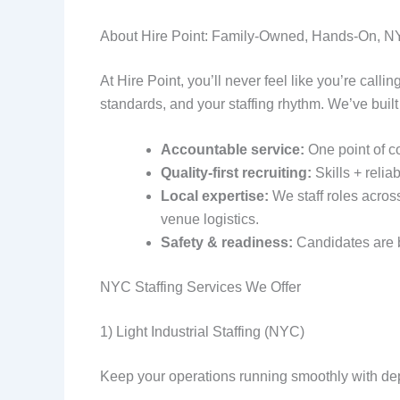
About Hire Point: Family-Owned, Hands-On, 
At Hire Point, you’ll never feel like you’re call
standards, and your staffing rhythm. We’ve built
Accountable service:
One point of c
Quality-first recruiting:
Skills + reliabi
Local expertise:
We staff roles acros
venue logistics.
Safety & readiness:
Candidates are b
NYC Staffing Services We Offer
1) Light Industrial Staffing (NYC)
Keep your operations running smoothly with dep