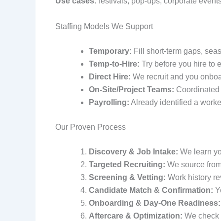
Use cases:
festivals, pop‑ups, corporate events
Staffing Models We Support
Temporary:
Fill short‑term gaps, sea
Temp‑to-Hire:
Try before you hire to e
Direct Hire:
We recruit and you onboa
On‑Site/Project Teams:
Coordinated c
Payrolling:
Already identified a worke
Our Proven Process
Discovery & Job Intake:
We learn you
Targeted Recruiting:
We source from 
Screening & Vetting:
Work history re
Candidate Match & Confirmation:
Yo
Onboarding & Day‑One Readiness:
Aftercare & Optimization:
We check i