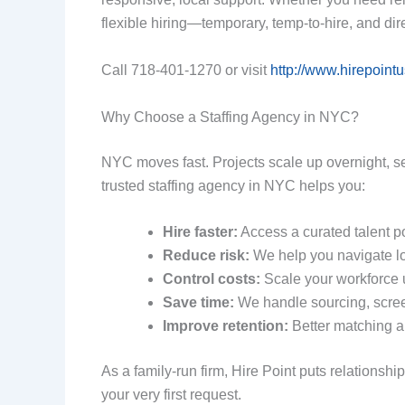
flexible hiring—temporary, temp‑to-hire, and di
Call 718-401-1270 or visit
http://www.hirepoint
Why Choose a Staffing Agency in NYC?
NYC moves fast. Projects scale up overnight, s
trusted staffing agency in NYC helps you:
Hire faster:
Access a curated talent p
Reduce risk:
We help you navigate lo
Control costs:
Scale your workforce u
Save time:
We handle sourcing, scree
Improve retention:
Better matching a
As a family-run firm, Hire Point puts relation
your very first request.