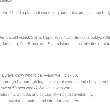
linical)
we’ll build a plan that works for your peaks, projects, and bud
, Financial District, SoHo, Upper West/East Sides), Brooklyn (
a, Jamaica), The Bronx, and Staten Island—plus job sites near 
l always know who to call—and we’ll pick up.
orough‑by-borough logistics, event venues, and shift patterns
row or 50 next week? We scale with you.
liability, attitude, and cultural fit—not just availability.
s, proactive planning, and site‑ready workers.