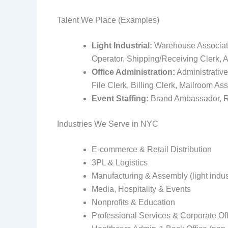
Talent We Place (Examples)
Light Industrial:
Warehouse Associate, 
Operator, Shipping/Receiving Clerk, A
Office Administration:
Administrative
File Clerk, Billing Clerk, Mailroom Ass
Event Staffing:
Brand Ambassador, Reg
Industries We Serve in NYC
E‑commerce & Retail Distribution
3PL & Logistics
Manufacturing & Assembly (light indust
Media, Hospitality & Events
Nonprofits & Education
Professional Services & Corporate Of