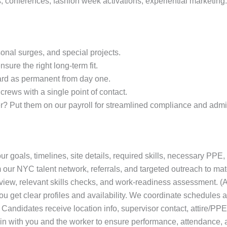
, conferences, fashion week activations, experiential marketing.
sonal surges, and special projects.
nsure the right long‑term fit.
rd as permanent from day one.
rews with a single point of contact.
r? Put them on our payroll for streamlined compliance and admin
r goals, timelines, site details, required skills, necessary PPE,
our NYC talent network, referrals, and targeted outreach to mat
view, relevant skills checks, and work‑readiness assessment. (Ad
u get clear profiles and availability. We coordinate schedules a
Candidates receive location info, supervisor contact, attire/PPE
n with you and the worker to ensure performance, attendance, an