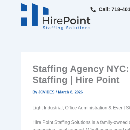
Skip
Call: 718-40
to
content
Staffing Agency NYC: 
Staffing | Hire Point
By
JCVIDES
/
March 8, 2026
Light Industrial, Office Administration & Event S
Hire Point Staffing Solutions is a family-owne
responsive, local support. Whether you need relia