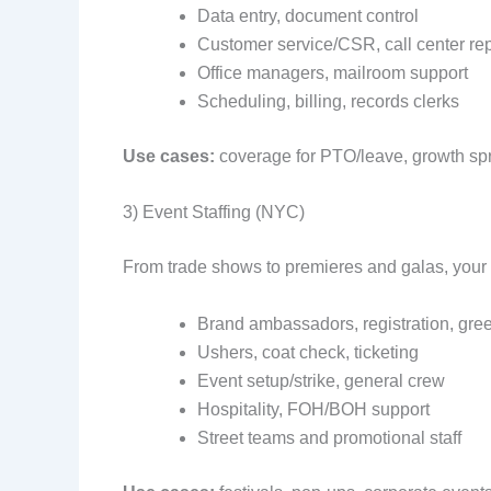
Data entry, document control
Customer service/CSR, call center re
Office managers, mailroom support
Scheduling, billing, records clerks
Use cases:
coverage for PTO/leave, growth spri
3) Event Staffing (NYC)
From trade shows to premieres and galas, your
Brand ambassadors, registration, gree
Ushers, coat check, ticketing
Event setup/strike, general crew
Hospitality, FOH/BOH support
Street teams and promotional staff