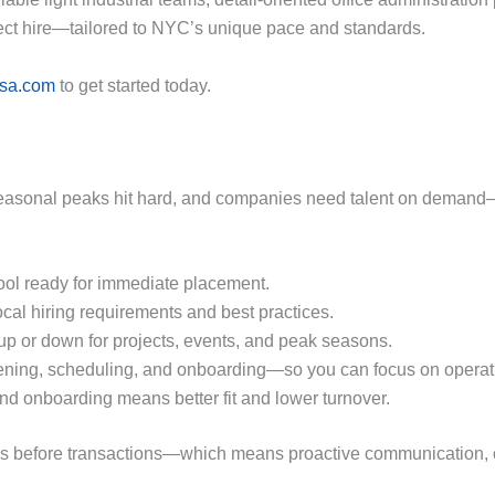
rect hire—tailored to NYC’s unique pace and standards.
usa.com
to get started today.
easonal peaks hit hard, and companies need talent on demand—w
ool ready for immediate placement.
cal hiring requirements and best practices.
p or down for projects, events, and peak seasons.
ning, scheduling, and onboarding—so you can focus on operat
nd onboarding means better fit and lower turnover.
ships before transactions—which means proactive communication, 