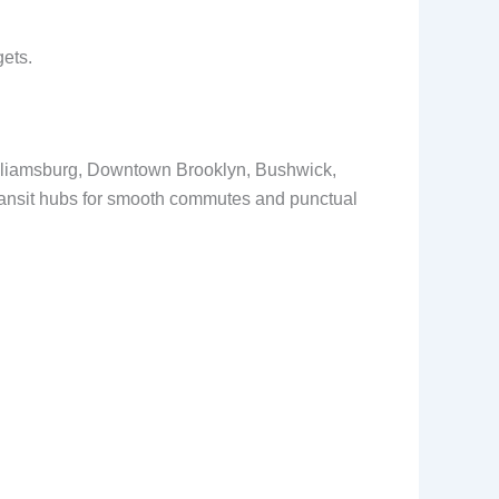
gets.
Williamsburg, Downtown Brooklyn, Bushwick,
transit hubs for smooth commutes and punctual
.