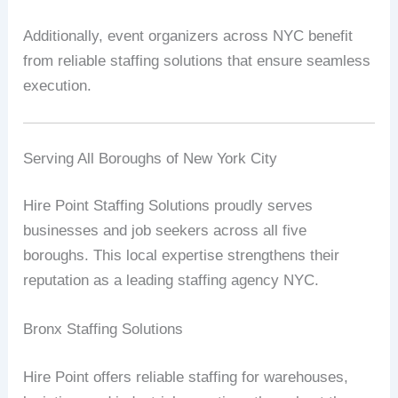
Additionally, event organizers across NYC benefit
from reliable staffing solutions that ensure seamless
execution.
Serving All Boroughs of New York City
Hire Point Staffing Solutions proudly serves
businesses and job seekers across all five
boroughs. This local expertise strengthens their
reputation as a leading staffing agency NYC.
Bronx Staffing Solutions
Hire Point offers reliable staffing for warehouses,