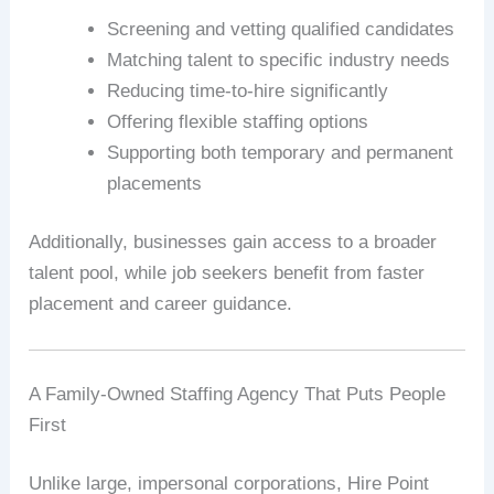
Screening and vetting qualified candidates
Matching talent to specific industry needs
Reducing time-to-hire significantly
Offering flexible staffing options
Supporting both temporary and permanent
placements
Additionally, businesses gain access to a broader
talent pool, while job seekers benefit from faster
placement and career guidance.
A Family-Owned Staffing Agency That Puts People
First
Unlike large, impersonal corporations, Hire Point