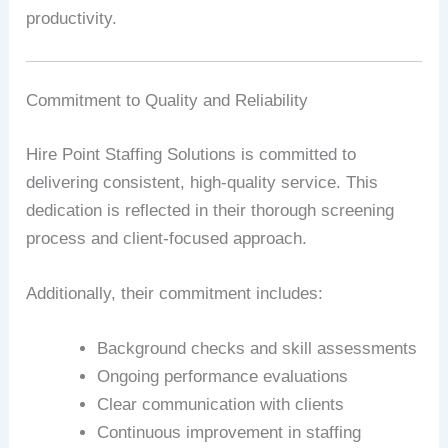
productivity.
Commitment to Quality and Reliability
Hire Point Staffing Solutions is committed to
delivering consistent, high-quality service. This
dedication is reflected in their thorough screening
process and client-focused approach.
Additionally, their commitment includes:
Background checks and skill assessments
Ongoing performance evaluations
Clear communication with clients
Continuous improvement in staffing