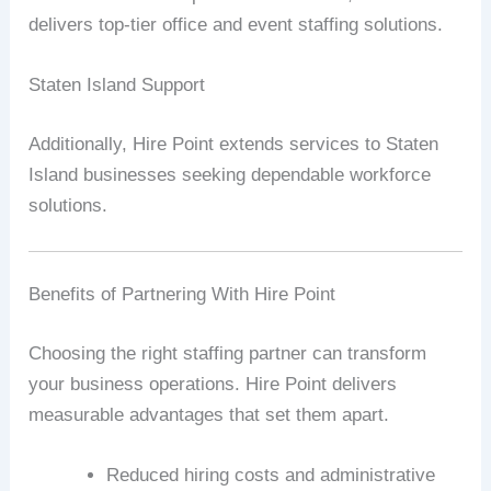
delivers top-tier office and event staffing solutions.
Staten Island Support
Additionally, Hire Point extends services to Staten
Island businesses seeking dependable workforce
solutions.
Benefits of Partnering With Hire Point
Choosing the right staffing partner can transform
your business operations. Hire Point delivers
measurable advantages that set them apart.
Reduced hiring costs and administrative