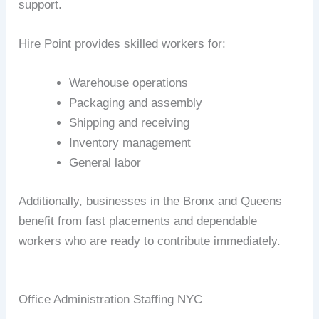
support.
Hire Point provides skilled workers for:
Warehouse operations
Packaging and assembly
Shipping and receiving
Inventory management
General labor
Additionally, businesses in the Bronx and Queens
benefit from fast placements and dependable
workers who are ready to contribute immediately.
Office Administration Staffing NYC