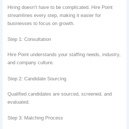
Hiring doesn’t have to be complicated. Hire Point
streamlines every step, making it easier for
businesses to focus on growth.
Step 1: Consultation
Hire Point understands your staffing needs, industry,
and company culture.
Step 2: Candidate Sourcing
Qualified candidates are sourced, screened, and
evaluated.
Step 3: Matching Process