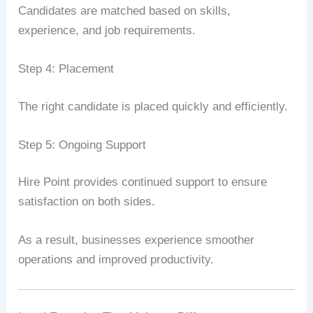
Candidates are matched based on skills,
experience, and job requirements.
Step 4: Placement
The right candidate is placed quickly and efficiently.
Step 5: Ongoing Support
Hire Point provides continued support to ensure
satisfaction on both sides.
As a result, businesses experience smoother
operations and improved productivity.