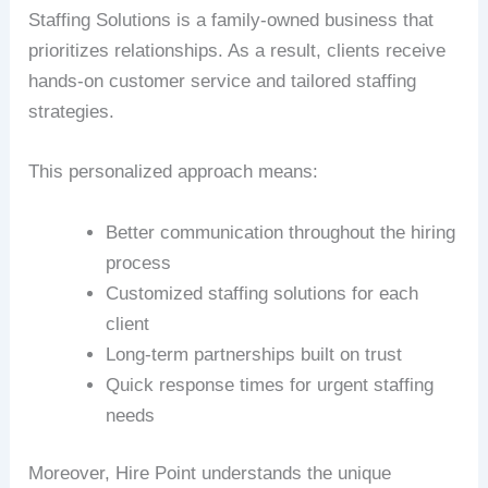
Staffing Solutions is a family-owned business that
prioritizes relationships. As a result, clients receive
hands-on customer service and tailored staffing
strategies.
This personalized approach means:
Better communication throughout the hiring
process
Customized staffing solutions for each
client
Long-term partnerships built on trust
Quick response times for urgent staffing
needs
Moreover, Hire Point understands the unique