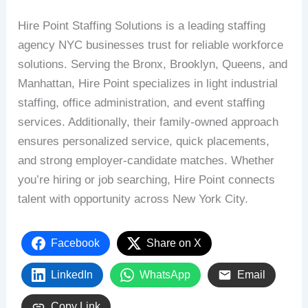
Hire Point Staffing Solutions is a leading staffing
agency NYC businesses trust for reliable workforce
solutions. Serving the Bronx, Brooklyn, Queens, and
Manhattan, Hire Point specializes in light industrial
staffing, office administration, and event staffing
services. Additionally, their family-owned approach
ensures personalized service, quick placements,
and strong employer-candidate matches. Whether
you’re hiring or job searching, Hire Point connects
talent with opportunity across New York City.
Facebook
Share on X
LinkedIn
WhatsApp
Email
Copy Link