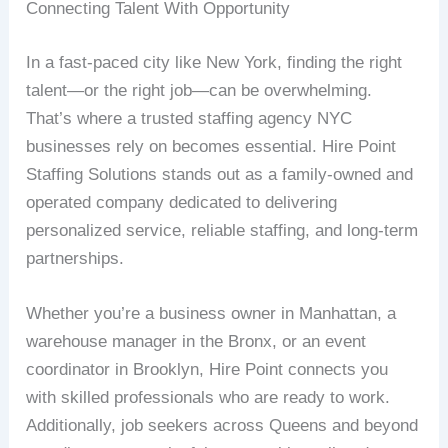
Connecting Talent With Opportunity
In a fast-paced city like New York, finding the right
talent—or the right job—can be overwhelming.
That’s where a trusted staffing agency NYC
businesses rely on becomes essential. Hire Point
Staffing Solutions stands out as a family-owned and
operated company dedicated to delivering
personalized service, reliable staffing, and long-term
partnerships.
Whether you’re a business owner in Manhattan, a
warehouse manager in the Bronx, or an event
coordinator in Brooklyn, Hire Point connects you
with skilled professionals who are ready to work.
Additionally, job seekers across Queens and beyond