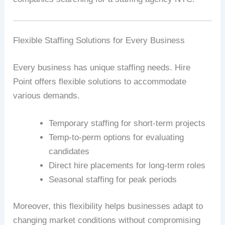
Flexible Staffing Solutions for Every Business
Every business has unique staffing needs. Hire
Point offers flexible solutions to accommodate
various demands.
Temporary staffing for short-term projects
Temp-to-perm options for evaluating
candidates
Direct hire placements for long-term roles
Seasonal staffing for peak periods
Moreover, this flexibility helps businesses adapt to
changing market conditions without compromising