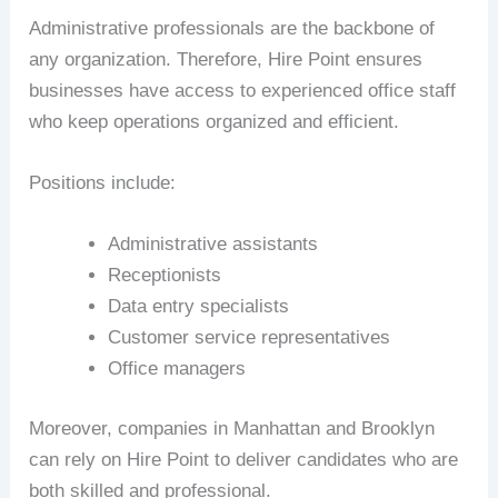
Administrative professionals are the backbone of
any organization. Therefore, Hire Point ensures
businesses have access to experienced office staff
who keep operations organized and efficient.
Positions include:
Administrative assistants
Receptionists
Data entry specialists
Customer service representatives
Office managers
Moreover, companies in Manhattan and Brooklyn
can rely on Hire Point to deliver candidates who are
both skilled and professional.