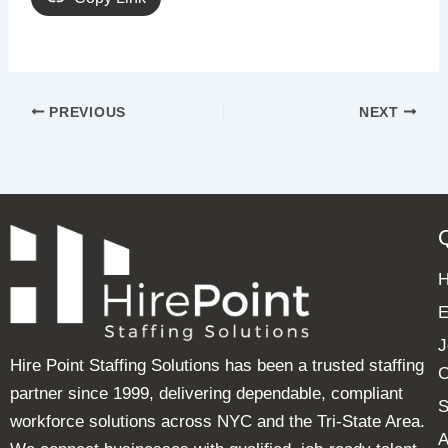
PREVIOUS
NEXT
E
J
Hire Point Staffing Solutions has been a trusted staffing
C
partner since 1999, delivering dependable, compliant
S
workforce solutions across NYC and the Tri-State Area.
A