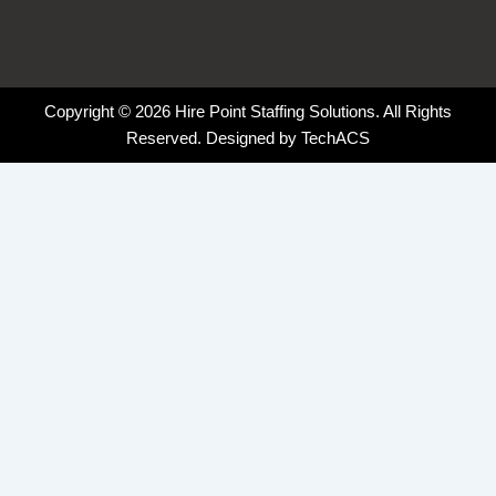
Copyright © 2026 Hire Point Staffing Solutions. All Rights
Reserved. Designed by
TechACS