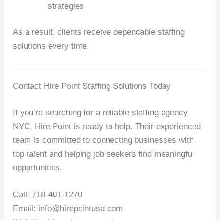
strategies
As a result, clients receive dependable staffing
solutions every time.
Contact Hire Point Staffing Solutions Today
If you’re searching for a reliable staffing agency
NYC, Hire Point is ready to help. Their experienced
team is committed to connecting businesses with
top talent and helping job seekers find meaningful
opportunities.
Call: 718-401-1270
Email: info@hirepointusa.com