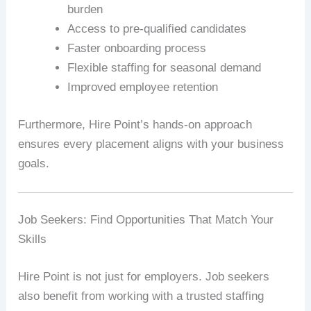
burden
Access to pre-qualified candidates
Faster onboarding process
Flexible staffing for seasonal demand
Improved employee retention
Furthermore, Hire Point’s hands-on approach
ensures every placement aligns with your business
goals.
Job Seekers: Find Opportunities That Match Your
Skills
Hire Point is not just for employers. Job seekers
also benefit from working with a trusted staffing