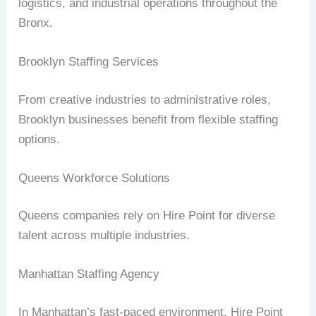
logistics, and industrial operations throughout the
Bronx.
Brooklyn Staffing Services
From creative industries to administrative roles,
Brooklyn businesses benefit from flexible staffing
options.
Queens Workforce Solutions
Queens companies rely on Hire Point for diverse
talent across multiple industries.
Manhattan Staffing Agency
In Manhattan’s fast-paced environment, Hire Point