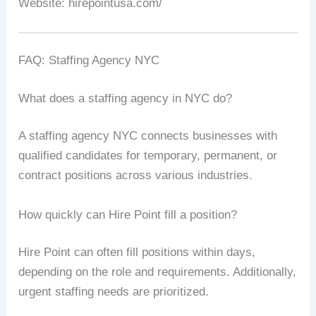
Website: hirepointusa.com/
FAQ: Staffing Agency NYC
What does a staffing agency in NYC do?
A staffing agency NYC connects businesses with
qualified candidates for temporary, permanent, or
contract positions across various industries.
How quickly can Hire Point fill a position?
Hire Point can often fill positions within days,
depending on the role and requirements. Additionally,
urgent staffing needs are prioritized.