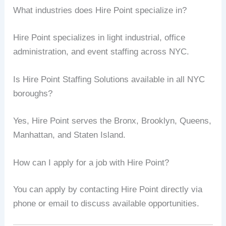
What industries does Hire Point specialize in?
Hire Point specializes in light industrial, office
administration, and event staffing across NYC.
Is Hire Point Staffing Solutions available in all NYC
boroughs?
Yes, Hire Point serves the Bronx, Brooklyn, Queens,
Manhattan, and Staten Island.
How can I apply for a job with Hire Point?
You can apply by contacting Hire Point directly via
phone or email to discuss available opportunities.