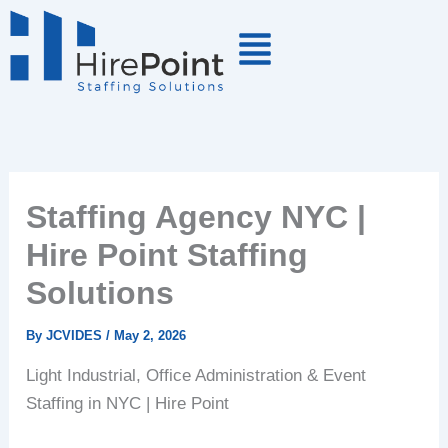
Skip
to
content
Staffing Agency NYC |
Hire Point Staffing
Solutions
By
JCVIDES
/
May 2, 2026
Light Industrial, Office Administration & Event
Staffing in NYC | Hire Point