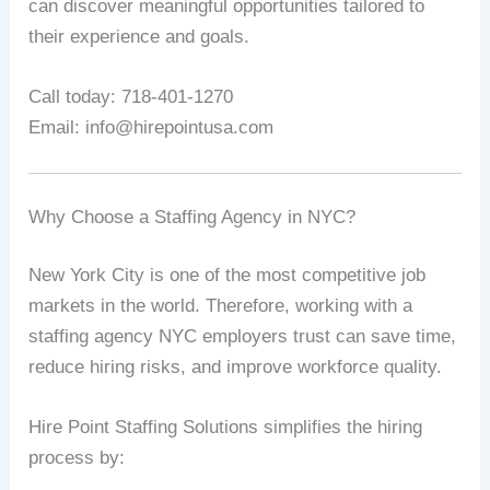
can discover meaningful opportunities tailored to
their experience and goals.
Call today: 718-401-1270
Email: info@hirepointusa.com
Why Choose a Staffing Agency in NYC?
New York City is one of the most competitive job
markets in the world. Therefore, working with a
staffing agency NYC employers trust can save time,
reduce hiring risks, and improve workforce quality.
Hire Point Staffing Solutions simplifies the hiring
process by: