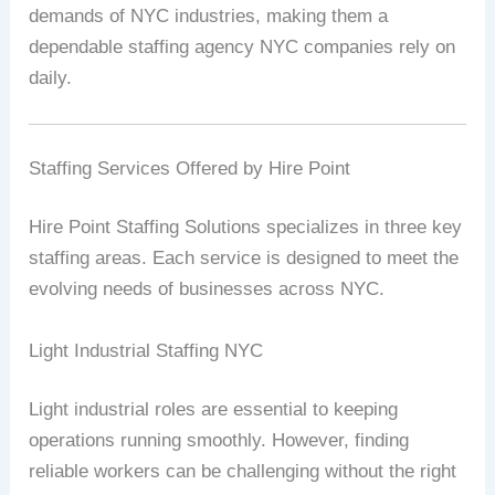
demands of NYC industries, making them a
dependable staffing agency NYC companies rely on
daily.
Staffing Services Offered by Hire Point
Hire Point Staffing Solutions specializes in three key
staffing areas. Each service is designed to meet the
evolving needs of businesses across NYC.
Light Industrial Staffing NYC
Light industrial roles are essential to keeping
operations running smoothly. However, finding
reliable workers can be challenging without the right