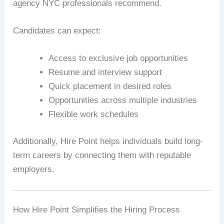
agency NYC professionals recommend.
Candidates can expect:
Access to exclusive job opportunities
Resume and interview support
Quick placement in desired roles
Opportunities across multiple industries
Flexible work schedules
Additionally, Hire Point helps individuals build long-
term careers by connecting them with reputable
employers.
How Hire Point Simplifies the Hiring Process