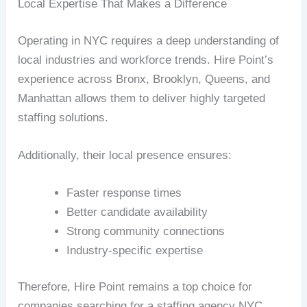
Local Expertise That Makes a Difference
Operating in NYC requires a deep understanding of
local industries and workforce trends. Hire Point’s
experience across Bronx, Brooklyn, Queens, and
Manhattan allows them to deliver highly targeted
staffing solutions.
Additionally, their local presence ensures:
Faster response times
Better candidate availability
Strong community connections
Industry-specific expertise
Therefore, Hire Point remains a top choice for
companies searching for a staffing agency NYC.