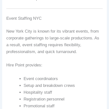
Event Staffing NYC
New York City is known for its vibrant events, from
corporate gatherings to large-scale productions. As
a result, event staffing requires flexibility,
professionalism, and quick turnaround.
Hire Point provides:
Event coordinators
Setup and breakdown crews
Hospitality staff
Registration personnel
Promotional staff