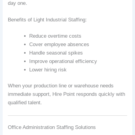
day one.
Benefits of Light Industrial Staffing:
Reduce overtime costs
Cover employee absences
Handle seasonal spikes
Improve operational efficiency
Lower hiring risk
When your production line or warehouse needs
immediate support, Hire Point responds quickly with
qualified talent.
Office Administration Staffing Solutions