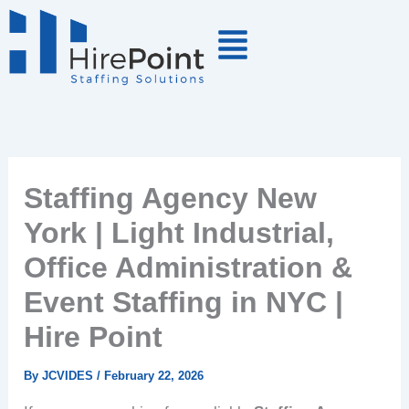
Skip
to
content
Staffing Agency New
York | Light Industrial,
Office Administration &
Event Staffing in NYC |
Hire Point
By
JCVIDES
/
February 22, 2026