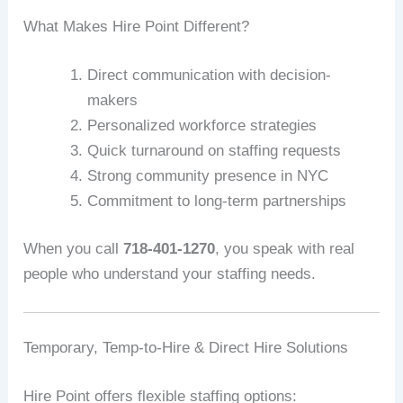
What Makes Hire Point Different?
Direct communication with decision-
makers
Personalized workforce strategies
Quick turnaround on staffing requests
Strong community presence in NYC
Commitment to long-term partnerships
When you call
718-401-1270
, you speak with real
people who understand your staffing needs.
Temporary, Temp-to-Hire & Direct Hire Solutions
Hire Point offers flexible staffing options: