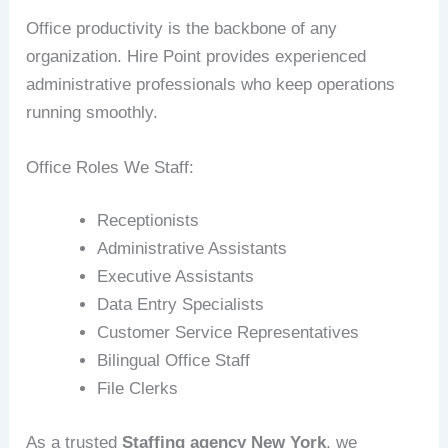
Office productivity is the backbone of any
organization. Hire Point provides experienced
administrative professionals who keep operations
running smoothly.
Office Roles We Staff:
Receptionists
Administrative Assistants
Executive Assistants
Data Entry Specialists
Customer Service Representatives
Bilingual Office Staff
File Clerks
As a trusted
Staffing agency New York
, we