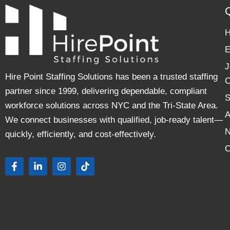
E
J
Hire Point Staffing Solutions has been a trusted staffing
C
partner since 1999, delivering dependable, compliant
S
workforce solutions across NYC and the Tri-State Area.
A
We connect businesses with qualified, job-ready talent—
quickly, efficiently, and cost-effectively.
C
F
L
I
T
a
i
n
i
c
n
s
k
e
k
t
t
b
e
a
o
o
d
g
k
o
i
r
k
n
a