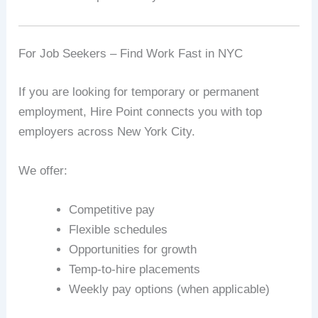
For Job Seekers – Find Work Fast in NYC
If you are looking for temporary or permanent
employment, Hire Point connects you with top
employers across New York City.
We offer:
Competitive pay
Flexible schedules
Opportunities for growth
Temp-to-hire placements
Weekly pay options (when applicable)