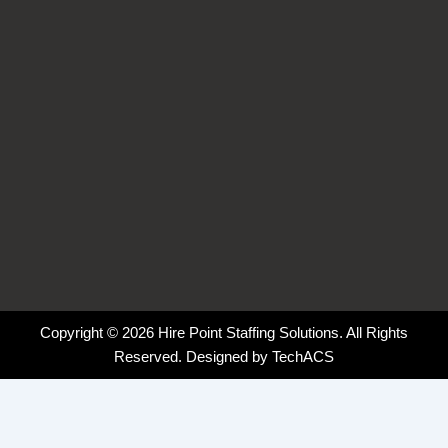
-
-
m
f
i
n
Copyright © 2026 Hire Point Staffing Solutions. All Rights
Reserved. Designed by
TechACS