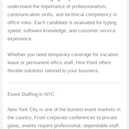
understand the importance of professionalism,
communication skills, and technical competency in
office roles. Each candidate is evaluated for typing
speed, software knowledge, and customer service
experience.
Whether you need temporary coverage for vacation
leave or permanent office staff, Hire Point offers
flexible solutions tailored to your business.
Event Staffing in NYC
New York City is one of the busiest event markets in
the country. From corporate conferences to private
galas, events require professional, dependable staff.