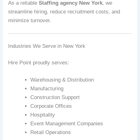
As a reliable
Staffing agency New York
, we
streamline hiring, reduce recruitment costs, and
minimize turnover.
Industries We Serve in New York
Hire Point proudly serves:
Warehousing & Distribution
Manufacturing
Construction Support
Corporate Offices
Hospitality
Event Management Companies
Retail Operations