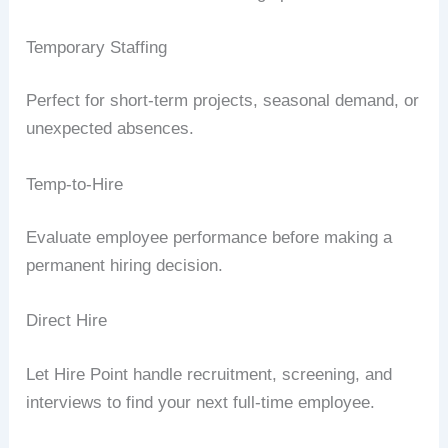
Temporary Staffing
Perfect for short-term projects, seasonal demand, or
unexpected absences.
Temp-to-Hire
Evaluate employee performance before making a
permanent hiring decision.
Direct Hire
Let Hire Point handle recruitment, screening, and
interviews to find your next full-time employee.