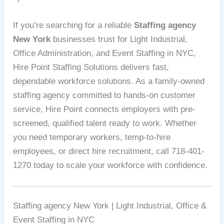
If you’re searching for a reliable
Staffing agency
New York
businesses trust for Light Industrial,
Office Administration, and Event Staffing in NYC,
Hire Point Staffing Solutions delivers fast,
dependable workforce solutions. As a family-owned
staffing agency committed to hands-on customer
service, Hire Point connects employers with pre-
screened, qualified talent ready to work. Whether
you need temporary workers, temp-to-hire
employees, or direct hire recruitment, call 718-401-
1270 today to scale your workforce with confidence.
Staffing agency New York | Light Industrial, Office &
Event Staffing in NYC