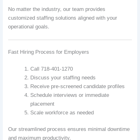
No matter the industry, our team provides
customized staffing solutions aligned with your
operational goals.
Fast Hiring Process for Employers
Call 718-401-1270
Discuss your staffing needs
Receive pre-screened candidate profiles
Schedule interviews or immediate
placement
Scale workforce as needed
Our streamlined process ensures minimal downtime
and maximum productivity.