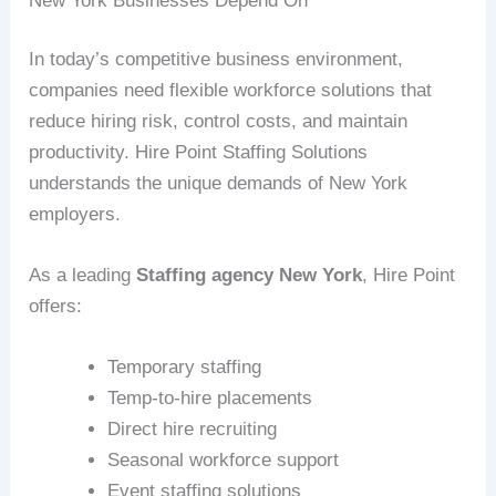
New York Businesses Depend On
In today’s competitive business environment,
companies need flexible workforce solutions that
reduce hiring risk, control costs, and maintain
productivity. Hire Point Staffing Solutions
understands the unique demands of New York
employers.
As a leading
Staffing agency New York
, Hire Point
offers:
Temporary staffing
Temp-to-hire placements
Direct hire recruiting
Seasonal workforce support
Event staffing solutions