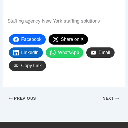
Staffing agency New York staffing solutions
Facebook
Share on X
LinkedIn
WhatsApp
Email
Copy Link
PREVIOUS
NEXT