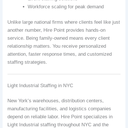
Workforce scaling for peak demand
Unlike large national firms where clients feel like just
another number, Hire Point provides hands-on
service. Being family-owned means every client
relationship matters. You receive personalized
attention, faster response times, and customized
staffing strategies.
Light Industrial Staffing in NYC
New York’s warehouses, distribution centers,
manufacturing facilities, and logistics companies
depend on reliable labor. Hire Point specializes in
Light Industrial staffing throughout NYC and the