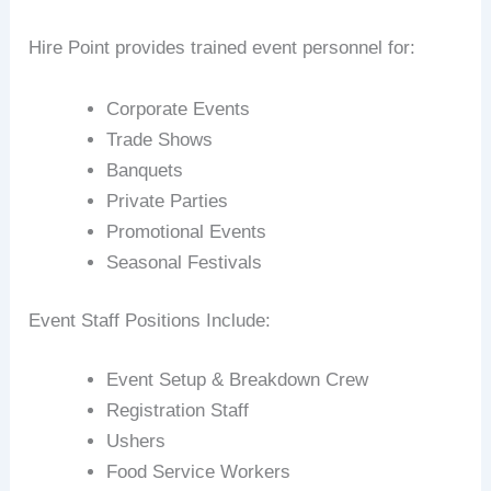
Hire Point provides trained event personnel for:
Corporate Events
Trade Shows
Banquets
Private Parties
Promotional Events
Seasonal Festivals
Event Staff Positions Include:
Event Setup & Breakdown Crew
Registration Staff
Ushers
Food Service Workers