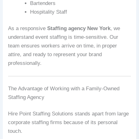
Bartenders
Hospitality Staff
As a responsive
Staffing agency New York
, we
understand event staffing is time-sensitive. Our
team ensures workers arrive on time, in proper
attire, and ready to represent your brand
professionally.
The Advantage of Working with a Family-Owned
Staffing Agency
Hire Point Staffing Solutions stands apart from large
corporate staffing firms because of its personal
touch.