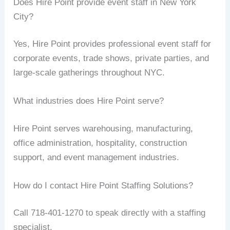
Does Hire Point provide event staff in New York
City?
Yes, Hire Point provides professional event staff for
corporate events, trade shows, private parties, and
large-scale gatherings throughout NYC.
What industries does Hire Point serve?
Hire Point serves warehousing, manufacturing,
office administration, hospitality, construction
support, and event management industries.
How do I contact Hire Point Staffing Solutions?
Call 718-401-1270 to speak directly with a staffing
specialist.