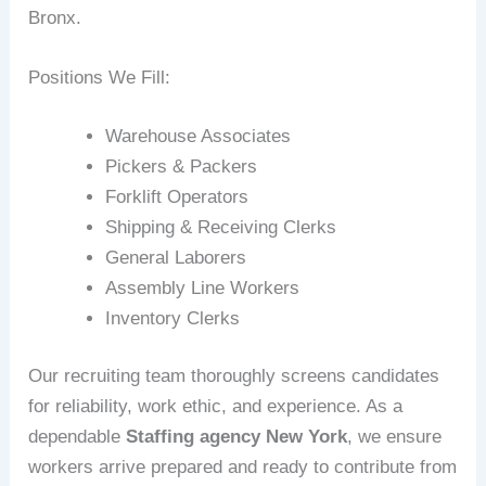
Bronx.
Positions We Fill:
Warehouse Associates
Pickers & Packers
Forklift Operators
Shipping & Receiving Clerks
General Laborers
Assembly Line Workers
Inventory Clerks
Our recruiting team thoroughly screens candidates
for reliability, work ethic, and experience. As a
dependable
Staffing agency New York
, we ensure
workers arrive prepared and ready to contribute from