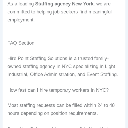
As a leading
Staffing agency New York
, we are
committed to helping job seekers find meaningful
employment.
FAQ Section
Hire Point Staffing Solutions is a trusted family-
owned staffing agency in NYC specializing in Light
Industrial, Office Administration, and Event Staffing.
How fast can I hire temporary workers in NYC?
Most staffing requests can be filled within 24 to 48
hours depending on position requirements.