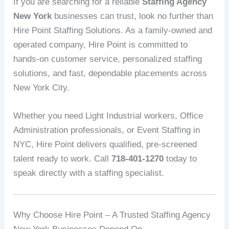
If you are searching for a reliable
Staffing Agency
New York
businesses can trust, look no further than
Hire Point Staffing Solutions. As a family-owned and
operated company, Hire Point is committed to
hands-on customer service, personalized staffing
solutions, and fast, dependable placements across
New York City.
Whether you need Light Industrial workers, Office
Administration professionals, or Event Staffing in
NYC, Hire Point delivers qualified, pre-screened
talent ready to work. Call
718-401-1270
today to
speak directly with a staffing specialist.
Why Choose Hire Point – A Trusted Staffing Agency